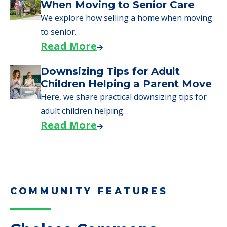
Downsizing Tips for Urgent
Moves to Senior Care
Here are downsizing tips for older adults who
need to…
Read More
Why Seniors Sell Their Homes
When Moving to Senior Care
We explore how selling a home when moving
to senior…
Read More
Downsizing Tips for Adult
Children Helping a Parent Move
Here, we share practical downsizing tips for
adult children helping…
Read More