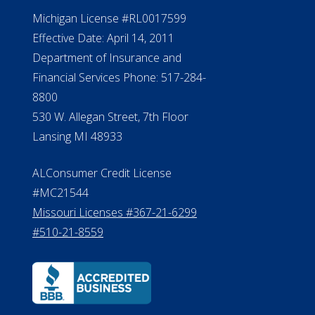
NMLS #399422
NMLS Licensee Search/ License
Verification
Michigan License #RL0017599
Effective Date: April 14, 2011
Department of Insurance and
Financial Services Phone: 517-284-
8800
530 W. Allegan Street, 7th Floor
Lansing MI 48933
ALConsumer Credit License