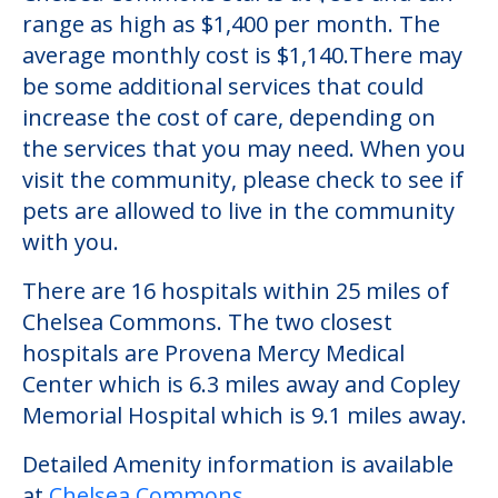
Chelsea Commons
Chelsea Commons is an independent living
community located in Sugar Grove,
Illinois.The cost of independent living at
Chelsea Commons starts at $880 and can
range as high as $1,400 per month. The
average monthly cost is $1,140.There may
be some additional services that could
increase the cost of care, depending on
the services that you may need. When you
visit the community, please check to see if
pets are allowed to live in the community
with you.
There are 16 hospitals within 25 miles of