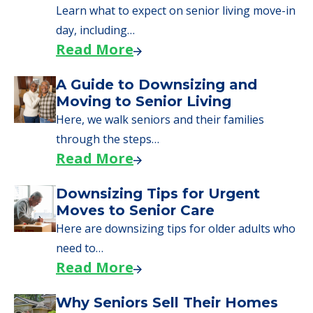
senior care, whether you're selling a home,
applying for VA benefits, or you're just
starting to research your options.
Senior Living Moving Day Tips:
What Families Should Expect
During the Move
Learn what to expect on senior living move-in
day, including…
Read More
A Guide to Downsizing and
Moving to Senior Living
Here, we walk seniors and their families
through the steps…
Read More