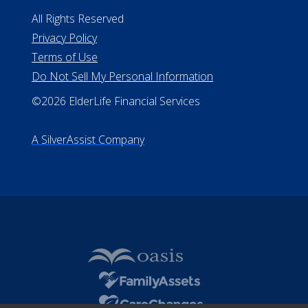
#MC21544
Missouri Licenses #367-21-6299
#510-21-8559
All Rights Reserved
Privacy Policy
Terms of Use
Do Not Sell My Personal Information
©2026 ElderLife Financial Services
A SilverAssist Company