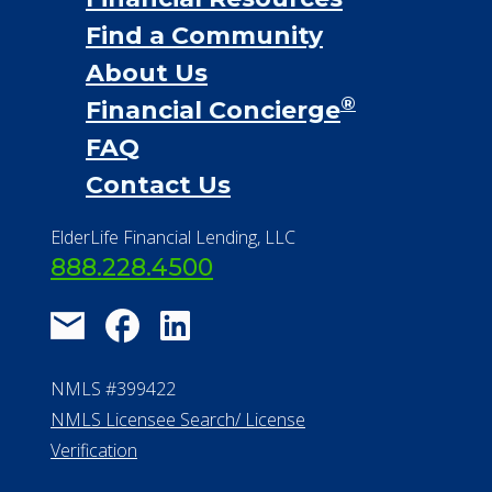
Financial Services
Financial Resources
Find a Community
About Us
®
Financial Concierge
FAQ
Contact Us
ElderLife Financial Lending, LLC
888.228.4500