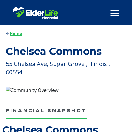
Home
Chelsea Commons
55 Chelsea Ave, Sugar Grove , Illinois ,
60554
FINANCIAL SNAPSHOT
Chelsea Commons