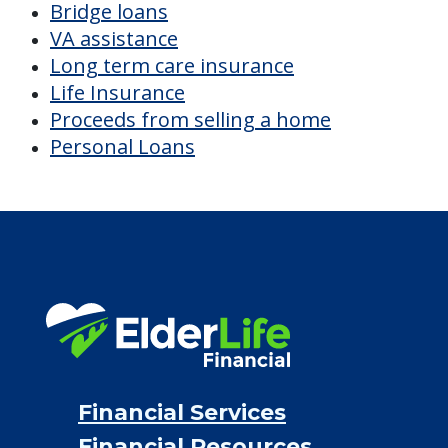
CHECK AVAILABILITY &
PRICING NOW
Discover Your
Financial Options
Bridge loans
VA assistance
Long term care insurance
Life Insurance
Proceeds from selling a home
Personal Loans