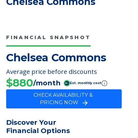
COMMUNITY FEATURES
Chelsea Commons
FINANCIAL SNAPSHOT
Chelsea Commons
Average price before discounts
$880
/month
Est. monthly cost