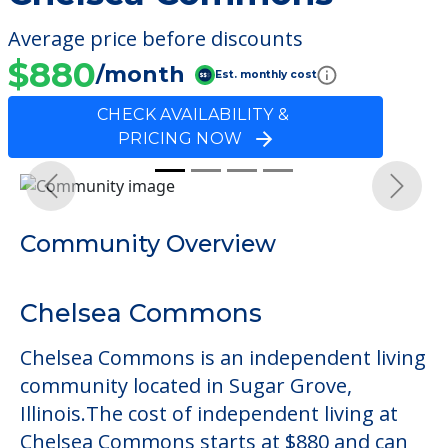
Average price before discounts
$880
/month
Est. monthly cost
CHECK AVAILABILITY &
PRICING NOW
Previous
Next
Community Overview