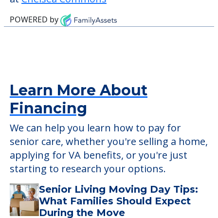
Chelsea Commons. The two closest
hospitals are Provena Mercy Medical
Center which is 6.3 miles away and Copley
Memorial Hospital which is 9.1 miles away.
Detailed Amenity information is available
at
Chelsea Commons
POWERED by
Learn More About
Financing
We can help you learn how to pay for