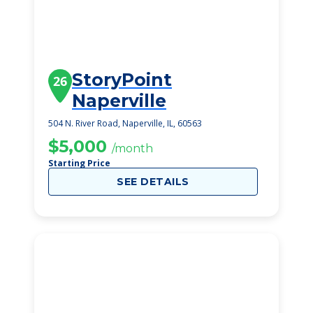
StoryPoint
26
Naperville
504 N. River Road, Naperville, IL, 60563
$5,000
/month
Starting Price
SEE DETAILS