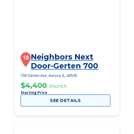
Neighbors Next
10
Door-Gerten 700
700 Gerten Ave, Aurora, IL, 60505
$4,400
/month
Starting Price
SEE DETAILS