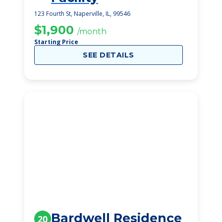
123 Fourth St, Naperville, IL, 99546
$1,900
/month
Starting Price
SEE DETAILS
Bardwell Residence
20