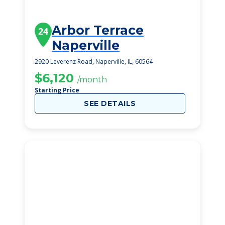
Arbor Terrace
24
Naperville
2920 Leverenz Road, Naperville, IL, 60564
$6,120
/month
Starting Price
SEE DETAILS