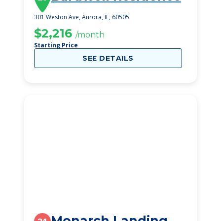
301 Weston Ave, Aurora, IL, 60505
$2,216
/month
Starting Price
SEE DETAILS
Monarch Landing