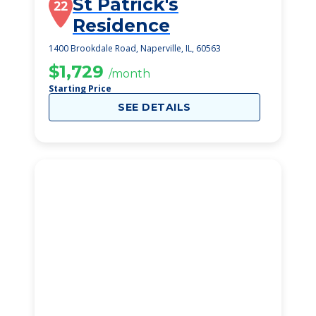
St Patrick's
22
Residence
1400 Brookdale Road, Naperville, IL, 60563
$1,729
/month
Starting Price
SEE DETAILS