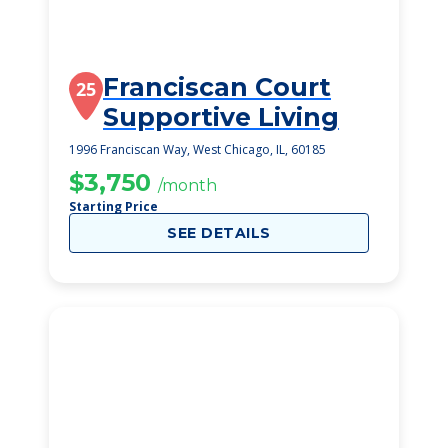
Franciscan Court
25
Supportive Living
1996 Franciscan Way, West Chicago, IL, 60185
$3,750
/month
Starting Price
SEE DETAILS