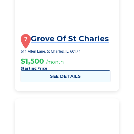
Grove Of St Charles
7
611 Allen Lane, St Charles, IL, 60174
$1,500
/month
Starting Price
SEE DETAILS