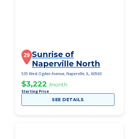
Sunrise of
29
Naperville North
535 West Ogden Avenue, Naperville, IL, 60563
$3,222
/month
Starting Price
SEE DETAILS