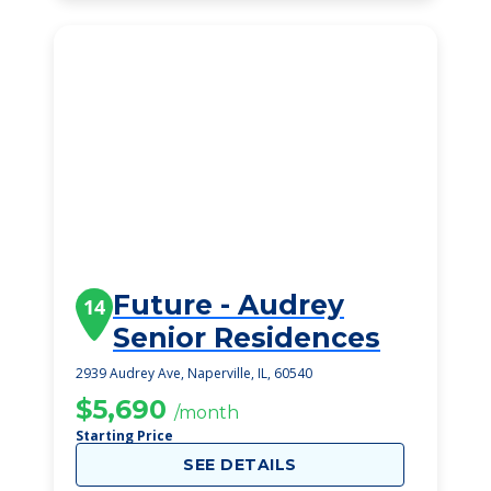
Future - Audrey
14
Senior Residences
2939 Audrey Ave, Naperville, IL, 60540
$5,690
/month
Starting Price
SEE DETAILS