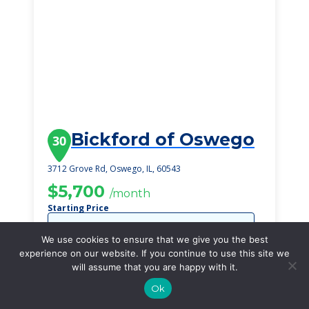
Bickford of Oswego
30
3712 Grove Rd, Oswego, IL, 60543
$5,700
/month
Starting Price
SEE DETAILS
We use cookies to ensure that we give you the best
experience on our website. If you continue to use this site we
will assume that you are happy with it.
Ok