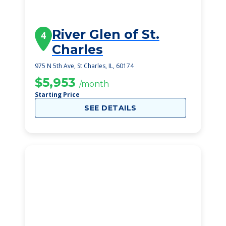
River Glen of St.
4
Charles
975 N 5th Ave, St Charles, IL, 60174
$5,953
/month
Starting Price
SEE DETAILS