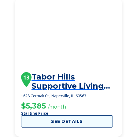
Tabor Hills
13
Supportive Living
Community
1628 Cermak Ct., Naperville, IL, 60563
$5,385
/month
Starting Price
SEE DETAILS