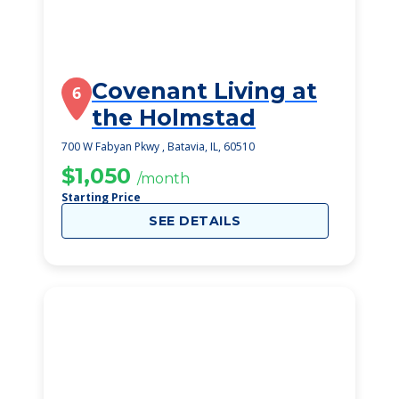
Covenant Living at
6
the Holmstad
700 W Fabyan Pkwy , Batavia, IL, 60510
$1,050
/month
Starting Price
SEE DETAILS