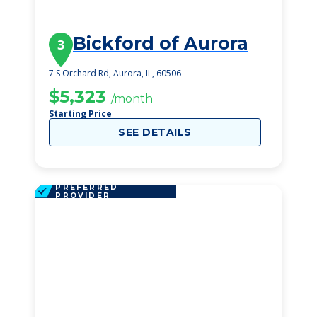
Bickford of Aurora
3
7 S Orchard Rd, Aurora, IL, 60506
$5,323
/month
Starting Price
SEE DETAILS
PREFERRED
PROVIDER