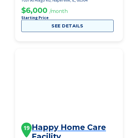
10S190 Alago Rd, Naperville, IL, 60564
$6,000
/month
Starting Price
SEE DETAILS
Happy Home Care
19
Facility