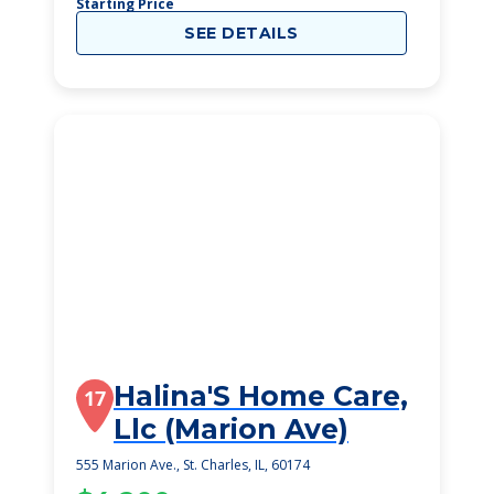
Starting Price
SEE DETAILS
Halina'S Home Care,
17
Llc (Marion Ave)
555 Marion Ave., St. Charles, IL, 60174