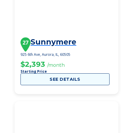
Sunnymere
27
925 6th Ave, Aurora, IL, 60505
$2,393
/month
Starting Price
SEE DETAILS