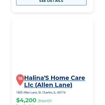
SEE DETAILS
Halina'S Home Care
16
Llc (Allen Lane)
1805 Allen Lane, St. Charles, IL, 60174
$4,200
/month