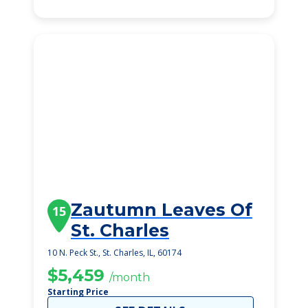
Zautumn Leaves Of
15
St. Charles
10 N. Peck St., St. Charles, IL, 60174
$5,459
/month
Starting Price