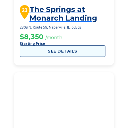
The Springs at
23
Monarch Landing
2308 N. Route 59, Naperville, IL, 60563
$8,350
/month
Starting Price
SEE DETAILS