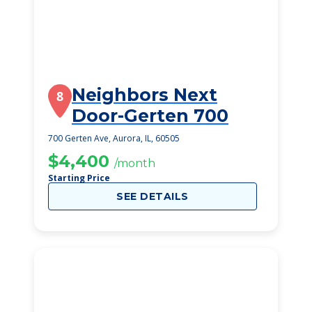
Neighbors Next
8
Door-Gerten 700
700 Gerten Ave, Aurora, IL, 60505
$4,400
/month
Starting Price
SEE DETAILS