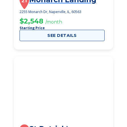
21
2255 Monarch Dr, Naperville, IL, 60563
$2,548
/month
Starting Price
SEE DETAILS