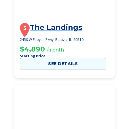
The Landings
5
2450 W Fabyan Pkwy, Batavia, IL, 60510
$4,890
/month
Starting Price
SEE DETAILS