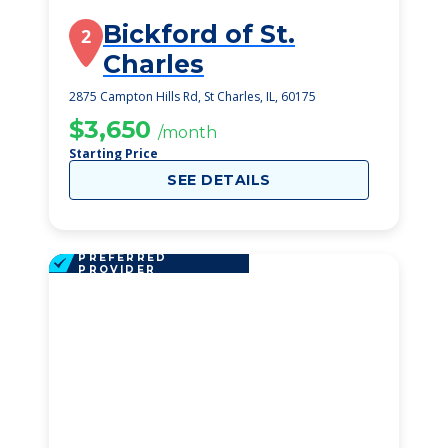
Bickford of St.
2
Charles
2875 Campton Hills Rd, St Charles, IL, 60175
$3,650
/month
Starting Price
SEE DETAILS
PREFERRED
PROVIDER