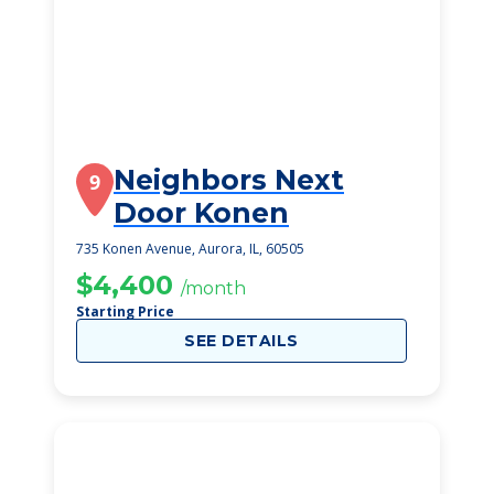
Neighbors Next
9
Door Konen
735 Konen Avenue, Aurora, IL, 60505
$4,400
/month
Starting Price
SEE DETAILS