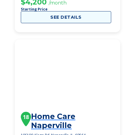
$4,200
/month
Starting Price
SEE DETAILS
Home Care
18
Naperville