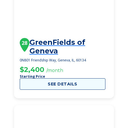
GreenFields of
28
Geneva
0N801 Friendship Way, Geneva, IL, 60134
$2,400
/month
Starting Price
SEE DETAILS