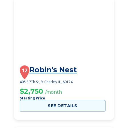
Robin's Nest
12
405 S 7Th St, St Charles, IL, 60174
$2,750
/month
Starting Price
SEE DETAILS