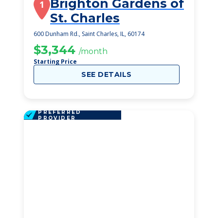
Brighton Gardens of
1
St. Charles
600 Dunham Rd., Saint Charles, IL, 60174
$3,344
/month
Starting Price
SEE DETAILS
PREFERRED
PROVIDER