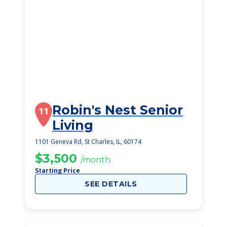
Robin's Nest Senior
11
Living
1101 Geneva Rd, St Charles, IL, 60174
$3,500
/month
Starting Price
SEE DETAILS