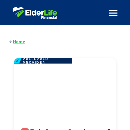
Home
PREFERRED
PROVIDER