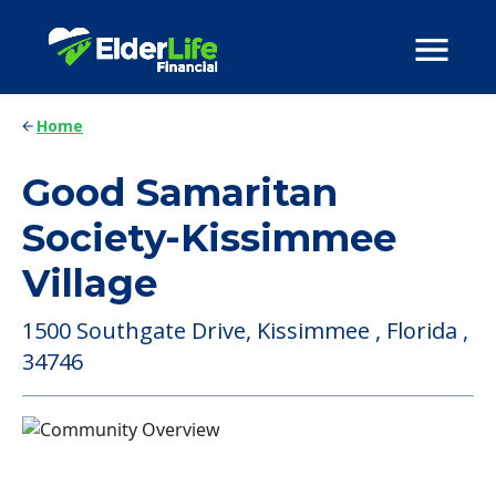
Home
Good Samaritan
Society-Kissimmee
Village
1500 Southgate Drive, Kissimmee , Florida ,
34746