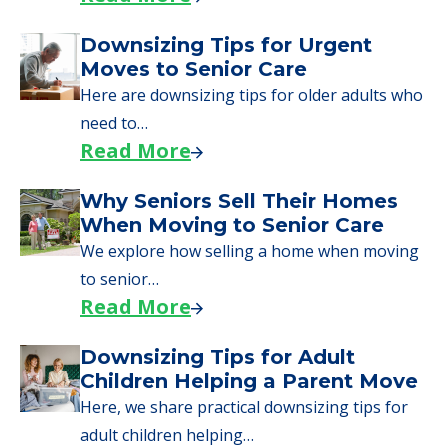
Downsizing Tips for Urgent
Moves to Senior Care
Here are downsizing tips for older adults who
need to…
Read More
Why Seniors Sell Their Homes
When Moving to Senior Care
We explore how selling a home when moving
to senior…
Read More
Downsizing Tips for Adult
Children Helping a Parent Move
Here, we share practical downsizing tips for
adult children helping…