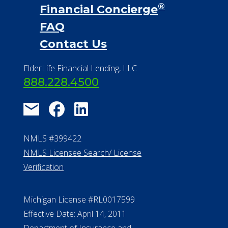
®
Financial Concierge
FAQ
Contact Us
ElderLife Financial Lending, LLC
888.228.4500
NMLS #399422
NMLS Licensee Search/ License
Verification
Michigan License #RL0017599
Effective Date: April 14, 2011
Department of Insurance and