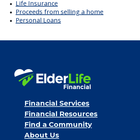
Life Insurance
Proceeds from selling a home
Personal Loans
Financial Services
Financial Resources
Find a Community
About Us