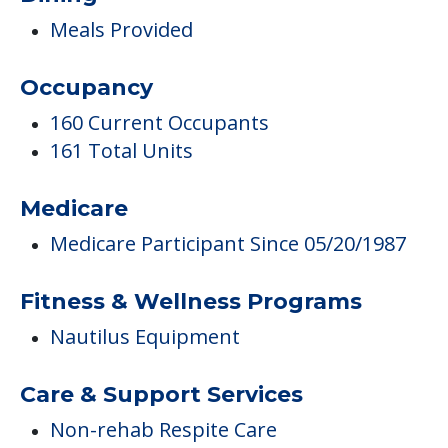
Meals Provided
Occupancy
160 Current Occupants
161 Total Units
Medicare
Medicare Participant Since 05/20/1987
Fitness & Wellness Programs
Nautilus Equipment
Care & Support Services
Non-rehab Respite Care