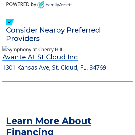
POWERED by
Consider Nearby Preferred
Providers
Avante At St Cloud Inc
1301 Kansas Ave, St. Cloud, FL, 34769
Learn More About
Financing