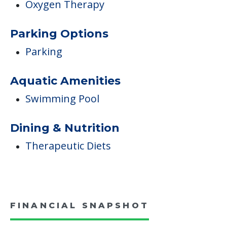
Oxygen Therapy
Parking Options
Parking
Aquatic Amenities
Swimming Pool
Dining & Nutrition
Therapeutic Diets
FINANCIAL SNAPSHOT