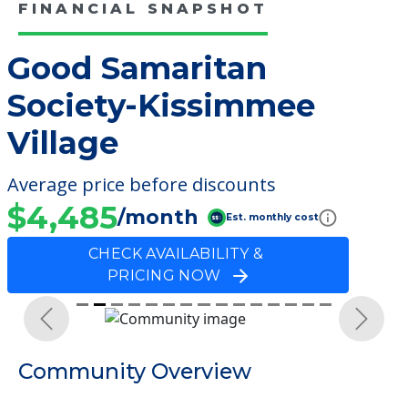
FINANCIAL SNAPSHOT
Good Samaritan
Society-Kissimmee
Village
Average price before discounts
$4,485
/month
Est. monthly cost
CHECK AVAILABILITY &
PRICING NOW
Previous
Next
Community Overview