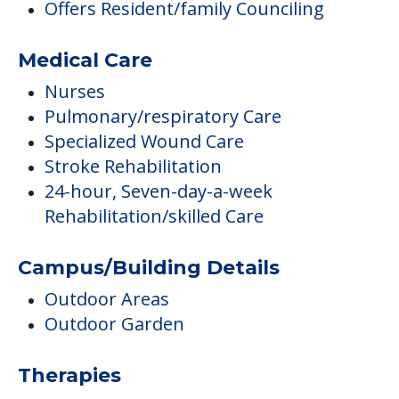
Offers Resident/family Counciling
Medical Care
Nurses
Pulmonary/respiratory Care
Specialized Wound Care
Stroke Rehabilitation
24-hour, Seven-day-a-week
Rehabilitation/skilled Care
Campus/Building Details
Outdoor Areas
Outdoor Garden
Therapies