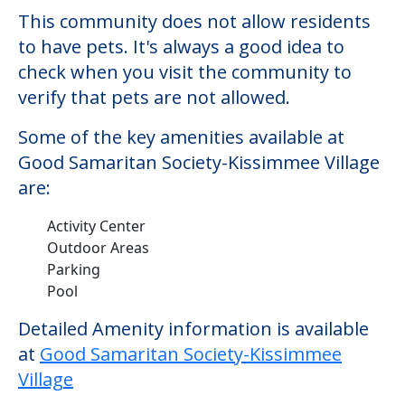
This community does not allow residents
to have pets. It's always a good idea to
check when you visit the community to
verify that pets are not allowed.
Some of the key amenities available at
Good Samaritan Society-Kissimmee Village
are:
Activity Center
Outdoor Areas
Parking
Pool
Detailed Amenity information is available
at
Good Samaritan Society-Kissimmee
Village