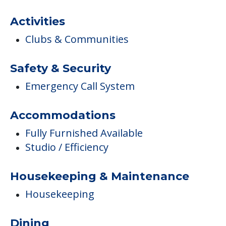
Activities
Clubs & Communities
Safety & Security
Emergency Call System
Accommodations
Fully Furnished Available
Studio / Efficiency
Housekeeping & Maintenance
Housekeeping
Dining