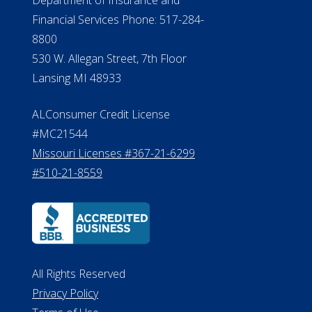
Financial Services Phone: 517-284-
8800
530 W. Allegan Street, 7th Floor
Lansing MI 48933
ALConsumer Credit License
#MC21544
Missouri Licenses #367-21-6299
#510-21-8559
All Rights Reserved
Privacy Policy