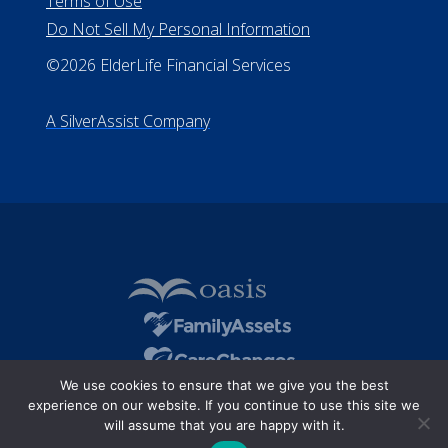
Terms of Use
Do Not Sell My Personal Information
©2026 ElderLife Financial Services
A SilverAssist Company
We use cookies to ensure that we give you the best
experience on our website. If you continue to use this site we
will assume that you are happy with it.