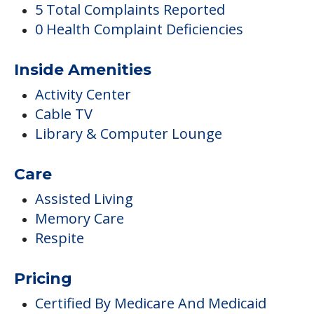
5 Total Complaints Reported
0 Health Complaint Deficiencies
Inside Amenities
Activity Center
Cable TV
Library & Computer Lounge
Care
Assisted Living
Memory Care
Respite
Pricing
Certified By Medicare And Medicaid