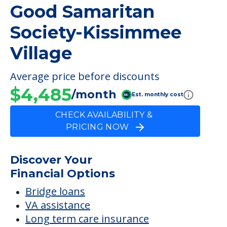
Good Samaritan
Society-Kissimmee
Village
Average price before discounts
$4,485
/month
Est. monthly cost
CHECK AVAILABILITY &
PRICING NOW
Discover Your
Financial Options
Bridge loans
VA assistance
Long term care insurance