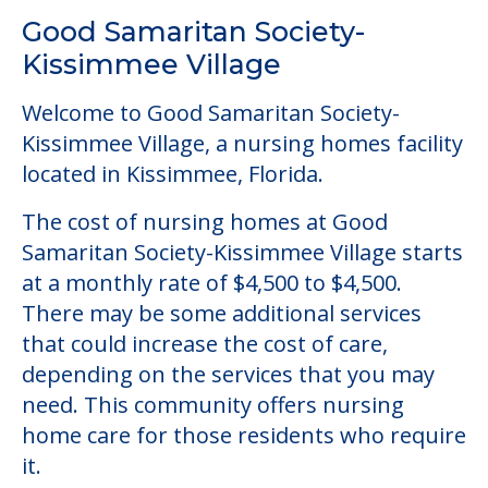
Good Samaritan Society-
Kissimmee Village
Welcome to Good Samaritan Society-
Kissimmee Village, a nursing homes facility
located in Kissimmee, Florida.
The cost of nursing homes at Good
Samaritan Society-Kissimmee Village starts
at a monthly rate of $4,500 to $4,500.
There may be some additional services
that could increase the cost of care,
depending on the services that you may
need. This community offers nursing
home care for those residents who require
it.