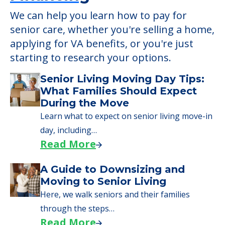
We can help you learn how to pay for
senior care, whether you're selling a home,
applying for VA benefits, or you're just
starting to research your options.
Senior Living Moving Day Tips:
What Families Should Expect
During the Move
Learn what to expect on senior living move-in
day, including…
Read More
A Guide to Downsizing and
Moving to Senior Living
Here, we walk seniors and their families
through the steps…
Read More