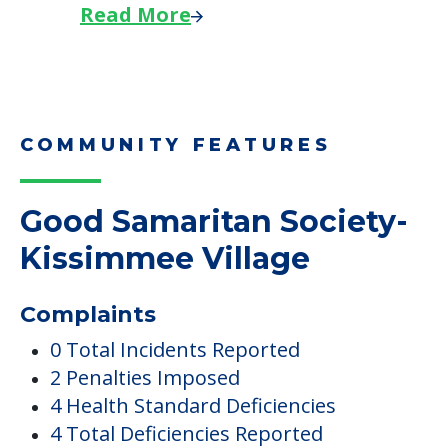
Read More
COMMUNITY FEATURES
Good Samaritan Society-
Kissimmee Village
Complaints
0 Total Incidents Reported
2 Penalties Imposed
4 Health Standard Deficiencies
4 Total Deficiencies Reported