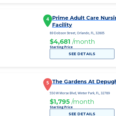
Prime Adult Care Nursi
4
Facility
89 Dobson Street, Orlando, FL, 32805
$4,681
/month
Starting Price
SEE DETAILS
The Gardens At Depug
5
550 W Morse Blvd, Winter Park, FL, 32789
$1,795
/month
Starting Price
SEE DETAILS