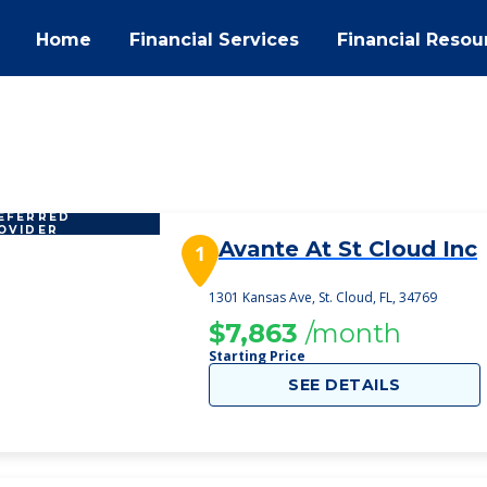
Home
Financial Services
Financial Resou
EFERRED
OVIDER
Avante At St Cloud Inc
1
1301 Kansas Ave, St. Cloud, FL, 34769
$7,863
/month
Starting Price
SEE DETAILS