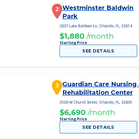
Westminster Baldwin
2
Park
2837 Lake Baldwin Ln, Orlando, FL, 32814
$1,880
/month
Starting Price
SEE DETAILS
Guardian Care Nursing
3
Rehabilitation Center
2500 W Church Street, Orlando, FL, 32805
$6,690
/month
Starting Price
SEE DETAILS