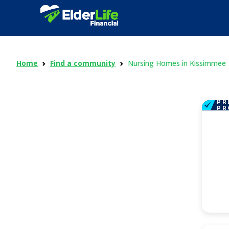
Home
Find a community
Nursing Homes in Kissimmee
PR
PR