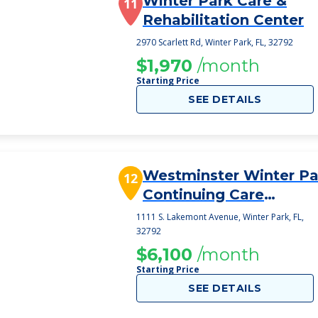
Winter Park Care &
11
Rehabilitation Center
2970 Scarlett Rd, Winter Park, FL, 32792
$1,970
/month
Starting Price
SEE DETAILS
Westminster Winter Pa
12
Continuing Care
Retirement Communit
1111 S. Lakemont Avenue, Winter Park, FL,
32792
$6,100
/month
Starting Price
SEE DETAILS