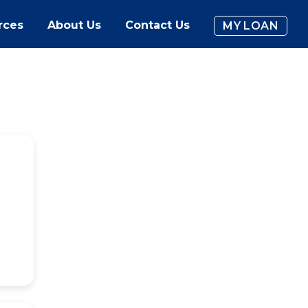
rces
About Us
Contact Us
MY LOAN