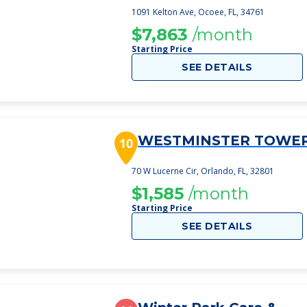
1091 Kelton Ave, Ocoee, FL, 34761
$7,863
/month
Starting Price
SEE DETAILS
WESTMINSTER TOWE
10
70 W Lucerne Cir, Orlando, FL, 32801
$1,585
/month
Starting Price
SEE DETAILS