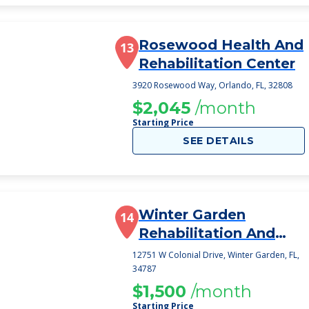
Rosewood Health And
13
Rehabilitation Center
3920 Rosewood Way, Orlando, FL, 32808
$2,045
/month
Starting Price
SEE DETAILS
Winter Garden
14
Rehabilitation And
Nursing Center
12751 W Colonial Drive, Winter Garden, FL,
34787
$1,500
/month
Starting Price