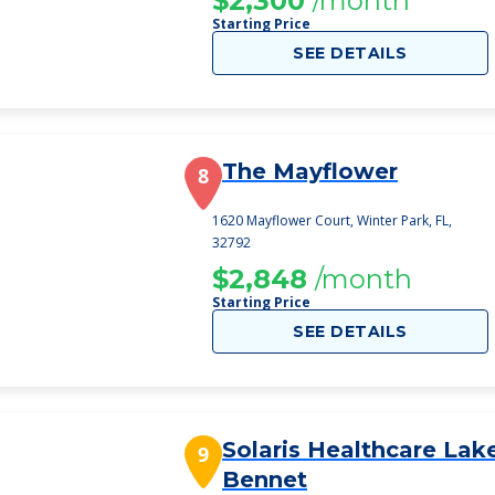
$2,300
/month
Starting Price
SEE DETAILS
The Mayflower
8
1620 Mayflower Court, Winter Park, FL,
32792
$2,848
/month
Starting Price
SEE DETAILS
Solaris Healthcare Lak
9
Bennet