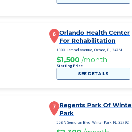
Orlando Health Center
6
For Rehabilitation
1300 Hempel Avenue, Ocoee, FL, 34761
$1,500
/month
Starting Price
SEE DETAILS
Regents Park Of Winte
7
Park
558 N Semoran Blvd, Winter Park, FL, 32792