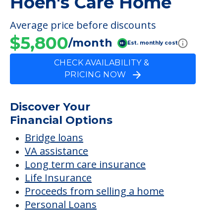
FINANCIAL SNAPSHOT
Hoen's Care Home
Average price before discounts
$5,800
/month
Est. monthly cost
CHECK AVAILABILITY &
PRICING NOW
Discover Your
Financial Options