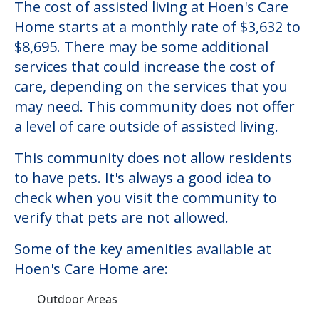
Hoen's Care Home
Welcome to Hoen's Care Home, an assisted
living facility located in Santa Rosa,
California.
The cost of assisted living at Hoen's Care
Home starts at a monthly rate of $3,632 to
$8,695. There may be some additional
services that could increase the cost of
care, depending on the services that you
may need. This community does not offer
a level of care outside of assisted living.
This community does not allow residents
to have pets. It's always a good idea to