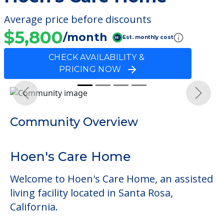
Average price before discounts
$5,800
/month
Est. monthly cost
CHECK AVAILABILITY &
PRICING NOW
Previous
Next
Community Overview