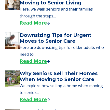
What Families Should Expect
During the Move
Learn what to expect on senior living move-in
day, including…
Read More
A Guide to Downsizing and
Moving to Senior Living
Here, we walk seniors and their families
through the steps…
Read More
Downsizing Tips for Urgent
Moves to Senior Care
Here are downsizing tips for older adults who
need to…
Read More