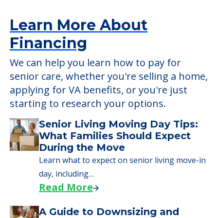
Sunrise Villa Santa Rosa, Santa Rosa, CA,
95409
Learn More About
Financing
We can help you learn how to pay for
senior care, whether you're selling a home,
applying for VA benefits, or you're just
starting to research your options.
Senior Living Moving Day Tips: