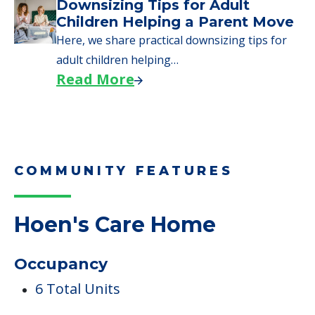
Why Seniors Sell Their Homes
When Moving to Senior Care
We explore how selling a home when moving
to senior…
Read More
Downsizing Tips for Adult
Children Helping a Parent Move
Here, we share practical downsizing tips for
adult children helping…
Read More
COMMUNITY FEATURES