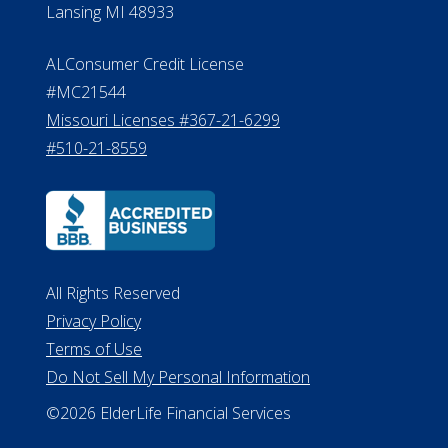
Michigan License #RL0017599
Effective Date: April 14, 2011
Department of Insurance and
Financial Services Phone: 517-284-
8800
530 W. Allegan Street, 7th Floor
Lansing MI 48933
ALConsumer Credit License
#MC21544
Missouri Licenses #367-21-6299
#510-21-8559