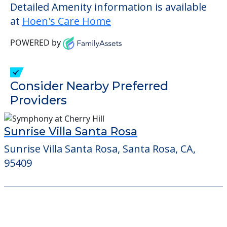
check when you visit the community to
verify that pets are not allowed.
Some of the key amenities available at
Hoen's Care Home are:
Outdoor Areas
Detailed Amenity information is available
at
Hoen's Care Home
POWERED by
Consider Nearby Preferred
Providers
Sunrise Villa Santa Rosa