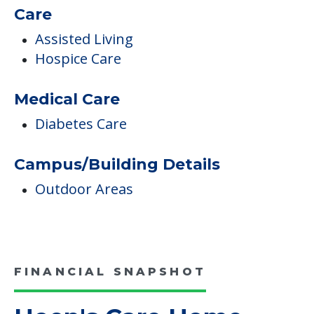
Hoen's Care Home
Occupancy
6 Total Units
Care
Assisted Living
Hospice Care
Medical Care
Diabetes Care
Campus/Building Details
Outdoor Areas