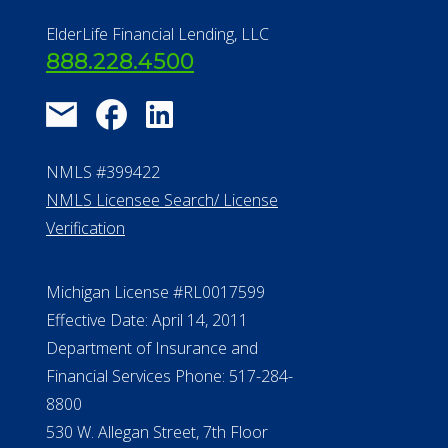
Find a Community
About Us
®
Financial Concierge
FAQ
Contact Us
ElderLife Financial Lending, LLC
888.228.4500
NMLS #399422
NMLS Licensee Search/ License
Verification