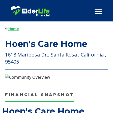
Home
Hoen's Care Home
1618 Mariposa Dr., Santa Rosa , California ,
95405
FINANCIAL SNAPSHOT
Hoen's Care Home