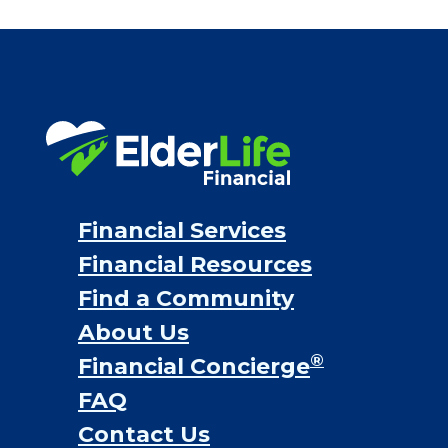
Bridge loans
VA assistance
Long term care insurance
Life Insurance
Proceeds from selling a home
Personal Loans
Financial Services
Financial Resources