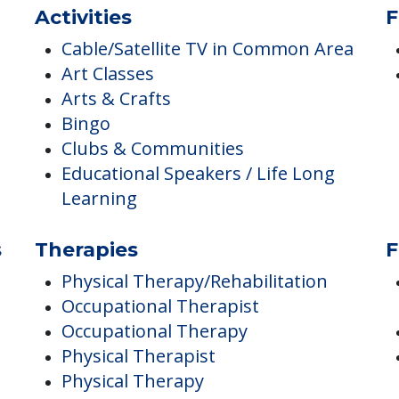
Parking
Parking - Surface
Resident Parking Available
Activities
F
Cable/Satellite TV in Common Area
Art Classes
Arts & Crafts
Bingo
Clubs & Communities
Educational Speakers / Life Long
Learning
s
Therapies
F
Physical Therapy/Rehabilitation