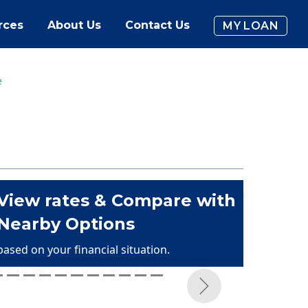
rces
About Us
Contact Us
MY LOAN
e
View rates & Compare with
Nearby Options
based on your financial situation.