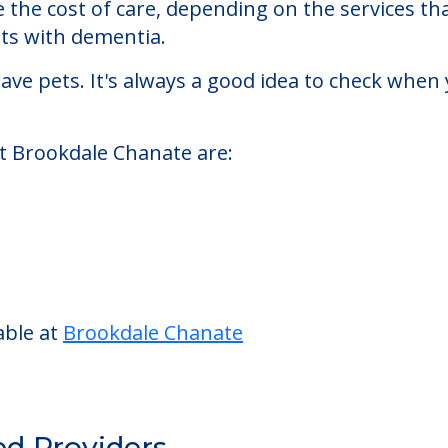
ted living facility located in Santa Rosa, Califo
ale Chanate starts at a monthly rate of $3,805 
se the cost of care, depending on the services 
nts with dementia.
ve pets. It's always a good idea to check when 
at Brookdale Chanate are: