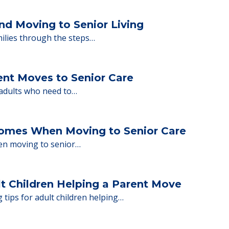
ions.
y Tips: What Families Should Expect Duri
ng move-in day, including…
nd Moving to Senior Living
milies through the steps…
ent Moves to Senior Care
 adults who need to…
Homes When Moving to Senior Care
en moving to senior…