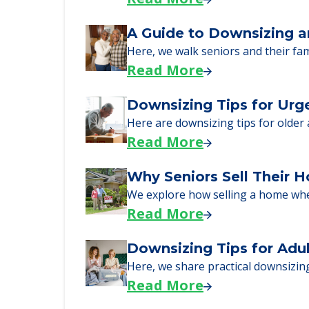
just starting to research your opt
Senior Living Moving Da
Learn what to expect on senior livi
Read More
A Guide to Downsizing a
Here, we walk seniors and their fa
Read More
Downsizing Tips for Urg
Here are downsizing tips for older
Read More
Why Seniors Sell Their 
We explore how selling a home wh
Read More