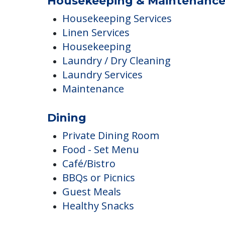
Landscaped Grounds
Outdoor Areas
Outdoor Common Areas
Housekeeping & Maintenanc
Housekeeping Services
Linen Services
Housekeeping
Laundry / Dry Cleaning
Laundry Services
Maintenance
Dining
Private Dining Room
Food - Set Menu
Café/Bistro