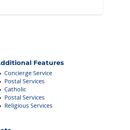
dditional Features
Concierge Service
Postal Services
Catholic