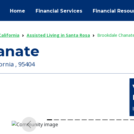
Home
Financial Services
Financial Resou
California
Assisted Living in Santa Rosa
Brookdale Chanat
anate
ornia , 95404