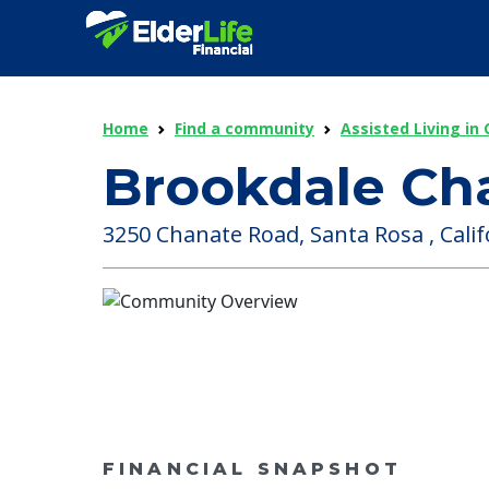
Home
Find a community
Assisted Living in 
Brookdale Ch
3250 Chanate Road, Santa Rosa , Calif
FINANCIAL SNAPSHOT