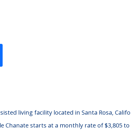
Previous