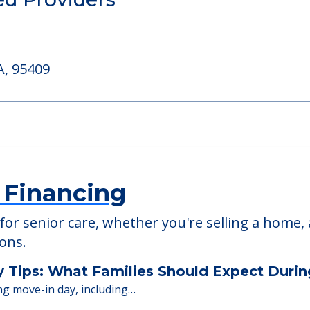
able at
Brookdale Chanate
ed Providers
A, 95409
 Financing
or senior care, whether you're selling a home, 