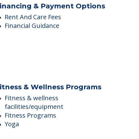
Central Air Conditioning
Enclosed Courtyard
Flat screen TV
inancing & Payment Options
Rent And Care Fees
Financial Guidance
itness & Wellness Programs
Fitness & wellness