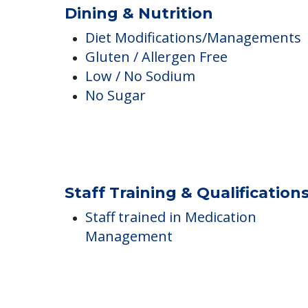
BBQs or Picnics
Guest Meals
Healthy Snacks
Dining & Nutrition
Diet Modifications/Managements
Gluten / Allergen Free
Low / No Sodium
No Sugar
Staff Training & Qualification
Staff trained in Medication