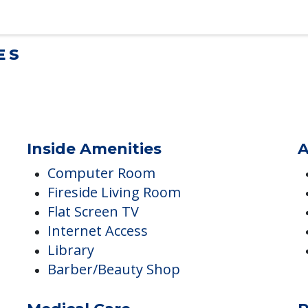
lt Children Helping a Parent Move
 tips for adult children helping…
ES
Inside Amenities
A
Computer Room
Fireside Living Room
Flat Screen TV