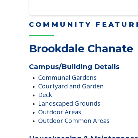
Downsizing Tips for Adu
Here, we share practical downsizing
Read More
COMMUNITY FEATUR
Brookdale Chanate
Campus/Building Details
Communal Gardens
Courtyard and Garden
Deck