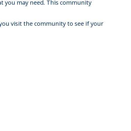
rnia.
to $6,200. There may be some
that you may need. This community
you visit the community to see if your