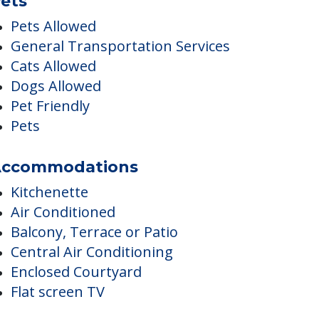
Postal Services
Religious Services
ets
Pets Allowed
General Transportation Services
Cats Allowed
Dogs Allowed
Pet Friendly
Pets
ccommodations
Kitchenette
Air Conditioned
Balcony, Terrace or Patio