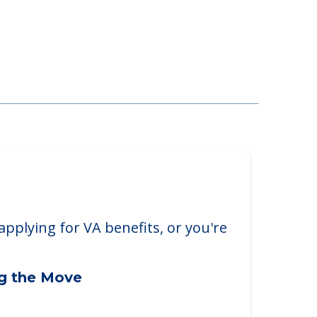
applying for VA benefits, or you're