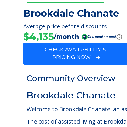
Brookdale Chanate
Average price before discounts
$4,135
/month
Est. monthly cost
CHECK AVAILABILITY &
PRICING NOW
Community Overview