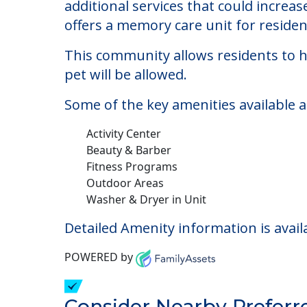
Brookdale Chanate
Welcome to Brookdale Chanate, an assis
The cost of assisted living at Brookd
additional services that could increa
offers a memory care unit for reside
This community allows residents to ha
pet will be allowed.
Some of the key amenities available 
Activity Center
Beauty & Barber
Fitness Programs
Outdoor Areas
Washer & Dryer in Unit