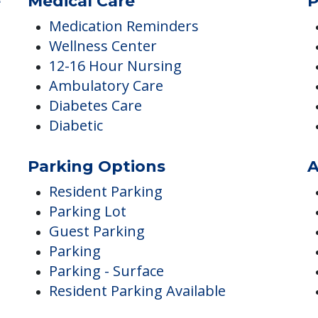
Internet Access
Library
Barber/Beauty Shop
e
Medical Care
P
Medication Reminders
Wellness Center
12-16 Hour Nursing
Ambulatory Care
Diabetes Care
Diabetic
Parking Options
A
Resident Parking
Parking Lot
Guest Parking