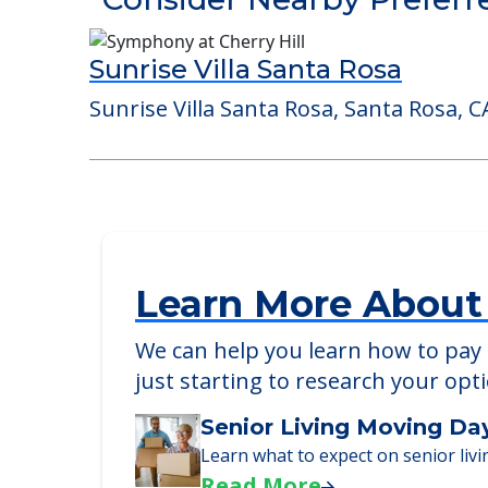
Detailed Amenity information is avail
POWERED by
Consider Nearby Preferr
Sunrise Villa Santa Rosa
Sunrise Villa Santa Rosa, Santa Rosa, C
Learn More About
We can help you learn how to pay f