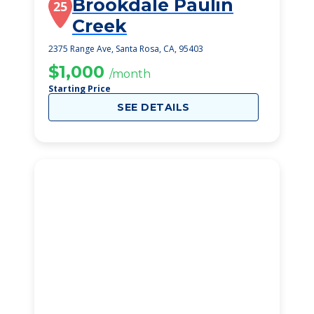
Brookdale Paulin
25
Creek
2375 Range Ave, Santa Rosa, CA, 95403
$1,000
/month
Starting Price
SEE DETAILS