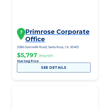
Primrose Corporate
7
Office
2086 Guernville Road, Santa Rosa, CA, 95403
$5,797
/month
Starting Price
SEE DETAILS