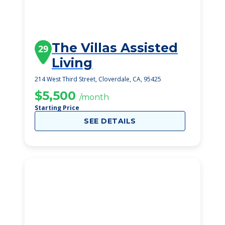
The Villas Assisted
29
Living
214 West Third Street, Cloverdale, CA, 95425
$5,500
/month
Starting Price
SEE DETAILS