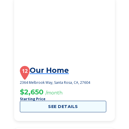
Our Home
12
2364 Melbrook Way, Santa Rosa, CA, 27604
$2,650
/month
Starting Price
SEE DETAILS