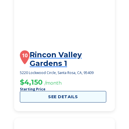
Rincon Valley
10
Gardens 1
5220 Lockwood Circle, Santa Rosa, CA, 95409
$4,150
/month
Starting Price
SEE DETAILS