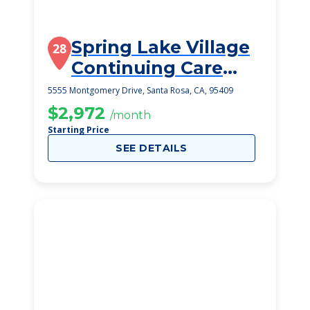
Spring Lake Village
28
Continuing Care
Retirement
5555 Montgomery Drive, Santa Rosa, CA, 95409
Community
$2,972
/month
Starting Price
SEE DETAILS