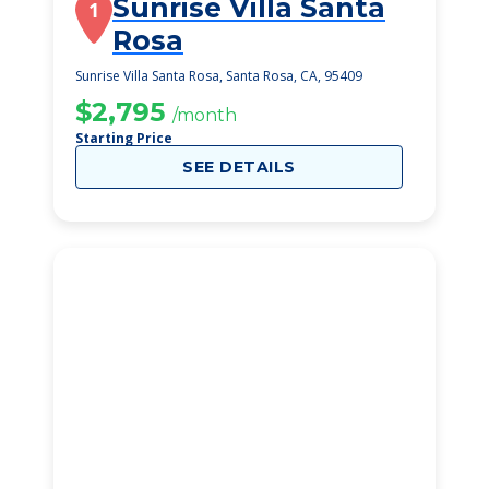
Sunrise Villa Santa
1
Rosa
Sunrise Villa Santa Rosa, Santa Rosa, CA, 95409
$2,795
/month
Starting Price
SEE DETAILS