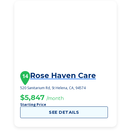
Rose Haven Care
14
520 Sanitarium Rd, St Helena, CA, 94574
$5,847
/month
Starting Price
SEE DETAILS