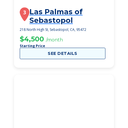
Las Palmas of
3
Sebastopol
218 North High St, Sebastopol, CA, 95472
$4,500
/month
Starting Price
SEE DETAILS