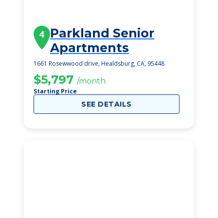
Parkland Senior
4
Apartments
1661 Rosewwood drive, Healdsburg, CA, 95448
$5,797
/month
Starting Price
SEE DETAILS