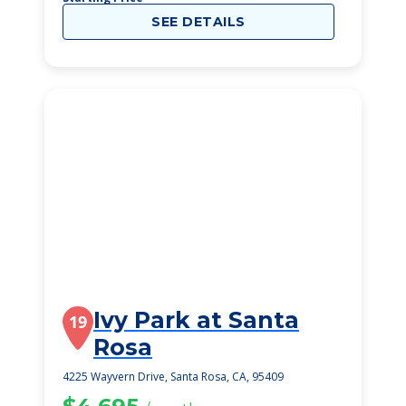
SEE DETAILS
Ivy Park at Santa
19
Rosa
4225 Wayvern Drive, Santa Rosa, CA, 95409