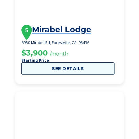
Mirabel Lodge
5
6950 Mirabel Rd, Forestville, CA, 95436
$3,900
/month
Starting Price
SEE DETAILS