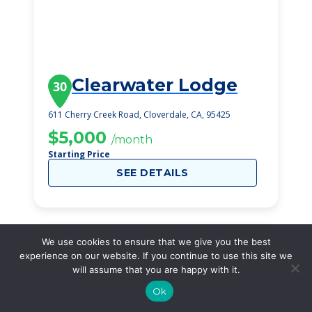
Clearwater Lodge
30
611 Cherry Creek Road, Cloverdale, CA, 95425
$5,000
/month
Starting Price
SEE DETAILS
We use cookies to ensure that we give you the best
experience on our website. If you continue to use this site we
will assume that you are happy with it.
Ok