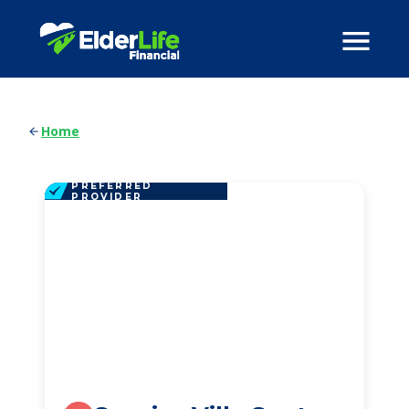
Home
PREFERRED
PROVIDER