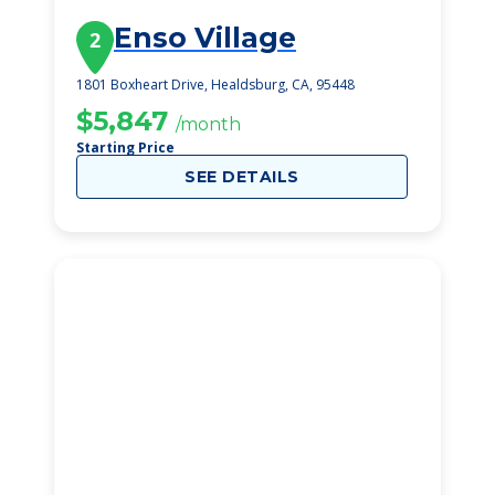
Enso Village
2
1801 Boxheart Drive, Healdsburg, CA, 95448
$5,847
/month
Starting Price
SEE DETAILS