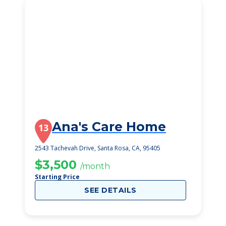
Ana's Care Home
13
2543 Tachevah Drive, Santa Rosa, CA, 95405
$3,500
/month
Starting Price
SEE DETAILS