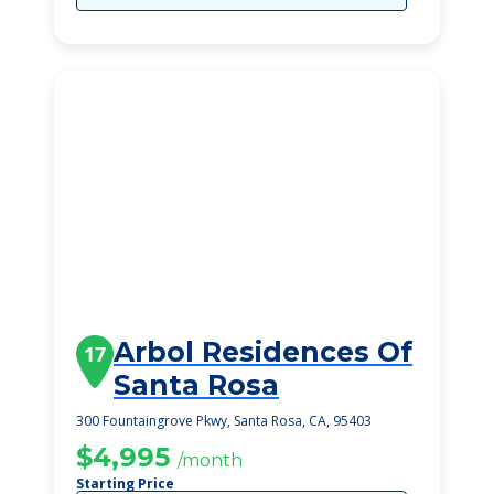
Arbol Residences Of
17
Santa Rosa
300 Fountaingrove Pkwy, Santa Rosa, CA, 95403
$4,995
/month
Starting Price