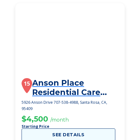
Anson Place
15
Residential Care
Home
5926 Anson Drive 707-538-4988, Santa Rosa, CA,
95409
$4,500
/month
Starting Price
SEE DETAILS