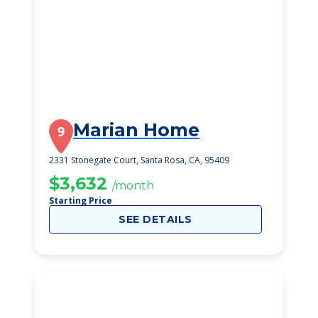
Marian Home
9
2331 Stonegate Court, Santa Rosa, CA, 95409
$3,632
/month
Starting Price
SEE DETAILS