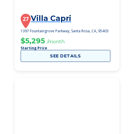
Villa Capri
27
1397 Fountaingrove Parkway, Santa Rosa, CA, 95403
$5,295
/month
Starting Price
SEE DETAILS