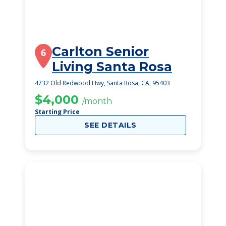
Carlton Senior
6
Living Santa Rosa
4732 Old Redwood Hwy, Santa Rosa, CA, 95403
$4,000
/month
Starting Price
SEE DETAILS