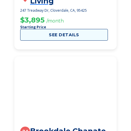
Living
247 Treadway Dr, Cloverdale, CA, 95425
$3,895
/month
Starting Price
SEE DETAILS