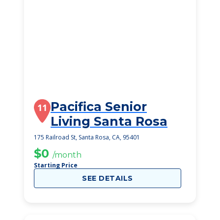
Pacifica Senior
11
Living Santa Rosa
175 Railroad St, Santa Rosa, CA, 95401
$0
/month
Starting Price
SEE DETAILS