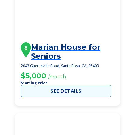
Marian House for
8
Seniors
2043 Guerneville Road, Santa Rosa, CA, 95403
$5,000
/month
Starting Price
SEE DETAILS