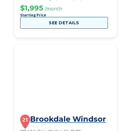
$1,995
/month
Starting Price
SEE DETAILS
Brookdale Windsor
21