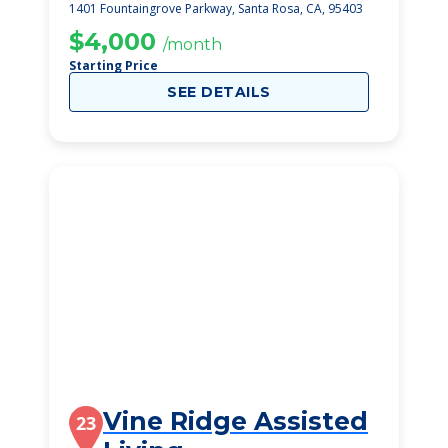
1401 Fountaingrove Parkway, Santa Rosa, CA, 95403
$4,000
/month
Starting Price
SEE DETAILS
Vine Ridge Assisted
23