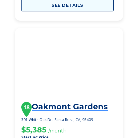
SEE DETAILS
Oakmont Gardens
18
301 White Oak Dr., Santa Rosa, CA, 95409
$5,385
/month
Starting Price