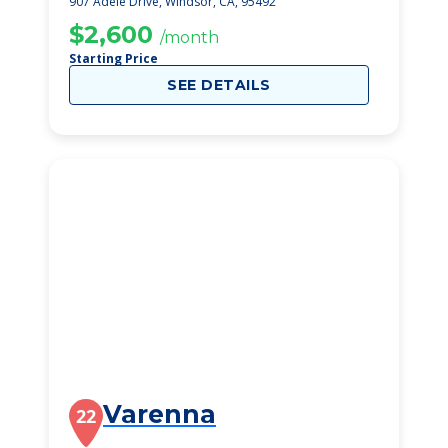
907 Adele Drive, Windsor, CA, 95492
$2,600
/month
Starting Price
SEE DETAILS
Varenna
22