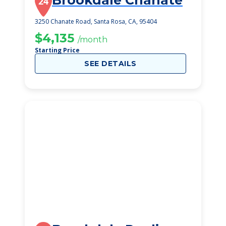
Brookdale Chanate
24
3250 Chanate Road, Santa Rosa, CA, 95404
$4,135
/month
Starting Price
SEE DETAILS