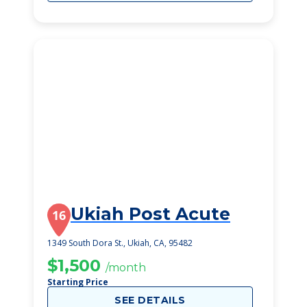
Ukiah Post Acute
16
1349 South Dora St., Ukiah, CA, 95482
$1,500
/month
Starting Price
SEE DETAILS