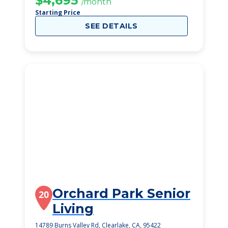
$4,695
/month
Starting Price
SEE DETAILS
Orchard Park Senior
20
Living
14789 Burns Valley Rd, Clearlake, CA, 95422