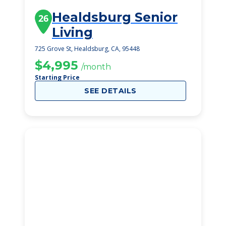
Healdsburg Senior
26
Living
725 Grove St, Healdsburg, CA, 95448
$4,995
/month
Starting Price
SEE DETAILS