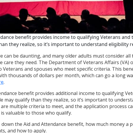
ndance benefit provides income to qualifying Veterans and 
an they realize, so it’s important to understand eligibility
e can be daunting, and many older adults must consider all t
he care they need. The Department of Veterans Affairs (VA) 
o Veterans and spouses who meet specific criteria. This bene
 with thousands of dollars per month, which can go a long w
re
.
endance benefit provides additional income to qualifying Vet
may qualify than they realize, so it’s important to understan
are multiple criteria to meet, and the application process c
is valuable to those who qualify.
g down the Aid and Attendance benefit, how much money a p
nts, and how to apply.