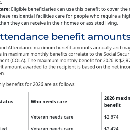
.
are:
Eligible beneficiaries can use this benefit to cover the c
These residential facilities care for people who require a hig
than they can receive in their homes or assisted living.
Attendance benefit amount
 and Attendance maximum benefit amounts annually and may
es in maximum monthly benefits correlate to the Social Secur
tment (COLA). The maximum monthly benefit for 2026 is $2,8
it amount awarded to the recipient is based on the net inco
on.
 benefits for 2026 are as follows:
2026 maxi
status
Who needs care
benefit
Veteran needs care
$2,874
ried
Veteran needs care
$2,424