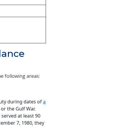
ndance
he following areas:
duty during dates of
a
 or the Gulf War.
 served at least 90
ptember 7, 1980, they