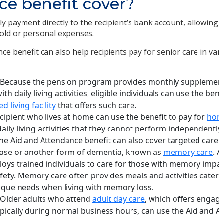
e benefit cover?
 payment directly to the recipient’s bank account, allowing
old or personal expenses.
e benefit can also help recipients pay for senior care in va
Because the pension program provides monthly supplemen
h daily living activities, eligible individuals can use the be
ed living facility
that offers such care.
cipient who lives at home can use the benefit to pay for
hom
aily living activities that they cannot perform independentl
he Aid and Attendance benefit can also cover targeted care
ease or another form of dementia, known as
memory care
.
ys trained individuals to care for those with memory imp
afety. Memory care often provides meals and activities cater
ique needs when living with memory loss.
Older adults who attend
adult day care
, which offers enga
pically during normal business hours, can use the Aid and 