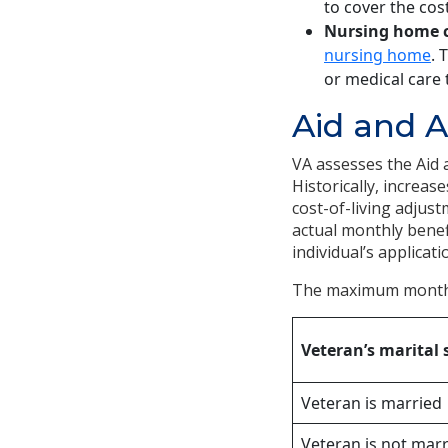
to cover the cost
Nursing home c
nursing home
. 
or medical care 
Aid and 
VA assesses the Aid
Historically, increas
cost-of-living adjus
actual monthly benef
individual’s applicati
The maximum monthly
Veteran’s marital 
Veteran is married
Veteran is not mar