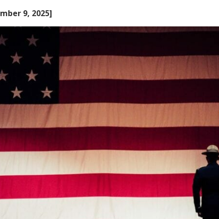
mber 9, 2025]