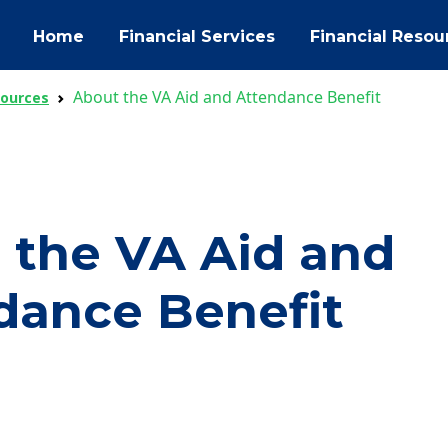
Home
Financial Services
Financial Resou
About the VA Aid and Attendance Benefit
sources
 the VA Aid and
dance Benefit
ok