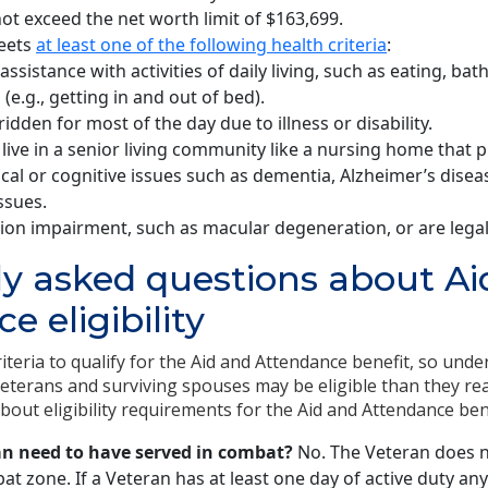
ot exceed the net worth limit of $163,699.
eets
at least one of the following health criteria
:
assistance with activities of daily living, such as eating, bat
 (e.g., getting in and out of bed).
idden for most of the day due to illness or disability.
live in a senior living community like a nursing home that p
cal or cognitive issues such as dementia, Alzheimer’s disea
ssues.
ion impairment, such as macular degeneration, or are legall
y asked questions about Ai
e eligibility
iteria to qualify for the Aid and Attendance benefit, so unde
Veterans and surviving spouses may be eligible than they re
ut eligibility requirements for the Aid and Attendance bene
an need to have served in combat?
No. The Veteran does n
at zone. If a Veteran has at least one day of active duty a