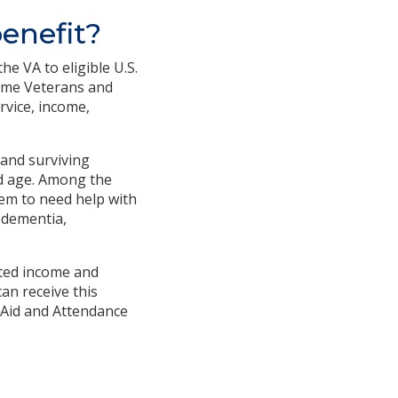
enefit?
e VA to eligible U.S.
time Veterans and
rvice, income,
 and surviving
ed age. Among the
hem to need help with
 dementia,
mited income and
an receive this
. Aid and Attendance