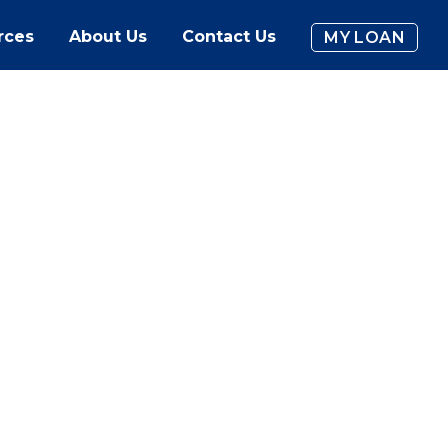
rces
About Us
Contact Us
MY LOAN