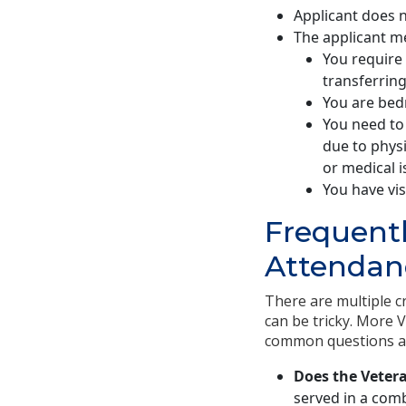
Applicant does n
The applicant m
You require 
transferring
You are bedr
You need to 
due to physi
or medical i
You have vis
Frequentl
Attendanc
There are multiple cr
can be tricky. More 
common questions abo
Does the Veter
served in a comb