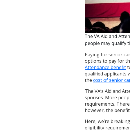
The VA Aid and Atte
people may qualify th
Paying for senior car
options to pay for t
Attendance benefit
t
qualified applicants
the
cost of senior ca
The VA’s Aid and Att
spouses. More people 
requirements. There 
however, the benefit 
Here, we’re breakin
eligibility requireme