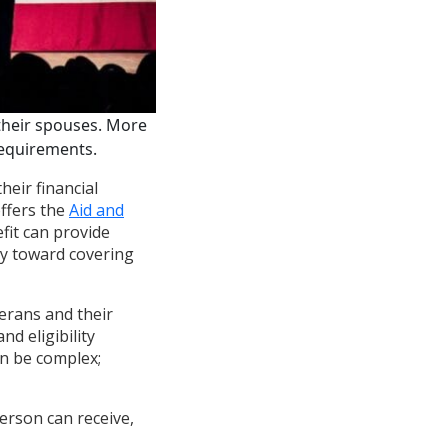
their spouses. More
 requirements.
heir financial
offers the
Aid and
fit can provide
ay toward covering
erans and their
d eligibility
an be complex;
erson can receive,