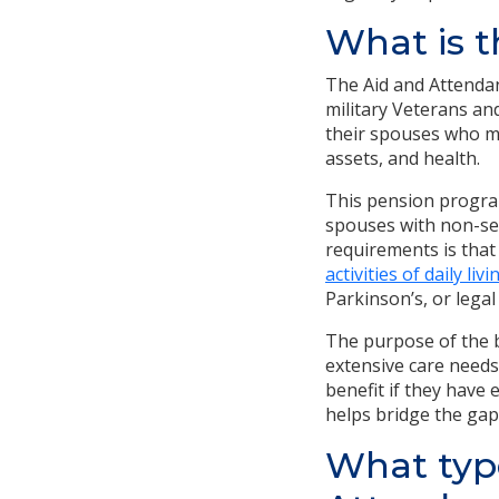
What is t
The Aid and Attendan
military Veterans an
their spouses who mee
assets, and health.
This pension program
spouses with non-ser
requirements is that
activities of daily livi
Parkinson’s, or legal
The purpose of the be
extensive care needs
benefit if they have 
helps bridge the gap
What type