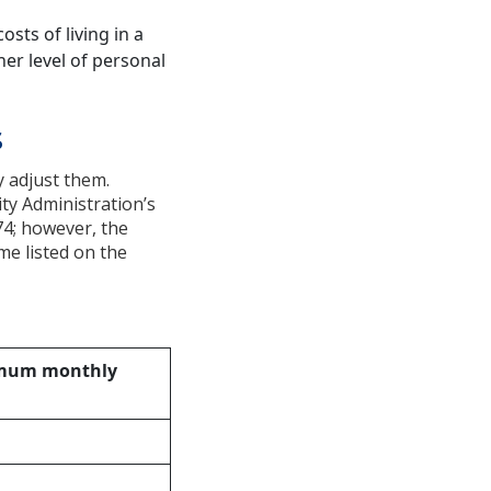
osts of living in a
her level of personal
s
 adjust them.
ity Administration’s
74; however, the
me listed on the
mum monthly