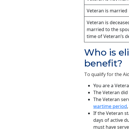
Veteran is married
Veteran is decease
married to the spo
time of Veteran’s d
Who is el
benefit?
To qualify for the Ai
You are a Vetera
The Veteran did 
The Veteran serv
wartime period
If the Veteran s
days of active du
must have serve