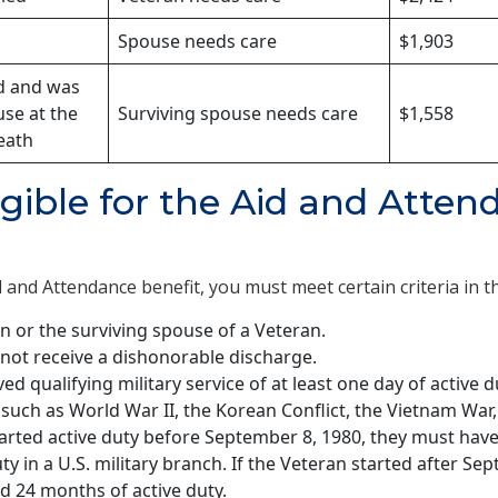
Spouse needs care
$1,903
d and was
use at the
Surviving spouse needs care
$1,558
eath
igible for the Aid and Atte
d and Attendance benefit, you must meet certain criteria in t
n or the surviving spouse of a Veteran.
not receive a dishonorable discharge.
ed qualifying military service of at least one day of active 
, such as World War II, the Korean Conflict, the Vietnam War,
tarted active duty before September 8, 1980, they must have
ty in a U.S. military branch. If the Veteran started after Se
d 24 months of active duty.