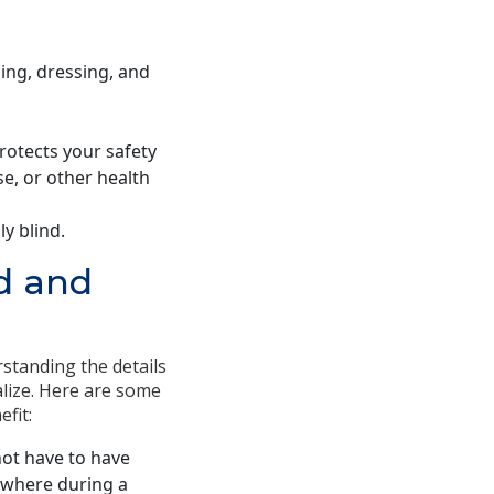
hing, dressing, and
rotects your safety
se, or other health
y blind.
d and
rstanding the details
alize. Here are some
fit:
ot have to have
nywhere during a