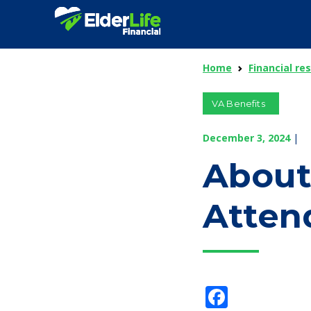
Home
Financial re
VA Benefits
December 3, 2024
|
About
Atten
Facebo