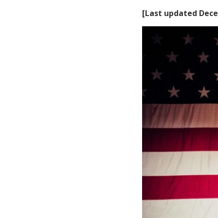
[Last updated Dece