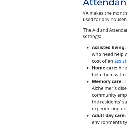
Attendanc
VA makes the monthly
used for any househ
The Aid and Attendanc
settings:
Assisted living:
who need help wit
cost of an
assist
Home care:
A re
help them with d
Memory care:
T
Alzheimer’s dis
community emplo
the residents’ s
experiencing un
Adult day care:
environments ty