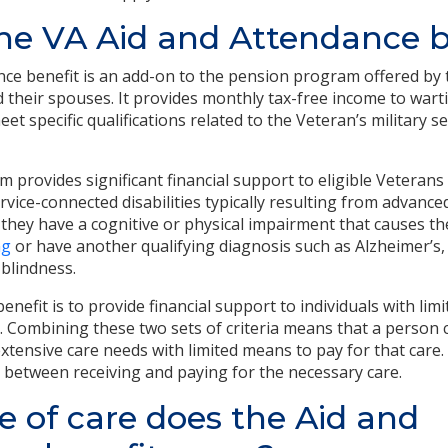
he VA Aid and Attendance b
ce benefit is an add-on to the pension program offered by th
d their spouses. It provides monthly tax-free income to war
t specific qualifications related to the Veteran’s military se
 provides significant financial support to eligible Veterans
vice-connected disabilities typically resulting from advanc
 they have a cognitive or physical impairment that causes t
ng
or have another qualifying diagnosis such as Alzheimer’s,
 blindness.
nefit is to provide financial support to individuals with li
. Combining these two sets of criteria means that a person c
extensive care needs with limited means to pay for that care
 between receiving and paying for the necessary care.
 of care does the Aid and