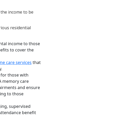
 the income to be
rious residential
tal income to those
nefits to cover the
e care services
that
y.
 for those with
 A memory care
airments and ensure
ing to those
ging, supervised
Attendance benefit