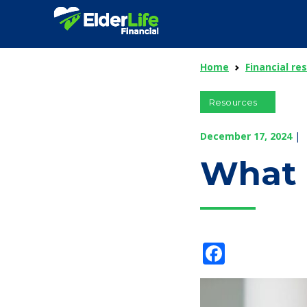
Home
Financial re
Resources
December 17, 2024
|
What I
Facebo