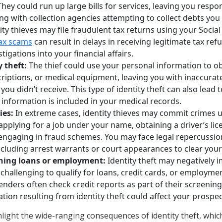
They could run up large bills for services, leaving you respo
ng with collection agencies attempting to collect debts you d
ity thieves may file fraudulent tax returns using your Socia
ax scams
can result in delays in receiving legitimate tax ref
stigations into your financial affairs.
 theft:
The thief could use your personal information to o
riptions, or medical equipment, leaving you with inaccurat
s you didn’t receive. This type of identity theft can also lead 
ct information is included in your medical records.
ies:
In extreme cases, identity thieves may commit crimes us
y applying for a job under your name, obtaining a driver’s li
engaging in fraud schemes. You may face legal repercussions
cluding arrest warrants or court appearances to clear you
ining loans or employment:
Identity theft may negatively i
 challenging to qualify for loans, credit cards, or employme
nders often check credit reports as part of their screenin
tion resulting from identity theft could affect your prospec
ight the wide-ranging consequences of identity theft, whi