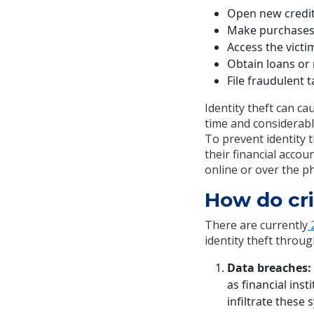
Open new credit
Make purchases u
Access the victi
Obtain loans or 
File fraudulent 
Identity theft can ca
time and considerable
To prevent identity 
their financial acco
online or over the p
How do cri
There are currently
2
identity theft throu
Data breaches:
as financial ins
infiltrate these