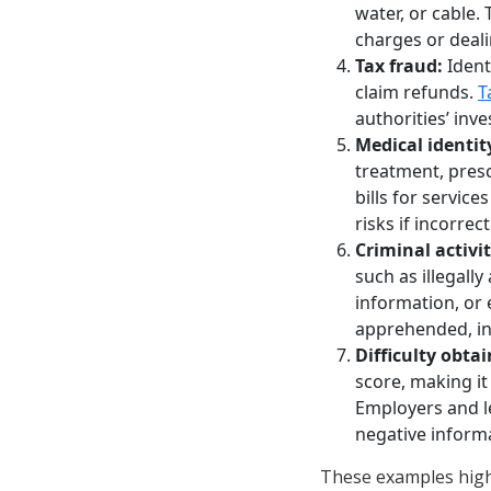
water, or cable. 
charges or deali
Tax fraud:
Ident
claim refunds.
T
authorities’ inve
Medical identity
treatment, presc
bills for service
risks if incorre
Criminal activit
such as illegall
information, or 
apprehended, in
Difficulty obta
score, making it
Employers and le
negative informa
These examples highl