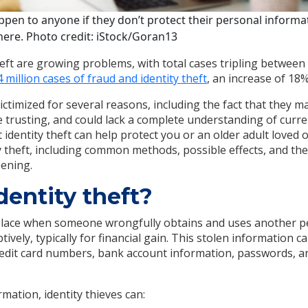
appen to anyone if they don’t protect their personal inform
 here. Photo credit: iStock/Goran13
heft are growing problems, with total cases tripling between
 million cases of fraud and identity theft
, an increase of 18%
ictimized for several reasons, including the fact that they m
 trusting, and could lack a complete understanding of curre
dentity theft can help protect you or an older adult loved 
ty theft, including common methods, possible effects, and th
pening.
dentity theft?
 place when someone wrongfully obtains and uses another p
tively, typically for financial gain. This stolen information ca
edit card numbers, bank account information, passwords, an
rmation, identity thieves can: