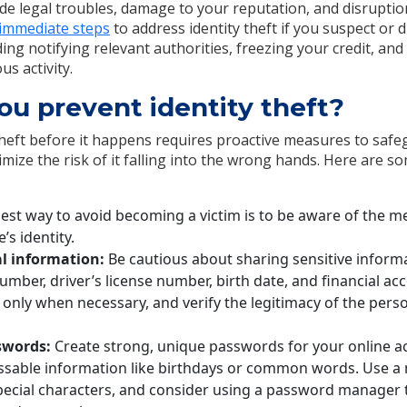
lude legal troubles, damage to your reputation, and disruptions
 immediate steps
to address identity theft if you suspect or 
ing notifying relevant authorities, freezing your credit, an
us activity.
u prevent identity theft?
theft before it happens requires proactive measures to saf
mize the risk of it falling into the wrong hands. Here are s
est way to avoid becoming a victim is to be aware of the m
’s identity.
l information:
Be cautious about sharing sensitive inform
number, driver’s license number, birth date, and financial ac
 only when necessary, and verify the legitimacy of the pers
swords:
Create strong, unique passwords for your online a
ssable information like birthdays or common words. Use a m
ecial characters, and consider using a password manager 