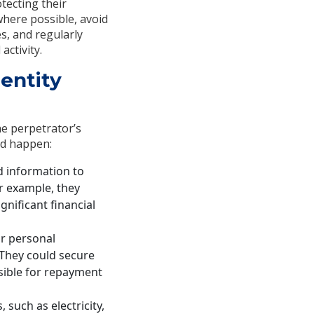
otecting their
here possible, avoid
s, and regularly
activity.
entity
he perpetrator’s
ld happen:
d information to
or example, they
gnificant financial
ur personal
 They could secure
sible for repayment
 such as electricity,