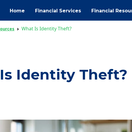
Home
Financial Services
Financial Resou
What Is Identity Theft?
sources
s Identity Theft?
ok