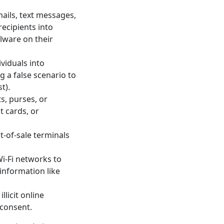
ails, text messages,
recipients into
alware on their
viduals into
g a false scenario to
t).
s, purses, or
t cards, or
-of-sale terminals
i-Fi networks to
information like
licit online
 consent.