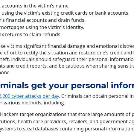
 accounts in the victim’s name.
sing the victim’s existing credit cards or bank accounts.
m’s financial accounts and drain funds.
mortgages using the victim’s identity.
tax returns to claim refunds.
use victims significant financial damage and emotional distres
 effort to rectify the situation and restore one’s credit and 
theft, individuals should safeguard their personal informati
unts and credit reports, and be cautious when sharing sensit
hone.
minals get your personal info
,200 cyber attacks per day
. Criminals can obtain personal i
gh various methods, including:
Hackers target organizations that store large amounts of 
titutions, health care providers, retailers, and government 
 systems to steal databases containing personal information