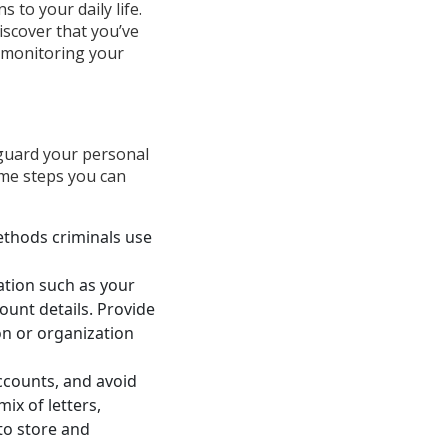
 to your daily life.
discover that you’ve
d monitoring your
eguard your personal
ome steps you can
ethods criminals use
ation such as your
count details. Provide
on or organization
ccounts, and avoid
ix of letters,
to store and