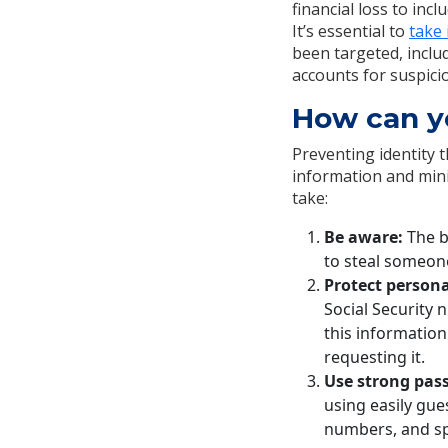
financial loss to inc
It’s essential to
take
been targeted, includ
accounts for suspicio
How can yo
Preventing identity 
information and mini
take:
Be aware:
The b
to steal someone
Protect persona
Social Security 
this information
requesting it.
Use strong pas
using easily gue
numbers, and sp