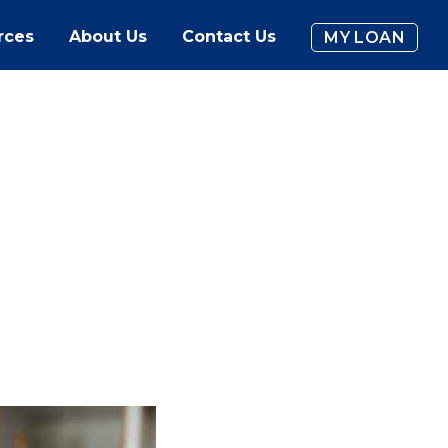
rces
About Us
Contact Us
MY LOAN