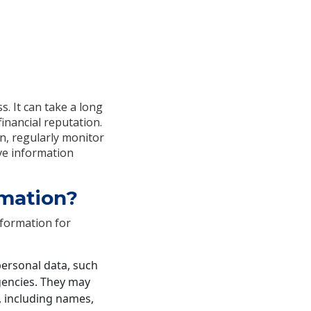
s. It can take a long
financial reputation.
on, regularly monitor
ive information
rmation?
nformation for
personal data, such
agencies. They may
, including names,