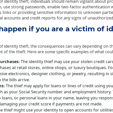
of identity theft, individuals should remain vigilant about pr
, use strong passwords, enable two-factor authentication w
us links or providing sensitive information to unknown partie
al accounts and credit reports for any signs of unauthorized 
appen if you are a victim of id
 of identity theft, the consequences can vary depending on t
nt of the theft. Here are some specific examples of what cou
urchases:
The identity thief may use your stolen credit car
ases at retail stores, online shops, or luxury boutiques. F
ve electronics, designer clothing, or jewelry, resulting in si
the bills arrive.
ns:
The thief may apply for loans or lines of credit using yo
ch as your Social Security number and employment history.
 loans, or personal loans in your name, leaving you respon
 damaging your credit score if payments are not made.
e thief might use your identity to open accounts for utilities,