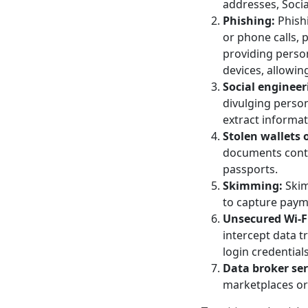
addresses, Socia
Phishing:
Phishi
or phone calls, p
providing person
devices, allowing
Social engineer
divulging person
extract informat
Stolen wallets
documents contai
passports.
Skimming:
Skim
to capture paym
Unsecured Wi-F
intercept data t
login credentials
Data broker ser
marketplaces or 