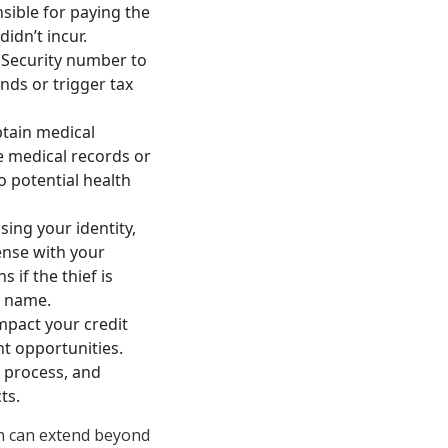
nsible for paying the
idn’t incur.
l Security number to
unds or trigger tax
btain medical
e medical records or
to potential health
ing your identity,
cense with your
 if the thief is
r name.
mpact your credit
nt opportunities.
g process, and
ts.
ch can extend beyond