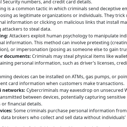
l Security numbers, and credit card details.
ng is a common tactic in which criminals send deceptive em
osing as legitimate organizations or individuals. They trick 
al information or clicking on malicious links that install m
 attackers to steal data.
ing:
Attackers exploit human psychology to manipulate indi
al information. This method can involve pretexting (creatin
ion), or impersonation (posing as someone else to gain trus
 or documents:
Criminals may steal physical items like wallet
ning personal information, such as driver’s licenses, credi
ming devices can be installed on ATMs, gas pumps, or point
ent card information when customers make transactions.
i networks:
Cybercriminals may eavesdrop on unsecured W
ransmitted between devices, potentially capturing sensitive 
 or financial details.
vices:
Some criminals purchase personal information from il
data brokers who collect and sell data without individuals’