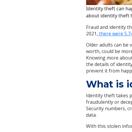
Identity theft can h
about identity theft
Fraud and identity t
2021,
there were 5.74
Older adults can be v
worth, could be more
Knowing more about i
the details of identi
prevent it from hap
What is i
Identity theft takes
fraudulently or decep
Security numbers, cr
data.
With this stolen info