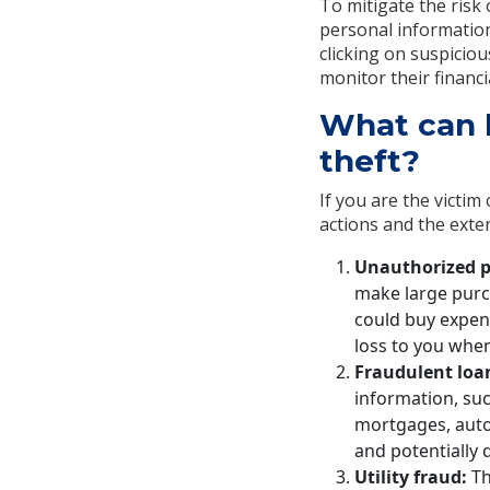
To mitigate the risk 
personal information
clicking on suspicio
monitor their financi
What can h
theft?
If you are the victim
actions and the exte
Unauthorized p
make large purch
could buy expensi
loss to you when 
Fraudulent loa
information, su
mortgages, auto
and potentially
Utility fraud:
Th