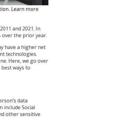
ation. Learn more
 2011 and 2021. In
 over the prior year.
ay have a higher net
nt technologies.
one. Here, we go over
e best ways to
erson’s data
n include Social
d other sensitive