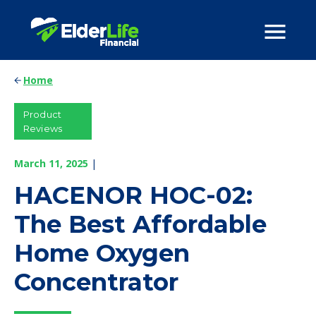
Home
Product
Reviews
March 11, 2025
|
HACENOR HOC-02:
The Best Affordable
Home Oxygen
Concentrator