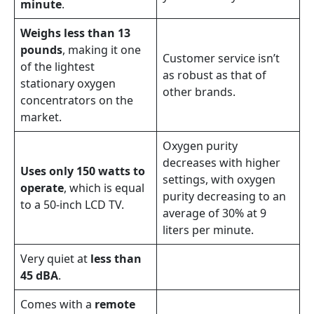
minute
.
Weighs less than 13
pounds
, making it one
Customer service isn’t
of the lightest
as robust as that of
stationary oxygen
other brands.
concentrators on the
market.
Oxygen purity
decreases with higher
Uses only 150 watts to
settings, with oxygen
operate
, which is equal
purity decreasing to an
to a 50-inch LCD TV.
average of 30% at 9
liters per minute.
Very quiet at
less than
45 dBA
.
Comes with a
remote