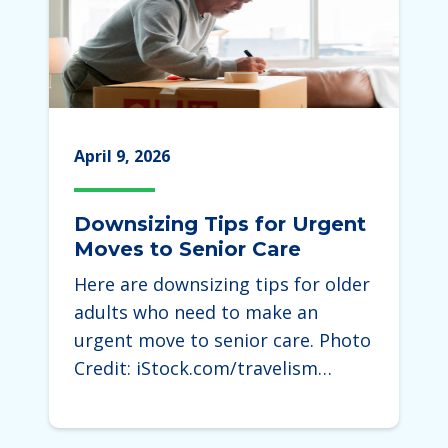
April 9, 2026
Downsizing Tips for Urgent
Moves to Senior Care
Here are downsizing tips for older
adults who need to make an
urgent move to senior care. Photo
Credit: iStock.com/travelism…