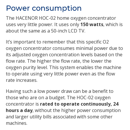
Power consumption
The HACENOR HOC-02 home oxygen concentrator
uses very little power. It uses only
150 watts
, which is
about the same as a 50-inch LCD TV.
It’s important to remember that this specific O2
oxygen concentrator consumes minimal power due to
its adjusted oxygen concentration levels based on the
flow rate. The higher the flow rate, the lower the
oxygen purity level. This system enables the machine
to operate using very little power even as the flow
rate increases.
Having such a low power draw can be a benefit to
those who are on a budget. The HOC-02 oxygen
concentrator is
rated to operate continuously, 24
hours a day
, without the higher power consumption
and larger utility bills associated with some other
machines.