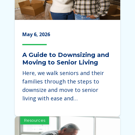
May 6, 2026
A Guide to Downsizing and
Moving to Senior Living
Here, we walk seniors and their
families through the steps to
downsize and move to senior
living with ease and…
Resources