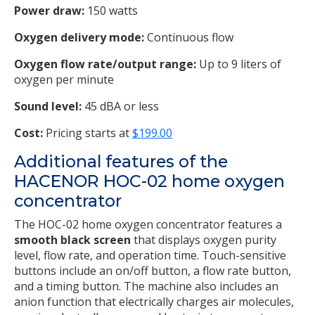
Power draw:
150 watts
Oxygen delivery mode:
Continuous flow
Oxygen flow rate/output range:
Up to 9 liters of
oxygen per minute
Sound level:
45 dBA or less
Cost:
Pricing starts at
$199.00
Additional features of the
HACENOR HOC-02 home oxygen
concentrator
The HOC-02 home oxygen concentrator features a
smooth black screen
that displays oxygen purity
level, flow rate, and operation time. Touch-sensitive
buttons include an on/off button, a flow rate button,
and a timing button. The machine also includes an
anion function that electrically charges air molecules,