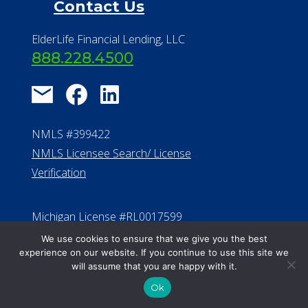
Contact Us
ElderLife Financial Lending, LLC
888.228.4500
NMLS #399422
NMLS Licensee Search/ License
Verification
Michigan License #RL0017599
Effective Date: April 14, 2011
We use cookies to ensure that we give you the best
experience on our website. If you continue to use this site we
Department of Insurance and
will assume that you are happy with it.
Financial Services Phone: 517-284-
Ok
8800