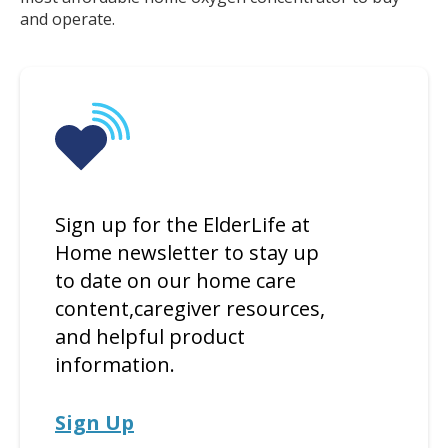
and operate.
Sign up for the ElderLife at
Home newsletter to stay up
to date on our home care
content,caregiver resources,
and helpful product
information.
Sign Up