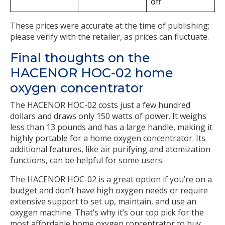
off
These prices were accurate at the time of publishing;
please verify with the retailer, as prices can fluctuate.
Final thoughts on the
HACENOR HOC-02 home
oxygen concentrator
The HACENOR HOC-02 costs just a few hundred
dollars and draws only 150 watts of power. It weighs
less than 13 pounds and has a large handle, making it
highly portable for a home oxygen concentrator. Its
additional features, like air purifying and atomization
functions, can be helpful for some users.
The HACENOR HOC-02 is a great option if you’re on a
budget and don’t have high oxygen needs or require
extensive support to set up, maintain, and use an
oxygen machine. That’s why it’s our top pick for the
most affordable home oxygen concentrator to buy