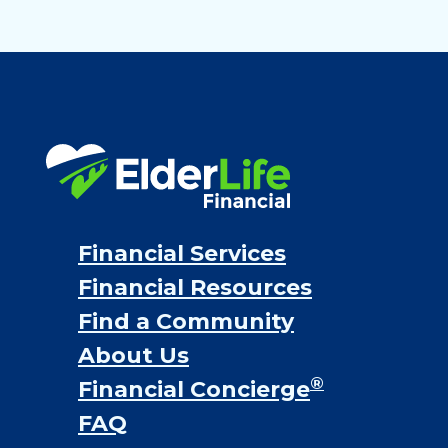
Financial Services
Financial Resources
Find a Community
About Us
®
Financial Concierge
FAQ