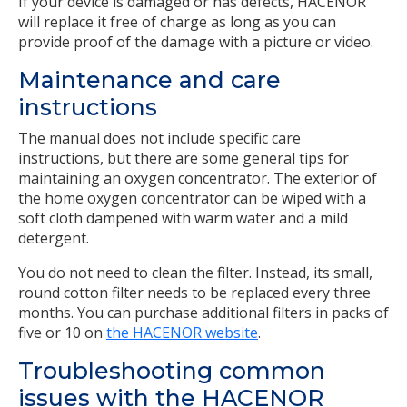
If your device is damaged or has defects, HACENOR
will replace it free of charge as long as you can
provide proof of the damage with a picture or video.
Maintenance and care
instructions
The manual does not include specific care
instructions, but there are some general tips for
maintaining an oxygen concentrator. The exterior of
the home oxygen concentrator can be wiped with a
soft cloth dampened with warm water and a mild
detergent.
You do not need to clean the filter. Instead, its small,
round cotton filter needs to be replaced every three
months. You can purchase additional filters in packs of
five or 10 on
the HACENOR website
.
Troubleshooting common
issues with the HACENOR