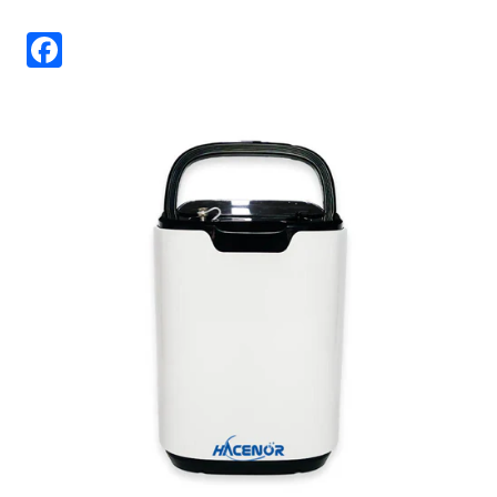
Facebook