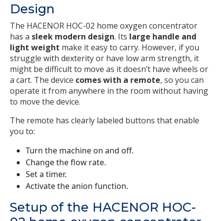
Design
The HACENOR HOC-02 home oxygen concentrator
has a
sleek modern design
. Its
large handle and
light weight
make it easy to carry. However, if you
struggle with dexterity or have low arm strength, it
might be difficult to move as it doesn’t have wheels or
a cart. The device
comes with a remote
, so you can
operate it from anywhere in the room without having
to move the device.
The remote has clearly labeled buttons that enable
you to:
Turn the machine on and off.
Change the flow rate.
Set a timer.
Activate the anion function.
Setup of the HACENOR HOC-