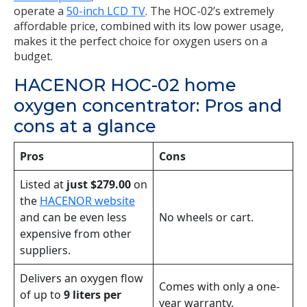
operate a
50-inch LCD TV
. The HOC-02’s extremely
affordable price, combined with its low power usage,
makes it the perfect choice for oxygen users on a
budget.
HACENOR HOC-02 home
oxygen concentrator: Pros and
cons at a glance
Pros
Cons
Listed at
just $279.00
on
the
HACENOR website
and can be even less
No wheels or cart.
expensive from other
suppliers.
Delivers an oxygen flow
Comes with only a one-
of up to
9 liters per
year warranty.