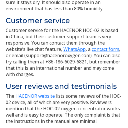
sure it stays dry. It should also operate in an
environment that has less than 80% humidity.
Customer service
Customer service for the HACENOR HOC-02 is based
in China, but their customer support team is very
responsive. You can contact them through the
website’s live chat feature,
WhatsApp
, a
contact form
,
or email (support@hacenoroxygen.com). You can also
try calling them at +86-186-6029-6821, but remember
that this is an international number and may come
with charges.
User reviews and testimonials
The
HACENOR website
lists some reviews of the HOC-
02 device, all of which are very positive. Reviewers
mention that the HOC-02 oxygen concentrator works
well and is easy to operate. The only complaint is that
the instructions in the manual are minimal.