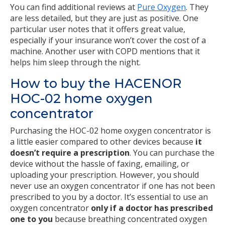
You can find additional reviews at
Pure Oxygen
. They
are less detailed, but they are just as positive. One
particular user notes that it offers great value,
especially if your insurance won’t cover the cost of a
machine. Another user with COPD mentions that it
helps him sleep through the night.
How to buy the HACENOR
HOC-02 home oxygen
concentrator
Purchasing the HOC-02 home oxygen concentrator is
a little easier compared to other devices because
it
doesn’t require a prescription
. You can purchase the
device without the hassle of faxing, emailing, or
uploading your prescription. However, you should
never use an oxygen concentrator if one has not been
prescribed to you by a doctor. It’s essential to use an
oxygen concentrator
only if a doctor has prescribed
one to you
because breathing concentrated oxygen