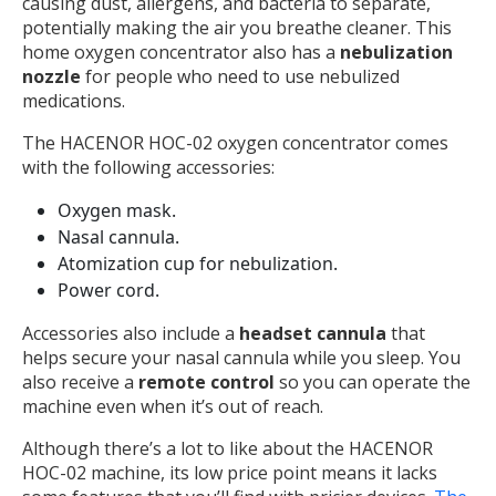
causing dust, allergens, and bacteria to separate,
potentially making the air you breathe cleaner. This
home oxygen concentrator also has a
nebulization
nozzle
for people who need to use nebulized
medications.
The HACENOR HOC-02 oxygen concentrator comes
with the following accessories:
Oxygen mask.
Nasal cannula.
Atomization cup for nebulization.
Power cord.
Accessories also include a
headset cannula
that
helps secure your nasal cannula while you sleep. You
also receive a
remote control
so you can operate the
machine even when it’s out of reach.
Although there’s a lot to like about the HACENOR
HOC-02 machine, its low price point means it lacks