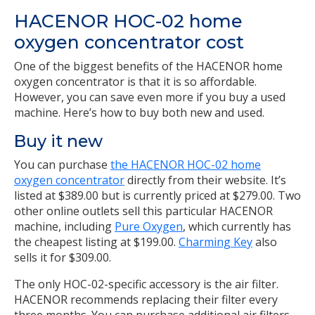
HACENOR HOC-02 home
oxygen concentrator cost
One of the biggest benefits of the HACENOR home
oxygen concentrator is that it is so affordable.
However, you can save even more if you buy a used
machine. Here’s how to buy both new and used.
Buy it new
You can purchase
the HACENOR HOC-02 home
oxygen concentrator
directly from their website. It’s
listed at $389.00 but is currently priced at $279.00. Two
other online outlets sell this particular HACENOR
machine, including
Pure Oxygen
, which currently has
the cheapest listing at $199.00.
Charming Key
also
sells it for $309.00.
The only HOC-02-specific accessory is the air filter.
HACENOR recommends replacing their filter every