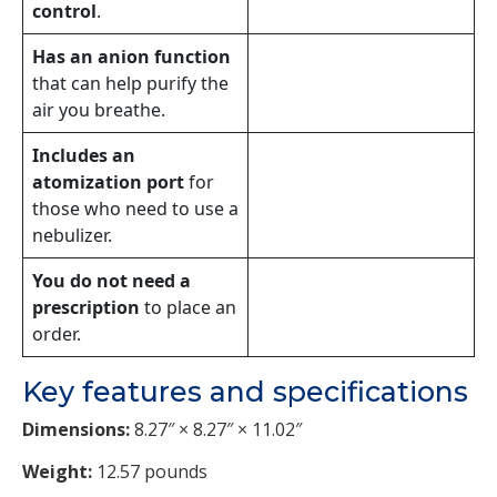
control
.
Has an anion function
that can help purify the
air you breathe.
Includes an
atomization port
for
those who need to use a
nebulizer.
You do not need a
prescription
to place an
order.
Key features and specifications
Dimensions:
8.27″ × 8.27″ × 11.02″
Weight:
12.57 pounds