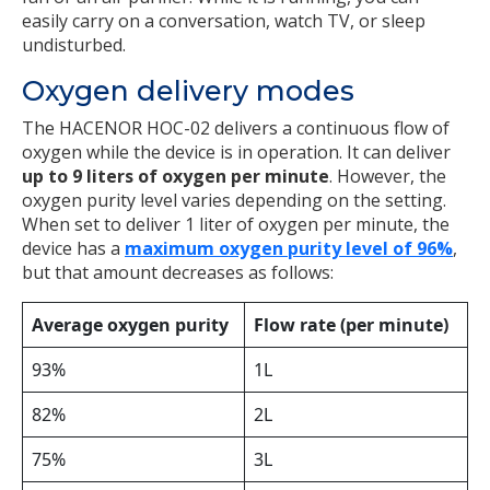
easily carry on a conversation, watch TV, or sleep
undisturbed.
Oxygen delivery modes
The HACENOR HOC-02 delivers a continuous flow of
oxygen while the device is in operation. It can deliver
up to
9 liters of oxygen per minute
. However, the
oxygen purity level varies depending on the setting.
When set to deliver 1 liter of oxygen per minute, the
device has a
maximum oxygen purity level of 96%
,
but that amount decreases as follows:
Average oxygen purity
Flow rate (per minute)
93%
1L
82%
2L
75%
3L