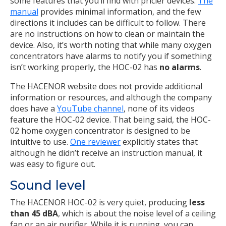
some features that you’ll find with pricier devices.
The
manual
provides minimal information, and the few
directions it includes can be difficult to follow. There
are no instructions on how to clean or maintain the
device. Also, it’s worth noting that while many oxygen
concentrators have alarms to notify you if something
isn’t working properly, the HOC-02 has
no alarms
.
The HACENOR website does not provide additional
information or resources, and although the company
does have a
YouTube channel
, none of its videos
feature the HOC-02 device. That being said, the HOC-
02 home oxygen concentrator is designed to be
intuitive to use.
One reviewer
explicitly states that
although he didn’t receive an instruction manual, it
was easy to figure out.
Sound level
The HACENOR HOC-02 is very quiet, producing
less
than 45 dBA
, which is about the noise level of a ceiling
fan or an air purifier. While it is running, you can