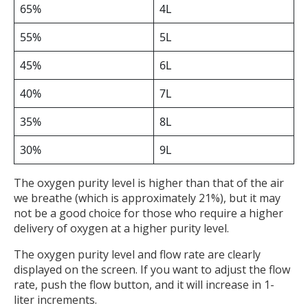
65%
4L
55%
5L
45%
6L
40%
7L
35%
8L
30%
9L
The oxygen purity level is higher than that of the air
we breathe (which is approximately 21%), but it may
not be a good choice for those who require a higher
delivery of oxygen at a higher purity level.
The oxygen purity level and flow rate are clearly
displayed on the screen. If you want to adjust the flow
rate, push the flow button, and it will increase in 1-
liter increments.