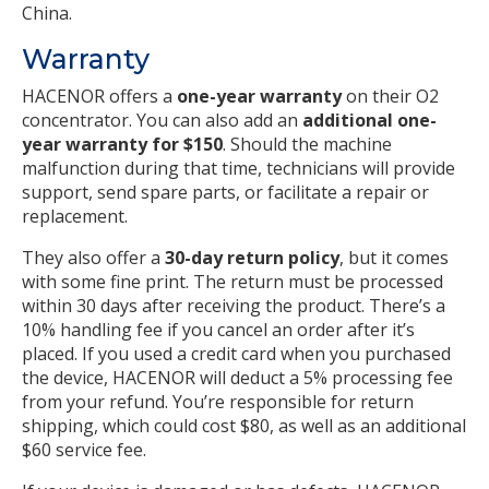
China.
Warranty
HACENOR offers a
one-year warranty
on their O2
concentrator. You can also add an
additional one-
year warranty for $150
. Should the machine
malfunction during that time, technicians will provide
support, send spare parts, or facilitate a repair or
replacement.
They also offer a
30-day return policy
, but it comes
with some fine print. The return must be processed
within 30 days after receiving the product. There’s a
10% handling fee if you cancel an order after it’s
placed. If you used a credit card when you purchased
the device, HACENOR will deduct a 5% processing fee
from your refund. You’re responsible for return
shipping, which could cost $80, as well as an additional
$60 service fee.