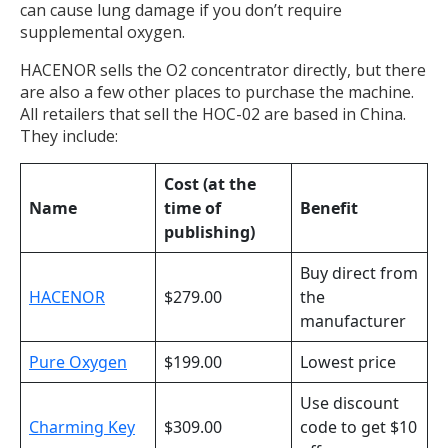
can cause lung damage if you don’t require
supplemental oxygen.
HACENOR sells the O2 concentrator directly, but there
are also a few other places to purchase the machine.
All retailers that sell the HOC-02 are based in China.
They include:
Cost (at the
Name
time of
Benefit
publishing)
Buy direct from
HACENOR
$279.00
the
manufacturer
Pure Oxygen
$199.00
Lowest price
Use discount
Charming Key
$309.00
code to get $10