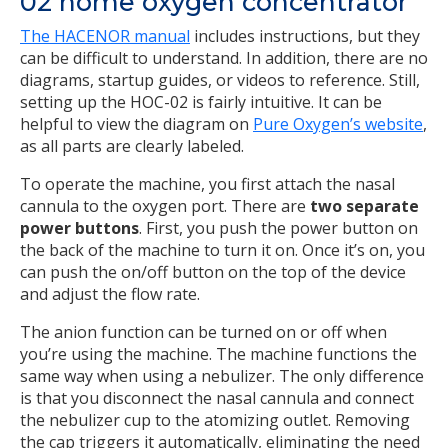
02 home oxygen concentrator
The HACENOR manual
includes instructions, but they
can be difficult to understand. In addition, there are no
diagrams, startup guides, or videos to reference. Still,
setting up the HOC-02 is fairly intuitive. It can be
helpful to view the diagram on
Pure Oxygen’s website
,
as all parts are clearly labeled.
To operate the machine, you first attach the nasal
cannula to the oxygen port. There are
two separate
power buttons
. First, you push the power button on
the back of the machine to turn it on. Once it’s on, you
can push the on/off button on the top of the device
and adjust the flow rate.
The anion function can be turned on or off when
you’re using the machine. The machine functions the
same way when using a nebulizer. The only difference
is that you disconnect the nasal cannula and connect
the nebulizer cup to the atomizing outlet. Removing
the cap triggers it automatically, eliminating the need