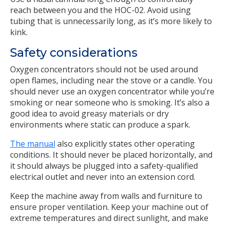
reach between you and the HOC-02. Avoid using
tubing that is unnecessarily long, as it’s more likely to
kink.
Safety considerations
Oxygen concentrators should not be used around
open flames, including near the stove or a candle. You
should never use an oxygen concentrator while you’re
smoking or near someone who is smoking. It’s also a
good idea to avoid greasy materials or dry
environments where static can produce a spark.
The manual
also explicitly states other operating
conditions. It should never be placed horizontally, and
it should always be plugged into a safety-qualified
electrical outlet and never into an extension cord.
Keep the machine away from walls and furniture to
ensure proper ventilation. Keep your machine out of
extreme temperatures and direct sunlight, and make