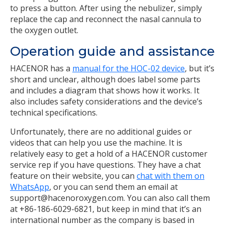
to press a button. After using the nebulizer, simply
replace the cap and reconnect the nasal cannula to
the oxygen outlet.
Operation guide and assistance
HACENOR has a
manual for the HOC-02 device
, but it’s
short and unclear, although does label some parts
and includes a diagram that shows how it works. It
also includes safety considerations and the device’s
technical specifications.
Unfortunately, there are no additional guides or
videos that can help you use the machine. It is
relatively easy to get a hold of a HACENOR customer
service rep if you have questions. They have a chat
feature on their website, you can
chat with them on
WhatsApp
, or you can send them an email at
support@hacenoroxygen.com. You can also call them
at +86-186-6029-6821, but keep in mind that it’s an
international number as the company is based in