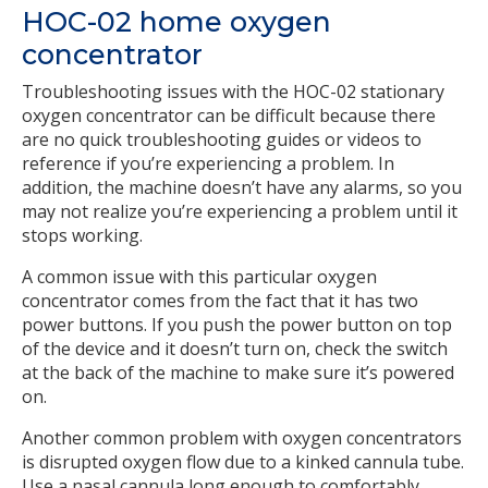
HOC-02 home oxygen
concentrator
Troubleshooting issues with the HOC-02 stationary
oxygen concentrator can be difficult because there
are no quick troubleshooting guides or videos to
reference if you’re experiencing a problem. In
addition, the machine doesn’t have any alarms, so you
may not realize you’re experiencing a problem until it
stops working.
A common issue with this particular oxygen
concentrator comes from the fact that it has two
power buttons. If you push the power button on top
of the device and it doesn’t turn on, check the switch
at the back of the machine to make sure it’s powered
on.
Another common problem with oxygen concentrators
is disrupted oxygen flow due to a kinked cannula tube.
Use a nasal cannula long enough to comfortably