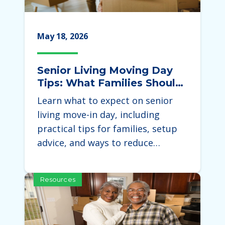
May 18, 2026
Senior Living Moving Day
Tips: What Families Should
Expect During the Move
Learn what to expect on senior
living move-in day, including
practical tips for families, setup
advice, and ways to reduce…
Resources