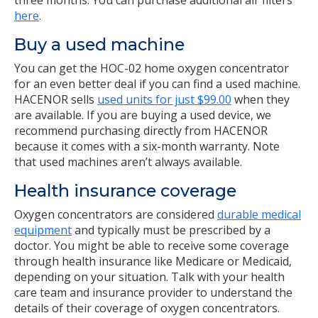
three months. You can purchase additional air filters
here
.
Buy a used machine
You can get the HOC-02 home oxygen concentrator
for an even better deal if you can find a used machine.
HACENOR sells
used units for just $99.00
when they
are available. If you are buying a used device, we
recommend purchasing directly from HACENOR
because it comes with a six-month warranty. Note
that used machines aren’t always available.
Health insurance coverage
Oxygen concentrators are considered
durable medical
equipment
and typically must be prescribed by a
doctor. You might be able to receive some coverage
through health insurance like Medicare or Medicaid,
depending on your situation. Talk with your health
care team and insurance provider to understand the
details of their coverage of oxygen concentrators.