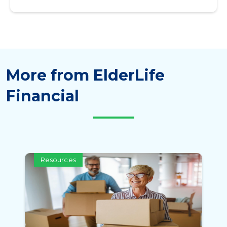
More from ElderLife
Financial
Resources