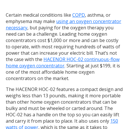
Certain medical conditions like
COPD
, asthma, or
emphysema may make
using an oxygen concentrator
necessary
, but paying for the oxygen therapy you
need can be a challenge. Leading home oxygen
concentrators cost $1,000 or more and can be costly
to operate, with most requiring hundreds of watts of
power that can increase your electric bill. That’s not
the case with the
HACENOR HOC-02 continuous-flow
home oxygen concentrator
. Starting at just $199, it is
one of the most affordable home oxygen
concentrators on the market.
The HACENOR HOC-02 features a compact design and
weighs less than 13 pounds, making it more portable
than other home oxygen concentrators that can be
bulky and must be wheeled or carted around. The
HOC-02 has a handle on the top so you can easily lift
and carry it from place to place. It also uses only
150
watts of power
, which is the same as it takes to