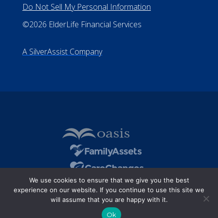
Do Not Sell My Personal Information
©2026 ElderLife Financial Services
A SilverAssist Company
We use cookies to ensure that we give you the best
experience on our website. If you continue to use this site we
will assume that you are happy with it.
Ok