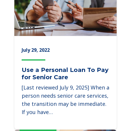
July 29, 2022
Use a Personal Loan To Pay
for Senior Care
[Last reviewed July 9, 2025] When a
person needs senior care services,
the transition may be immediate.
If you have…