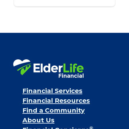
Financial Services
Financial Resources
Find a Community
About Us
®