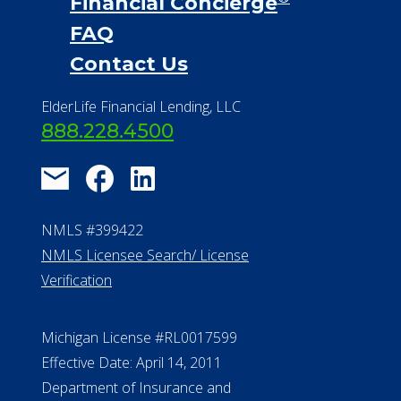
Financial Concierge
FAQ
Contact Us
ElderLife Financial Lending, LLC
888.228.4500
NMLS #399422
NMLS Licensee Search/ License
Verification
Michigan License #RL0017599
Effective Date: April 14, 2011
Department of Insurance and