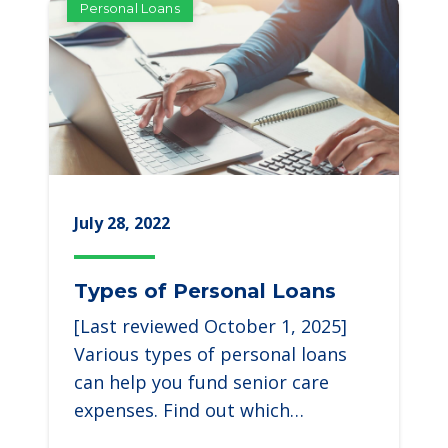
Personal Loans
July 28, 2022
Types of Personal Loans
[Last reviewed October 1, 2025]
Various types of personal loans
can help you fund senior care
expenses. Find out which…