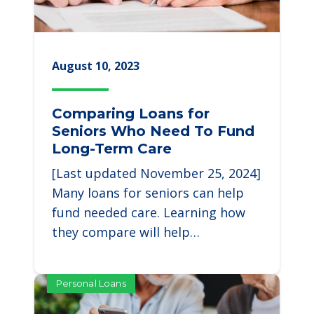
August 10, 2023
Comparing Loans for
Seniors Who Need To Fund
Long-Term Care
[Last updated November 25, 2024]
Many loans for seniors can help
fund needed care. Learning how
they compare will help…
Personal Loans