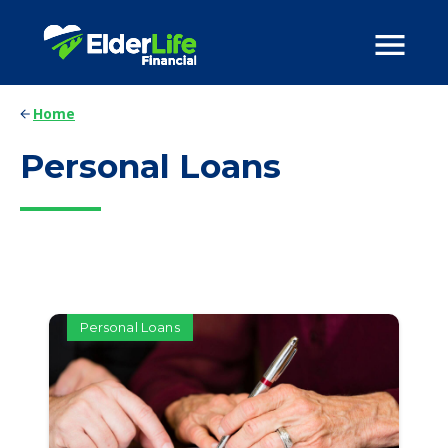
Home
Personal Loans
Personal Loans