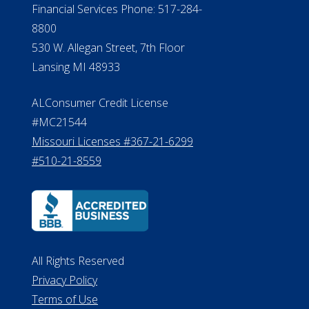
Financial Services Phone: 517-284-
8800
530 W. Allegan Street, 7th Floor
Lansing MI 48933
ALConsumer Credit License
#MC21544
Missouri Licenses #367-21-6299
#510-21-8559
All Rights Reserved
Privacy Policy
Terms of Use