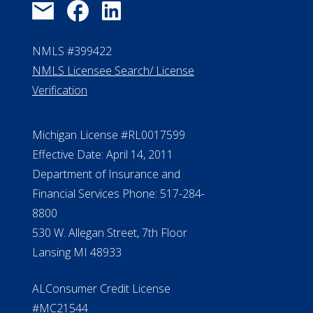
NMLS #399422
NMLS Licensee Search/ License
Verification
Michigan License #RL0017599
Effective Date: April 14, 2011
Department of Insurance and
Financial Services Phone: 517-284-
8800
530 W. Allegan Street, 7th Floor
Lansing MI 48933
ALConsumer Credit License
#MC21544