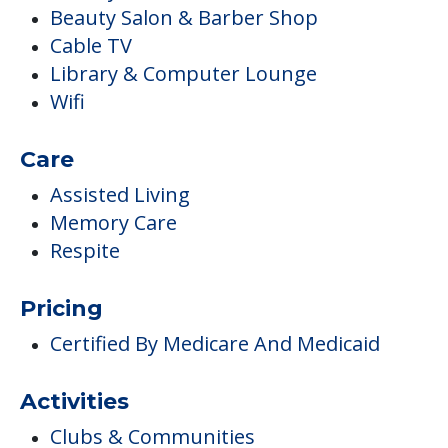
Beauty Salon & Barber Shop
Cable TV
Library & Computer Lounge
Wifi
Care
Assisted Living
Memory Care
Respite
Pricing
Certified By Medicare And Medicaid
Activities
Clubs & Communities