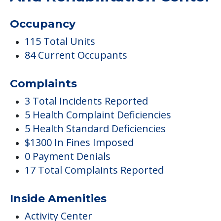
Occupancy
115 Total Units
84 Current Occupants
Complaints
3 Total Incidents Reported
5 Health Complaint Deficiencies
5 Health Standard Deficiencies
$1300 In Fines Imposed
0 Payment Denials
17 Total Complaints Reported
Inside Amenities
Activity Center