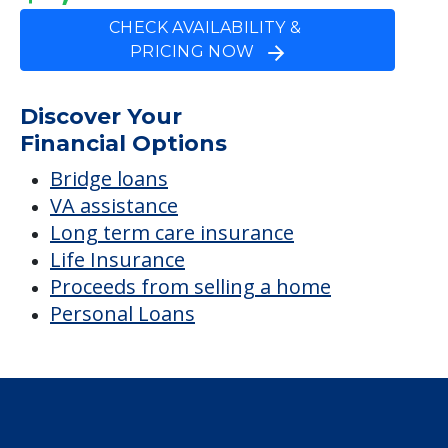
CHECK AVAILABILITY &
PRICING NOW
Discover Your
Financial Options
Bridge loans
VA assistance
Long term care insurance
Life Insurance
Proceeds from selling a home
Personal Loans