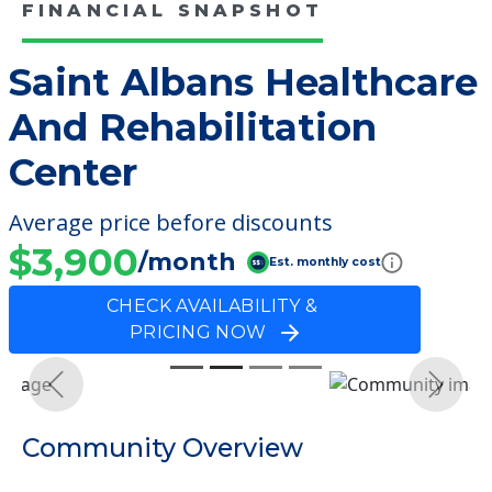
FINANCIAL SNAPSHOT
Saint Albans Healthcare
And Rehabilitation
Center
Average price before discounts
$3,900
/month
Est. monthly cost
CHECK AVAILABILITY &
PRICING NOW
Previous
Next
Community Overview