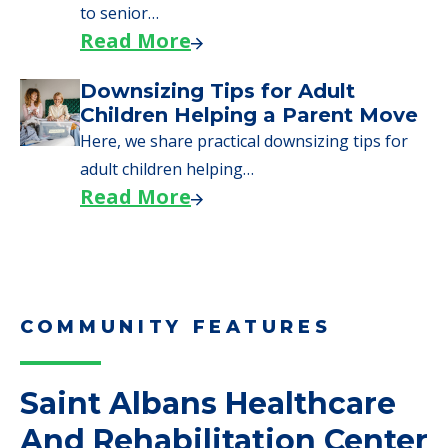
to senior…
Read More
Downsizing Tips for Adult
Children Helping a Parent Move
Here, we share practical downsizing tips for
adult children helping…
Read More
COMMUNITY FEATURES
Saint Albans Healthcare
And Rehabilitation Center