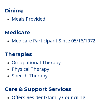
Dining
Meals Provided
Medicare
Medicare Participant Since 05/16/1972
Therapies
Occupational Therapy
Physical Therapy
Speech Therapy
Care & Support Services
Offers Resident/family Counciling