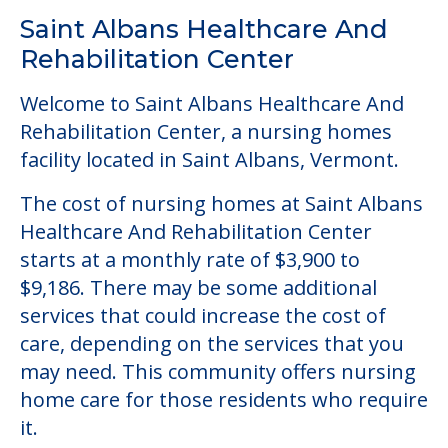
Saint Albans Healthcare And
Rehabilitation Center
Welcome to Saint Albans Healthcare And
Rehabilitation Center, a nursing homes
facility located in Saint Albans, Vermont.
The cost of nursing homes at Saint Albans
Healthcare And Rehabilitation Center
starts at a monthly rate of $3,900 to
$9,186. There may be some additional
services that could increase the cost of
care, depending on the services that you
may need. This community offers nursing
home care for those residents who require
it.