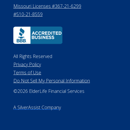
Missouri Licenses #367-21-6299
#510-21-8559
All Rights Reserved
Privacy Policy
Terms of Use
Do Not Sell My Personal Information
©2026 ElderLife Financial Services
A SilverAssist Company