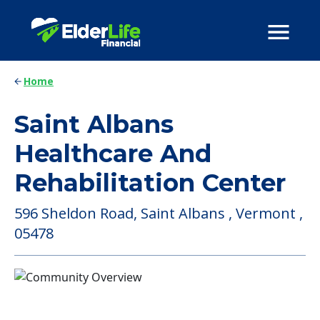
Home
Saint Albans
Healthcare And
Rehabilitation Center
596 Sheldon Road, Saint Albans , Vermont ,
05478