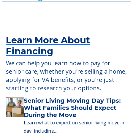
Learn More About
Financing
We can help you learn how to pay for
senior care, whether you're selling a home,
applying for VA benefits, or you're just
starting to research your options.
Senior Living Moving Day Tips:
What Families Should Expect
During the Move
Learn what to expect on senior living move-in
day, including…