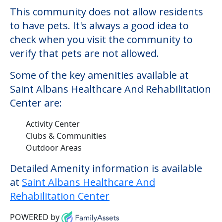
This community does not allow residents
to have pets. It's always a good idea to
check when you visit the community to
verify that pets are not allowed.
Some of the key amenities available at
Saint Albans Healthcare And Rehabilitation
Center are:
Activity Center
Clubs & Communities
Outdoor Areas
Detailed Amenity information is available
at
Saint Albans Healthcare And
Rehabilitation Center
POWERED by