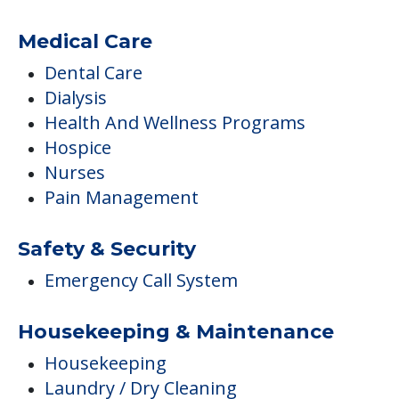
Medical Care
Dental Care
Dialysis
Health And Wellness Programs
Hospice
Nurses
Pain Management
Safety & Security
Emergency Call System
Housekeeping & Maintenance
Housekeeping
Laundry / Dry Cleaning