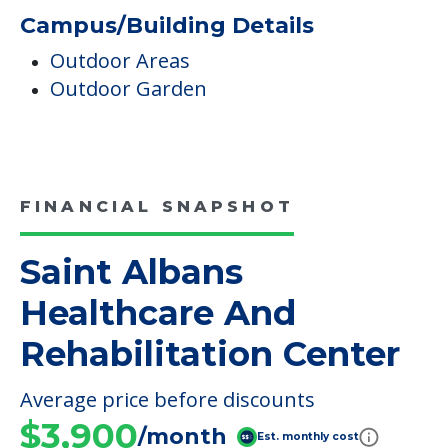
Campus/Building Details
Outdoor Areas
Outdoor Garden
FINANCIAL SNAPSHOT
Saint Albans
Healthcare And
Rehabilitation Center
Average price before discounts
$3,900
/month
Est. monthly cost