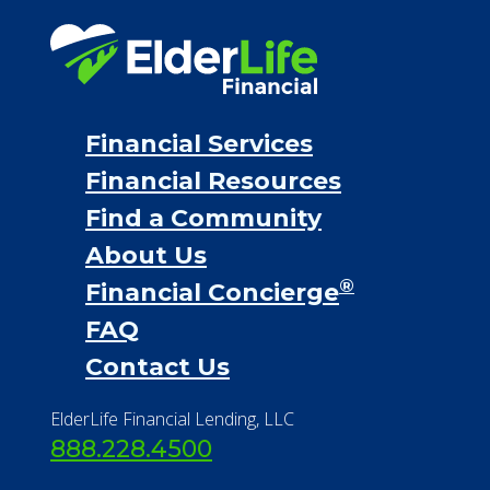
Financial Services
Financial Resources
Find a Community
About Us
®
Financial Concierge
FAQ
Contact Us
ElderLife Financial Lending, LLC
888.228.4500