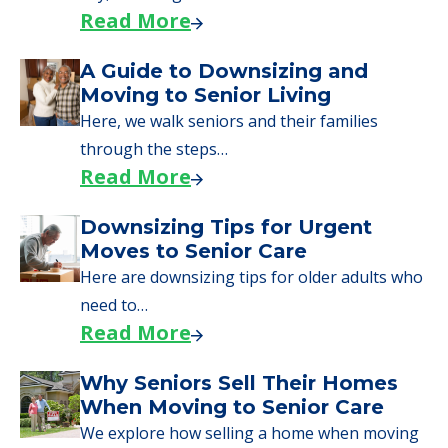
Read More
A Guide to Downsizing and
Moving to Senior Living
Here, we walk seniors and their families
through the steps…
Read More
Downsizing Tips for Urgent
Moves to Senior Care
Here are downsizing tips for older adults who
need to…
Read More
Why Seniors Sell Their Homes
When Moving to Senior Care
We explore how selling a home when moving