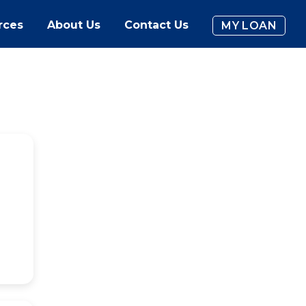
rces
About Us
Contact Us
MY LOAN