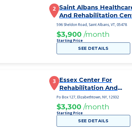
Saint Albans Healthcar
2
And Rehabilitation Cen
596 Sheldon Road, Saint Albans, VT, 05478
$3,900
/month
Starting Price
SEE DETAILS
Essex Center For
3
Rehabilitation And
Healthcare
Po Box 127, Elizabethtown, NY, 12932
$3,300
/month
Starting Price
SEE DETAILS