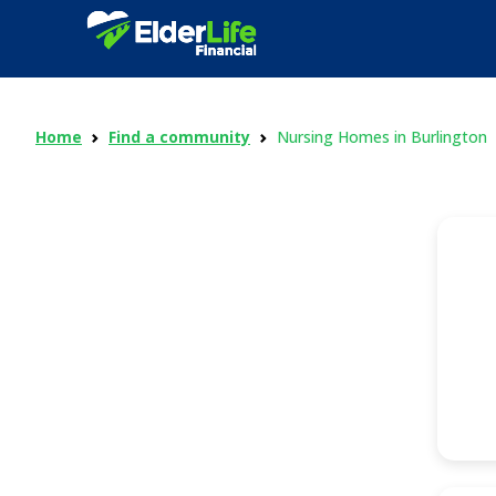
Home
Find a community
Nursing Homes in Burlington