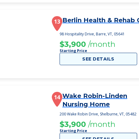
Berlin Health & Rehab 
13
98 Hospitality Drive, Barre, VT, 05641
$3,900
/month
Starting Price
SEE DETAILS
Wake Robin-Linden
14
Nursing Home
200 Wake Robin Drive, Shelburne, VT, 05482
$3,900
/month
Starting Price