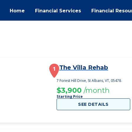
Home
Financial Services
Financial Resou
The Villa Rehab
1
7 Forest Hill Drive, St Albans, VT, 05478
$3,900
/month
Starting Price
SEE DETAILS