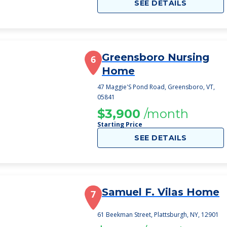
SEE DETAILS
Greensboro Nursing
6
Home
47 Maggie'S Pond Road, Greensboro, VT,
05841
$3,900
/month
Starting Price
SEE DETAILS
Samuel F. Vilas Home
7
61 Beekman Street, Plattsburgh, NY, 12901