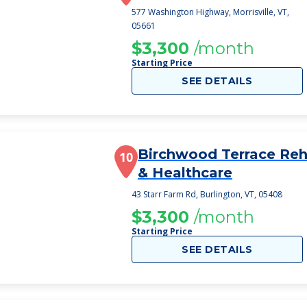
577 Washington Highway, Morrisville, VT,
05661
$3,300
/month
Starting Price
SEE DETAILS
Birchwood Terrace Re
10
& Healthcare
43 Starr Farm Rd, Burlington, VT, 05408
$3,300
/month
Starting Price
SEE DETAILS