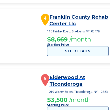
Franklin County Rehab
4
Center Llc
110 Fairfax Road, St Albans, VT, 05478
$8,669
/month
Starting Price
SEE DETAILS
Elderwood At
5
Ticonderoga
1019 Wicker Street, Ticonderoga, NY, 12883
$3,500
/month
Starting Price