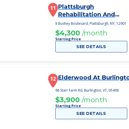
Plattsburgh
11
Rehabilitation And
Nursing Center
8 Bushey Boulevard, Plattsburgh, NY, 12901
$4,300
/month
Starting Price
SEE DETAILS
Elderwood At Burlingt
12
98 Starr Farm Rd, Burlington, VT, 05408
$3,900
/month
Starting Price
SEE DETAILS