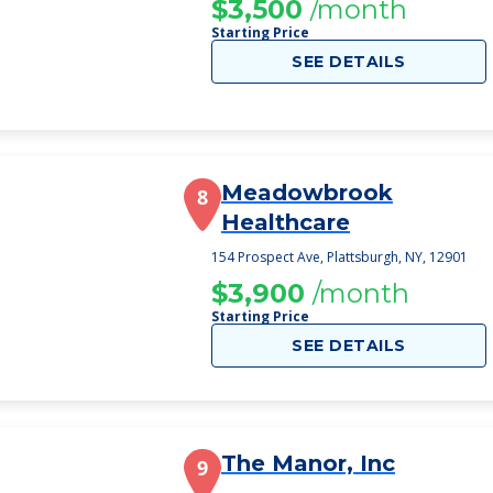
$3,500
/month
Starting Price
SEE DETAILS
Meadowbrook
8
Healthcare
154 Prospect Ave, Plattsburgh, NY, 12901
$3,900
/month
Starting Price
SEE DETAILS
The Manor, Inc
9