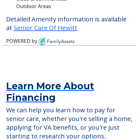
check when you visit the community to
verify that pets are not allowed.
Some of the key amenities available at
Senior Care Of Hewitt are:
Activity Center
Clubs & Communities
Outdoor Areas
Detailed Amenity information is available
at
Senior Care Of Hewitt
POWERED by