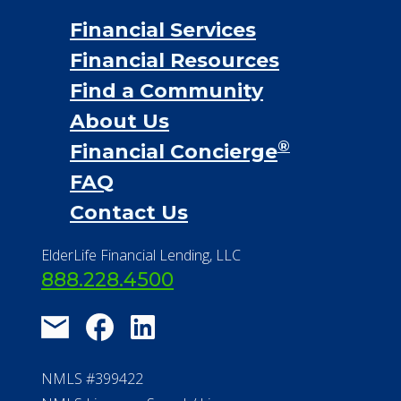
Financial Services
Financial Resources
Find a Community
About Us
®
Financial Concierge
FAQ
Contact Us