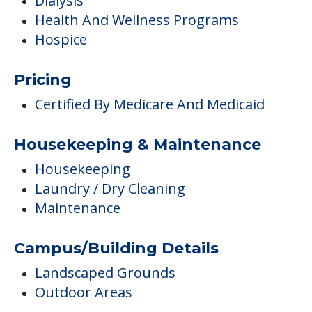
Medical Care
Cardiac Care
Dental Care
Diabetes Care
Dialysis
Health And Wellness Programs
Hospice
Pricing
Certified By Medicare And Medicaid
Housekeeping & Maintenance
Housekeeping
Laundry / Dry Cleaning