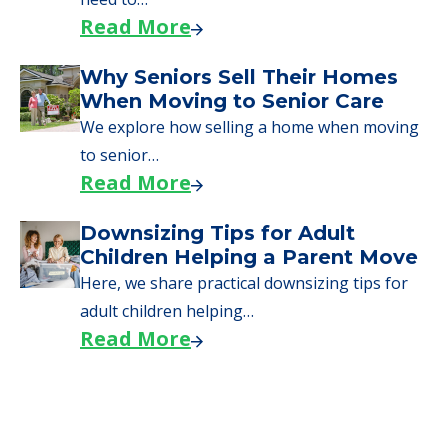
through the steps…
Read More
Downsizing Tips for Urgent
Moves to Senior Care
Here are downsizing tips for older adults who
need to…
Read More
Why Seniors Sell Their Homes
When Moving to Senior Care
We explore how selling a home when moving
to senior…
Read More
Downsizing Tips for Adult
Children Helping a Parent Move