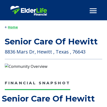
Home
Senior Care Of Hewitt
8836 Mars Dr, Hewitt , Texas , 76643
FINANCIAL SNAPSHOT
Senior Care Of Hewitt