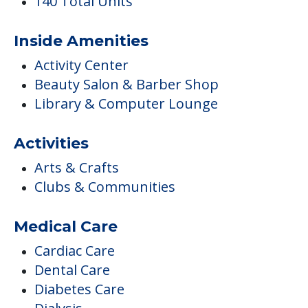
3 Penalties Imposed
3 Total Fines Imposed
7 Health Standard Deficiencies
Occupancy
93 Current Occupants
140 Total Units
Inside Amenities
Activity Center
Beauty Salon & Barber Shop
Library & Computer Lounge
Activities
Arts & Crafts
Clubs & Communities