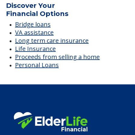
Average price before discounts
$5,026
/month
Est. monthly cost
CHECK AVAILABILITY &
PRICING NOW
Discover Your
Financial Options
Bridge loans
VA assistance
Long term care insurance
Life Insurance
Proceeds from selling a home
Personal Loans