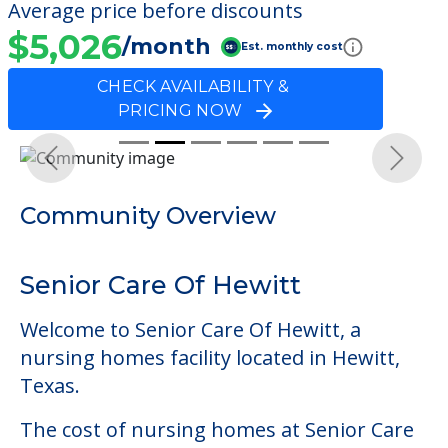
Average price before discounts
$5,026
/month
Est. monthly cost
CHECK AVAILABILITY &
PRICING NOW
Previous
Next
Community Overview