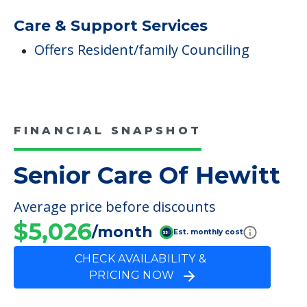
Respite
Therapies
Occupational Therapy
Physical Therapy
Speech Therapy
Care & Support Services
Offers Resident/family Counciling
FINANCIAL SNAPSHOT
Senior Care Of Hewitt