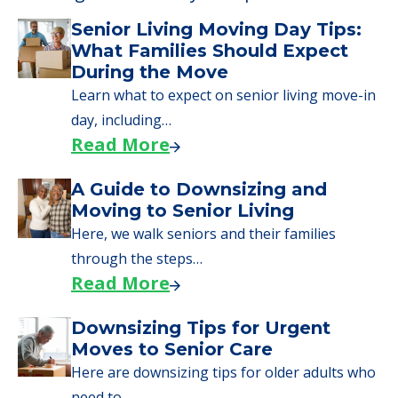
Learn More About
Financing
We can help you learn how to pay for
senior care, whether you're selling a home,
applying for VA benefits, or you're just
starting to research your options.
Senior Living Moving Day Tips:
What Families Should Expect
During the Move
Learn what to expect on senior living move-in
day, including…
Read More
A Guide to Downsizing and
Moving to Senior Living
Here, we walk seniors and their families