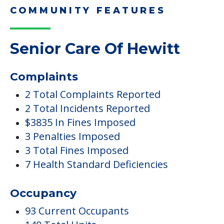
Here, we share practical downsizing tips for
adult children helping…
Read More
COMMUNITY FEATURES
Senior Care Of Hewitt
Complaints
2 Total Complaints Reported
2 Total Incidents Reported
$3835 In Fines Imposed