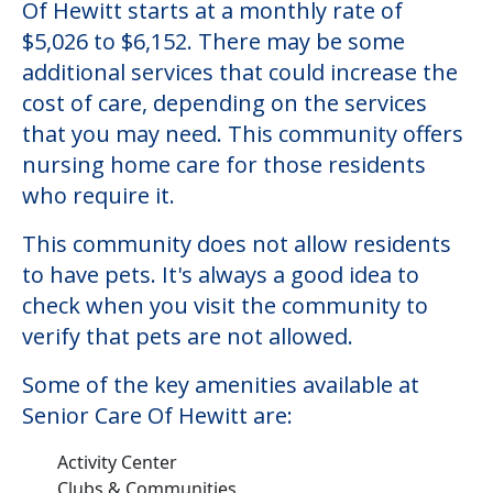
Senior Care Of Hewitt
Welcome to Senior Care Of Hewitt, a
nursing homes facility located in Hewitt,
Texas.
The cost of nursing homes at Senior Care
Of Hewitt starts at a monthly rate of
$5,026 to $6,152. There may be some
additional services that could increase the
cost of care, depending on the services
that you may need. This community offers
nursing home care for those residents
who require it.
This community does not allow residents
to have pets. It's always a good idea to