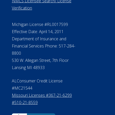
ElderLife Financial Lending, LLC
888.228.4500
NMLS #399422
NMLS Licensee Search/ License
Verification
Michigan License #RL0017599
Effective Date: April 14, 2011
Department of Insurance and
Financial Services Phone: 517-284-
8800
530 W. Allegan Street, 7th Floor
Lansing MI 48933