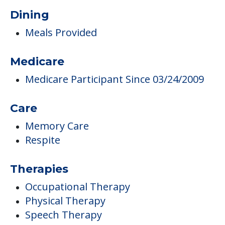
Maintenance
Campus/Building Details
Landscaped Grounds
Outdoor Areas
Dining
Meals Provided
Medicare
Medicare Participant Since 03/24/2009
Care
Memory Care