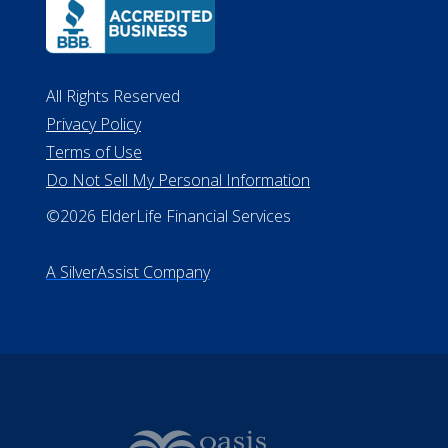
ALConsumer Credit License
#MC21544
Missouri Licenses #367-21-6299
#510-21-8559
All Rights Reserved
Privacy Policy
Terms of Use
Do Not Sell My Personal Information
©2026 ElderLife Financial Services