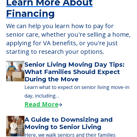
Learn More About
Financing
We can help you learn how to pay for
senior care, whether you're selling a home,
applying for VA benefits, or you're just
starting to research your options.
Senior Living Moving Day Tips:
What Families Should Expect
During the Move
Learn what to expect on senior living move-in
day, including…
Read More
A Guide to Downsizing and
Moving to Senior Living
Here, we walk seniors and their families