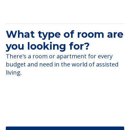
What type of room are
you looking for?
There's a room or apartment for every
budget and need in the world of assisted
living.