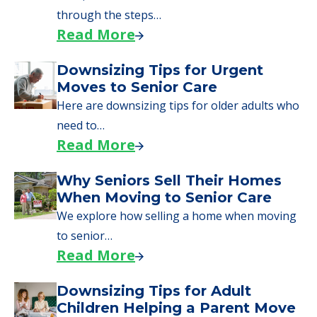
through the steps…
Read More
Downsizing Tips for Urgent
Moves to Senior Care
Here are downsizing tips for older adults who
need to…
Read More
Why Seniors Sell Their Homes
When Moving to Senior Care
We explore how selling a home when moving
to senior…
Read More
Downsizing Tips for Adult
Children Helping a Parent Move