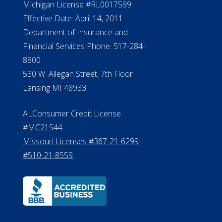
Michigan License #RL0017599
Effective Date: April 14, 2011
Department of Insurance and
Financial Services Phone: 517-284-
8800
530 W. Allegan Street, 7th Floor
Lansing MI 48933
ALConsumer Credit License
#MC21544
Missouri Licenses #367-21-6299
#510-21-8559