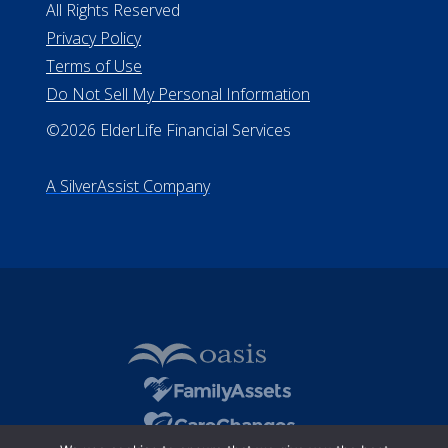
All Rights Reserved
Privacy Policy
Terms of Use
Do Not Sell My Personal Information
©2026 ElderLife Financial Services
A SilverAssist Company