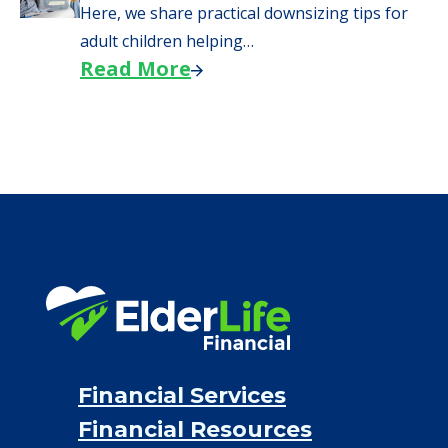
Here, we share practical downsizing tips for
adult children helping…
Read More
Financial Services
Financial Resources