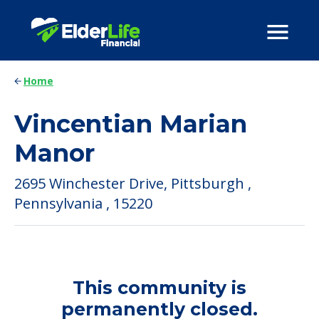
Home
Vincentian Marian
Manor
2695 Winchester Drive, Pittsburgh ,
Pennsylvania , 15220
This community is
permanently closed.