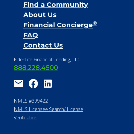
Find a Community
About Us
®
Financial Concierge
FAQ
Contact Us
ElderLife Financial Lending, LLC
888.228.4500
NMLS #399422
NMLS Licensee Search/ License
Verification