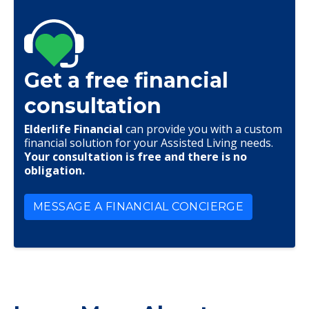
Get a free financial
consultation
Elderlife Financial
can provide you with a custom
financial solution for your Assisted Living needs.
Your consultation is free and there is no
obligation.
MESSAGE A FINANCIAL CONCIERGE