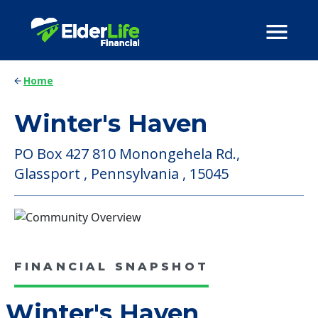
Home
Winter's Haven
PO Box 427 810 Monongehela Rd.,
Glassport , Pennsylvania , 15045
FINANCIAL SNAPSHOT
Winter's Haven