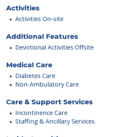
COMMUNITY FEATURES
Winter's Haven
Activities
Activities On-site
Additional Features
Devotional Activities Offsite
Medical Care
Diabetes Care