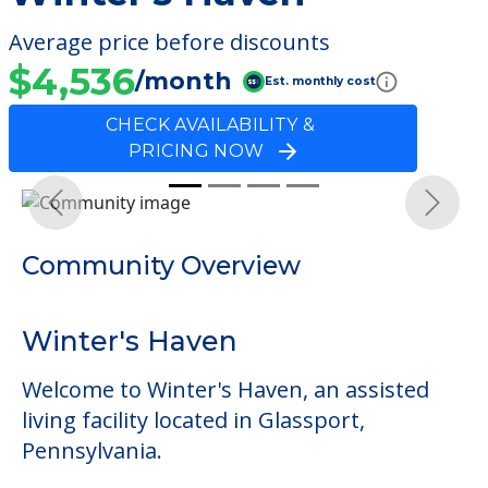
Average price before discounts
$4,536
/month
Est. monthly cost
CHECK AVAILABILITY &
PRICING NOW
Previous
Next
Community Overview