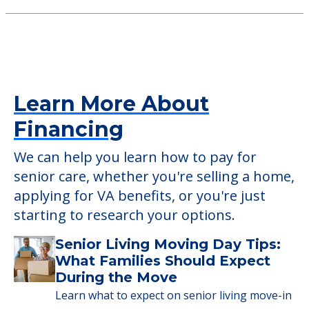
1400 Riggs Road, South Park, PA, 15129
The Residence at Whitehall
4750 Clairton Blvd, Pittsburgh, PA, 15236
Learn More About
Financing
We can help you learn how to pay for
senior care, whether you're selling a home,