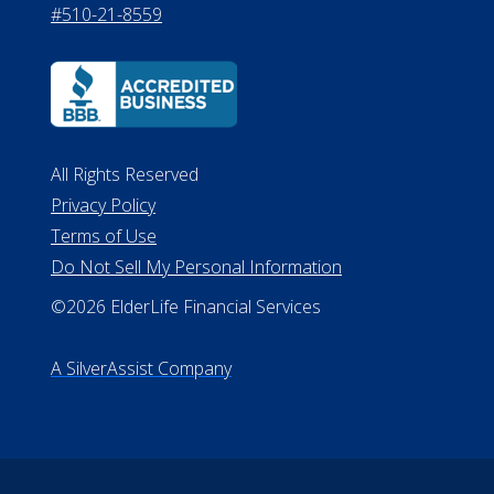
530 W. Allegan Street, 7th Floor
Lansing MI 48933
ALConsumer Credit License
#MC21544
Missouri Licenses #367-21-6299
#510-21-8559
All Rights Reserved
Privacy Policy
Terms of Use
Do Not Sell My Personal Information