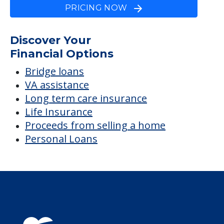
Winter's Haven
Average price before discounts
$4,536
/month
Est. monthly cost
CHECK AVAILABILITY &
PRICING NOW
Discover Your
Financial Options
Bridge loans
VA assistance
Long term care insurance
Life Insurance
Proceeds from selling a home