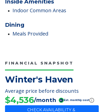
Non-Ambulatory Care
Care & Support Services
Incontinence Care
Staffing & Ancillary Services
Inside Amenities
Indoor Common Areas
Dining
Meals Provided
FINANCIAL SNAPSHOT