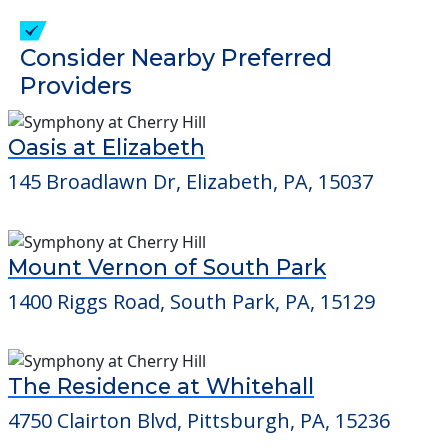
check when you visit the community to
verify that pets are not allowed.
Detailed Amenity information is available
at
Winter's Haven
POWERED by
Consider Nearby Preferred
Providers
Oasis at Elizabeth
145 Broadlawn Dr, Elizabeth, PA, 15037
Mount Vernon of South Park