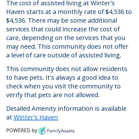
Winter's Haven
Welcome to Winter's Haven, an assisted
living facility located in Glassport,
Pennsylvania.
The cost of assisted living at Winter's
Haven starts at a monthly rate of $4,536 to
$4,536. There may be some additional
services that could increase the cost of
care, depending on the services that you
may need. This community does not offer
a level of care outside of assisted living.
This community does not allow residents
to have pets. It's always a good idea to