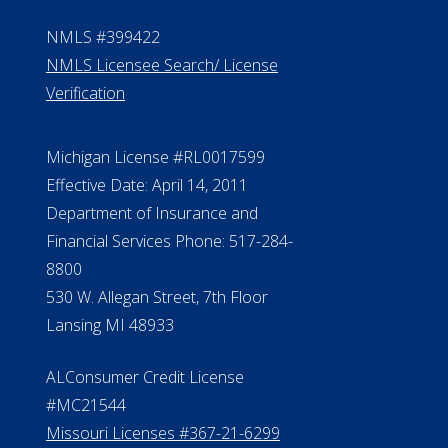
Contact Us
ElderLife Financial Lending, LLC
888.228.4500
NMLS #399422
NMLS Licensee Search/ License
Verification
Michigan License #RL0017599
Effective Date: April 14, 2011
Department of Insurance and
Financial Services Phone: 517-284-
8800