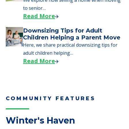
Here are downsizing tips for older adults who
need to…
Read More
Why Seniors Sell Their Homes
When Moving to Senior Care
We explore how selling a home when moving
to senior…
Read More
Downsizing Tips for Adult
Children Helping a Parent Move
Here, we share practical downsizing tips for
adult children helping…
Read More