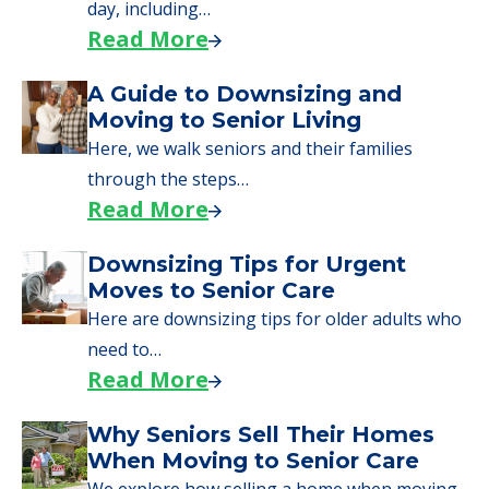
applying for VA benefits, or you're just
starting to research your options.
Senior Living Moving Day Tips:
What Families Should Expect
During the Move
Learn what to expect on senior living move-in
day, including…
Read More
A Guide to Downsizing and
Moving to Senior Living
Here, we walk seniors and their families
through the steps…
Read More
Downsizing Tips for Urgent
Moves to Senior Care