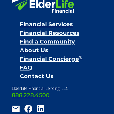
Personal Loans
Financial Services
Financial Resources
Find a Community
About Us
®
Financial Concierge
FAQ