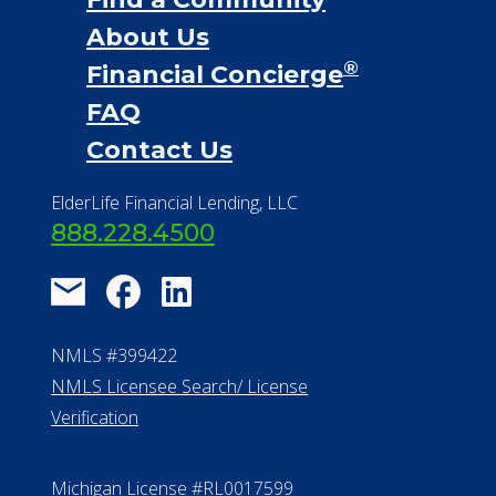
About Us
®
Financial Concierge
FAQ
Contact Us
ElderLife Financial Lending, LLC
888.228.4500
NMLS #399422
NMLS Licensee Search/ License
Verification
Michigan License #RL0017599