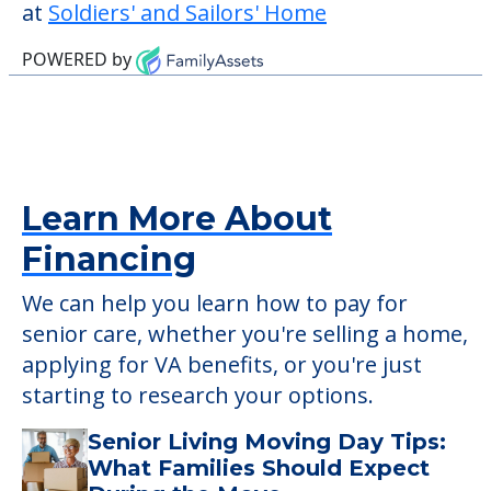
at
Soldiers' and Sailors' Home
POWERED by
Learn More About
Financing
We can help you learn how to pay for
senior care, whether you're selling a home,
applying for VA benefits, or you're just
starting to research your options.
Senior Living Moving Day Tips:
What Families Should Expect