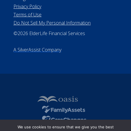
Privacy Policy
Terms of Use
Do Not Sell My Personal Information
©2026 ElderLife Financial Services
A SilverAssist Company
We use cookies to ensure that we give you the best