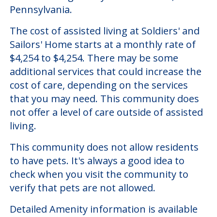
Pennsylvania.
The cost of assisted living at Soldiers' and
Sailors' Home starts at a monthly rate of
$4,254 to $4,254. There may be some
additional services that could increase the
cost of care, depending on the services
that you may need. This community does
not offer a level of care outside of assisted
living.
This community does not allow residents
to have pets. It's always a good idea to
check when you visit the community to
verify that pets are not allowed.
Detailed Amenity information is available