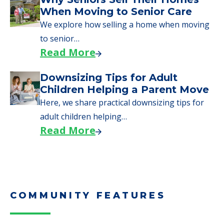
When Moving to Senior Care
We explore how selling a home when moving
to senior…
Read More
Downsizing Tips for Adult
Children Helping a Parent Move
Here, we share practical downsizing tips for
adult children helping…
Read More
COMMUNITY FEATURES