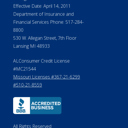
Effective Date: April 14, 2011
Department of Insurance and
Financial Services Phone: 517-284-
8800
530 W. Allegan Street, 7th Floor
Lansing MI 48933
ALConsumer Credit License
#MC21544
Missouri Licenses #367-21-6299
#510-21-8559
All Rights Reserved