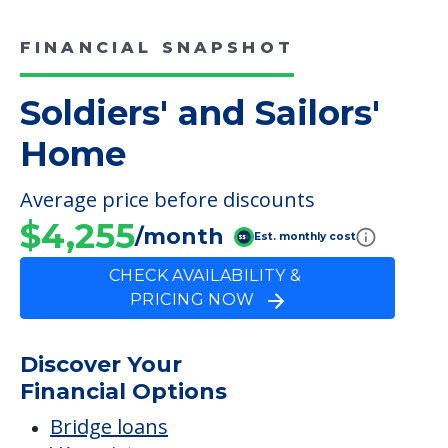
FINANCIAL SNAPSHOT
Soldiers' and Sailors'
Home
Average price before discounts
$4,255
/month
Est. monthly cost
CHECK AVAILABILITY &
PRICING NOW
Discover Your
Financial Options
Bridge loans