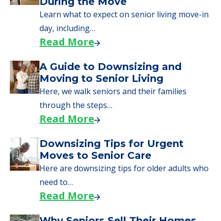
During the Move
Learn what to expect on senior living move-in
day, including…
Read More
A Guide to Downsizing and
Moving to Senior Living
Here, we walk seniors and their families
through the steps…
Read More
Downsizing Tips for Urgent
Moves to Senior Care
Here are downsizing tips for older adults who
need to…
Read More
Why Seniors Sell Their Homes