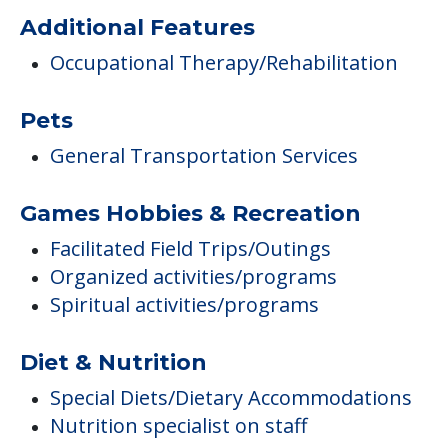
Additional Features
Occupational Therapy/Rehabilitation
Pets
General Transportation Services
Games Hobbies & Recreation
Facilitated Field Trips/Outings
Organized activities/programs
Spiritual activities/programs
Diet & Nutrition
Special Diets/Dietary Accommodations
Nutrition specialist on staff