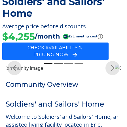
Soldiers' and Sailors'
Home
Average price before discounts
$4,255
/month
Est. monthly cost
CHECK AVAILABILITY &
PRICING NOW
Previous
Next
Community Overview
Soldiers' and Sailors' Home
Welcome to Soldiers' and Sailors' Home, an
assisted living facility located in Erie,