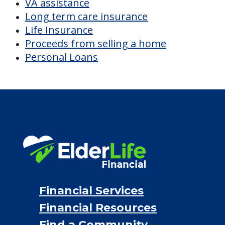
VA assistance
Long term care insurance
Life Insurance
Proceeds from selling a home
Personal Loans
Financial Services
Financial Resources
Find a Community