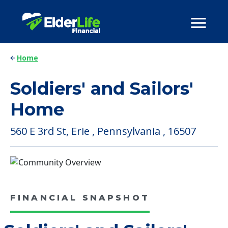
Home
Soldiers' and Sailors'
Home
560 E 3rd St, Erie , Pennsylvania , 16507
FINANCIAL SNAPSHOT