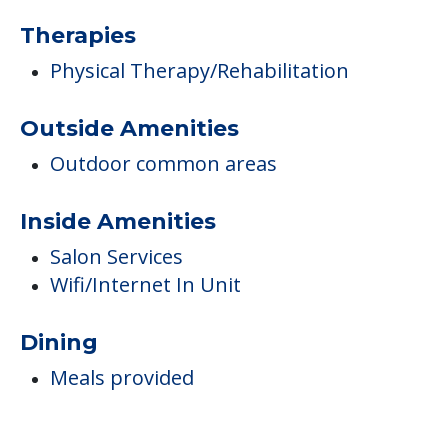
Therapies
Physical Therapy/Rehabilitation
Outside Amenities
Outdoor common areas
Inside Amenities
Salon Services
Wifi/Internet In Unit
Dining
Meals provided