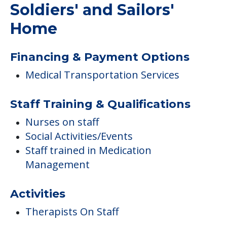
Soldiers' and Sailors'
Home
Financing & Payment Options
Medical Transportation Services
Staff Training & Qualifications
Nurses on staff
Social Activities/Events
Staff trained in Medication
Management
Activities
Therapists On Staff