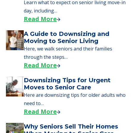
Learn what to expect on senior living move-in
day, including…
Read More
A Guide to Downsizing and
Moving to Senior Living
Here, we walk seniors and their families
through the steps…
Read More
Downsizing Tips for Urgent
Moves to Senior Care
Here are downsizing tips for older adults who
need to…
Read More
Why Seniors Sell Their Homes