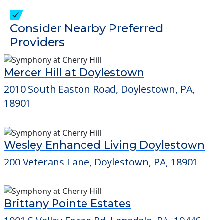
Consider Nearby Preferred
Providers
Mercer Hill at Doylestown
2010 South Easton Road, Doylestown, PA,
18901
Wesley Enhanced Living Doylestown
200 Veterans Lane, Doylestown, PA, 18901
Brittany Pointe Estates