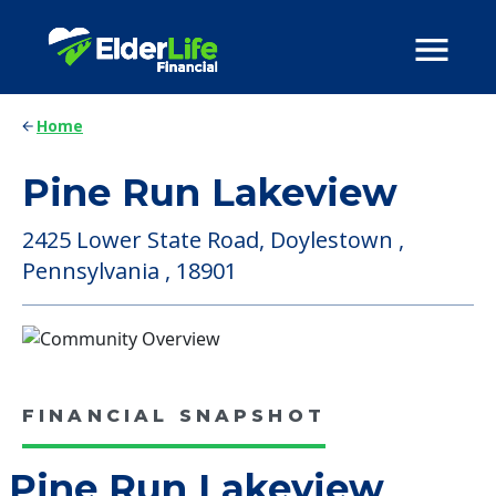
Home
Pine Run Lakeview
2425 Lower State Road, Doylestown ,
Pennsylvania , 18901
FINANCIAL SNAPSHOT
Pine Run Lakeview