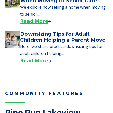
When Moving to Senior Care
We explore how selling a home when moving
to senior…
Read More
Downsizing Tips for Adult
Children Helping a Parent Move
Here, we share practical downsizing tips for
adult children helping…
Read More
COMMUNITY FEATURES
Pine Run Lakeview