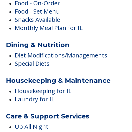
Food - On-Order
Food - Set Menu
Snacks Available
Monthly Meal Plan for IL
Dining & Nutrition
Diet Modifications/Managements
Special Diets
Housekeeping & Maintenance
Housekeeping for IL
Laundry for IL
Care & Support Services
Up All Night