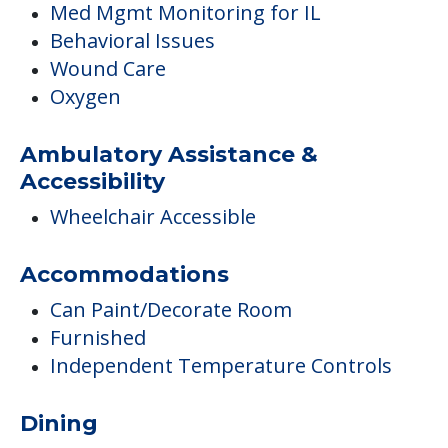
Med Mgmt Monitoring for IL
Behavioral Issues
Wound Care
Oxygen
Ambulatory Assistance &
Accessibility
Wheelchair Accessible
Accommodations
Can Paint/Decorate Room
Furnished
Independent Temperature Controls
Dining