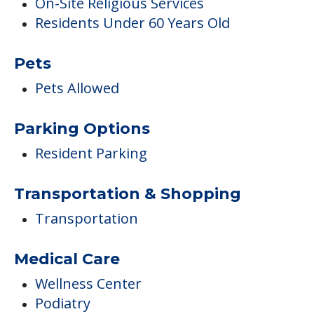
On-Site Religious Services
Residents Under 60 Years Old
Pets
Pets Allowed
Parking Options
Resident Parking
Transportation & Shopping
Transportation
Medical Care
Wellness Center
Podiatry