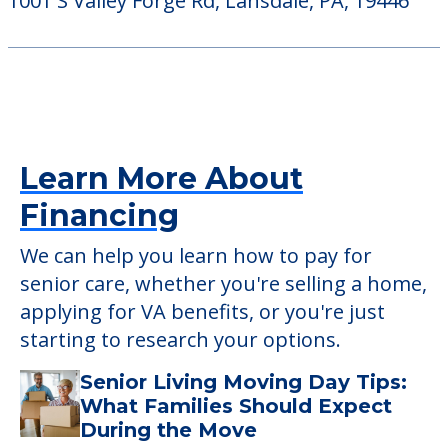
1001 S Valley Forge Rd, Lansdale, PA, 19446
Learn More About
Financing
We can help you learn how to pay for
senior care, whether you're selling a home,
applying for VA benefits, or you're just
starting to research your options.
Senior Living Moving Day Tips:
What Families Should Expect
During the Move