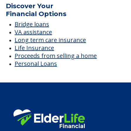
Discover Your
Financial Options
Bridge loans
VA assistance
Long term care insurance
Life Insurance
Proceeds from selling a home
Personal Loans