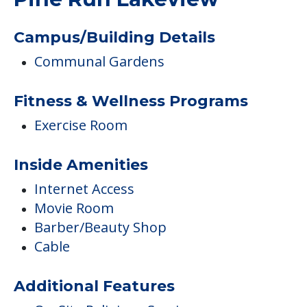
Campus/Building Details
Communal Gardens
Fitness & Wellness Programs
Exercise Room
Inside Amenities
Internet Access
Movie Room
Barber/Beauty Shop
Cable
Additional Features