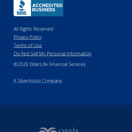
All Rights Reserved
Privacy Policy
Terms of Use
Do Not Sell My Personal Information
©2026 ElderLife Financial Services
A SilverAssist Company