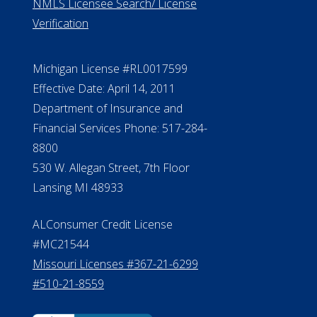
NMLS Licensee Search/ License
Verification
Michigan License #RL0017599
Effective Date: April 14, 2011
Department of Insurance and
Financial Services Phone: 517-284-
8800
530 W. Allegan Street, 7th Floor
Lansing MI 48933
ALConsumer Credit License
#MC21544
Missouri Licenses #367-21-6299
#510-21-8559