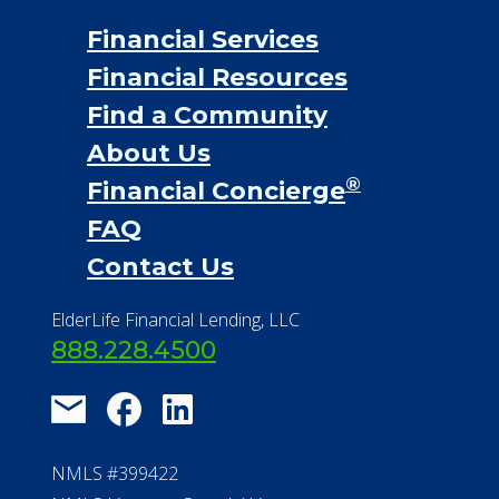
Financial Services
Financial Resources
Find a Community
About Us
®
Financial Concierge
FAQ
Contact Us
ElderLife Financial Lending, LLC
888.228.4500
NMLS #399422