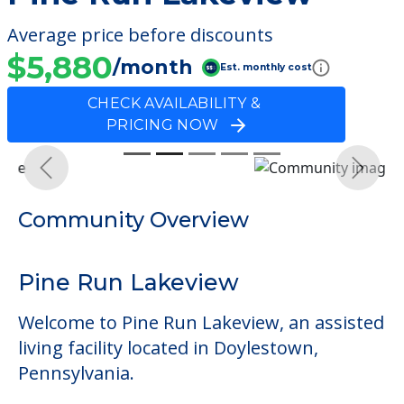
Average price before discounts
$5,880
/month
Est. monthly cost
CHECK AVAILABILITY &
PRICING NOW
Previous
Next
Community Overview
Pine Run Lakeview
Welcome to Pine Run Lakeview, an assisted
living facility located in Doylestown,
Pennsylvania.