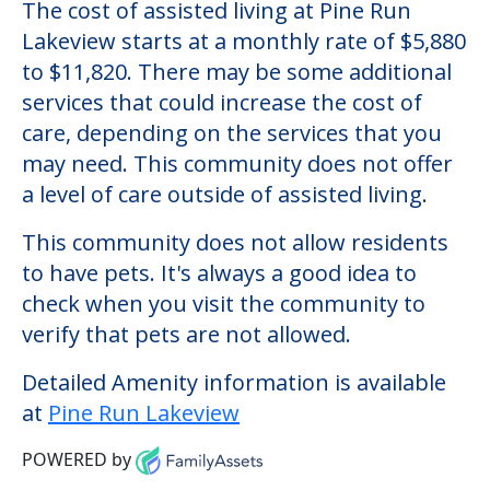
The cost of assisted living at Pine Run
Lakeview starts at a monthly rate of $5,880
to $11,820. There may be some additional
services that could increase the cost of
care, depending on the services that you
may need. This community does not offer
a level of care outside of assisted living.
This community does not allow residents
to have pets. It's always a good idea to
check when you visit the community to
verify that pets are not allowed.
Detailed Amenity information is available
at
Pine Run Lakeview
POWERED by