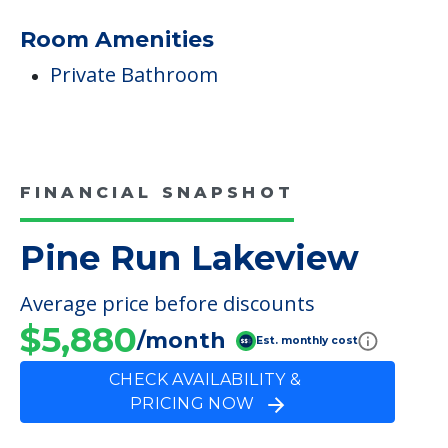
Room Amenities
Private Bathroom
FINANCIAL SNAPSHOT
Pine Run Lakeview
Average price before discounts
$5,880
/month
Est. monthly cost
CHECK AVAILABILITY &
PRICING NOW