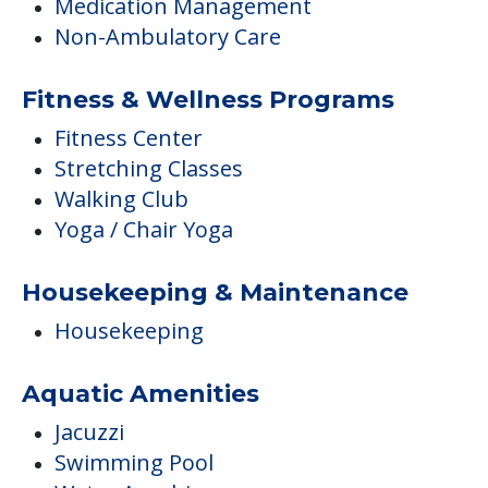
Medication Management
Non-Ambulatory Care
Fitness & Wellness Programs
Fitness Center
Stretching Classes
Walking Club
Yoga / Chair Yoga
Housekeeping & Maintenance
Housekeeping
Aquatic Amenities
Jacuzzi
Swimming Pool