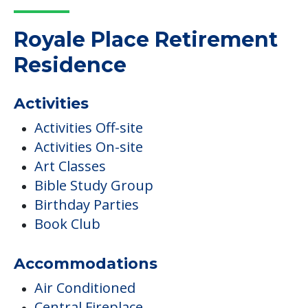
Royale Place Retirement
Residence
Activities
Activities Off-site
Activities On-site
Art Classes
Bible Study Group
Birthday Parties
Book Club
Accommodations
Air Conditioned
Central Fireplace