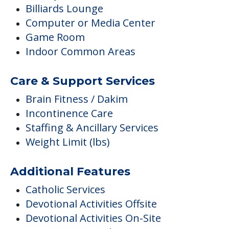
Billiards Lounge
Computer or Media Center
Game Room
Indoor Common Areas
Care & Support Services
Brain Fitness / Dakim
Incontinence Care
Staffing & Ancillary Services
Weight Limit (lbs)
Additional Features
Catholic Services
Devotional Activities Offsite
Devotional Activities On-Site