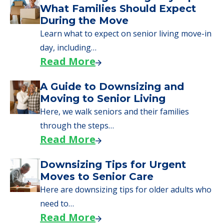
What Families Should Expect
During the Move
Learn what to expect on senior living move-in
day, including…
Read More
A Guide to Downsizing and
Moving to Senior Living
Here, we walk seniors and their families
through the steps…
Read More
Downsizing Tips for Urgent
Moves to Senior Care
Here are downsizing tips for older adults who
need to…
Read More