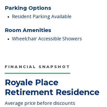
Parking Options
Resident Parking Available
Room Amenities
Wheelchair Accessible Showers
FINANCIAL SNAPSHOT
Royale Place
Retirement Residence
Average price before discounts