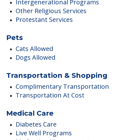
Intergenerational Programs
Other Religious Services
Protestant Services
Pets
Cats Allowed
Dogs Allowed
Transportation & Shopping
Complimentary Transportation
Transportation At Cost
Medical Care
Diabetes Care
Live Well Programs