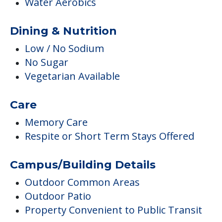
Water Aerobics
Dining & Nutrition
Low / No Sodium
No Sugar
Vegetarian Available
Care
Memory Care
Respite or Short Term Stays Offered
Campus/Building Details
Outdoor Common Areas
Outdoor Patio
Property Convenient to Public Transit