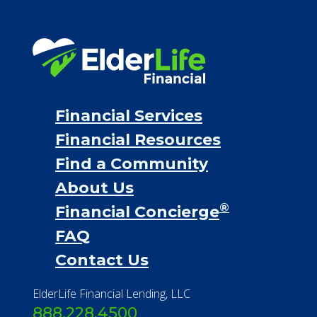
Financial Services
Financial Resources
Find a Community
About Us
®
Financial Concierge
FAQ
Contact Us
ElderLife Financial Lending, LLC
888.228.4500