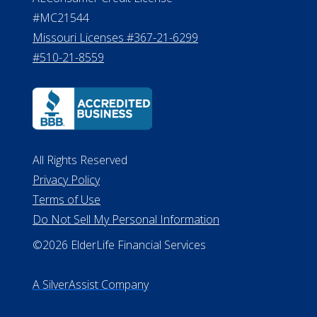
#MC21544
Missouri Licenses #367-21-6299
#510-21-8559
All Rights Reserved
Privacy Policy
Terms of Use
Do Not Sell My Personal Information
©2026 ElderLife Financial Services
A SilverAssist Company