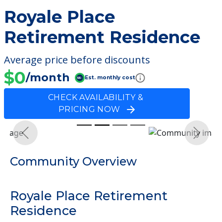
Royale Place
Retirement Residence
Average price before discounts
$0
/month
Est. monthly cost
CHECK AVAILABILITY &
PRICING NOW
Previous
Next
Community Overview
Royale Place Retirement
Residence