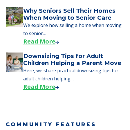
Why Seniors Sell Their Homes
When Moving to Senior Care
We explore how selling a home when moving
to senior…
Read More
Downsizing Tips for Adult
Children Helping a Parent Move
Here, we share practical downsizing tips for
adult children helping…
Read More
COMMUNITY FEATURES