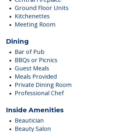
Ground Floor Units
Kitchenettes
Meeting Room
Dining
Bar of Pub
BBQs or Picnics
Guest Meals
Meals Provided
Private Dining Room
Professional Chef
Inside Amenities
Beautician
Beauty Salon