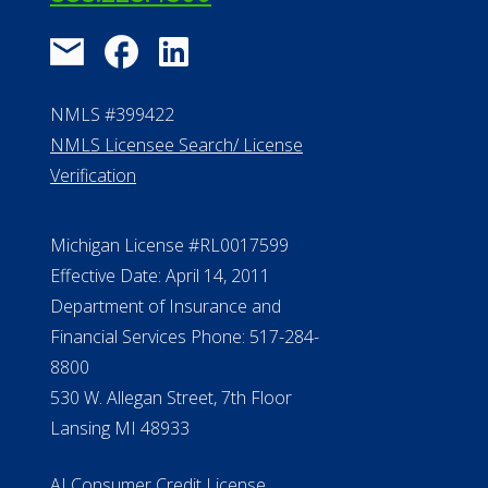
NMLS #399422
NMLS Licensee Search/ License
Verification
Michigan License #RL0017599
Effective Date: April 14, 2011
Department of Insurance and
Financial Services Phone: 517-284-
8800
530 W. Allegan Street, 7th Floor
Lansing MI 48933
ALConsumer Credit License