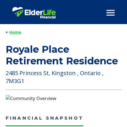
Home
Royale Place
Retirement Residence
2485 Princess St, Kingston , Ontario ,
7M3G1
FINANCIAL SNAPSHOT