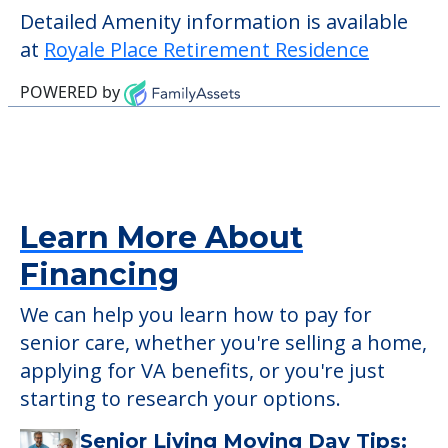
Detailed Amenity information is available
at
Royale Place Retirement Residence
POWERED by
Learn More About
Financing
We can help you learn how to pay for
senior care, whether you're selling a home,
applying for VA benefits, or you're just
starting to research your options.
Senior Living Moving Day Tips: