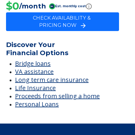
$0
/month
Est. monthly cost
CHECK AVAILABILITY &
PRICING NOW
Discover Your
Financial Options
Bridge loans
VA assistance
Long term care insurance
Life Insurance
Proceeds from selling a home
Personal Loans