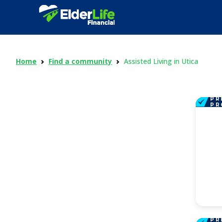
Home
Find a community
Assisted Living in Utica
PR
PR
PR