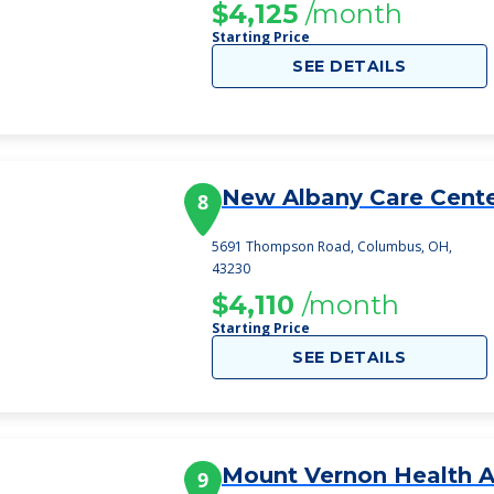
$4,125
/month
Starting Price
SEE DETAILS
New Albany Care Cent
8
5691 Thompson Road, Columbus, OH,
43230
$4,110
/month
Starting Price
SEE DETAILS
Mount Vernon Health 
9