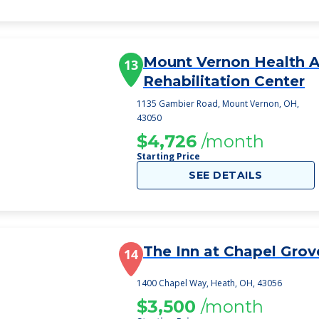
Mount Vernon Health 
13
Rehabilitation Center
1135 Gambier Road, Mount Vernon, OH,
43050
$4,726
/month
Starting Price
SEE DETAILS
The Inn at Chapel Grov
14
1400 Chapel Way, Heath, OH, 43056
$3,500
/month