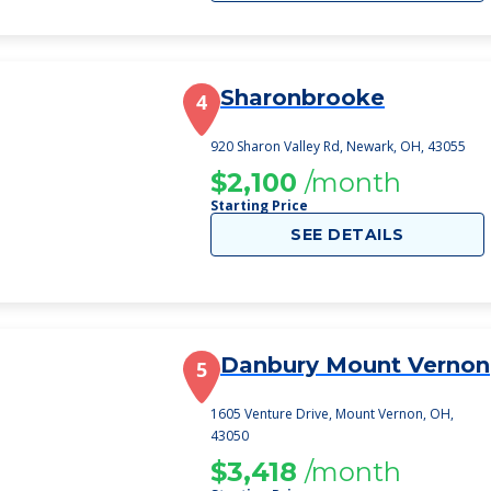
Sharonbrooke
4
920 Sharon Valley Rd, Newark, OH, 43055
$2,100
/month
Starting Price
SEE DETAILS
Danbury Mount Vernon
5
1605 Venture Drive, Mount Vernon, OH,
43050
$3,418
/month