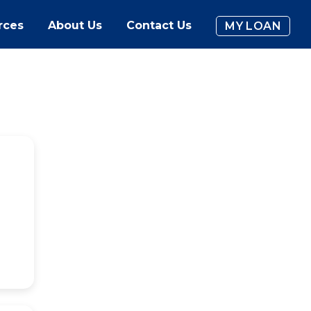
rces
About Us
Contact Us
MY LOAN