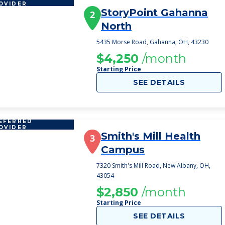
OVIDER
StoryPoint Gahanna
2
North
5435 Morse Road, Gahanna, OH, 43230
$4,250
/month
Starting Price
SEE DETAILS
EFERRED
OVIDER
Smith's Mill Health
3
Campus
7320 Smith's Mill Road, New Albany, OH,
43054
$2,850
/month
Starting Price
SEE DETAILS