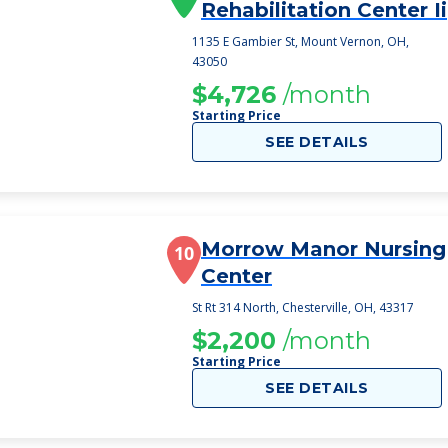
Rehabilitation Center Ii
1135 E Gambier St, Mount Vernon, OH,
43050
$4,726
/month
Starting Price
SEE DETAILS
Morrow Manor Nursing
10
Center
St Rt 314 North, Chesterville, OH, 43317
$2,200
/month
Starting Price
SEE DETAILS