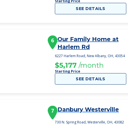
Starting Price
SEE DETAILS
Our Family Home at
6
Harlem Rd
6227 Harlem Road, New Albany, OH, 43054
$5,177
/month
Starting Price
SEE DETAILS
Danbury Westerville
7
730 N. Spring Road, Westerville, OH, 43082