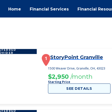
Home
Financial Services
Financial Resou
EFERRED
OVIDER
StoryPoint Granville
1
1500 Weaver Drive, Granville, OH, 43023
$2,950
/month
Starting Price
SEE DETAILS
EFERRED