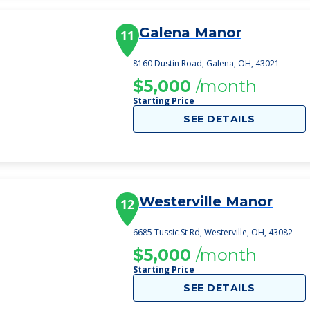
Galena Manor
11
8160 Dustin Road, Galena, OH, 43021
$5,000
/month
Starting Price
SEE DETAILS
Westerville Manor
12
6685 Tussic St Rd, Westerville, OH, 43082
$5,000
/month
Starting Price
SEE DETAILS