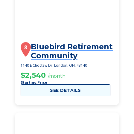
Bluebird Retirement
8
Community
1140 E Choctaw Dr, London, OH, 43140
$2,540
/month
Starting Price
SEE DETAILS