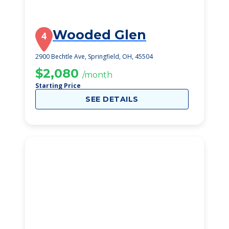
Wooded Glen
4
2900 Bechtle Ave, Springfield, OH, 45504
$2,080
/month
Starting Price
SEE DETAILS