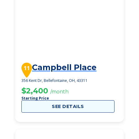
Campbell Place
11
356 Kent Dr, Bellefontaine, OH, 43311
$2,400
/month
Starting Price
SEE DETAILS