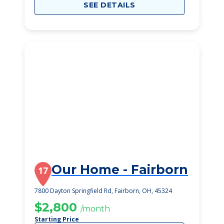
SEE DETAILS
Our Home - Fairborn
17
7800 Dayton Springfield Rd, Fairborn, OH, 45324
$2,800
/month
Starting Price