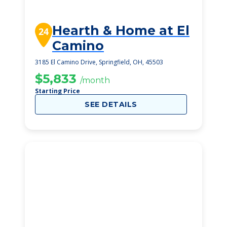
Hearth & Home at El
24
Camino
3185 El Camino Drive, Springfield, OH, 45503
$5,833
/month
Starting Price
SEE DETAILS