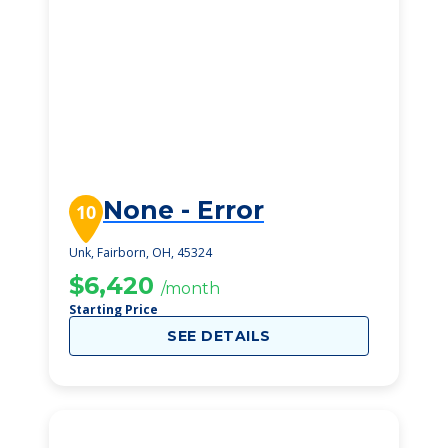
None - Error
10
Unk, Fairborn, OH, 45324
$6,420
/month
Starting Price
SEE DETAILS