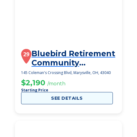
Bluebird Retirement
29
Community
Marysville
145 Coleman's Crossing Blvd, Marysville, OH, 43040
$2,190
/month
Starting Price
SEE DETAILS