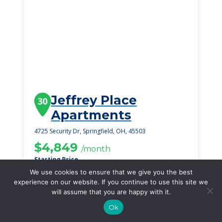
Jeffrey Place
30
Apartments
4725 Security Dr, Springfield, OH, 45503
$4,849
/month
Starting Price
We use cookies to ensure that we give you the best
SEE DETAILS
experience on our website. If you continue to use this site we
will assume that you are happy with it.
Ok