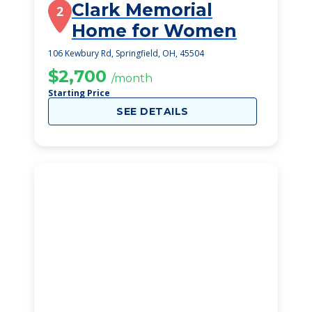
Clark Memorial
2
Home for Women
106 Kewbury Rd, Springfield, OH, 45504
$2,700
/month
Starting Price
SEE DETAILS