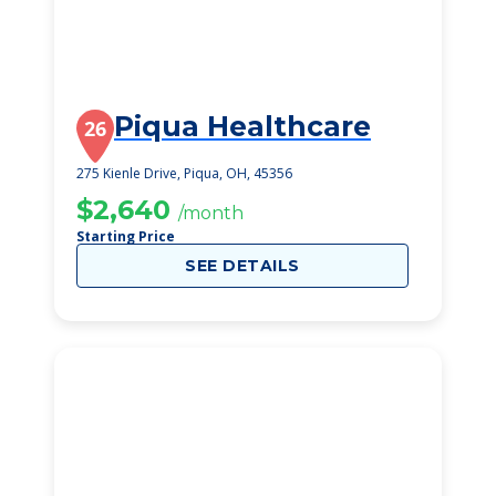
Piqua Healthcare
26
275 Kienle Drive, Piqua, OH, 45356
$2,640
/month
Starting Price
SEE DETAILS