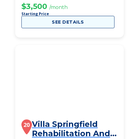
$3,500
/month
Starting Price
SEE DETAILS
Villa Springfield
20
Rehabilitation And