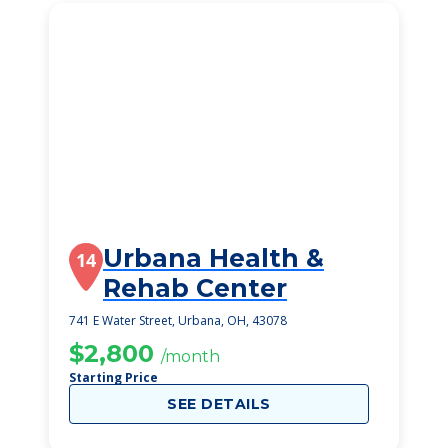
Urbana Health &
14
Rehab Center
741 E Water Street, Urbana, OH, 43078
$2,800
/month
Starting Price
SEE DETAILS