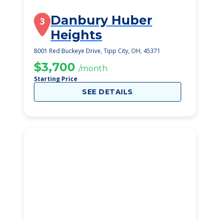
Danbury Huber
3
Heights
8001 Red Buckeye Drive, Tipp City, OH, 45371
$3,700
/month
Starting Price
SEE DETAILS