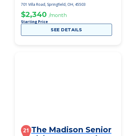
Healthcare Ce
701 Villa Road, Springfield, OH, 45503
$2,340
/month
Starting Price
SEE DETAILS
The Madison Senior
21