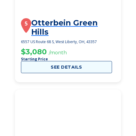
Otterbein Green
5
Hills
6557 US Route 68 S, West Liberty, OH, 43357
$3,080
/month
Starting Price
SEE DETAILS