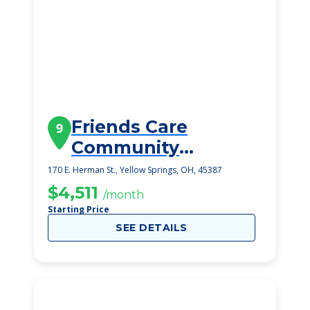
Friends Care
9
Community
Assisted Living
170 E. Herman St., Yellow Springs, OH, 45387
$4,511
/month
Starting Price
SEE DETAILS