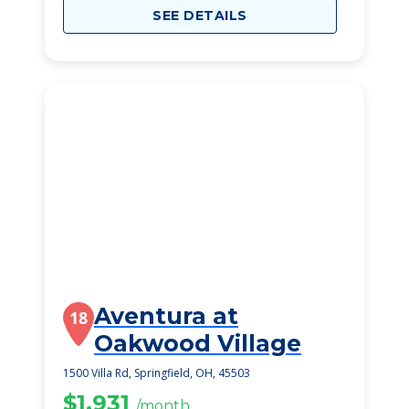
SEE DETAILS
Aventura at
18
Oakwood Village
1500 Villa Rd, Springfield, OH, 45503
$1,931
/month