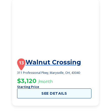
Walnut Crossing
13
311 Professional Pkwy, Marysville, OH, 43040
$3,120
/month
Starting Price
SEE DETAILS