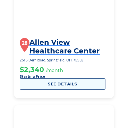
Allen View
28
Healthcare Center
2615 Derr Road, Springfield, OH, 45503
$2,340
/month
Starting Price
SEE DETAILS