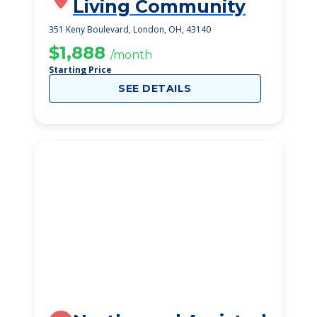
Living Community
351 Keny Boulevard, London, OH, 43140
$1,888
/month
Starting Price
SEE DETAILS