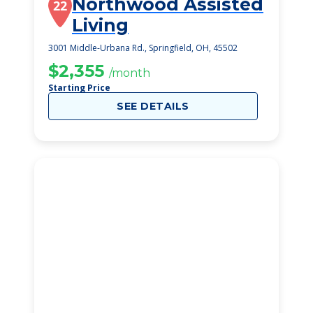
Northwood Assisted
22
Living
3001 Middle-Urbana Rd., Springfield, OH, 45502
$2,355
/month
Starting Price
SEE DETAILS