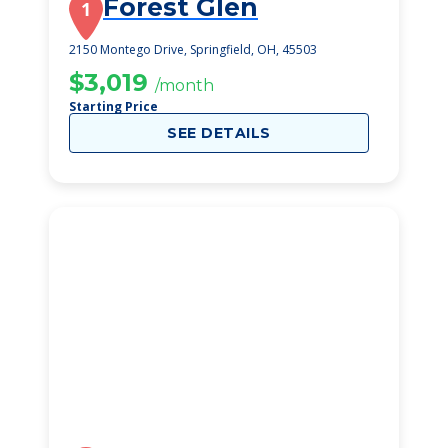
Forest Glen
1
2150 Montego Drive, Springfield, OH, 45503
$3,019
/month
Starting Price
SEE DETAILS