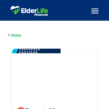
Home
PREFERRED
PROVIDER