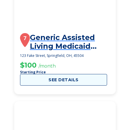
Generic Assisted
7
Living Medicaid
Springfield
123 Fake Street, Springfield, OH, 45504
$100
/month
Starting Price
SEE DETAILS