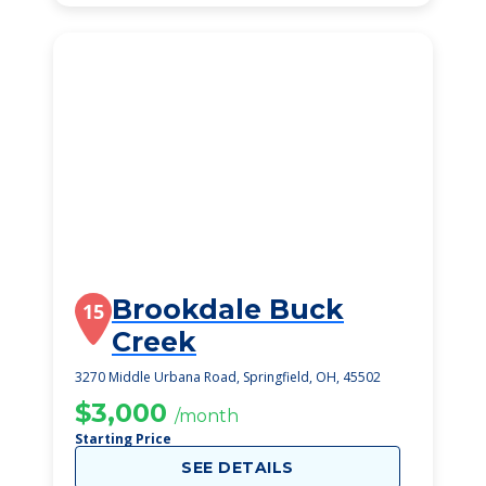
Brookdale Buck
15
Creek
3270 Middle Urbana Road, Springfield, OH, 45502
$3,000
/month
Starting Price
SEE DETAILS