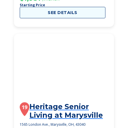
Starting Price
SEE DETAILS
Heritage Senior
19
Living at Marysville
1565 London Ave., Marysville, OH, 43040