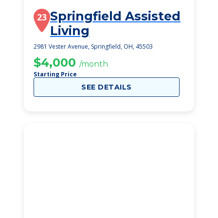
Springfield Assisted
23
Living
2981 Vester Avenue, Springfield, OH, 45503
$4,000
/month
Starting Price
SEE DETAILS