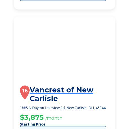
Vancrest of New
16
Carlisle
1885 N Dayton Lakeview Rd, New Carlisle, OH, 45344
$3,875
/month
Starting Price