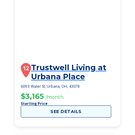
Trustwell Living at
12
Urbana Place
609 E Water St, Urbana, OH, 43078
$3,165
/month
Starting Price
SEE DETAILS