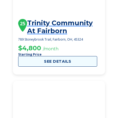
Trinity Community
25
At Fairborn
789 Stoneybrook Trail, Fairborn, OH, 45324
$4,800
/month
Starting Price
SEE DETAILS