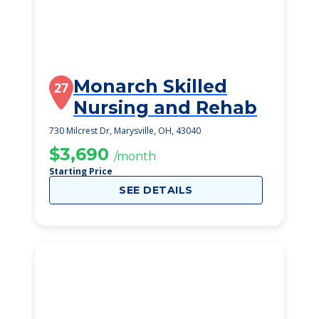
Monarch Skilled
27
Nursing and Rehab
730 Milcrest Dr, Marysville, OH, 43040
$3,690
/month
Starting Price
SEE DETAILS