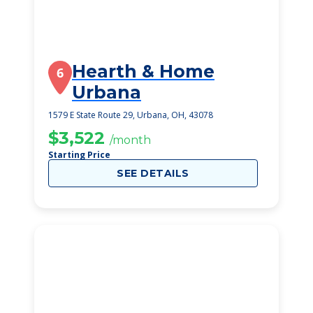
Hearth & Home
6
Urbana
1579 E State Route 29, Urbana, OH, 43078
$3,522
/month
Starting Price
SEE DETAILS