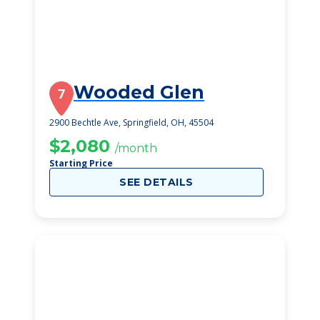
Wooded Glen
7
2900 Bechtle Ave, Springfield, OH, 45504
$2,080
/month
Starting Price
SEE DETAILS