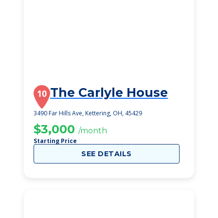
The Carlyle House
10
3490 Far Hills Ave, Kettering, OH, 45429
$3,000
/month
Starting Price
SEE DETAILS