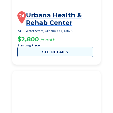
Urbana Health &
24
Rehab Center
741 E Water Street, Urbana, OH, 43078
$2,800
/month
Starting Price
SEE DETAILS