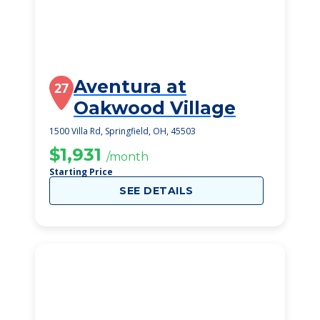
Aventura at
27
Oakwood Village
1500 Villa Rd, Springfield, OH, 45503
$1,931
/month
Starting Price
SEE DETAILS