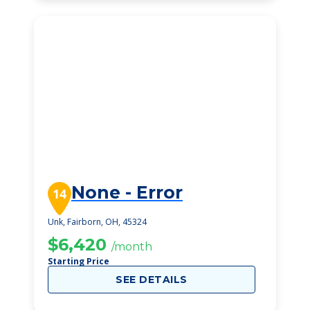
None - Error
14
Unk, Fairborn, OH, 45324
$6,420
/month
Starting Price
SEE DETAILS