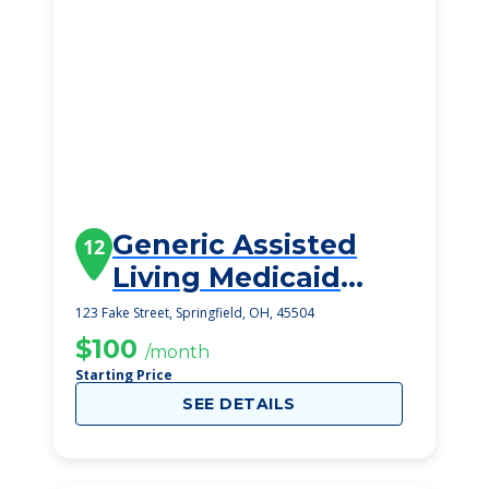
Generic Assisted
12
Living Medicaid
Springfield
123 Fake Street, Springfield, OH, 45504
$100
/month
Starting Price
SEE DETAILS