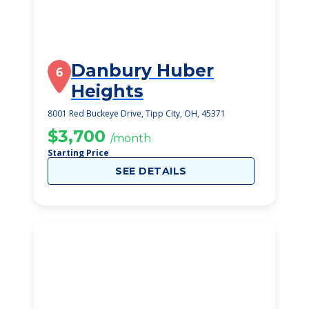
Danbury Huber
6
Heights
8001 Red Buckeye Drive, Tipp City, OH, 45371
$3,700
/month
Starting Price
SEE DETAILS