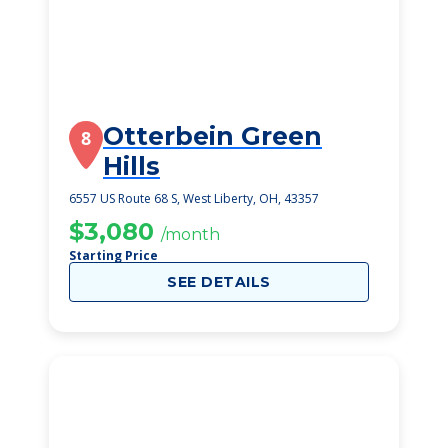
Otterbein Green
8
Hills
6557 US Route 68 S, West Liberty, OH, 43357
$3,080
/month
Starting Price
SEE DETAILS