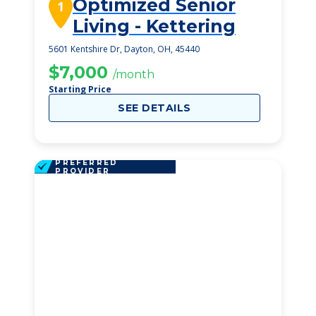
Optimized Senior
1
Living - Kettering
5601 Kentshire Dr, Dayton, OH, 45440
$7,000
/month
Starting Price
SEE DETAILS
PREFERRED
PROVIDER