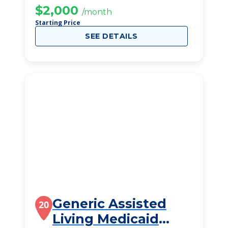
$2,000
/month
Starting Price
SEE DETAILS
Generic Assisted
20
Living Medicaid