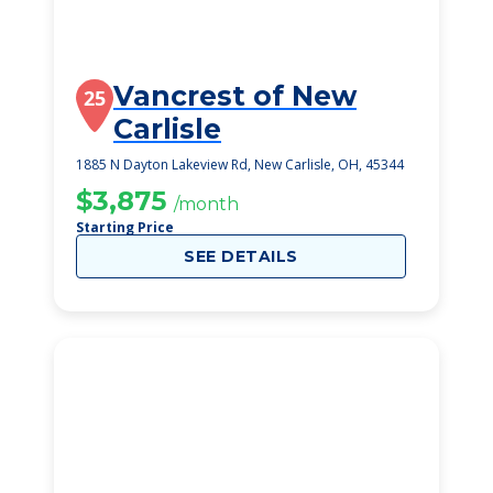
Vancrest of New
25
Carlisle
1885 N Dayton Lakeview Rd, New Carlisle, OH, 45344
$3,875
/month
Starting Price
SEE DETAILS