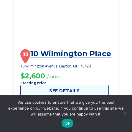
10 Wilmington Place
30
10 Wilmington Avenue, Dayton, OH, 45420
$2,600
/month
Starting Price
SEE DETAILS
We use cookies to ensure that we give you the best
experience on our website. If you continue to use this site we
will assume that you are happy with it.
Ok