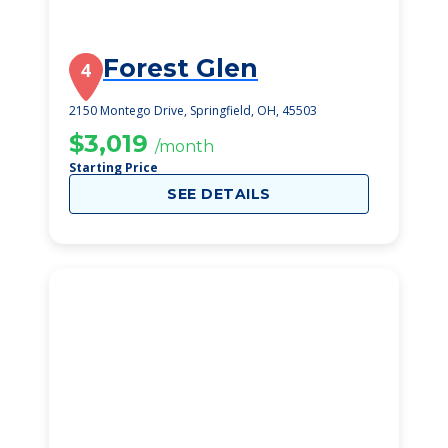
Forest Glen
4
2150 Montego Drive, Springfield, OH, 45503
$3,019
/month
Starting Price
SEE DETAILS