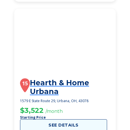
Hearth & Home
15
Urbana
1579 E State Route 29, Urbana, OH, 43078
$3,522
/month
Starting Price
SEE DETAILS