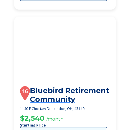
Bluebird Retirement
16
Community
1140 E Choctaw Dr, London, OH, 43140
$2,540
/month
Starting Price