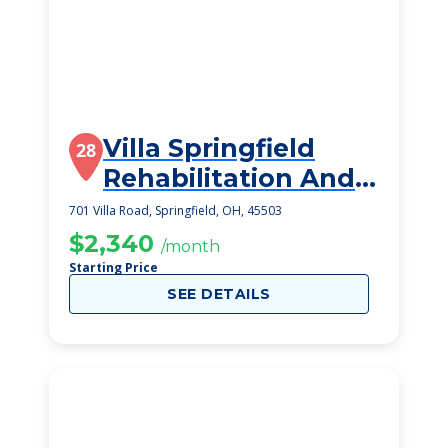
Villa Springfield
28
Rehabilitation And
Healthcare Ce
701 Villa Road, Springfield, OH, 45503
$2,340
/month
Starting Price
SEE DETAILS