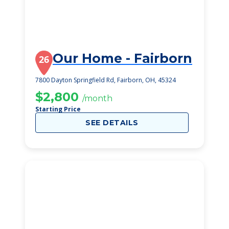
Our Home - Fairborn
26
7800 Dayton Springfield Rd, Fairborn, OH, 45324
$2,800
/month
Starting Price
SEE DETAILS