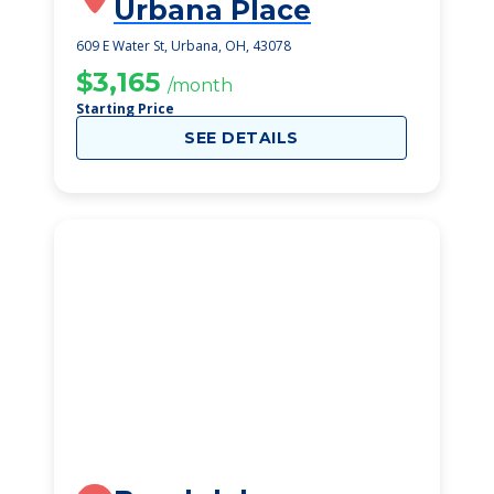
Urbana Place
609 E Water St, Urbana, OH, 43078
$3,165
/month
Starting Price
SEE DETAILS