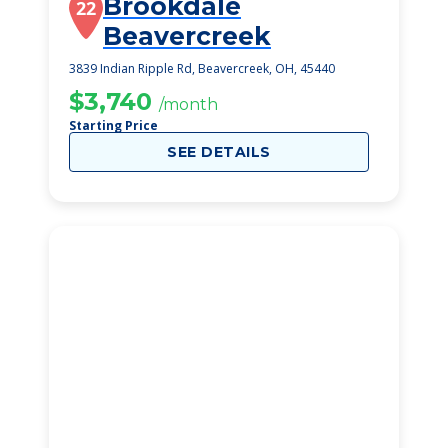
Brookdale
22
Beavercreek
3839 Indian Ripple Rd, Beavercreek, OH, 45440
$3,740
/month
Starting Price
SEE DETAILS