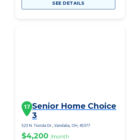
SEE DETAILS
Senior Home Choice
17
3
523 N. Tionda Dr., Vandalia, OH, 45377
$4,200
/month