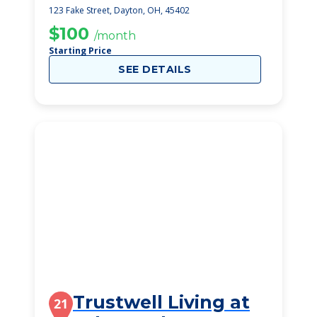
Dayton
123 Fake Street, Dayton, OH, 45402
$100
/month
Starting Price
SEE DETAILS
Trustwell Living at
21