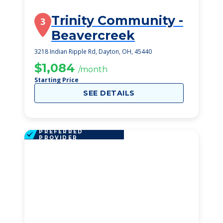
Trinity Community -
3
Beavercreek
3218 Indian Ripple Rd, Dayton, OH, 45440
$1,084
/month
Starting Price
SEE DETAILS
PREFERRED
PROVIDER