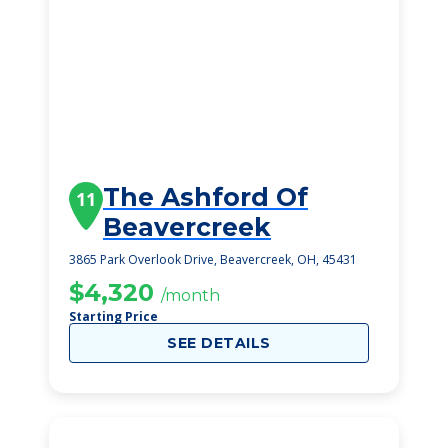
The Ashford Of
11
Beavercreek
3865 Park Overlook Drive, Beavercreek, OH, 45431
$4,320
/month
Starting Price
SEE DETAILS