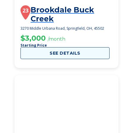
Brookdale Buck
23
Creek
3270 Middle Urbana Road, Springfield, OH, 45502
$3,000
/month
Starting Price
SEE DETAILS