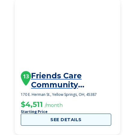
Friends Care
13
Community
Assisted Living
170 E. Herman St., Yellow Springs, OH, 45387
$4,511
/month
Starting Price
SEE DETAILS