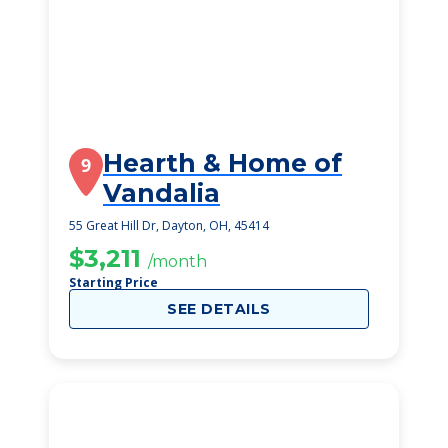
Hearth & Home of
9
Vandalia
55 Great Hill Dr, Dayton, OH, 45414
$3,211
/month
Starting Price
SEE DETAILS