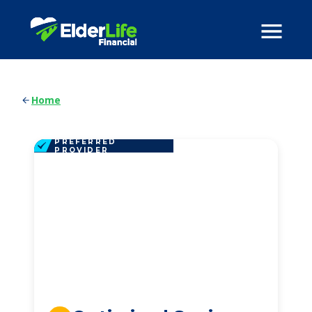
Home
PREFERRED
PROVIDER