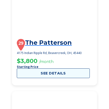
The Patterson
29
4175 Indian Ripple Rd, Beavercreek, OH, 45440
$3,800
/month
Starting Price
SEE DETAILS