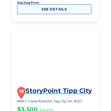
Starting Price
SEE DETAILS
StoryPoint Tipp City
18
6400 S. County Road 25A, Tipp City, OH, 45371
$3,500
/month