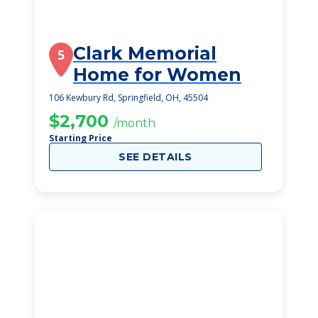
Clark Memorial
5
Home for Women
106 Kewbury Rd, Springfield, OH, 45504
$2,700
/month
Starting Price
SEE DETAILS