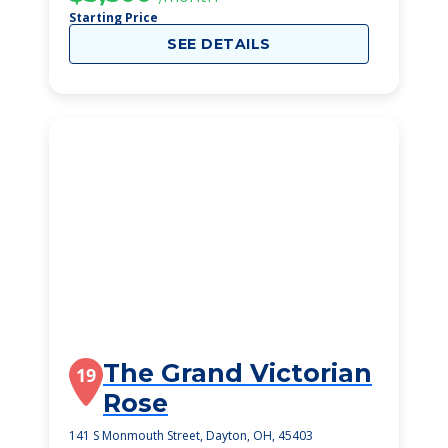
Starting Price
SEE DETAILS
The Grand Victorian
19
Rose
141 S Monmouth Street, Dayton, OH, 45403