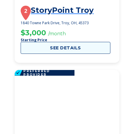
StoryPoint Troy
2
1840 Towne Park Drive, Troy, OH, 45373
$3,000
/month
Starting Price
SEE DETAILS
PREFERRED
PROVIDER