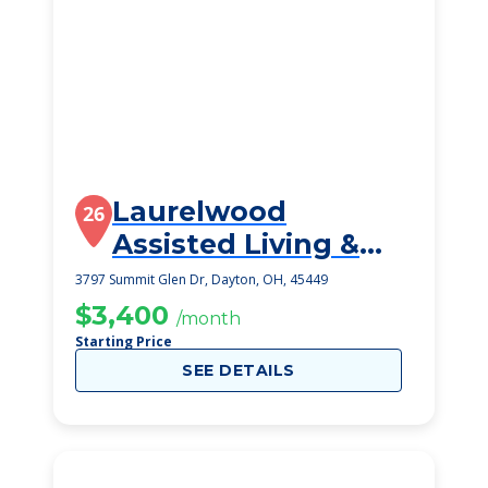
Laurelwood
26
Assisted Living &
Memory Care
3797 Summit Glen Dr, Dayton, OH, 45449
$3,400
/month
Starting Price
SEE DETAILS