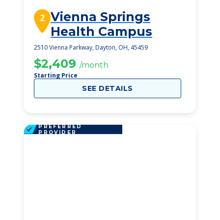
Vienna Springs
2
Health Campus
2510 Vienna Parkway, Dayton, OH, 45459
$2,409
/month
Starting Price
SEE DETAILS
PREFERRED
PROVIDER