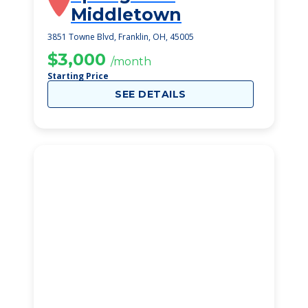
Middletown
3851 Towne Blvd, Franklin, OH, 45005
$3,000
/month
Starting Price
SEE DETAILS