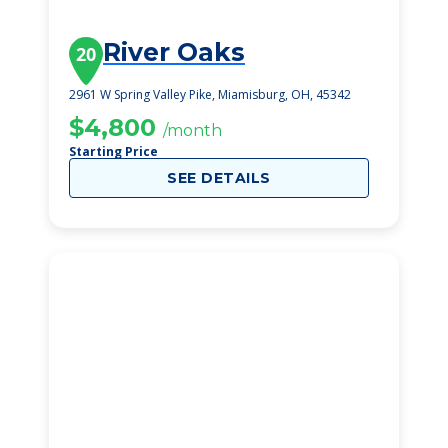
River Oaks
20
2961 W Spring Valley Pike, Miamisburg, OH, 45342
$4,800
/month
Starting Price
SEE DETAILS