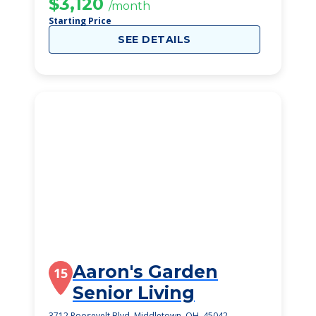
$3,120
/month
Starting Price
SEE DETAILS
Aaron's Garden
15
Senior Living
3712 Roosevelt Blvd, Middletown, OH, 45042