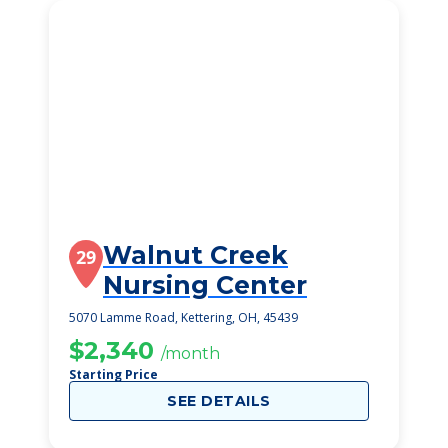
Walnut Creek
29
Nursing Center
5070 Lamme Road, Kettering, OH, 45439
$2,340
/month
Starting Price
SEE DETAILS