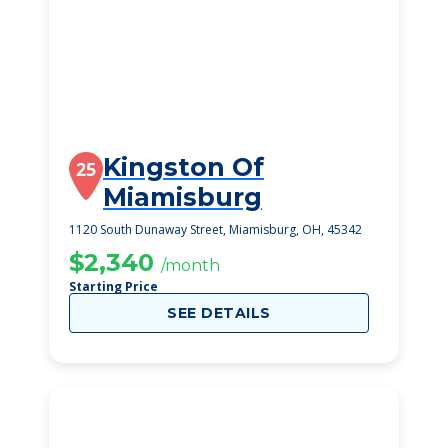
Kingston Of
25
Miamisburg
1120 South Dunaway Street, Miamisburg, OH, 45342
$2,340
/month
Starting Price
SEE DETAILS