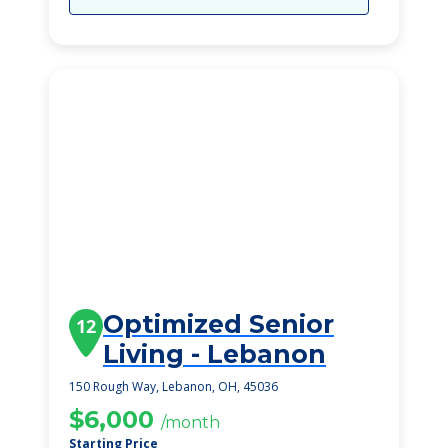
Optimized Senior
12
Living - Lebanon
150 Rough Way, Lebanon, OH, 45036
$6,000
/month
Starting Price