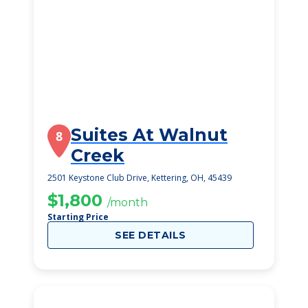
Suites At Walnut
8
Creek
2501 Keystone Club Drive, Kettering, OH, 45439
$1,800
/month
Starting Price
SEE DETAILS