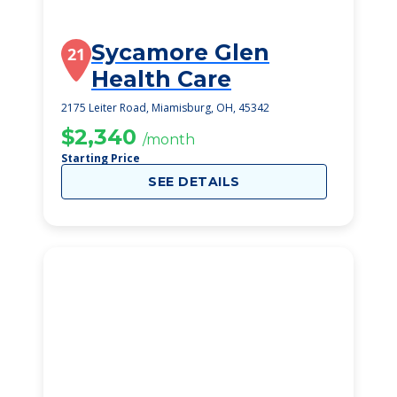
Sycamore Glen
21
Health Care
2175 Leiter Road, Miamisburg, OH, 45342
$2,340
/month
Starting Price
SEE DETAILS