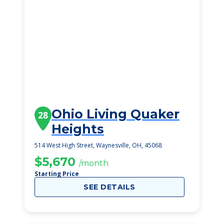
Ohio Living Quaker
28
Heights
514 West High Street, Waynesville, OH, 45068
$5,670
/month
Starting Price
SEE DETAILS