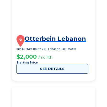
Otterbein Lebanon
6
585 N. State Route 741, Lebanon, OH, 45036
$2,000
/month
Starting Price
SEE DETAILS