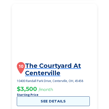
The Courtyard At
10
Centerville
10400 Randall Park Drive, Centerville, OH, 45458
$3,500
/month
Starting Price
SEE DETAILS