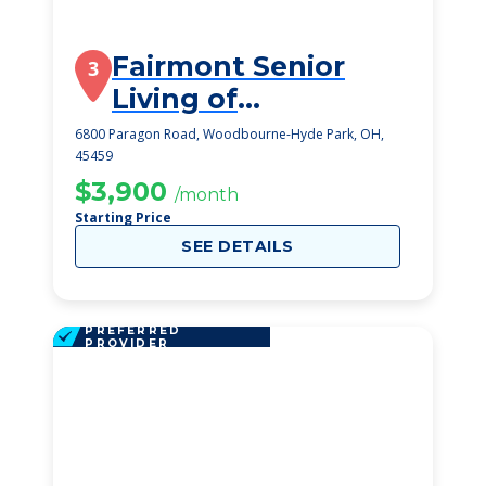
Fairmont Senior
3
Living of
Washington
6800 Paragon Road, Woodbourne-Hyde Park, OH,
45459
Township
$3,900
/month
Starting Price
SEE DETAILS
PREFERRED
PROVIDER