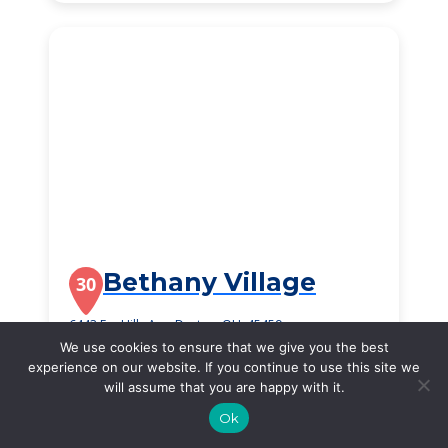
Bethany Village
30
6443 Far Hills Ave, Dayton, OH, 45459
We use cookies to ensure that we give you the best
$2,340
/month
experience on our website. If you continue to use this site we
Starting Price
will assume that you are happy with it.
SEE DETAILS
Ok