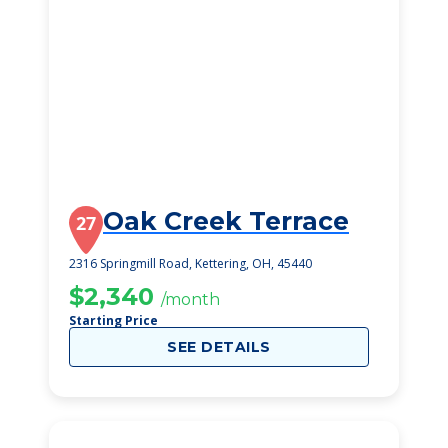
Oak Creek Terrace
27
2316 Springmill Road, Kettering, OH, 45440
$2,340
/month
Starting Price
SEE DETAILS