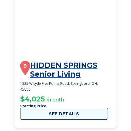
HIDDEN SPRINGS
9
Senior Living
1325 W Lytle Five Points Road, Springboro, OH,
45066
$4,025
/month
Starting Price
SEE DETAILS