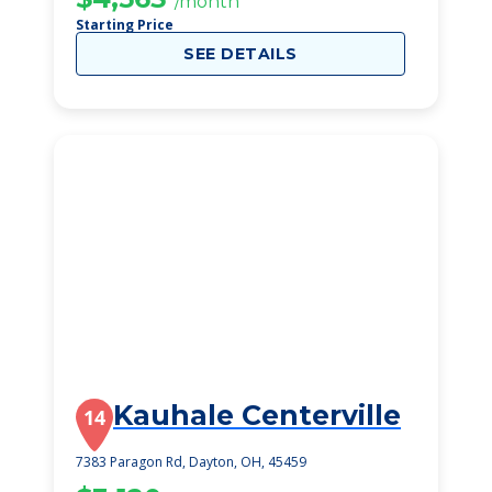
/month
Starting Price
SEE DETAILS
Kauhale Centerville
14
7383 Paragon Rd, Dayton, OH, 45459