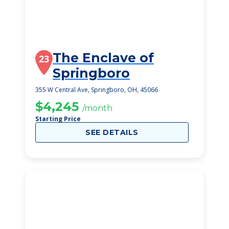
The Enclave of
23
Springboro
355 W Central Ave, Springboro, OH, 45066
$4,245
/month
Starting Price
SEE DETAILS