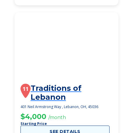
Traditions of
11
Lebanon
401 Neil Armstrong Way , Lebanon, OH, 45036
$4,000
/month
Starting Price
SEE DETAILS