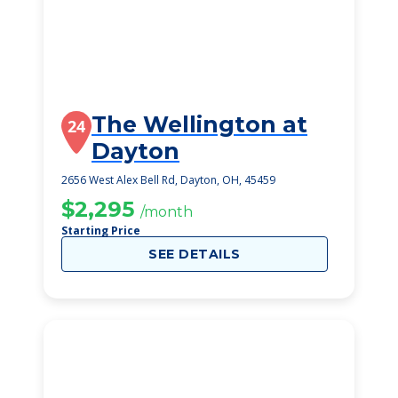
The Wellington at
24
Dayton
2656 West Alex Bell Rd, Dayton, OH, 45459
$2,295
/month
Starting Price
SEE DETAILS