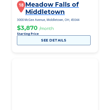
Meadow Falls of
18
Middletown
3000 McGee Avenue, Middletown, OH, 45044
$3,870
/month
Starting Price
SEE DETAILS