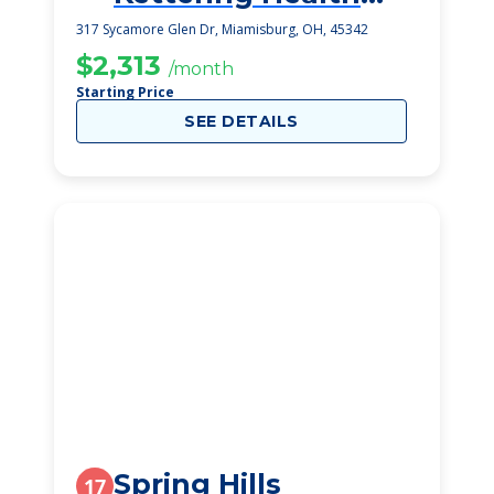
Senior Living
317 Sycamore Glen Dr, Miamisburg, OH, 45342
$2,313
/month
Starting Price
SEE DETAILS
Spring Hills
17