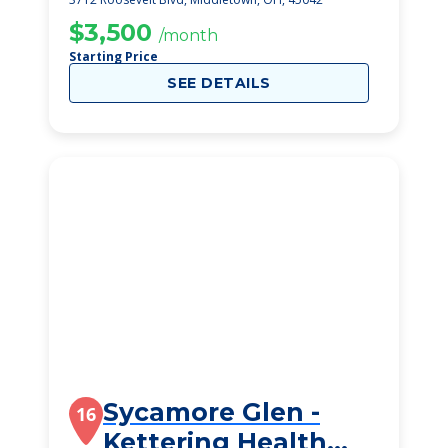
$3,500
/month
Starting Price
SEE DETAILS
Sycamore Glen -
16
Kettering Health