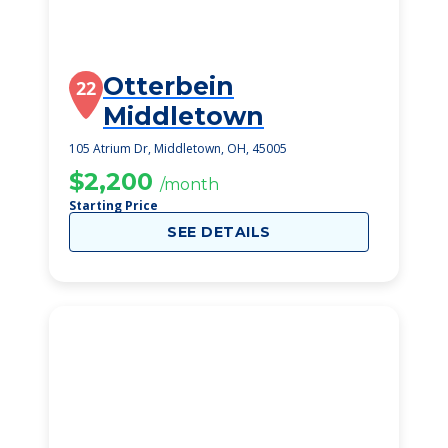
Otterbein
22
Middletown
105 Atrium Dr, Middletown, OH, 45005
$2,200
/month
Starting Price
SEE DETAILS