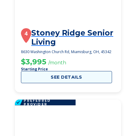
Stoney Ridge Senior
4
Living
8630 Washington Church Rd, Miamisburg, OH, 45342
$3,995
/month
Starting Price
SEE DETAILS
PREFERRED
PROVIDER