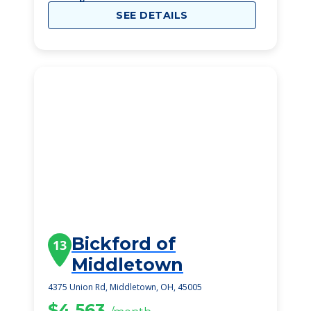
SEE DETAILS
Bickford of
13
Middletown
4375 Union Rd, Middletown, OH, 45005
$4,563