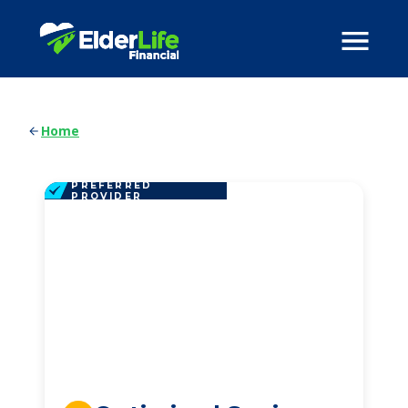
Home
PREFERRED
PROVIDER