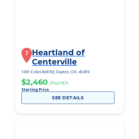
Heartland of
7
Centerville
1001 E Alex Bell Rd, Dayton, OH, 45459
$2,460
/month
Starting Price
SEE DETAILS