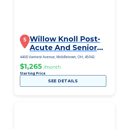
Willow Knoll Post-
5
Acute And Senior
Living
4400 Vannest Avenue, Middletown, OH, 45042
$1,265
/month
Starting Price
SEE DETAILS