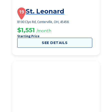
St. Leonard
19
8100 Clyo Rd, Centerville, OH, 45458
$1,551
/month
Starting Price
SEE DETAILS