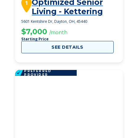
Optimized Senior
1
Living - Kettering
5601 Kentshire Dr, Dayton, OH, 45440
$7,000
/month
Starting Price
SEE DETAILS
PREFERRED
PROVIDER