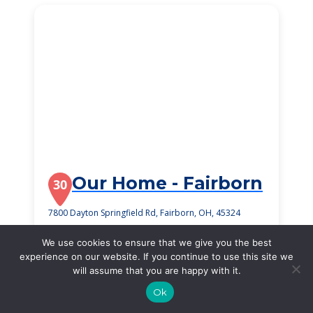
Our Home - Fairborn
30
7800 Dayton Springfield Rd, Fairborn, OH, 45324
$2,800
/month
We use cookies to ensure that we give you the best
Starting Price
experience on our website. If you continue to use this site we
will assume that you are happy with it.
SEE DETAILS
Ok