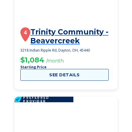
Trinity Community -
4
Beavercreek
3218 Indian Ripple Rd, Dayton, OH, 45440
$1,084
/month
Starting Price
SEE DETAILS
PREFERRED
PROVIDER