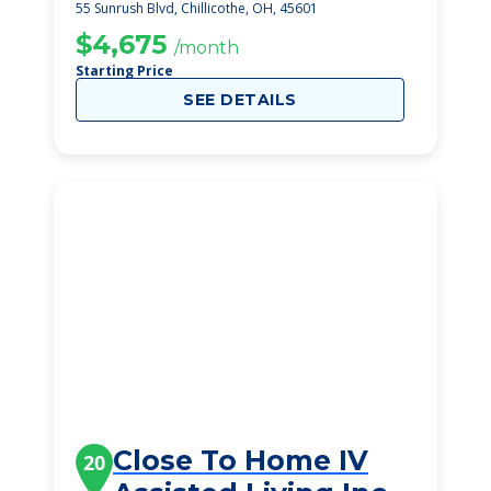
55 Sunrush Blvd, Chillicothe, OH, 45601
$4,675
/month
Starting Price
SEE DETAILS
Close To Home IV
20