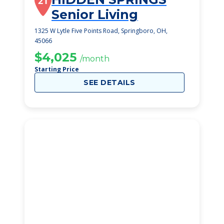
21
Senior Living
1325 W Lytle Five Points Road, Springboro, OH,
45066
$4,025
/month
Starting Price
SEE DETAILS