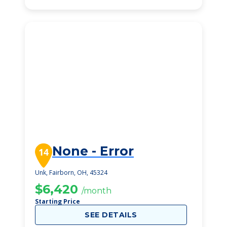
None - Error
14
Unk, Fairborn, OH, 45324
$6,420
/month
Starting Price
SEE DETAILS