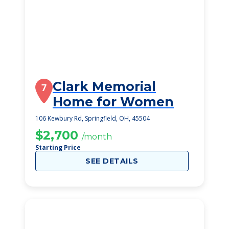
Clark Memorial
7
Home for Women
106 Kewbury Rd, Springfield, OH, 45504
$2,700
/month
Starting Price
SEE DETAILS