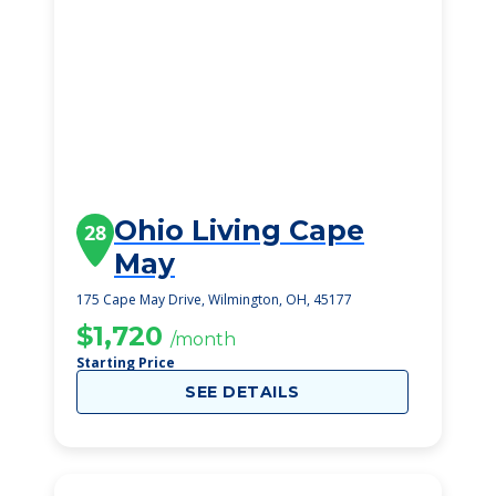
Ohio Living Cape
28
May
175 Cape May Drive, Wilmington, OH, 45177
$1,720
/month
Starting Price
SEE DETAILS