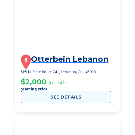
Otterbein Lebanon
8
585 N. State Route 741, Lebanon, OH, 45036
$2,000
/month
Starting Price
SEE DETAILS