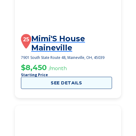
Mimi'S House
25
Maineville
7901 South State Route 48, Maineville, OH, 45039
$8,450
/month
Starting Price
SEE DETAILS