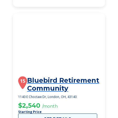
Bluebird Retirement
15
Community
1140 E Choctaw Dr, London, OH, 43140
$2,540
/month
Starting Price