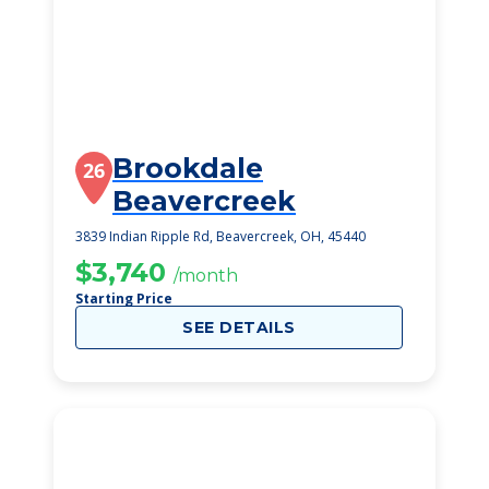
Brookdale
26
Beavercreek
3839 Indian Ripple Rd, Beavercreek, OH, 45440
$3,740
/month
Starting Price
SEE DETAILS