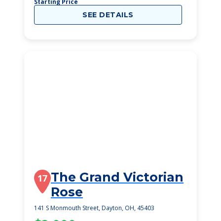
Starting Price
SEE DETAILS
The Grand Victorian
17
Rose
141 S Monmouth Street, Dayton, OH, 45403