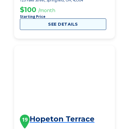
123 Fake Street, Springfield, OH, 45504
$100
/month
Starting Price
SEE DETAILS
Hopeton Terrace
19