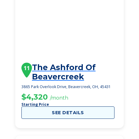
The Ashford Of
11
Beavercreek
3865 Park Overlook Drive, Beavercreek, OH, 45431
$4,320
/month
Starting Price
SEE DETAILS