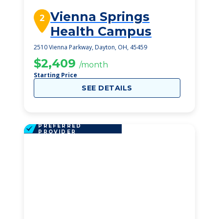
Vienna Springs
2
Health Campus
2510 Vienna Parkway, Dayton, OH, 45459
$2,409
/month
Starting Price
SEE DETAILS
PREFERRED
PROVIDER