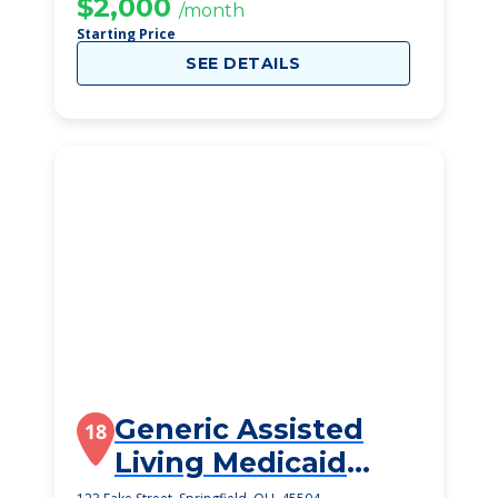
$2,000
/month
Starting Price
SEE DETAILS
Generic Assisted
18
Living Medicaid
Springfield