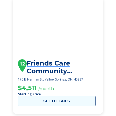
Friends Care
12
Community
Assisted Living
170 E. Herman St., Yellow Springs, OH, 45387
$4,511
/month
Starting Price
SEE DETAILS