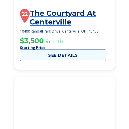
The Courtyard At
22
Centerville
10400 Randall Park Drive, Centerville, OH, 45458
$3,500
/month
Starting Price
SEE DETAILS