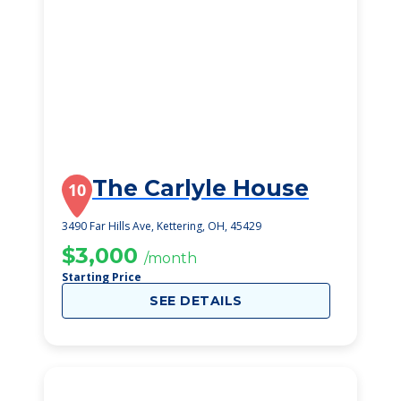
The Carlyle House
10
3490 Far Hills Ave, Kettering, OH, 45429
$3,000
/month
Starting Price
SEE DETAILS