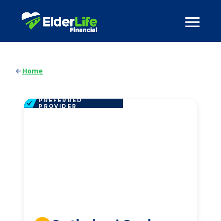
Home
PREFERRED
PROVIDER