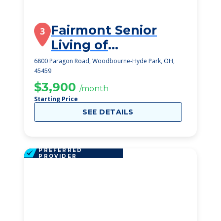
Fairmont Senior
3
Living of
Washington
6800 Paragon Road, Woodbourne-Hyde Park, OH,
45459
Township
$3,900
/month
Starting Price
SEE DETAILS
PREFERRED
PROVIDER