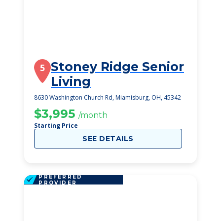
Stoney Ridge Senior
5
Living
8630 Washington Church Rd, Miamisburg, OH, 45342
$3,995
/month
Starting Price
SEE DETAILS
PREFERRED
PROVIDER