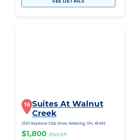
SEE DETAILS
Suites At Walnut
16
Creek
2501 Keystone Club Drive, Kettering, OH, 45439
$1,800
/month