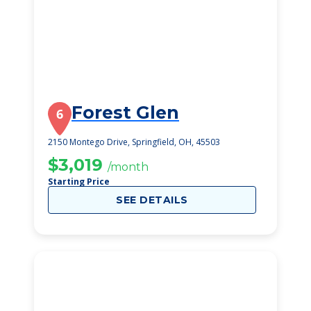
Forest Glen
6
2150 Montego Drive, Springfield, OH, 45503
$3,019
/month
Starting Price
SEE DETAILS