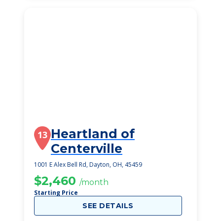
Heartland of
13
Centerville
1001 E Alex Bell Rd, Dayton, OH, 45459
$2,460
/month
Starting Price
SEE DETAILS