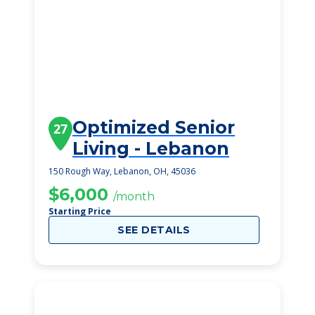
Optimized Senior
27
Living - Lebanon
150 Rough Way, Lebanon, OH, 45036
$6,000
/month
Starting Price
SEE DETAILS