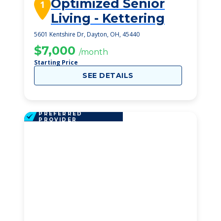
Optimized Senior
1
Living - Kettering
5601 Kentshire Dr, Dayton, OH, 45440
$7,000
/month
Starting Price
SEE DETAILS
PREFERRED
PROVIDER