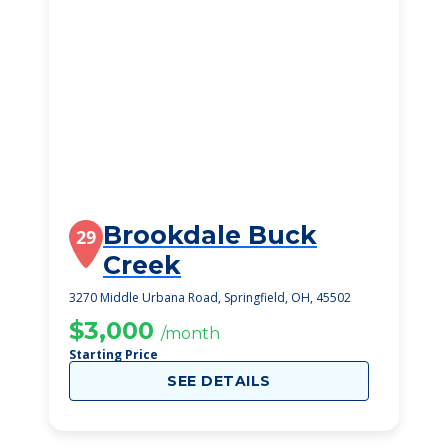
Brookdale Buck
29
Creek
3270 Middle Urbana Road, Springfield, OH, 45502
$3,000
/month
Starting Price
SEE DETAILS