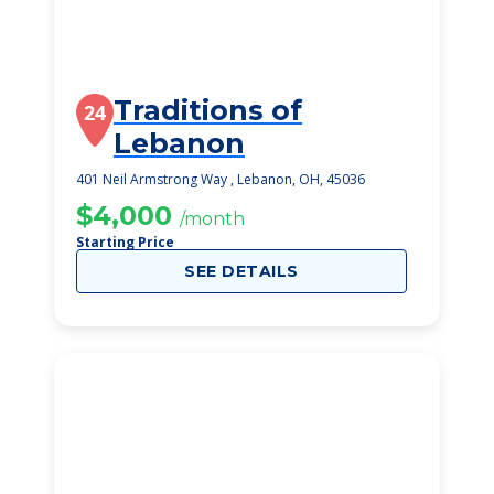
Traditions of
24
Lebanon
401 Neil Armstrong Way , Lebanon, OH, 45036
$4,000
/month
Starting Price
SEE DETAILS