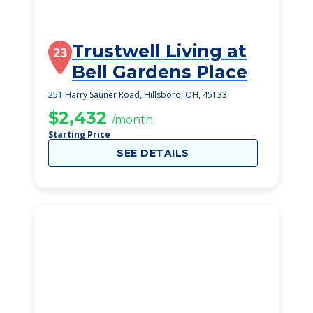
Trustwell Living at
23
Bell Gardens Place
251 Harry Sauner Road, Hillsboro, OH, 45133
$2,432
/month
Starting Price
SEE DETAILS