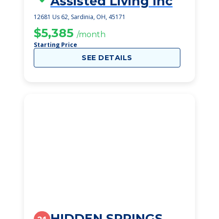
Assisted Living Inc
12681 Us 62, Sardinia, OH, 45171
$5,385
/month
Starting Price
SEE DETAILS
HIDDEN SPRINGS