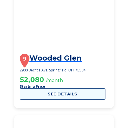
Wooded Glen
9
2900 Bechtle Ave, Springfield, OH, 45504
$2,080
/month
Starting Price
SEE DETAILS