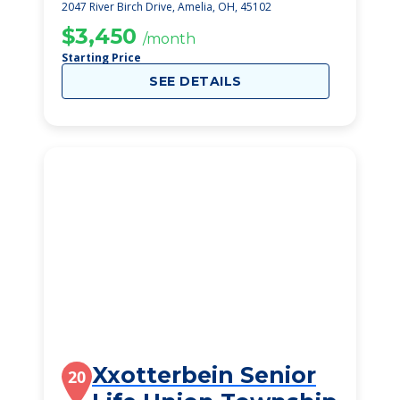
2047 River Birch Drive, Amelia, OH, 45102
$3,450
/month
Starting Price
SEE DETAILS
Xxotterbein Senior
20