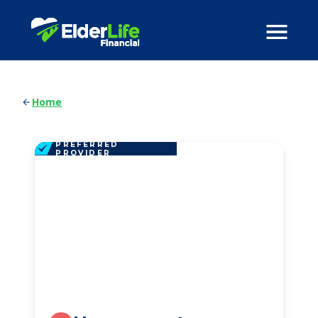
Home
PREFERRED
PROVIDER