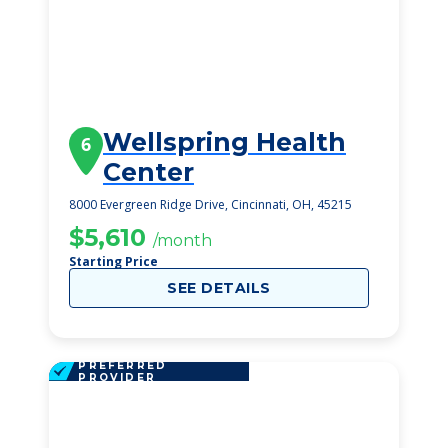
Wellspring Health
6
Center
8000 Evergreen Ridge Drive, Cincinnati, OH, 45215
$5,610
/month
Starting Price
SEE DETAILS
PREFERRED
PROVIDER