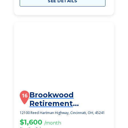
SEE DETAILS
Brookwood
16
Retirement
Community
12100 Reed Hartman Highway, Cincinnati, OH, 45241
$1,600
/month