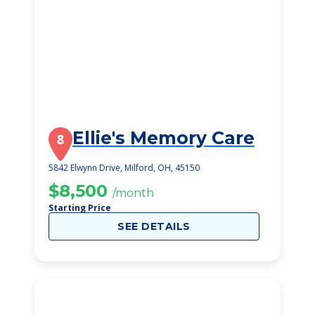
Ellie's Memory Care
8
5842 Elwynn Drive, Milford, OH, 45150
$8,500
/month
Starting Price
SEE DETAILS