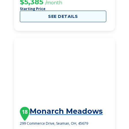
$5,385
/month
Starting Price
SEE DETAILS
Monarch Meadows
18
299 Commerce Drive, Seaman, OH, 45679