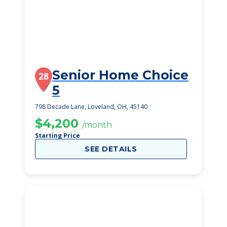
Senior Home Choice
28
5
798 Decade Lane, Loveland, OH, 45140
$4,200
/month
Starting Price
SEE DETAILS