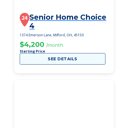
Senior Home Choice
24
4
1374 Emerson Lane, Milford, OH, 45150
$4,200
/month
Starting Price
SEE DETAILS