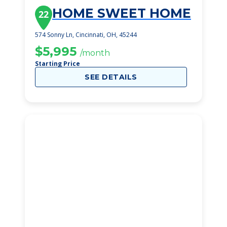
HOME SWEET HOME
22
574 Sonny Ln, Cincinnati, OH, 45244
$5,995
/month
Starting Price
SEE DETAILS