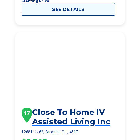
Starting Price
SEE DETAILS
Close To Home IV
17
Assisted Living Inc
12681 Us 62, Sardinia, OH, 45171