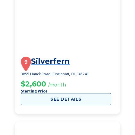
Silverfern
9
3855 Hauck Road, Cincinnati, OH, 45241
$2,600
/month
Starting Price
SEE DETAILS