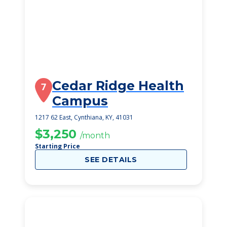
Cedar Ridge Health
7
Campus
1217 62 East, Cynthiana, KY, 41031
$3,250
/month
Starting Price
SEE DETAILS