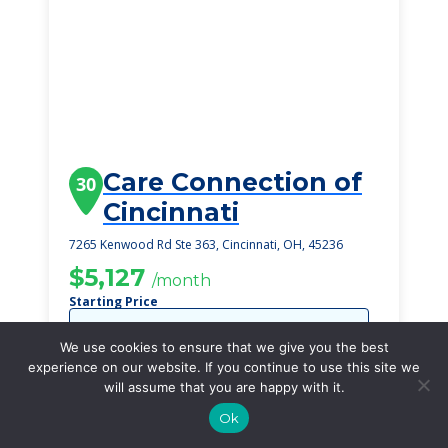
Care Connection of
30
Cincinnati
7265 Kenwood Rd Ste 363, Cincinnati, OH, 45236
$5,127
/month
Starting Price
SEE DETAILS
We use cookies to ensure that we give you the best
experience on our website. If you continue to use this site we
will assume that you are happy with it.
Ok