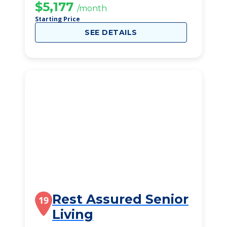
$5,177
/month
Starting Price
SEE DETAILS
Rest Assured Senior
19
Living