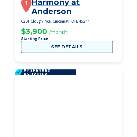
Harmony at
1
Anderson
6201 Clough Pike, Cincinnati, OH, 45244
$3,900
/month
Starting Price
SEE DETAILS
PREFERRED
PROVIDER