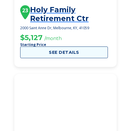
Holy Family
23
Retirement Ctr
2000 Saint Anne Dr, Melbourne, KY, 41059
$5,127
/month
Starting Price
SEE DETAILS