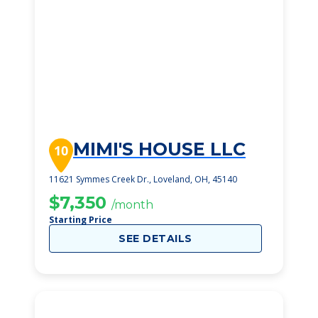
MIMI'S HOUSE LLC
10
11621 Symmes Creek Dr., Loveland, OH, 45140
$7,350
/month
Starting Price
SEE DETAILS