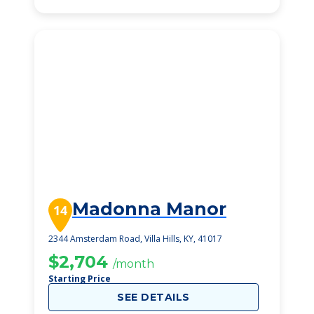
Madonna Manor
14
2344 Amsterdam Road, Villa Hills, KY, 41017
$2,704
/month
Starting Price
SEE DETAILS