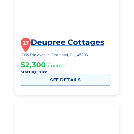
Deupree Cottages
27
3999 Erie Avenue, Cincinnati, OH, 45208
$2,300
/month
Starting Price
SEE DETAILS