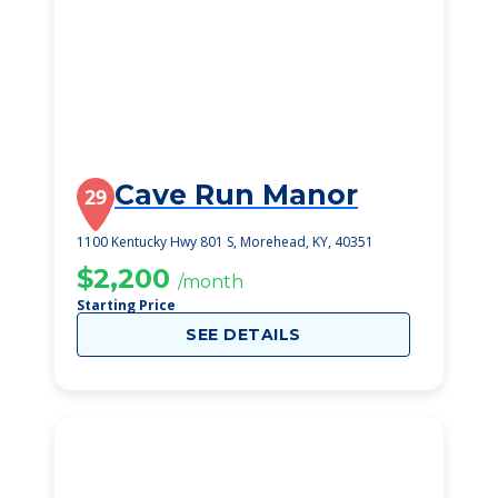
Cave Run Manor
29
1100 Kentucky Hwy 801 S, Morehead, KY, 40351
$2,200
/month
Starting Price
SEE DETAILS