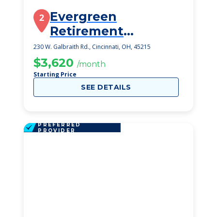
Evergreen
2
Retirement
Community
230 W. Galbraith Rd., Cincinnati, OH, 45215
$3,620
/month
Starting Price
SEE DETAILS
PREFERRED
PROVIDER