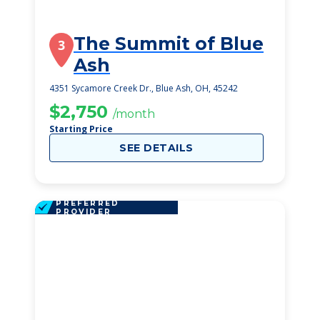
The Summit of Blue
3
Ash
4351 Sycamore Creek Dr., Blue Ash, OH, 45242
$2,750
/month
Starting Price
SEE DETAILS
PREFERRED
PROVIDER