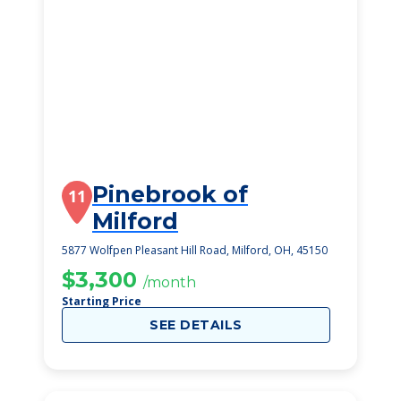
Pinebrook of
11
Milford
5877 Wolfpen Pleasant Hill Road, Milford, OH, 45150
$3,300
/month
Starting Price
SEE DETAILS