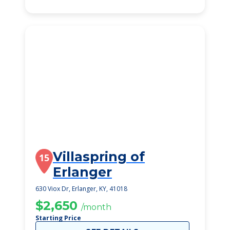
Villaspring of
15
Erlanger
630 Viox Dr, Erlanger, KY, 41018
$2,650
/month
Starting Price