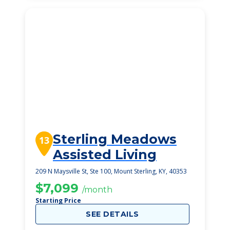
Sterling Meadows
13
Assisted Living
209 N Maysville St, Ste 100, Mount Sterling, KY, 40353
$7,099
/month
Starting Price
SEE DETAILS