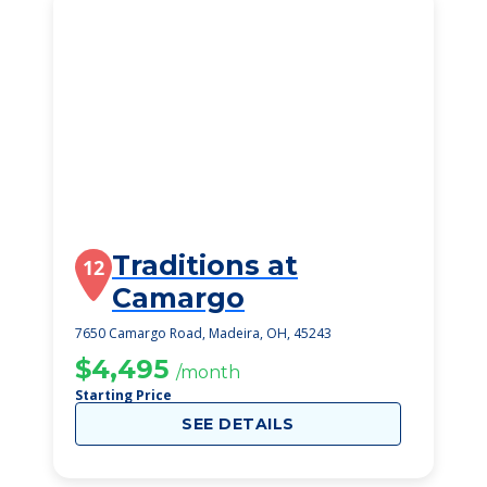
Traditions at
12
Camargo
7650 Camargo Road, Madeira, OH, 45243
$4,495
/month
Starting Price
SEE DETAILS