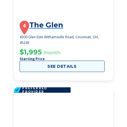
The Glen
4
4300 Glen Este-Withamsville Road, Cincinnati, OH,
45245
$1,995
/month
Starting Price
SEE DETAILS
PREFERRED
PROVIDER