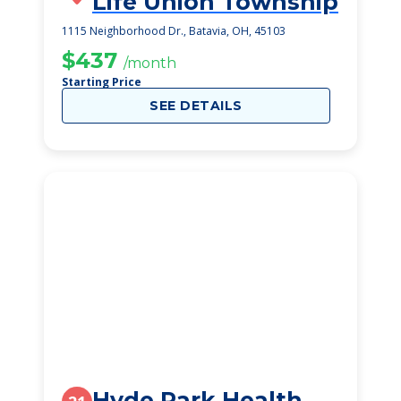
Life Union Township
1115 Neighborhood Dr., Batavia, OH, 45103
$437
/month
Starting Price
SEE DETAILS
Hyde Park Health