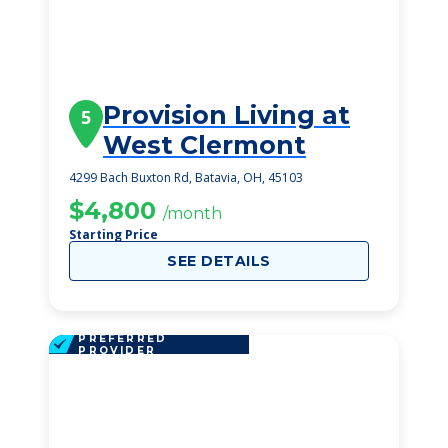
Provision Living at
5
West Clermont
4299 Bach Buxton Rd, Batavia, OH, 45103
$4,800
/month
Starting Price
SEE DETAILS
PREFERRED
PROVIDER