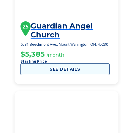
Guardian Angel
25
Church
6531 Beechmont Ave., Mount Wahington, OH, 45230
$5,385
/month
Starting Price
SEE DETAILS