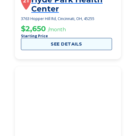
21
Center
3763 Hopper Hill Rd, Cincinnati, OH, 45255
$2,650
/month
Starting Price
SEE DETAILS