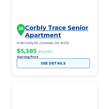
Corbly Trace Senior
26
Apartment
6146 Corbly Rd, Cincinnati, OH, 45230
$5,385
/month
Starting Price
SEE DETAILS