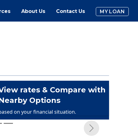
rces
About Us
Contact Us
MY LOAN
View rates & Compare with
Nearby Options
based on your financial situation.