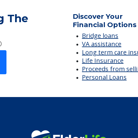
g The
Discover Your
Financial Options
Bridge loans
VA assistance
Long term care in
Life Insurance
Proceeds from sell
Personal Loans