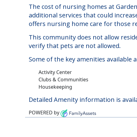
Gardens Of Paulding
Welcome to Gardens Of Paulding The, 
The cost of nursing homes at Gardens
additional services that could increa
offers nursing home care for those re
This community does not allow reside
verify that pets are not allowed.
Some of the key amenities available 
Activity Center
Clubs & Communities
Housekeeping
Detailed Amenity information is avail
POWERED by