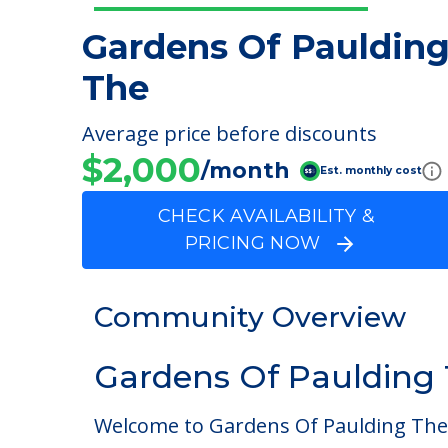
Gardens Of Pauldin
The
Average price before discounts
$2,000
/month
Est. monthly cost
CHECK AVAILABILITY &
PRICING NOW
Community Overview