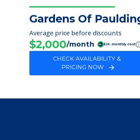
FINANCIAL SNAPSHOT
Gardens Of Pauldin
Average price before discounts
$2,000
/month
Est. monthly cost
CHECK AVAILABILITY &
PRICING NOW