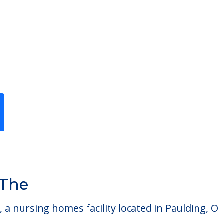
g
Previous