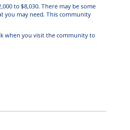
hio.
2,000 to $8,030. There may be some
that you may need. This community
eck when you visit the community to