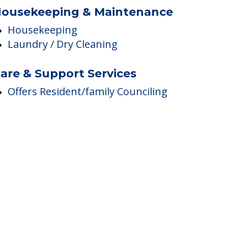
ousekeeping & Maintenance
Housekeeping
Laundry / Dry Cleaning
are & Support Services
Offers Resident/family Counciling