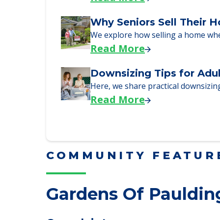
Downsizing Tips for Urg
Here are downsizing tips for older
Read More
Why Seniors Sell Their 
We explore how selling a home wh
Read More
Downsizing Tips for Adu
Here, we share practical downsizing
Read More
COMMUNITY FEATUR