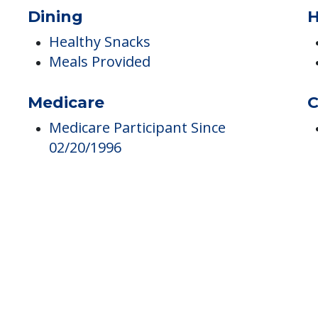
Hospice
Medication Coordination
Dining
H
Healthy Snacks
Meals Provided
Medicare
C
Medicare Participant Since
02/20/1996