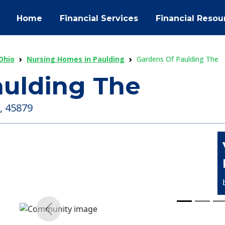
Home
Financial Services
Financial Resou
Ohio
Nursing Homes in Paulding
Gardens Of Paulding The
aulding The
, 45879