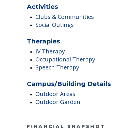
Activities
Clubs & Communities
Social Outings
Therapies
IV Therapy
Occupational Therapy
Speech Therapy
Campus/Building Details
Outdoor Areas
Outdoor Garden