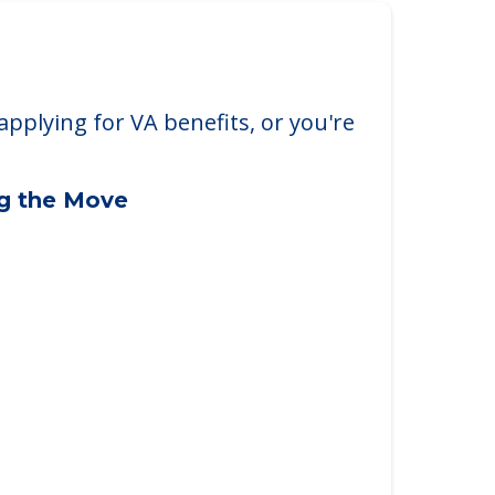
applying for VA benefits, or you're
ng the Move