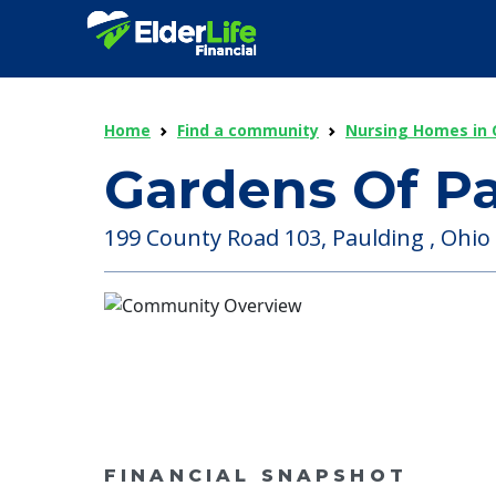
Home
Find a community
Nursing Homes in 
Gardens Of P
199 County Road 103, Paulding , Ohio 
FINANCIAL SNAPSHOT