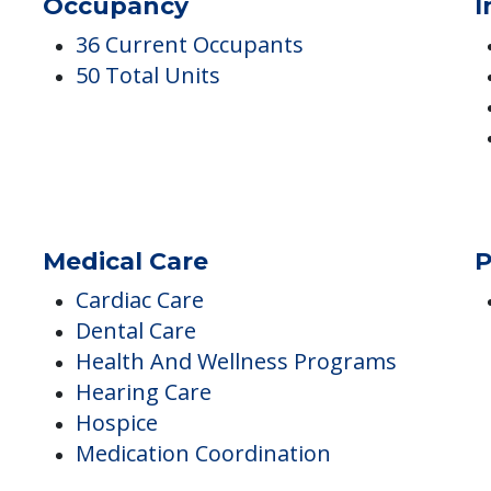
g The
Occupancy
I
36 Current Occupants
50 Total Units
Medical Care
P
Cardiac Care
Dental Care
Health And Wellness Programs
Hearing Care