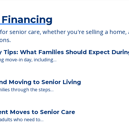
 Financing
or senior care, whether you're selling a home, 
ions.
y Tips: What Families Should Expect Duri
ng move-in day, including…
nd Moving to Senior Living
milies through the steps…