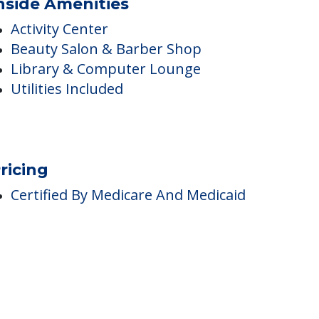
nside Amenities
Activity Center
Beauty Salon & Barber Shop
Library & Computer Lounge
Utilities Included
ricing
Certified By Medicare And Medicaid