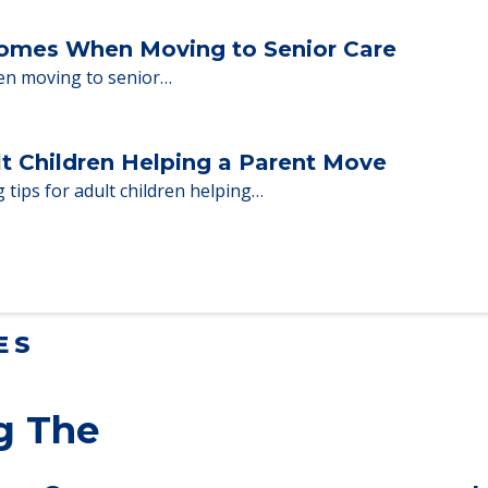
ent Moves to Senior Care
 adults who need to…
Homes When Moving to Senior Care
en moving to senior…
lt Children Helping a Parent Move
 tips for adult children helping…
ES