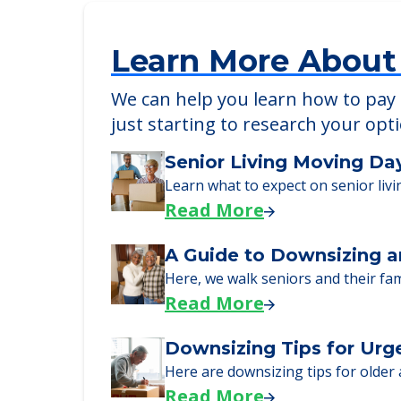
Learn More About
We can help you learn how to pay f
just starting to research your opt
Senior Living Moving Da
Learn what to expect on senior livi
Read More
A Guide to Downsizing a
Here, we walk seniors and their fa
Read More