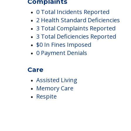
Gardens Of Pauldin
Complaints
0 Total Incidents Reported
2 Health Standard Deficiencies
3 Total Complaints Reported
3 Total Deficiencies Reported
$0 In Fines Imposed
0 Payment Denials
Care
Assisted Living
Memory Care
Respite