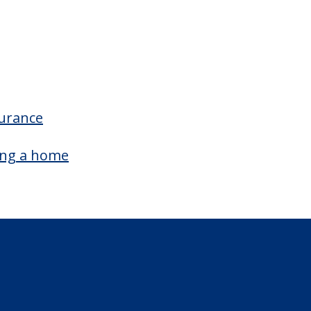
surance
ing a home