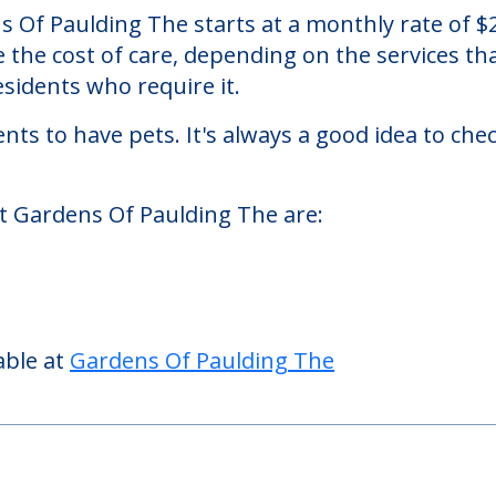
 The
a nursing homes facility located in Paulding, O
 Of Paulding The starts at a monthly rate of $
se the cost of care, depending on the services 
sidents who require it.
nts to have pets. It's always a good idea to ch
at Gardens Of Paulding The are:
able at
Gardens Of Paulding The