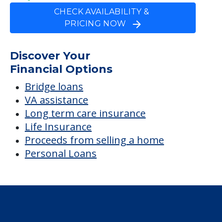
CHECK AVAILABILITY &
PRICING NOW
Discover Your
Financial Options
Bridge loans
VA assistance
Long term care insurance
Life Insurance
Proceeds from selling a home
Personal Loans