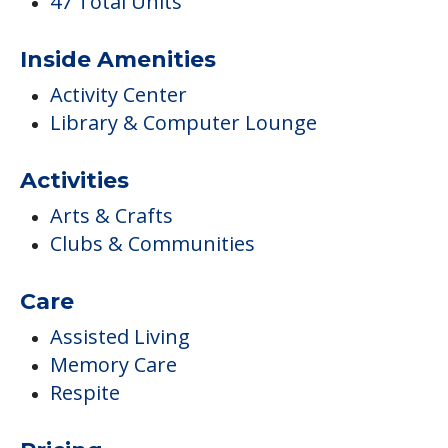
47 Total Units
Inside Amenities
Activity Center
Library & Computer Lounge
Activities
Arts & Crafts
Clubs & Communities
Care
Assisted Living
Memory Care
Respite