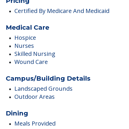
Pricing
Certified By Medicare And Medicaid
Medical Care
Hospice
Nurses
Skilled Nursing
Wound Care
Campus/Building Details
Landscaped Grounds
Outdoor Areas
Dining
Meals Provided