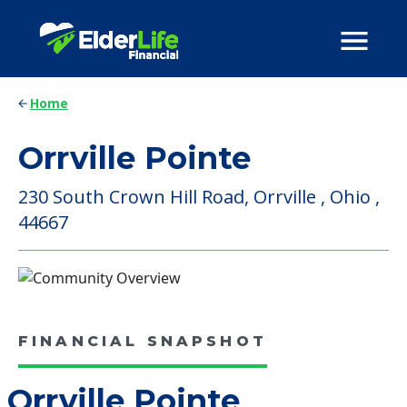
Home
Orrville Pointe
230 South Crown Hill Road, Orrville , Ohio ,
44667
FINANCIAL SNAPSHOT
Orrville Pointe