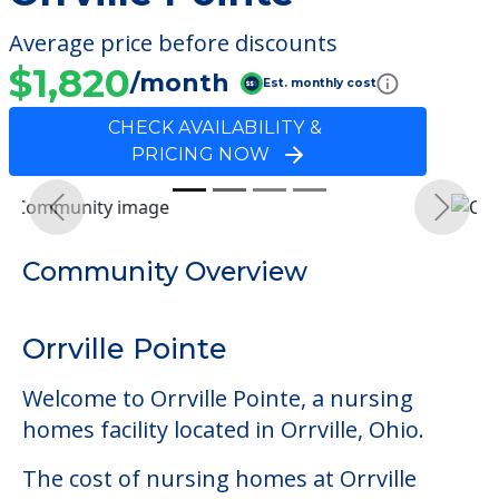
Average price before discounts
$1,820
/month
Est. monthly cost
CHECK AVAILABILITY &
PRICING NOW
Previous
Next
Community Overview
Orrville Pointe
Welcome to Orrville Pointe, a nursing
homes facility located in Orrville, Ohio.
The cost of nursing homes at Orrville