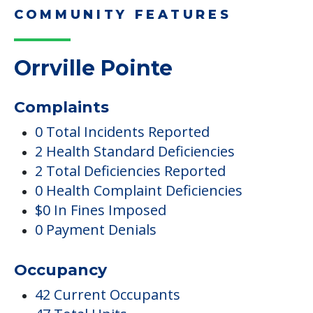
COMMUNITY FEATURES
Orrville Pointe
Complaints
0 Total Incidents Reported
2 Health Standard Deficiencies
2 Total Deficiencies Reported
0 Health Complaint Deficiencies
$0 In Fines Imposed
0 Payment Denials
Occupancy
42 Current Occupants