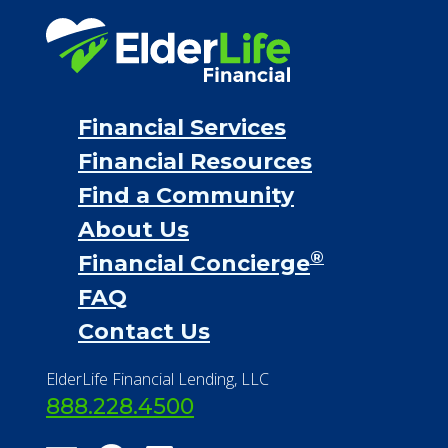
Financial Services
Financial Resources
Find a Community
About Us
®
Financial Concierge
FAQ
Contact Us
ElderLife Financial Lending, LLC
888.228.4500