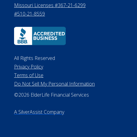
Missouri Licenses #367-21-6299
#510-21-8559
All Rights Reserved
Privacy Policy
Terms of Use
Do Not Sell My Personal Information
©2026 ElderLife Financial Services
A SilverAssist Company