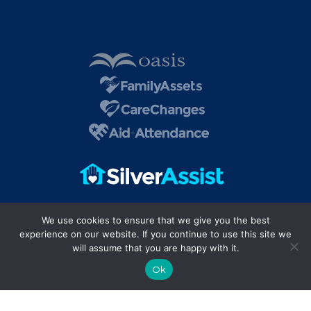
We use cookies to ensure that we give you the best
experience on our website. If you continue to use this site we
will assume that you are happy with it.
Ok