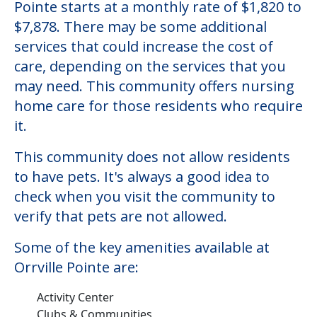
Pointe starts at a monthly rate of $1,820 to
$7,878. There may be some additional
services that could increase the cost of
care, depending on the services that you
may need. This community offers nursing
home care for those residents who require
it.
This community does not allow residents
to have pets. It's always a good idea to
check when you visit the community to
verify that pets are not allowed.
Some of the key amenities available at
Orrville Pointe are:
Activity Center
Clubs & Communities