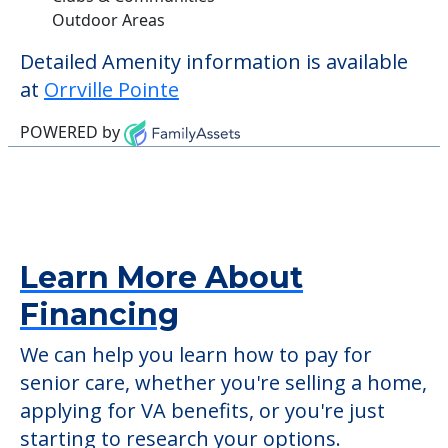
Outdoor Areas
Detailed Amenity information is available
at
Orrville Pointe
POWERED by
Learn More About
Financing
We can help you learn how to pay for
senior care, whether you're selling a home,
applying for VA benefits, or you're just
starting to research your options.