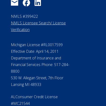
NMLS #399422
NMLS Licensee Search/ License
Verification
Michigan License #RL0017599
Effective Date: April 14, 2011
Department of Insurance and
Financial Services Phone: 517-284-
8800
530 W. Allegan Street, 7th Floor
Lansing MI 48933
ALConsumer Credit License
#MC21544