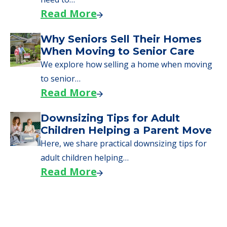
Read More
Why Seniors Sell Their Homes
When Moving to Senior Care
We explore how selling a home when moving
to senior…
Read More
Downsizing Tips for Adult
Children Helping a Parent Move
Here, we share practical downsizing tips for
adult children helping…
Read More