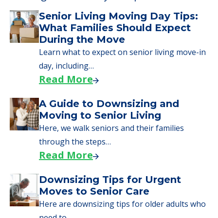
Senior Living Moving Day Tips:
What Families Should Expect
During the Move
Learn what to expect on senior living move-in
day, including…
Read More
A Guide to Downsizing and
Moving to Senior Living
Here, we walk seniors and their families
through the steps…
Read More
Downsizing Tips for Urgent
Moves to Senior Care
Here are downsizing tips for older adults who
need to…