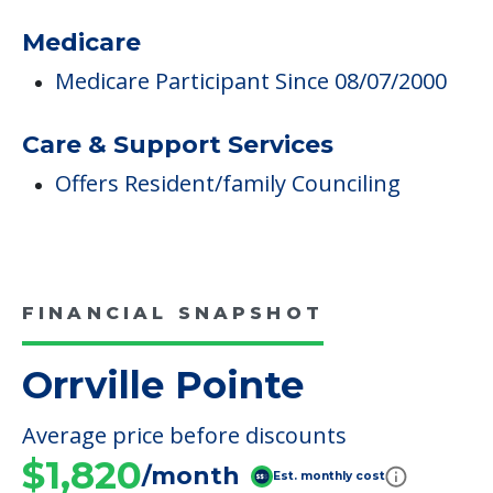
Medicare
Medicare Participant Since 08/07/2000
Care & Support Services
Offers Resident/family Counciling
FINANCIAL SNAPSHOT
Orrville Pointe
Average price before discounts
$1,820
/month
Est. monthly cost