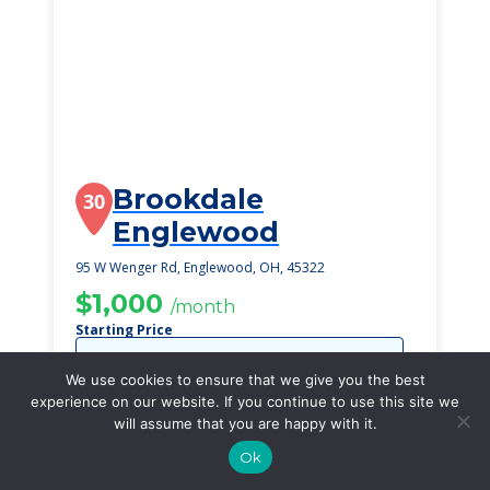
Brookdale
30
Englewood
95 W Wenger Rd, Englewood, OH, 45322
$1,000
/month
Starting Price
SEE DETAILS
We use cookies to ensure that we give you the best
experience on our website. If you continue to use this site we
will assume that you are happy with it.
Ok