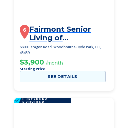
Fairmont Senior
6
Living of
Washington
6800 Paragon Road, Woodbourne-Hyde Park, OH,
45459
Township
$3,900
/month
Starting Price
SEE DETAILS
PREFERRED
PROVIDER