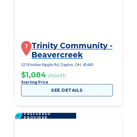
Trinity Community -
7
Beavercreek
3218 Indian Ripple Rd, Dayton, OH, 45440
$1,084
/month
Starting Price
SEE DETAILS
PREFERRED
PROVIDER