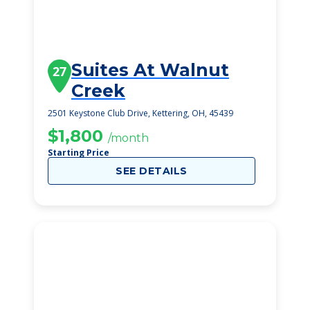
Suites At Walnut
27
Creek
2501 Keystone Club Drive, Kettering, OH, 45439
$1,800
/month
Starting Price
SEE DETAILS