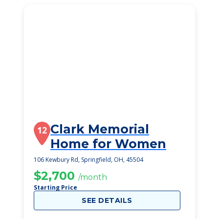
Clark Memorial
12
Home for Women
106 Kewbury Rd, Springfield, OH, 45504
$2,700
/month
Starting Price
SEE DETAILS