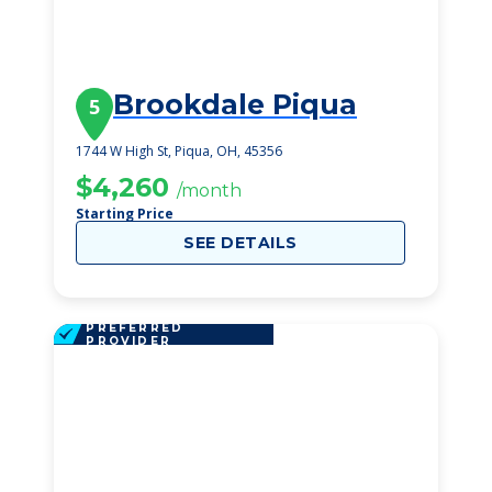
Brookdale Piqua
5
1744 W High St, Piqua, OH, 45356
$4,260
/month
Starting Price
SEE DETAILS
PREFERRED
PROVIDER