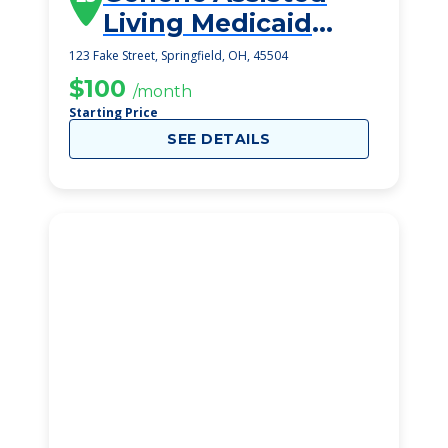
Living Medicaid
Springfield
123 Fake Street, Springfield, OH, 45504
$100
/month
Starting Price
SEE DETAILS