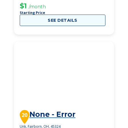
$1
/month
Starting Price
SEE DETAILS
None - Error
20
Unk, Fairborn, OH, 45324