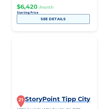
$6,420
/month
Starting Price
SEE DETAILS
StoryPoint Tipp City
21