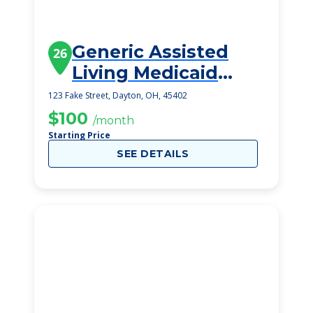
Generic Assisted
26
Living Medicaid
Dayton
123 Fake Street, Dayton, OH, 45402
$100
/month
Starting Price
SEE DETAILS