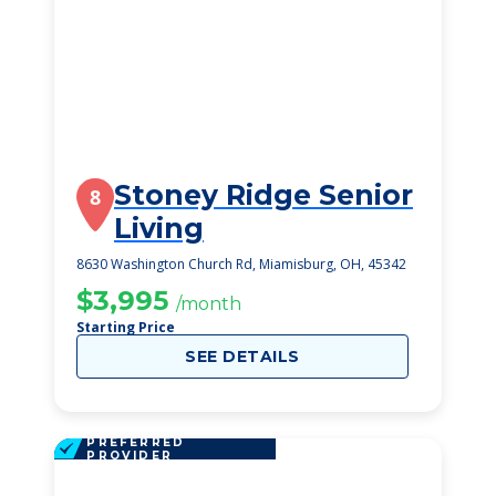
Stoney Ridge Senior
8
Living
8630 Washington Church Rd, Miamisburg, OH, 45342
$3,995
/month
Starting Price
SEE DETAILS
PREFERRED
PROVIDER