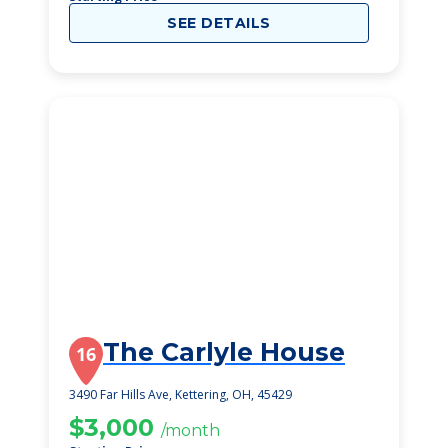
SEE DETAILS
The Carlyle House
16
3490 Far Hills Ave, Kettering, OH, 45429
$3,000
/month