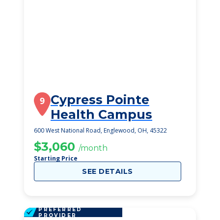
Cypress Pointe
9
Health Campus
600 West National Road, Englewood, OH, 45322
$3,060
/month
Starting Price
SEE DETAILS
PREFERRED
PROVIDER