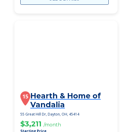
Hearth & Home of
15
Vandalia
55 Great Hill Dr, Dayton, OH, 45414
$3,211
/month
Starting Price