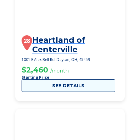
Heartland of
28
Centerville
1001 E Alex Bell Rd, Dayton, OH, 45459
$2,460
/month
Starting Price
SEE DETAILS