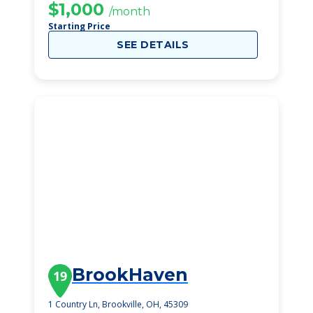
$1,000
/month
Starting Price
SEE DETAILS
BrookHaven
19
1 Country Ln, Brookville, OH, 45309