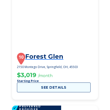
Forest Glen
10
2150 Montego Drive, Springfield, OH, 45503
$3,019
/month
Starting Price
SEE DETAILS
PREFERRED
PROVIDER