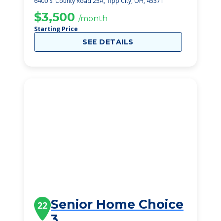
6400 S. County Road 25A, Tipp City, OH, 45371
$3,500
/month
Starting Price
SEE DETAILS
Senior Home Choice
22
3