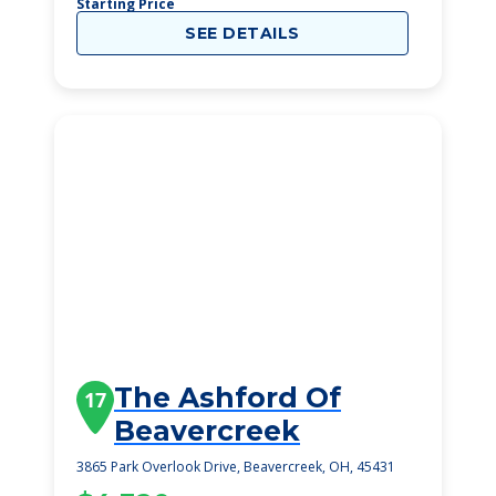
Starting Price
SEE DETAILS
The Ashford Of
17
Beavercreek
3865 Park Overlook Drive, Beavercreek, OH, 45431