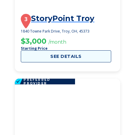
StoryPoint Troy
3
1840 Towne Park Drive, Troy, OH, 45373
$3,000
/month
Starting Price
SEE DETAILS
PREFERRED
PROVIDER