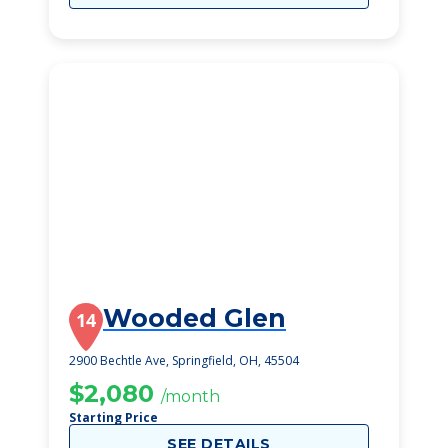
Wooded Glen
14
2900 Bechtle Ave, Springfield, OH, 45504
$2,080
/month
Starting Price
SEE DETAILS