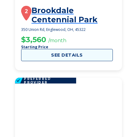
Brookdale
2
Centennial Park
350 Union Rd, Englewood, OH, 45322
$3,560
/month
Starting Price
SEE DETAILS
PREFERRED
PROVIDER