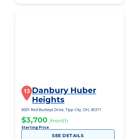
Danbury Huber
13
Heights
8001 Red Buckeye Drive, Tipp City, OH, 45371
$3,700
/month
Starting Price
SEE DETAILS