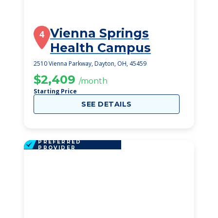
Vienna Springs
4
Health Campus
2510 Vienna Parkway, Dayton, OH, 45459
$2,409
/month
Starting Price
SEE DETAILS
PREFERRED
PROVIDER