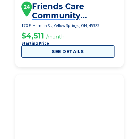
Friends Care
24
Community
Assisted Living
170 E. Herman St., Yellow Springs, OH, 45387
$4,511
/month
Starting Price
SEE DETAILS