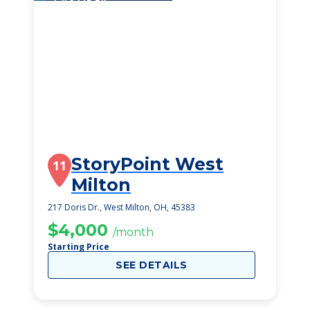
StoryPoint West
11
Milton
217 Doris Dr., West Milton, OH, 45383
$4,000
/month
Starting Price
SEE DETAILS