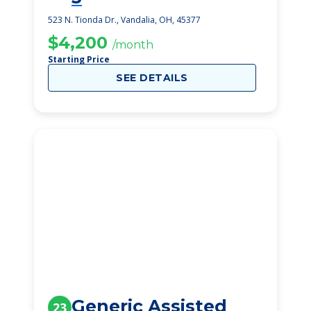
523 N. Tionda Dr., Vandalia, OH, 45377
$4,200
/month
Starting Price
SEE DETAILS
Generic Assisted
23