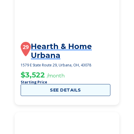
Hearth & Home
29
Urbana
1579 E State Route 29, Urbana, OH, 43078
$3,522
/month
Starting Price
SEE DETAILS