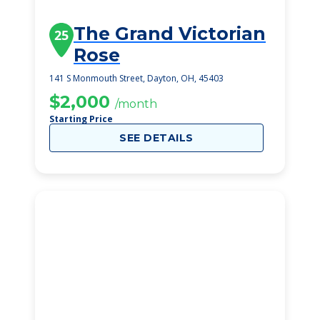
The Grand Victorian
25
Rose
141 S Monmouth Street, Dayton, OH, 45403
$2,000
/month
Starting Price
SEE DETAILS