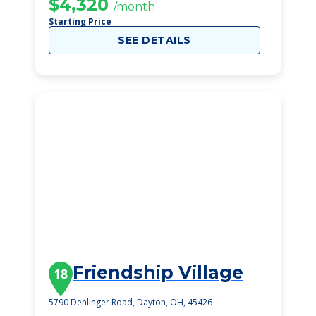
$4,320
/month
Starting Price
SEE DETAILS
Friendship Village
18
5790 Denlinger Road, Dayton, OH, 45426