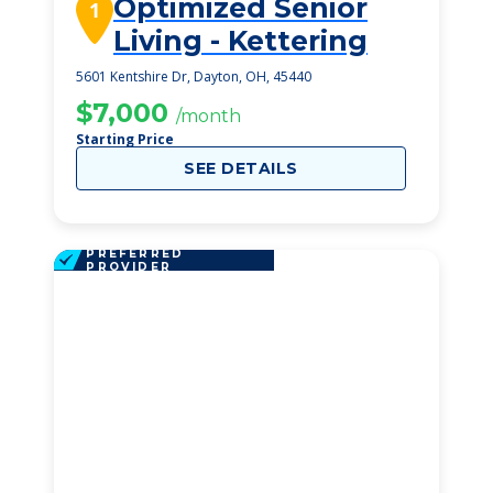
Optimized Senior
1
Living - Kettering
5601 Kentshire Dr, Dayton, OH, 45440
$7,000
/month
Starting Price
SEE DETAILS
PREFERRED
PROVIDER