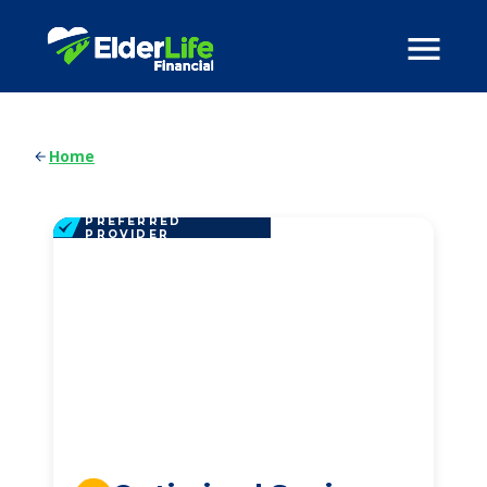
Home
PREFERRED
PROVIDER