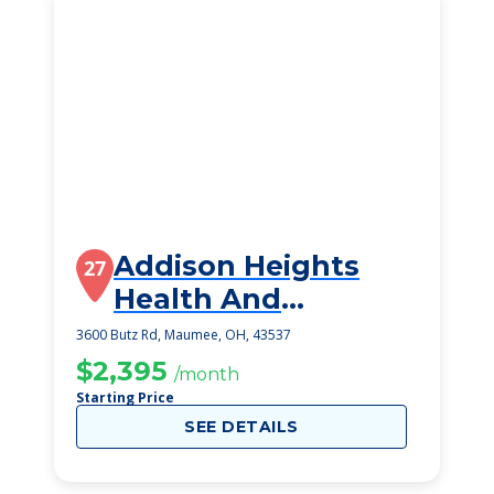
Addison Heights
27
Health And
Rehabilitation
3600 Butz Rd, Maumee, OH, 43537
Center
$2,395
/month
Starting Price
SEE DETAILS