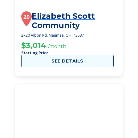
Elizabeth Scott
20
Community
2720 Albon Rd, Maumee, OH, 43537
$3,014
/month
Starting Price
SEE DETAILS