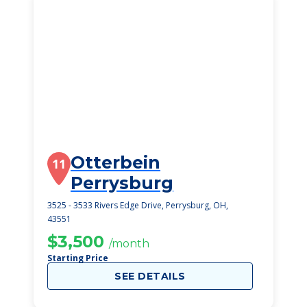
Otterbein
11
Perrysburg
3525 - 3533 Rivers Edge Drive, Perrysburg, OH,
43551
$3,500
/month
Starting Price
SEE DETAILS