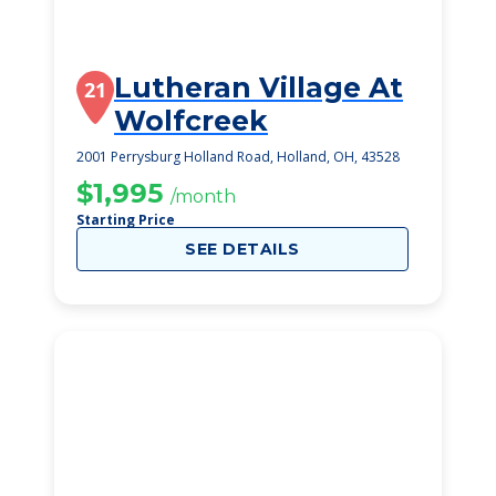
Lutheran Village At
21
Wolfcreek
2001 Perrysburg Holland Road, Holland, OH, 43528
$1,995
/month
Starting Price
SEE DETAILS