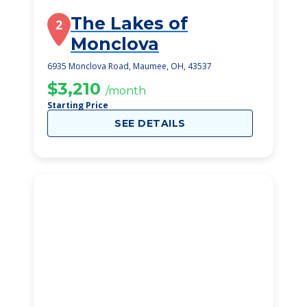
The Lakes of
2
Monclova
6935 Monclova Road, Maumee, OH, 43537
$3,210
/month
Starting Price
SEE DETAILS