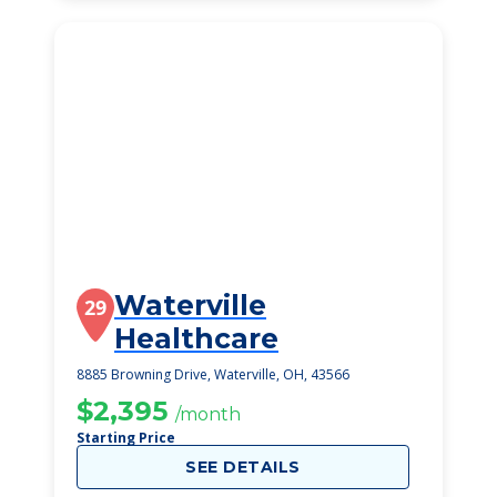
Waterville
29
Healthcare
8885 Browning Drive, Waterville, OH, 43566
$2,395
/month
Starting Price
SEE DETAILS