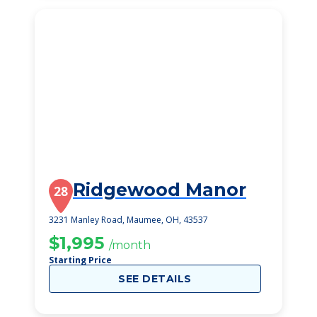
Ridgewood Manor
28
3231 Manley Road, Maumee, OH, 43537
$1,995
/month
Starting Price
SEE DETAILS