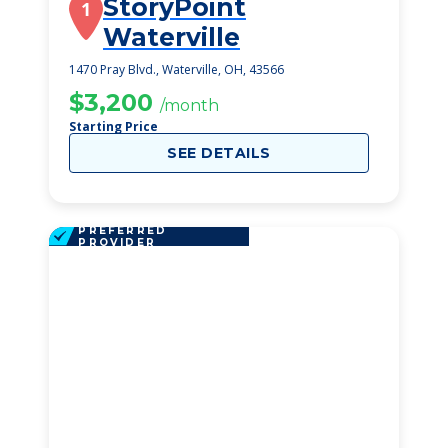
StoryPoint
1
Waterville
1470 Pray Blvd., Waterville, OH, 43566
$3,200
/month
Starting Price
SEE DETAILS
PREFERRED
PROVIDER