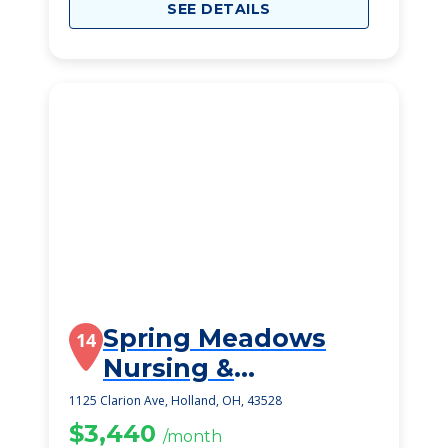
SEE DETAILS
Spring Meadows
14
Nursing &
Rehabilitation
1125 Clarion Ave, Holland, OH, 43528
Centre
$3,440
/month