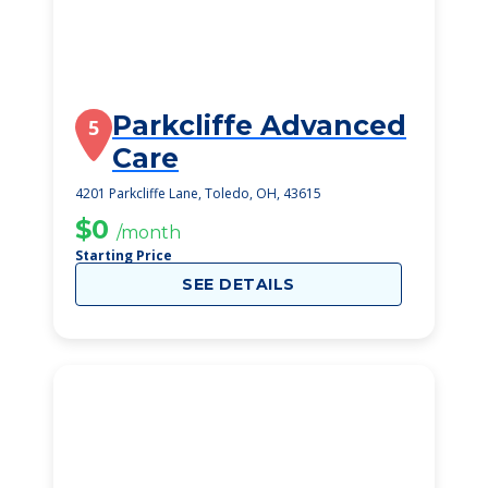
Parkcliffe Advanced
5
Care
4201 Parkcliffe Lane, Toledo, OH, 43615
$0
/month
Starting Price
SEE DETAILS