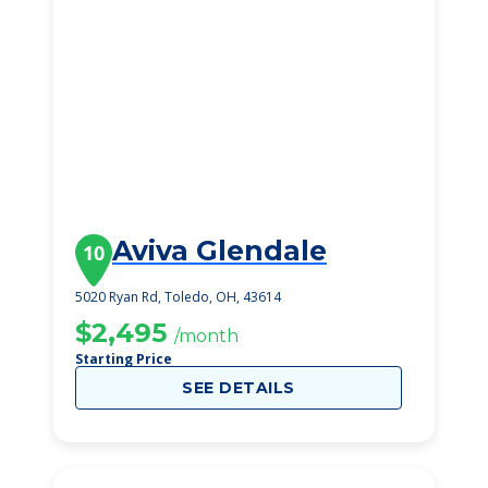
Aviva Glendale
10
5020 Ryan Rd, Toledo, OH, 43614
$2,495
/month
Starting Price
SEE DETAILS