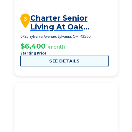
Charter Senior
3
Living At Oak
Openings
6735 Sylvania Avenue, Sylvania, OH, 43560
$6,400
/month
Starting Price
SEE DETAILS