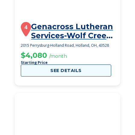
Genacross Lutheran
4
Services-Wolf Creek
Campus
2015 Perrysburg-Holland Road, Holland, OH, 43528
$4,080
/month
Starting Price
SEE DETAILS