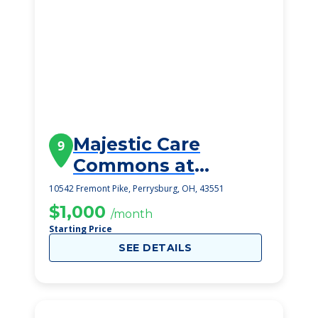
Majestic Care
9
Commons at
Perrysburg
10542 Fremont Pike, Perrysburg, OH, 43551
$1,000
/month
Starting Price
SEE DETAILS