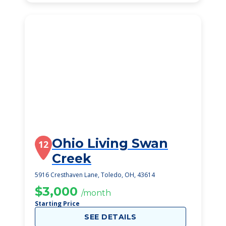
Ohio Living Swan
12
Creek
5916 Cresthaven Lane, Toledo, OH, 43614
$3,000
/month
Starting Price
SEE DETAILS