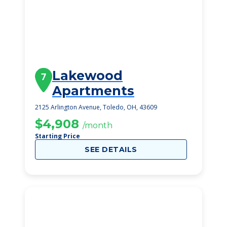
Lakewood
7
Apartments
2125 Arlington Avenue, Toledo, OH, 43609
$4,908
/month
Starting Price
SEE DETAILS