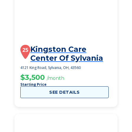
Kingston Care
25
Center Of Sylvania
4121 King Road, Sylvania, OH, 43560
$3,500
/month
Starting Price
SEE DETAILS