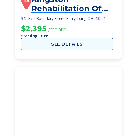
18
Rehabilitation Of
Perrysburg
345 East Boundary Street, Perrysburg, OH, 43551
$2,395
/month
Starting Price
SEE DETAILS