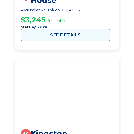
House
4020 Indian Rd, Toledo, OH, 43606
$3,245
/month
Starting Price
SEE DETAILS
Kingston