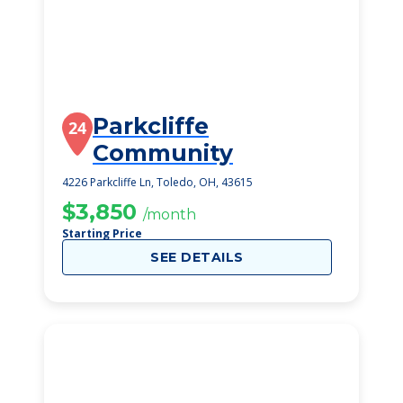
Parkcliffe
24
Community
4226 Parkcliffe Ln, Toledo, OH, 43615
$3,850
/month
Starting Price
SEE DETAILS