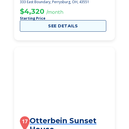
333 East Boundary, Perrysburg, OH, 43551
$4,320
/month
Starting Price
SEE DETAILS
Otterbein Sunset
17