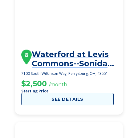
Waterford at Levis
8
Commons--Sonida
Senior Living
7100 South Wilkinson Way, Perrysburg, OH, 43551
$2,500
/month
Starting Price
SEE DETAILS