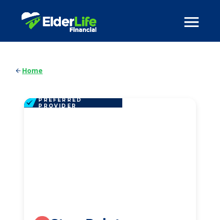
Home
PREFERRED
PROVIDER