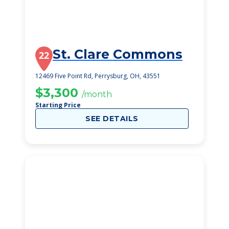
St. Clare Commons
22
12469 Five Point Rd, Perrysburg, OH, 43551
$3,300
/month
Starting Price
SEE DETAILS