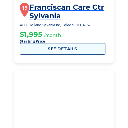
Franciscan Care Ctr
19
Sylvania
4111 Holland Sylvania Rd, Toledo, OH, 43623
$1,995
/month
Starting Price
SEE DETAILS