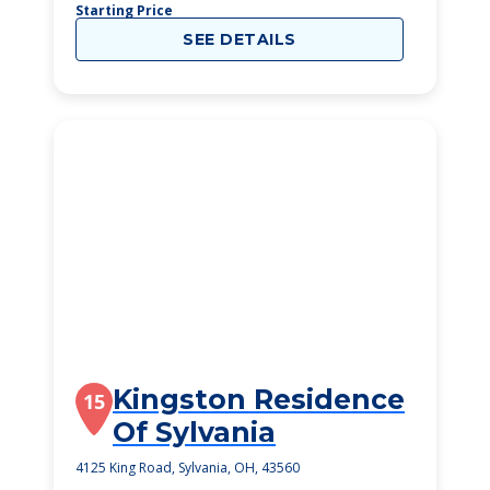
Starting Price
SEE DETAILS
Kingston Residence
15
Of Sylvania
4125 King Road, Sylvania, OH, 43560