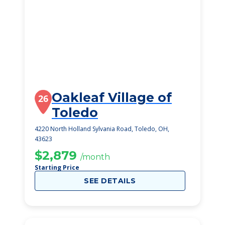
Oakleaf Village of
26
Toledo
4220 North Holland Sylvania Road, Toledo, OH,
43623
$2,879
/month
Starting Price
SEE DETAILS