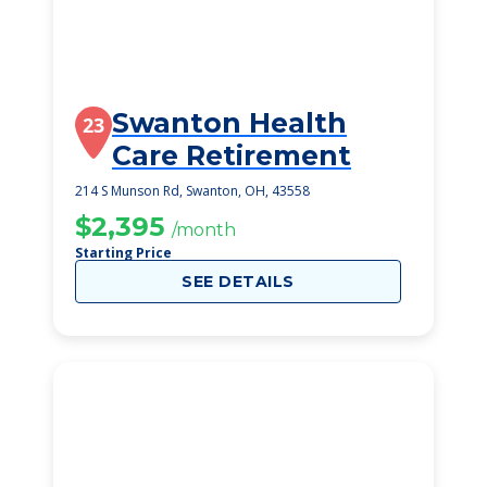
Swanton Health
23
Care Retirement
214 S Munson Rd, Swanton, OH, 43558
$2,395
/month
Starting Price
SEE DETAILS