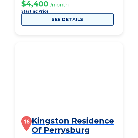
$4,400
/month
Starting Price
SEE DETAILS
Kingston Residence
16
Of Perrysburg