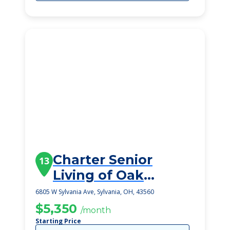
Charter Senior
13
Living of Oak
Openings
6805 W Sylvania Ave, Sylvania, OH, 43560
$5,350
/month
Starting Price