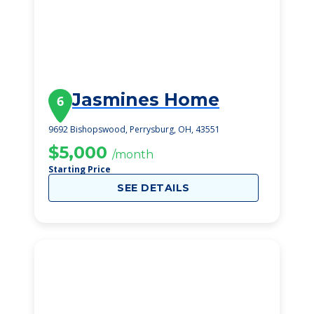
Jasmines Home
6
9692 Bishopswood, Perrysburg, OH, 43551
$5,000
/month
Starting Price
SEE DETAILS