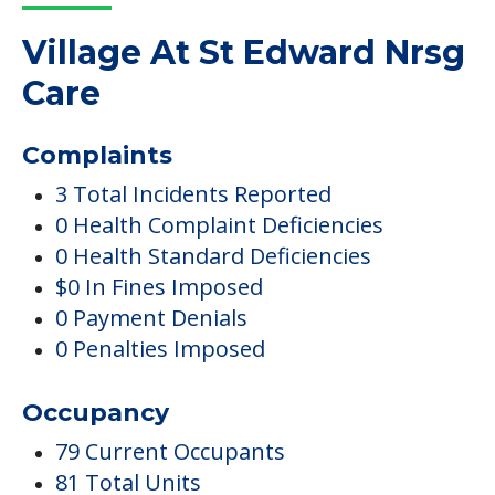
Village At St Edward Nrsg
Care
Complaints
3 Total Incidents Reported
0 Health Complaint Deficiencies
0 Health Standard Deficiencies
$0 In Fines Imposed
0 Payment Denials
0 Penalties Imposed
Occupancy
79 Current Occupants
81 Total Units