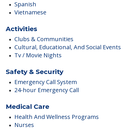
Spanish
Vietnamese
Activities
Clubs & Communities
Cultural, Educational, And Social Events
Tv / Movie Nights
Safety & Security
Emergency Call System
24-hour Emergency Call
Medical Care
Health And Wellness Programs
Nurses