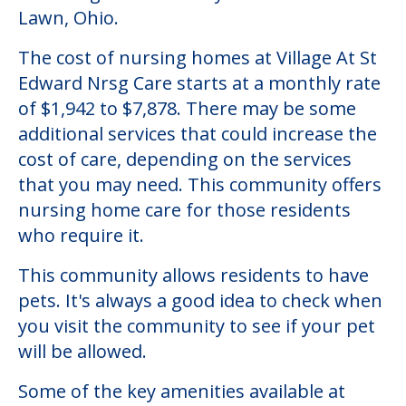
Lawn, Ohio.
The cost of nursing homes at Village At St
Edward Nrsg Care starts at a monthly rate
of $1,942 to $7,878. There may be some
additional services that could increase the
cost of care, depending on the services
that you may need. This community offers
nursing home care for those residents
who require it.
This community allows residents to have
pets. It's always a good idea to check when
you visit the community to see if your pet
will be allowed.
Some of the key amenities available at