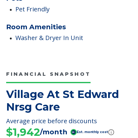
Pet Friendly
Room Amenities
Washer & Dryer In Unit
FINANCIAL SNAPSHOT
Village At St Edward
Nrsg Care
Average price before discounts
$1,942
/month
Est. monthly cost