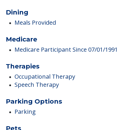
Dining
Meals Provided
Medicare
Medicare Participant Since 07/01/1991
Therapies
Occupational Therapy
Speech Therapy
Parking Options
Parking
Pets