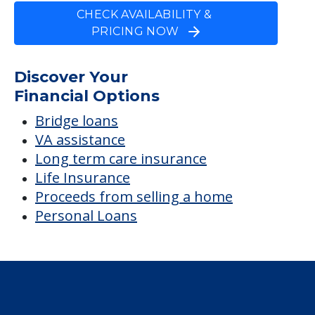
CHECK AVAILABILITY &
PRICING NOW
Discover Your
Financial Options
Bridge loans
VA assistance
Long term care insurance
Life Insurance
Proceeds from selling a home
Personal Loans