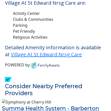
Village At St Edward Nrsg Care are:
Activity Center
Clubs & Communities
Parking
Pet Friendly
Religious Activities
Detailed Amenity information is available
at
Village At St Edward Nrsg Care
POWERED by
Consider Nearby Preferred
Providers
Summa Health System - Barberton