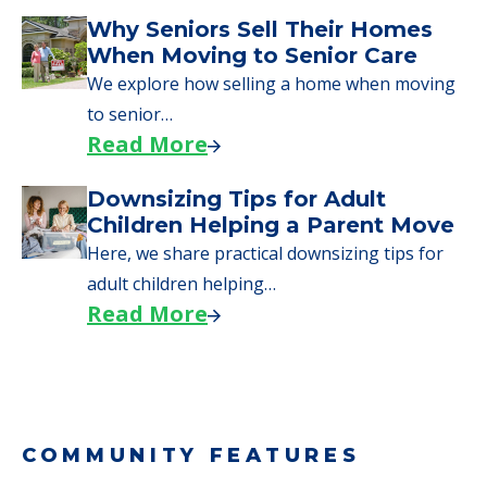
Why Seniors Sell Their Homes
When Moving to Senior Care
We explore how selling a home when moving
to senior…
Read More
Downsizing Tips for Adult
Children Helping a Parent Move
Here, we share practical downsizing tips for
adult children helping…
Read More
COMMUNITY FEATURES