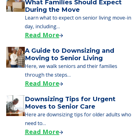
What Families Should Expect
During the Move
Learn what to expect on senior living move-in
day, including…
Read More
A Guide to Downsizing and
Moving to Senior Living
Here, we walk seniors and their families
through the steps…
Read More
Downsizing Tips for Urgent
Moves to Senior Care
Here are downsizing tips for older adults who
need to…
Read More