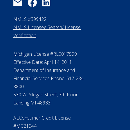
NMLS #399422
NMLS Licensee Search/ License
Verification
Michigan License #RL0017599
Effective Date: April 14, 2011
Department of Insurance and
Financial Services Phone: 517-284-
8800
530 W. Allegan Street, 7th Floor
Lansing MI 48933
ALConsumer Credit License
#MC21544