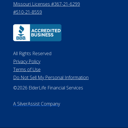
Missouri Licenses #367-21-6299
#510-21-8559
All Rights Reserved
Privacy Policy
Terms of Use
Do Not Sell My Personal Information
©2026 ElderLife Financial Services
A SilverAssist Company