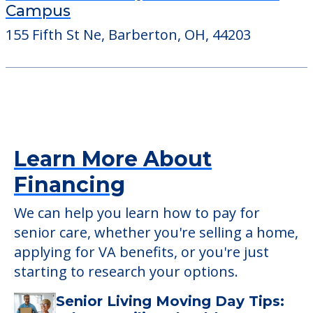
Campus
155 Fifth St Ne, Barberton, OH, 44203
Learn More About
Financing
We can help you learn how to pay for
senior care, whether you're selling a home,
applying for VA benefits, or you're just
starting to research your options.
Senior Living Moving Day Tips: