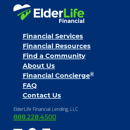
Financial Services
Financial Resources
Find a Community
About Us
®
Financial Concierge
FAQ
Contact Us
ElderLife Financial Lending, LLC
888.228.4500