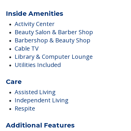
Inside Amenities
Activity Center
Beauty Salon & Barber Shop
Barbershop & Beauty Shop
Cable TV
Library & Computer Lounge
Utilities Included
Care
Assisted Living
Independent Living
Respite
Additional Features