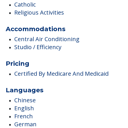
Catholic
Religious Activities
Accommodations
Central Air Conditioning
Studio / Efficiency
Pricing
Certified By Medicare And Medicaid
Languages
Chinese
English
French
German