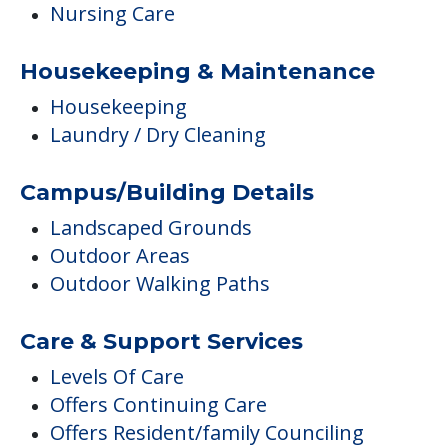
Nursing Care
Housekeeping & Maintenance
Housekeeping
Laundry / Dry Cleaning
Campus/Building Details
Landscaped Grounds
Outdoor Areas
Outdoor Walking Paths
Care & Support Services
Levels Of Care
Offers Continuing Care
Offers Resident/family Counciling