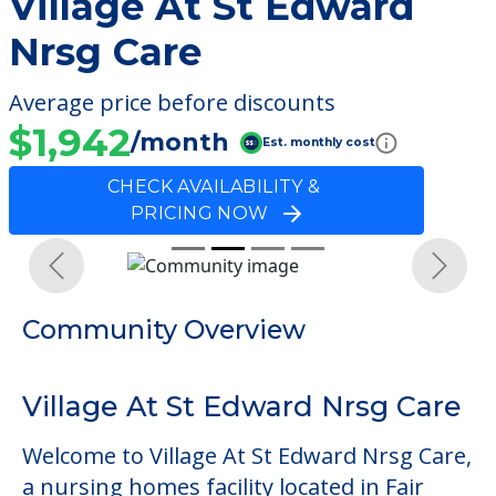
Village At St Edward
Nrsg Care
Average price before discounts
$1,942
/month
Est. monthly cost
CHECK AVAILABILITY &
PRICING NOW
Previous
Next
Community Overview
Village At St Edward Nrsg Care
Welcome to Village At St Edward Nrsg Care,
a nursing homes facility located in Fair