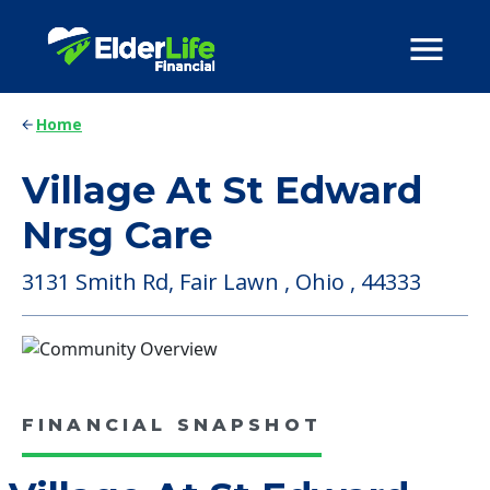
Home
Village At St Edward
Nrsg Care
3131 Smith Rd, Fair Lawn , Ohio , 44333
FINANCIAL SNAPSHOT