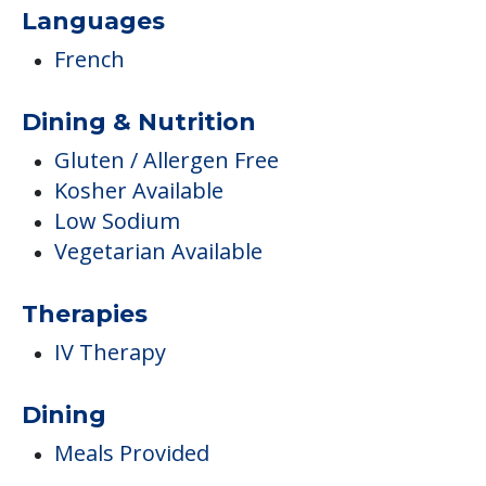
Languages
French
Dining & Nutrition
Gluten / Allergen Free
Kosher Available
Low Sodium
Vegetarian Available
Therapies
IV Therapy
Dining
Meals Provided