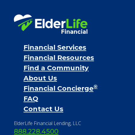
Financial Services
Financial Resources
Find a Community
About Us
®
Financial Concierge
FAQ
Contact Us
ElderLife Financial Lending, LLC
888.228.4500