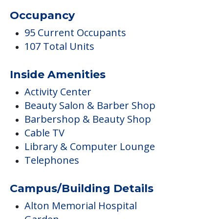
Occupancy
95 Current Occupants
107 Total Units
Inside Amenities
Activity Center
Beauty Salon & Barber Shop
Barbershop & Beauty Shop
Cable TV
Library & Computer Lounge
Telephones
Campus/Building Details
Alton Memorial Hospital