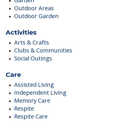
Garden
Outdoor Areas
Outdoor Garden
Activities
Arts & Crafts
Clubs & Communities
Social Outings
Care
Assisted Living
Independent Living
Memory Care
Respite
Respite Care