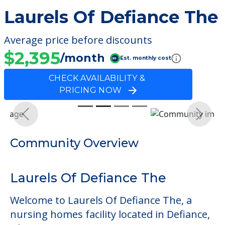
Laurels Of Defiance The
Average price before discounts
$2,395
/month
Est. monthly cost
CHECK AVAILABILITY &
PRICING NOW
Previous
Next
Community Overview
Laurels Of Defiance The
Welcome to Laurels Of Defiance The, a
nursing homes facility located in Defiance,