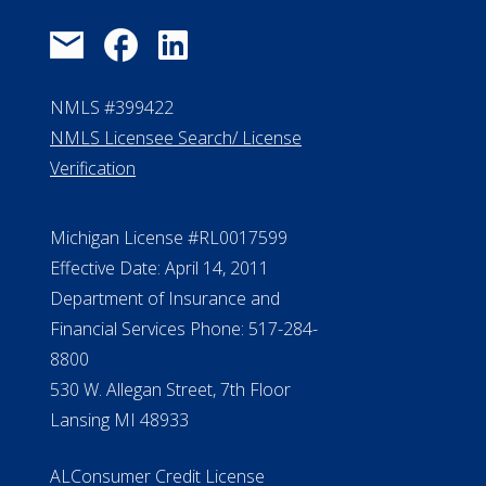
NMLS #399422
NMLS Licensee Search/ License
Verification
Michigan License #RL0017599
Effective Date: April 14, 2011
Department of Insurance and
Financial Services Phone: 517-284-
8800
530 W. Allegan Street, 7th Floor
Lansing MI 48933
ALConsumer Credit License