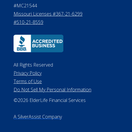
#MC21544
Missouri Licenses #367-21-6299
#510-21-8559
All Rights Reserved
Privacy Policy
Terms of Use
Do Not Sell My Personal Information
©2026 ElderLife Financial Services
A SilverAssist Company