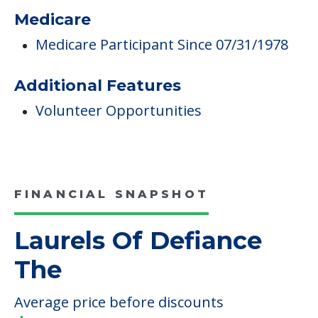
Medicare
Medicare Participant Since 07/31/1978
Additional Features
Volunteer Opportunities
FINANCIAL SNAPSHOT
Laurels Of Defiance
The
Average price before discounts