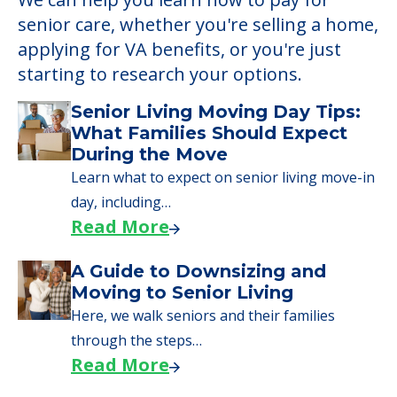
senior care, whether you're selling a home,
applying for VA benefits, or you're just
starting to research your options.
Senior Living Moving Day Tips:
What Families Should Expect
During the Move
Learn what to expect on senior living move-in
day, including…
Read More
A Guide to Downsizing and
Moving to Senior Living
Here, we walk seniors and their families
through the steps…
Read More