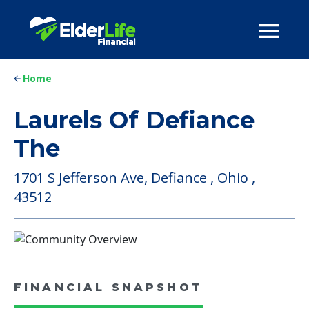
Home
Laurels Of Defiance
The
1701 S Jefferson Ave, Defiance , Ohio ,
43512
FINANCIAL SNAPSHOT