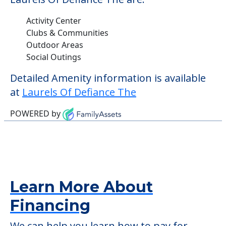
Activity Center
Clubs & Communities
Outdoor Areas
Social Outings
Detailed Amenity information is available
at
Laurels Of Defiance The
POWERED by
Learn More About
Financing
We can help you learn how to pay for