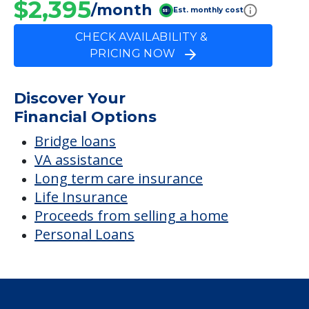
$2,395
/month
Est. monthly cost
CHECK AVAILABILITY &
PRICING NOW
Discover Your
Financial Options
Bridge loans
VA assistance
Long term care insurance
Life Insurance
Proceeds from selling a home
Personal Loans