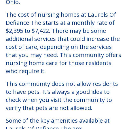
Ohio.
The cost of nursing homes at Laurels Of
Defiance The starts at a monthly rate of
$2,395 to $7,422. There may be some
additional services that could increase the
cost of care, depending on the services
that you may need. This community offers
nursing home care for those residents
who require it.
This community does not allow residents
to have pets. It's always a good idea to
check when you visit the community to
verify that pets are not allowed.
Some of the key amenities available at
Laurels Of Defiance The are: