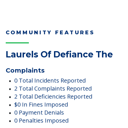
COMMUNITY FEATURES
Laurels Of Defiance The
Complaints
0 Total Incidents Reported
2 Total Complaints Reported
2 Total Deficiencies Reported
$0 In Fines Imposed
0 Payment Denials
0 Penalties Imposed