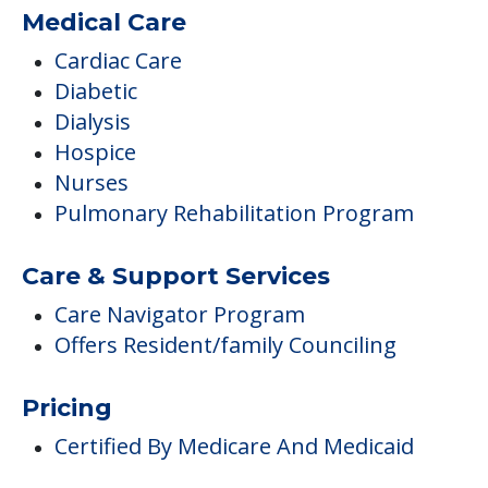
Medical Care
Cardiac Care
Diabetic
Dialysis
Hospice
Nurses
Pulmonary Rehabilitation Program
Care & Support Services
Care Navigator Program
Offers Resident/family Counciling
Pricing
Certified By Medicare And Medicaid