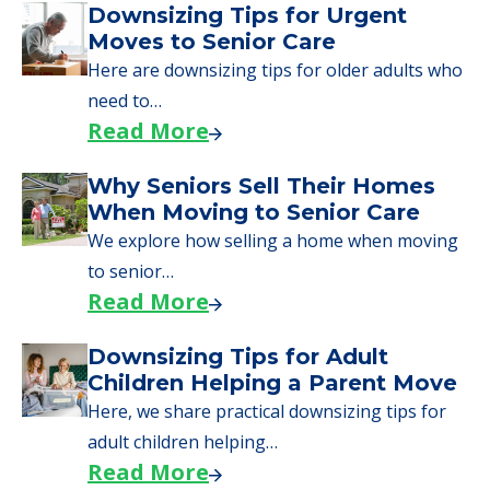
Downsizing Tips for Urgent
Moves to Senior Care
Here are downsizing tips for older adults who
need to…
Read More
Why Seniors Sell Their Homes
When Moving to Senior Care
We explore how selling a home when moving
to senior…
Read More
Downsizing Tips for Adult
Children Helping a Parent Move
Here, we share practical downsizing tips for
adult children helping…
Read More