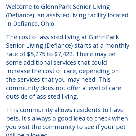
Welcome to GlennPark Senior Living
(Defiance), an assisted living facility located
in Defiance, Ohio.
The cost of assisted living at GlennPark
Senior Living (Defiance) starts at a monthly
rate of $5,275 to $7,422. There may be
some additional services that could
increase the cost of care, depending on
the services that you may need. This
community does not offer a level of care
outside of assisted living.
This community allows residents to have
pets. It's always a good idea to check when
you visit the community to see if your pet
will be allowed.