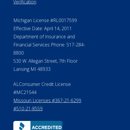
Verification
Michigan License #RL0017599
Effective Date: April 14, 2011
Department of Insurance and
Financial Services Phone: 517-284-
8800
530 W. Allegan Street, 7th Floor
Lansing MI 48933
ALConsumer Credit License
#MC21544
Missouri Licenses #367-21-6299
#510-21-8559