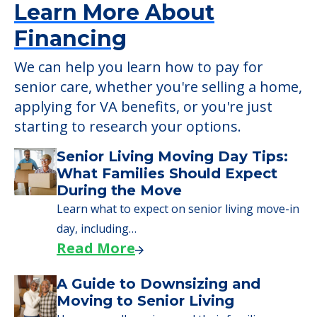
Learn More About
Financing
We can help you learn how to pay for
senior care, whether you're selling a home,
applying for VA benefits, or you're just
starting to research your options.
Senior Living Moving Day Tips:
What Families Should Expect
During the Move
Learn what to expect on senior living move-in
day, including…
Read More
A Guide to Downsizing and
Moving to Senior Living