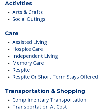
Activities
Arts & Crafts
Social Outings
Care
Assisted Living
Hospice Care
Independent Living
Memory Care
Respite
Respite Or Short Term Stays Offered
Transportation & Shopping
Complimentary Transportation
Transportation At Cost