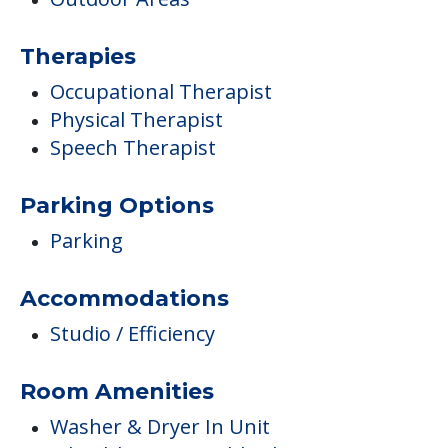
Therapies
Occupational Therapist
Physical Therapist
Speech Therapist
Parking Options
Parking
Accommodations
Studio / Efficiency
Room Amenities
Washer & Dryer In Unit