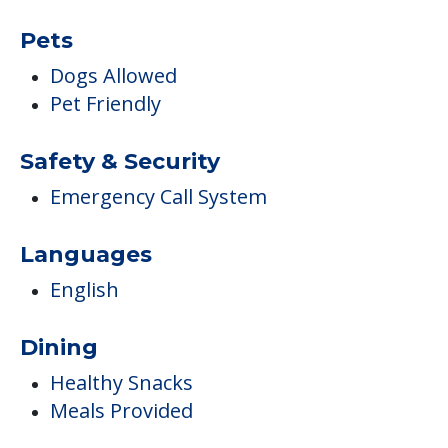
Pets
Dogs Allowed
Pet Friendly
Safety & Security
Emergency Call System
Languages
English
Dining
Healthy Snacks
Meals Provided