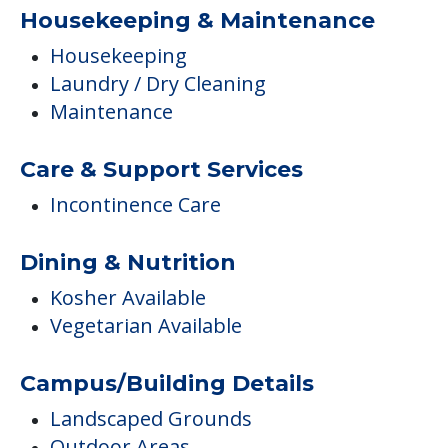
Housekeeping & Maintenance
Housekeeping
Laundry / Dry Cleaning
Maintenance
Care & Support Services
Incontinence Care
Dining & Nutrition
Kosher Available
Vegetarian Available
Campus/Building Details
Landscaped Grounds
Outdoor Areas