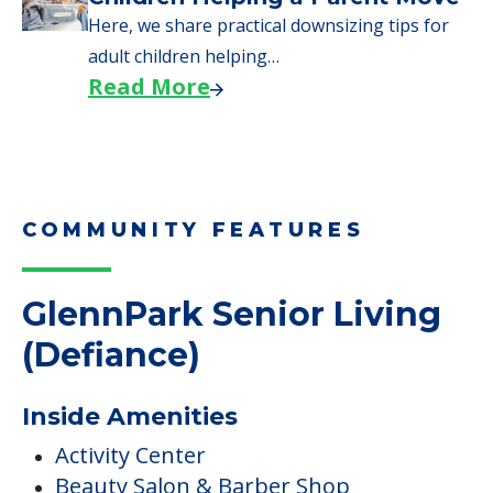
Here, we share practical downsizing tips for
adult children helping…
Read More
COMMUNITY FEATURES
GlennPark Senior Living
(Defiance)
Inside Amenities
Activity Center
Beauty Salon & Barber Shop