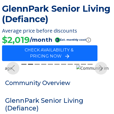
GlennPark Senior Living
(Defiance)
Average price before discounts
$2,019
/month
Est. monthly cost
CHECK AVAILABILITY &
PRICING NOW
Previous
Next
Community Overview
GlennPark Senior Living
(Defiance)