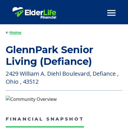
Home
GlennPark Senior
Living (Defiance)
2429 William A. Diehl Boulevard, Defiance ,
Ohio , 43512
FINANCIAL SNAPSHOT