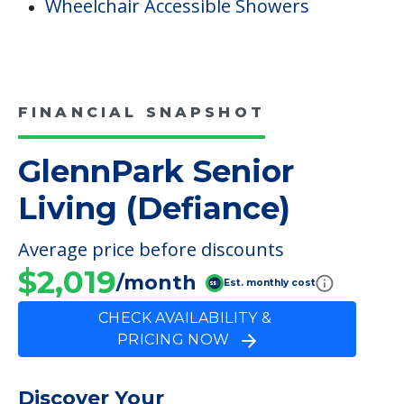
Wheelchair Accessible Showers
FINANCIAL SNAPSHOT
GlennPark Senior
Living (Defiance)
Average price before discounts
$2,019
/month
Est. monthly cost
CHECK AVAILABILITY &
PRICING NOW
Discover Your