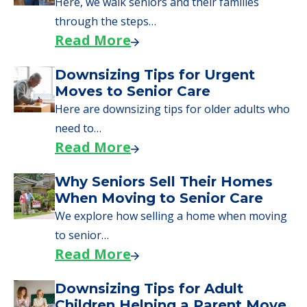
Here, we walk seniors and their families
through the steps…
Read More
Downsizing Tips for Urgent
Moves to Senior Care
Here are downsizing tips for older adults who
need to…
Read More
Why Seniors Sell Their Homes
When Moving to Senior Care
We explore how selling a home when moving
to senior…
Read More
Downsizing Tips for Adult
Children Helping a Parent Move