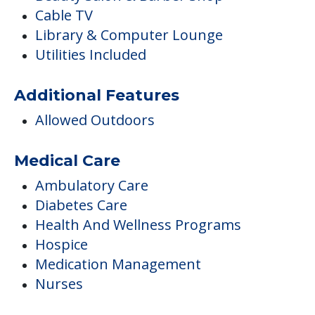
Cable TV
Library & Computer Lounge
Utilities Included
Additional Features
Allowed Outdoors
Medical Care
Ambulatory Care
Diabetes Care
Health And Wellness Programs
Hospice
Medication Management
Nurses