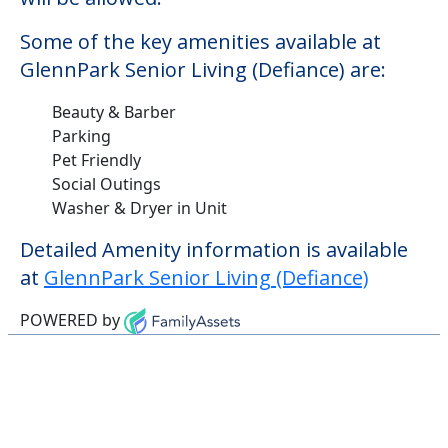
Some of the key amenities available at
GlennPark Senior Living (Defiance) are:
Beauty & Barber
Parking
Pet Friendly
Social Outings
Washer & Dryer in Unit
Detailed Amenity information is available
at
GlennPark Senior Living (Defiance)
POWERED by