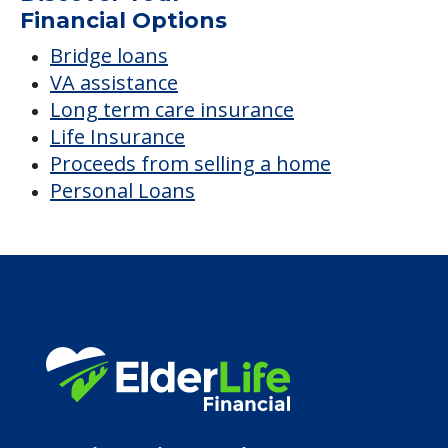
Financial Options
Bridge loans
VA assistance
Long term care insurance
Life Insurance
Proceeds from selling a home
Personal Loans