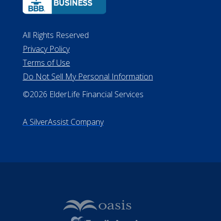
All Rights Reserved
Privacy Policy
Terms of Use
Do Not Sell My Personal Information
©2026 ElderLife Financial Services
A SilverAssist Company