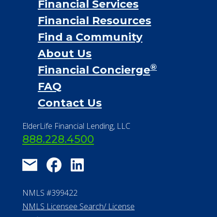
Financial Services
Financial Resources
Find a Community
About Us
®
Financial Concierge
FAQ
Contact Us
ElderLife Financial Lending, LLC
888.228.4500
NMLS #399422
NMLS Licensee Search/ License