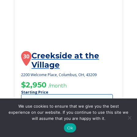
Creekside at the
30
Village
2200 Welcome Place, Columbus, OH, 43209
$2,950
/month
Starting Price
SEE DETAILS
We use cookies to ensure that we give you the best
experience on our website. If you continue to use this site we
will assume that you are happy with it.
Ok