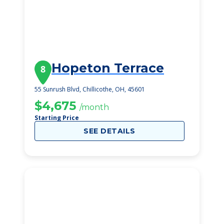
Hopeton Terrace
8
55 Sunrush Blvd, Chillicothe, OH, 45601
$4,675
/month
Starting Price
SEE DETAILS