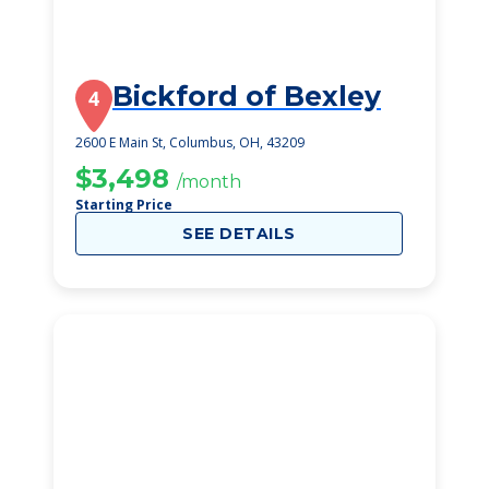
Bickford of Bexley
4
2600 E Main St, Columbus, OH, 43209
$3,498
/month
Starting Price
SEE DETAILS