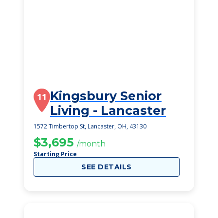
Kingsbury Senior
11
Living - Lancaster
1572 Timbertop St, Lancaster, OH, 43130
$3,695
/month
Starting Price
SEE DETAILS