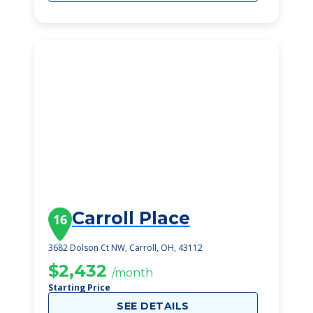
Carroll Place
16
3682 Dolson Ct NW, Carroll, OH, 43112
$2,432
/month
Starting Price
SEE DETAILS