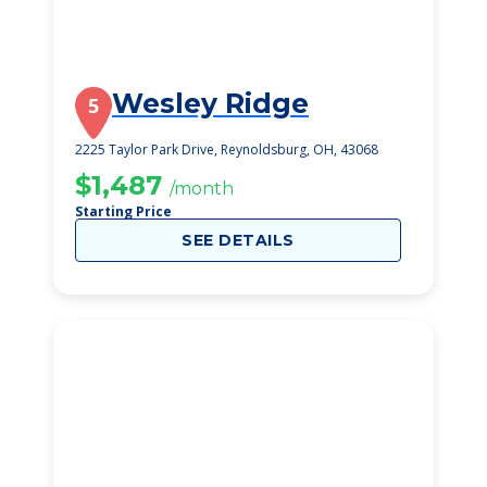
Wesley Ridge
5
2225 Taylor Park Drive, Reynoldsburg, OH, 43068
$1,487
/month
Starting Price
SEE DETAILS