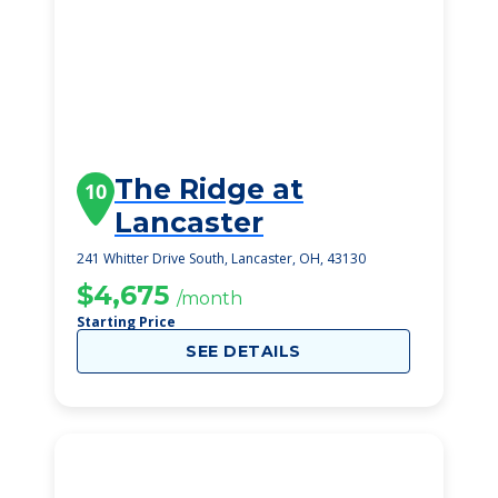
The Ridge at
10
Lancaster
241 Whitter Drive South, Lancaster, OH, 43130
$4,675
/month
Starting Price
SEE DETAILS