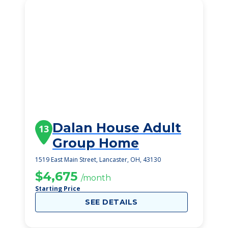
Dalan House Adult
13
Group Home
1519 East Main Street, Lancaster, OH, 43130
$4,675
/month
Starting Price
SEE DETAILS