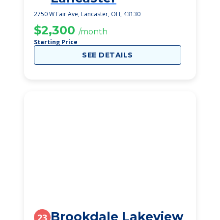
2750 W Fair Ave, Lancaster, OH, 43130
$2,300
/month
Starting Price
SEE DETAILS
Brookdale Lakeview
23