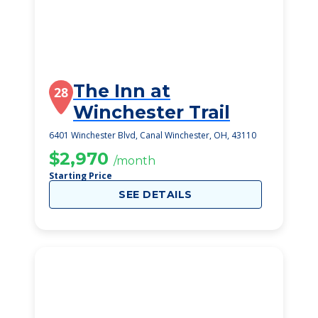
The Inn at
28
Winchester Trail
6401 Winchester Blvd, Canal Winchester, OH, 43110
$2,970
/month
Starting Price
SEE DETAILS