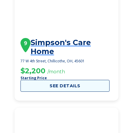
Simpson's Care
9
Home
77 W 4th Street, Chillicothe, OH, 45601
$2,200
/month
Starting Price
SEE DETAILS