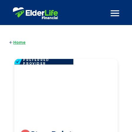
Home
PREFERRED
PROVIDER