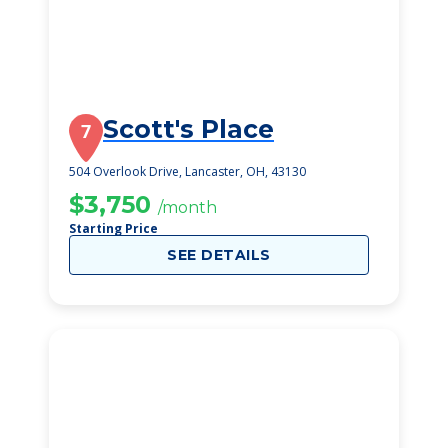
Scott's Place
7
504 Overlook Drive, Lancaster, OH, 43130
$3,750
/month
Starting Price
SEE DETAILS