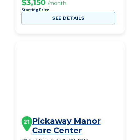
$3,150
/month
Starting Price
SEE DETAILS
Pickaway Manor
21
Care Center