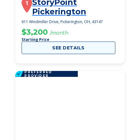
StoryPoint
1
Pickerington
611 Windmiller Drive, Pickerington, OH, 43147
$3,200
/month
Starting Price
SEE DETAILS
PREFERRED
PROVIDER