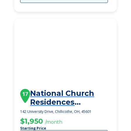
National Church
17
Residences
Chillicothe
142 University Drive, Chillicothe, OH, 45601
$1,950
/month
Starting Price