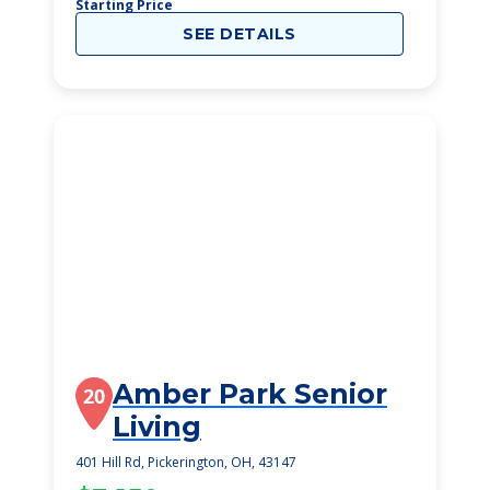
Starting Price
SEE DETAILS
Amber Park Senior
20
Living
401 Hill Rd, Pickerington, OH, 43147