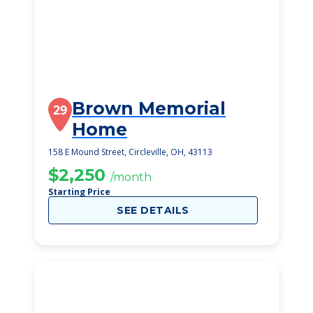
Brown Memorial
29
Home
158 E Mound Street, Circleville, OH, 43113
$2,250
/month
Starting Price
SEE DETAILS