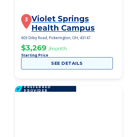
Violet Springs
3
Health Campus
603 Diley Road, Pickerington, OH, 43147
$3,269
/month
Starting Price
SEE DETAILS
PREFERRED
PROVIDER