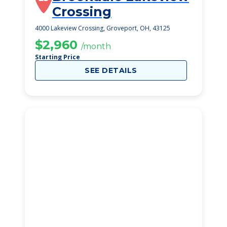
Crossing
4000 Lakeview Crossing, Groveport, OH, 43125
$2,960
/month
Starting Price
SEE DETAILS