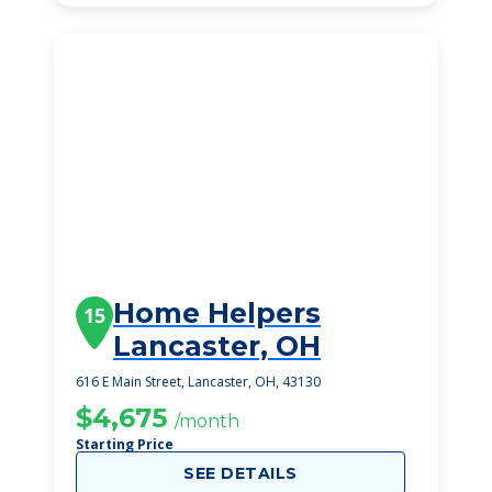
Home Helpers
15
Lancaster, OH
616 E Main Street, Lancaster, OH, 43130
$4,675
/month
Starting Price
SEE DETAILS