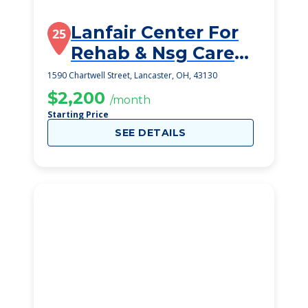
Lanfair Center For
25
Rehab & Nsg Care
Inc
1590 Chartwell Street, Lancaster, OH, 43130
$2,200
/month
Starting Price
SEE DETAILS