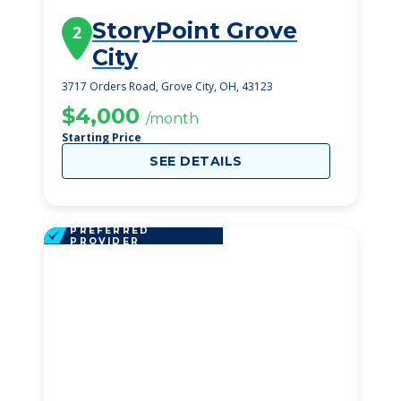
StoryPoint Grove
2
City
3717 Orders Road, Grove City, OH, 43123
$4,000
/month
Starting Price
SEE DETAILS
PREFERRED
PROVIDER