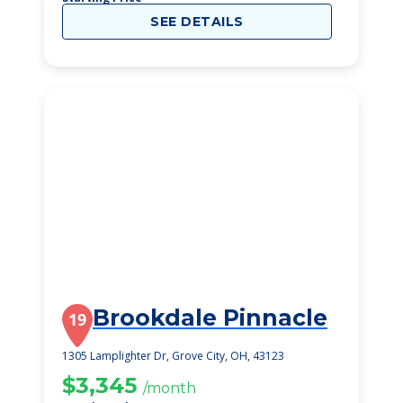
SEE DETAILS
Brookdale Pinnacle
19
1305 Lamplighter Dr, Grove City, OH, 43123
$3,345
/month