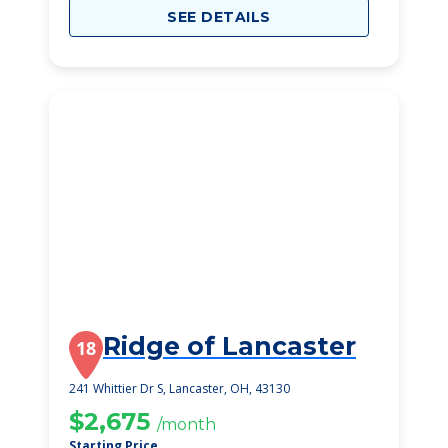
SEE DETAILS
Ridge of Lancaster
18
241 Whittier Dr S, Lancaster, OH, 43130
$2,675
/month
Starting Price