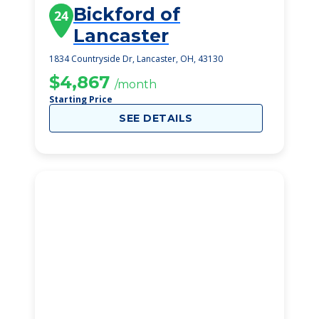
Bickford of
24
Lancaster
1834 Countryside Dr, Lancaster, OH, 43130
$4,867
/month
Starting Price
SEE DETAILS