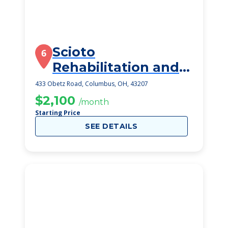
Scioto
6
Rehabilitation and
Care Center
433 Obetz Road, Columbus, OH, 43207
$2,100
/month
Starting Price
SEE DETAILS