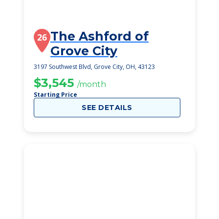
The Ashford of
26
Grove City
3197 Southwest Blvd, Grove City, OH, 43123
$3,545
/month
Starting Price
SEE DETAILS