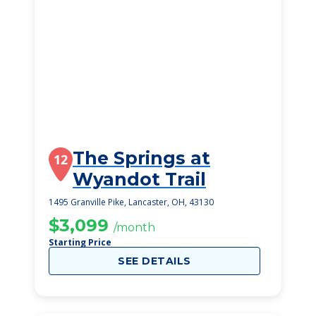
The Springs at
12
Wyandot Trail
1495 Granville Pike, Lancaster, OH, 43130
$3,099
/month
Starting Price
SEE DETAILS