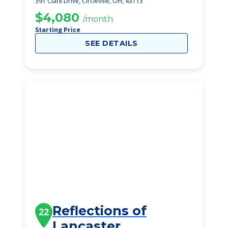
391 Clark Drive, Circleville, OH, 43113
$4,080
/month
Starting Price
SEE DETAILS
Reflections of
22
Lancaster