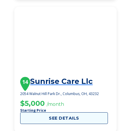
Sunrise Care Llc
14
2054 Walnut Hill Park Dr., Columbus, OH, 43232
$5,000
/month
Starting Price
SEE DETAILS