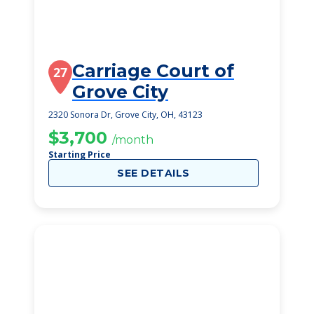
Carriage Court of
27
Grove City
2320 Sonora Dr, Grove City, OH, 43123
$3,700
/month
Starting Price
SEE DETAILS