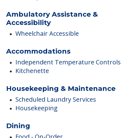
Ambulatory Assistance &
Accessibility
Wheelchair Accessible
Accommodations
Independent Temperature Controls
Kitchenette
Housekeeping & Maintenance
Scheduled Laundry Services
Housekeeping
Dining
Food - On-Order