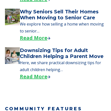
Why Seniors Sell Their Homes
When Moving to Senior Care
We explore how selling a home when moving
to senior…
Read More
Downsizing Tips for Adult
Children Helping a Parent Move
Here, we share practical downsizing tips for
adult children helping…
Read More
COMMUNITY FEATURES