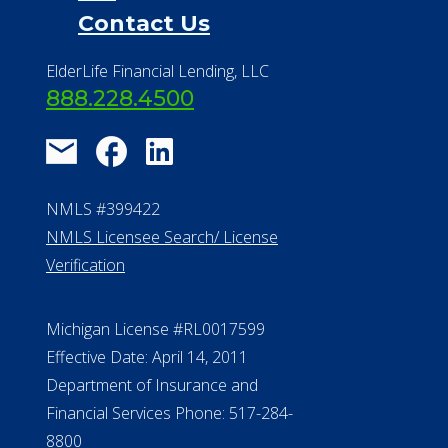
Contact Us
ElderLife Financial Lending, LLC
888.228.4500
NMLS #399422
NMLS Licensee Search/ License
Verification
Michigan License #RL0017599
Effective Date: April 14, 2011
Department of Insurance and
Financial Services Phone: 517-284-
8800