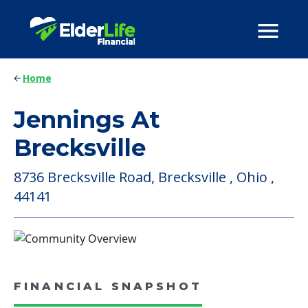
Home
Jennings At
Brecksville
8736 Brecksville Road, Brecksville , Ohio ,
44141
FINANCIAL SNAPSHOT