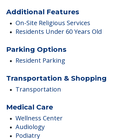
Additional Features
On-Site Religious Services
Residents Under 60 Years Old
Parking Options
Resident Parking
Transportation & Shopping
Transportation
Medical Care
Wellness Center
Audiology
Podiatry