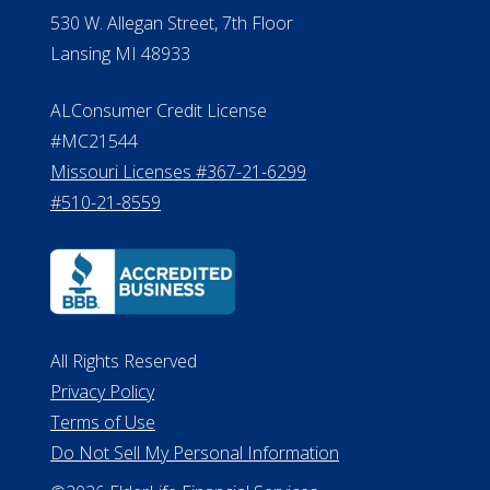
530 W. Allegan Street, 7th Floor
Lansing MI 48933
ALConsumer Credit License
#MC21544
Missouri Licenses #367-21-6299
#510-21-8559
All Rights Reserved
Privacy Policy
Terms of Use
Do Not Sell My Personal Information