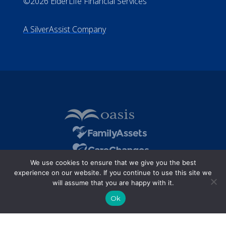
©2026 ElderLife Financial Services
A SilverAssist Company
We use cookies to ensure that we give you the best
experience on our website. If you continue to use this site we
will assume that you are happy with it.
Ok