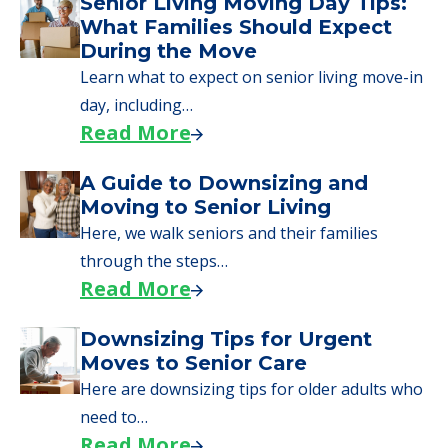
Senior Living Moving Day Tips:
What Families Should Expect
During the Move
Learn what to expect on senior living move-in
day, including…
Read More
A Guide to Downsizing and
Moving to Senior Living
Here, we walk seniors and their families
through the steps…
Read More
Downsizing Tips for Urgent
Moves to Senior Care
Here are downsizing tips for older adults who
need to…
Read More