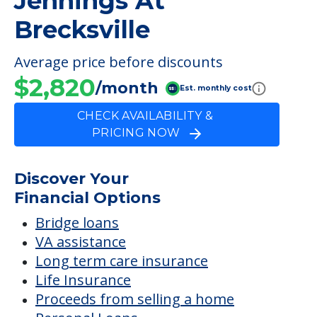
Jennings At
Brecksville
Average price before discounts
$2,820
/month
Est. monthly cost
CHECK AVAILABILITY &
PRICING NOW
Discover Your
Financial Options
Bridge loans
VA assistance
Long term care insurance
Life Insurance
Proceeds from selling a home