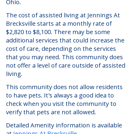
Ohio.
The cost of assisted living at Jennings At
Brecksville starts at a monthly rate of
$2,820 to $8,100. There may be some
additional services that could increase the
cost of care, depending on the services
that you may need. This community does
not offer a level of care outside of assisted
living.
This community does not allow residents
to have pets. It's always a good idea to
check when you visit the community to
verify that pets are not allowed.
Detailed Amenity information is available
at
Jennings At Brecksville