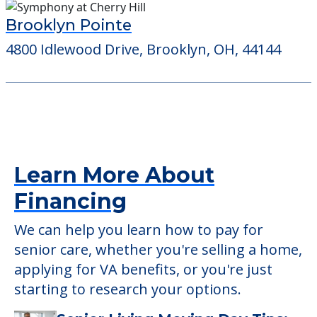
Brooklyn Pointe
4800 Idlewood Drive, Brooklyn, OH, 44144
Learn More About
Financing
We can help you learn how to pay for
senior care, whether you're selling a home,
applying for VA benefits, or you're just
starting to research your options.