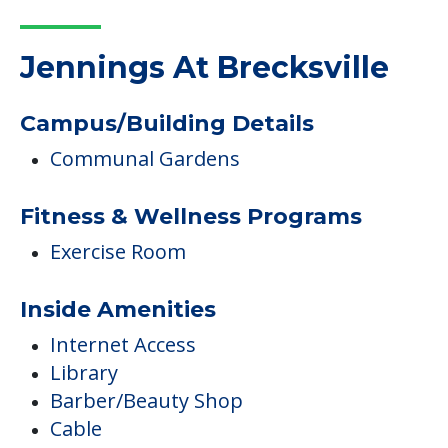
Jennings At Brecksville
Campus/Building Details
Communal Gardens
Fitness & Wellness Programs
Exercise Room
Inside Amenities
Internet Access
Library
Barber/Beauty Shop
Cable