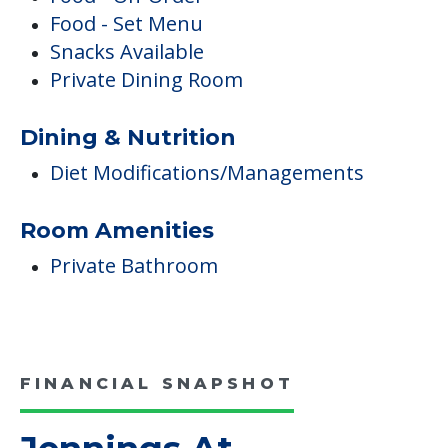
Food - Set Menu
Snacks Available
Private Dining Room
Dining & Nutrition
Diet Modifications/Managements
Room Amenities
Private Bathroom
FINANCIAL SNAPSHOT