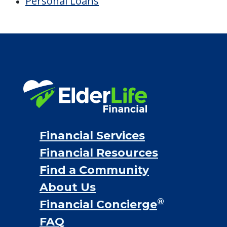
Personal Loans
Financial Services
Financial Resources
Find a Community
About Us
®
Financial Concierge
FAQ