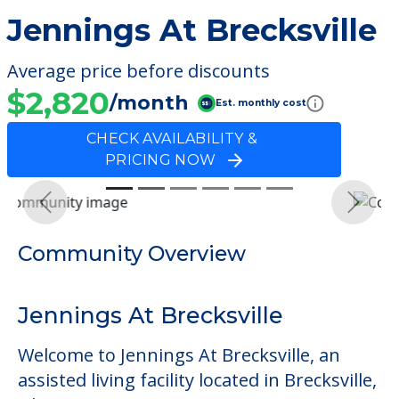
Jennings At Brecksville
Average price before discounts
$2,820
/month
Est. monthly cost
CHECK AVAILABILITY &
PRICING NOW
Previous
Next
Community Overview
Jennings At Brecksville
Welcome to Jennings At Brecksville, an
assisted living facility located in Brecksville,