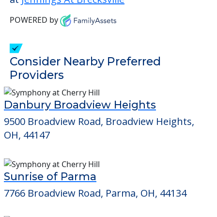
POWERED by
Consider Nearby Preferred
Providers
Danbury Broadview Heights
9500 Broadview Road, Broadview Heights,
OH, 44147
Sunrise of Parma
7766 Broadview Road, Parma, OH, 44134