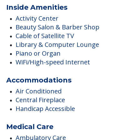
Inside Amenities
Activity Center
Beauty Salon & Barber Shop
Cable of Satellite TV
Library & Computer Lounge
Piano or Organ
WiFi/High-speed Internet
Accommodations
Air Conditioned
Central Fireplace
Handicap Accessible
Medical Care
Ambulatory Care