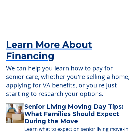
Learn More About
Financing
We can help you learn how to pay for
senior care, whether you're selling a home,
applying for VA benefits, or you're just
starting to research your options.
Senior Living Moving Day Tips:
What Families Should Expect
During the Move
Learn what to expect on senior living move-in