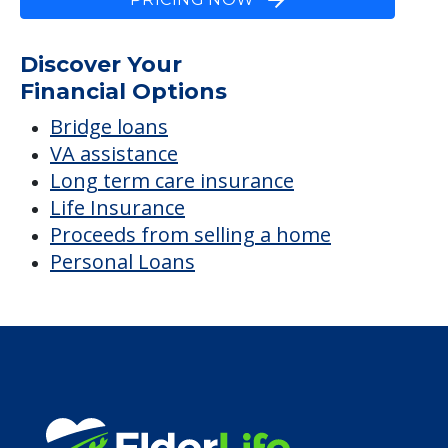
Discover Your
Financial Options
Bridge loans
VA assistance
Long term care insurance
Life Insurance
Proceeds from selling a home
Personal Loans