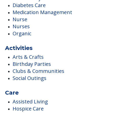
Diabetes Care
Medication Management
Nurse
Nurses
Organic
Activities
Arts & Crafts
Birthday Parties
Clubs & Communities
Social Outings
Care
Assisted Living
Hospice Care