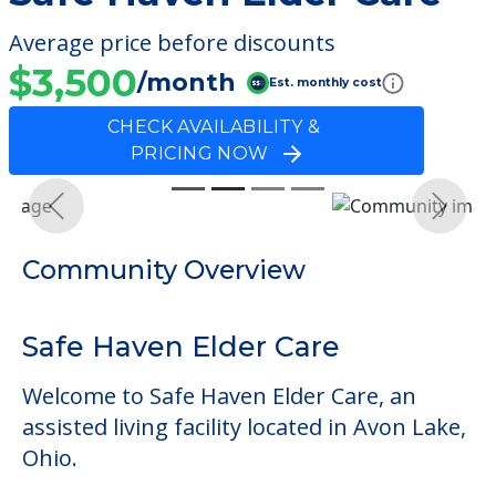
Average price before discounts
$3,500
/month
Est. monthly cost
CHECK AVAILABILITY &
PRICING NOW
Previous
Next
Community Overview
Safe Haven Elder Care
Welcome to Safe Haven Elder Care, an
assisted living facility located in Avon Lake,
Ohio.