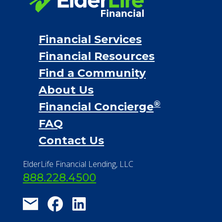
Financial Services
Financial Resources
Find a Community
About Us
®
Financial Concierge
FAQ
Contact Us
ElderLife Financial Lending, LLC
888.228.4500