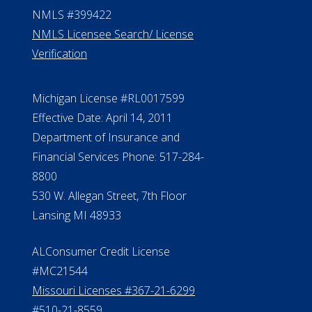
NMLS #399422
NMLS Licensee Search/ License
Verification
Michigan License #RL0017599
Effective Date: April 14, 2011
Department of Insurance and
Financial Services Phone: 517-284-
8800
530 W. Allegan Street, 7th Floor
Lansing MI 48933
ALConsumer Credit License
#MC21544
Missouri Licenses #367-21-6299
#510-21-8559