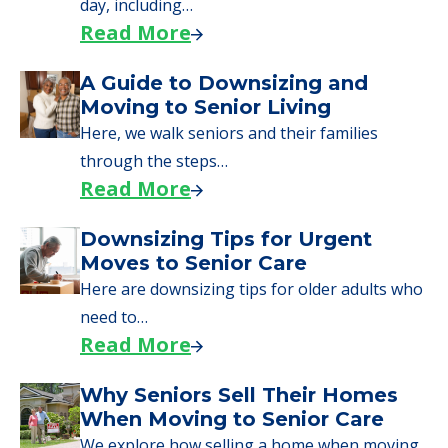
day, including…
Read More
A Guide to Downsizing and
Moving to Senior Living
Here, we walk seniors and their families
through the steps…
Read More
Downsizing Tips for Urgent
Moves to Senior Care
Here are downsizing tips for older adults who
need to…
Read More
Why Seniors Sell Their Homes
When Moving to Senior Care
We explore how selling a home when moving