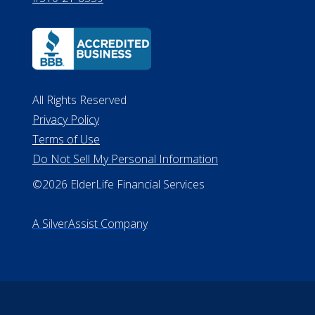
All Rights Reserved
Privacy Policy
Terms of Use
Do Not Sell My Personal Information
©2026 ElderLife Financial Services
A SilverAssist Company