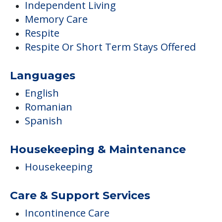
Independent Living
Memory Care
Respite
Respite Or Short Term Stays Offered
Languages
English
Romanian
Spanish
Housekeeping & Maintenance
Housekeeping
Care & Support Services
Incontinence Care