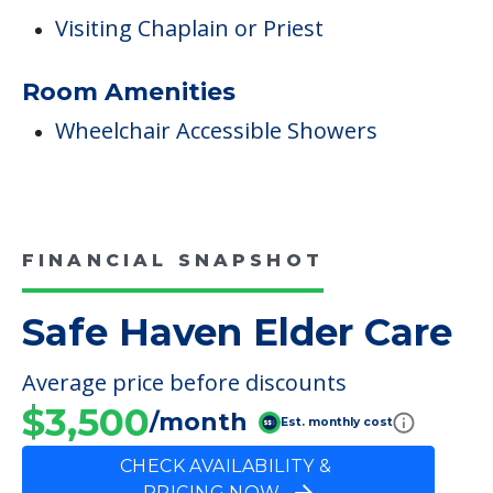
Visiting Chaplain or Priest
Room Amenities
Wheelchair Accessible Showers
FINANCIAL SNAPSHOT
Safe Haven Elder Care
Average price before discounts
$3,500
/month
Est. monthly cost
CHECK AVAILABILITY &
PRICING NOW