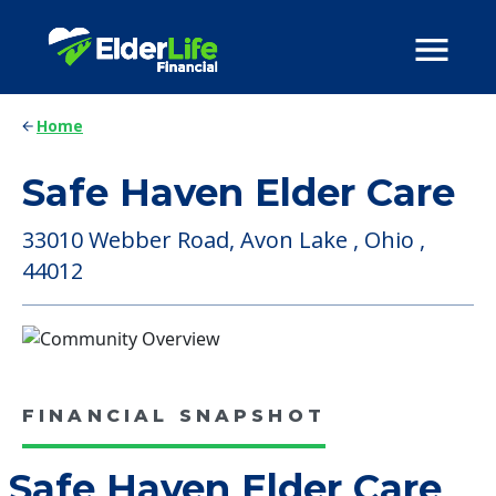
Home
Safe Haven Elder Care
33010 Webber Road, Avon Lake , Ohio ,
44012
FINANCIAL SNAPSHOT
Safe Haven Elder Care