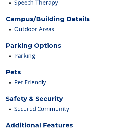
Speech Therapy
Campus/Building Details
Outdoor Areas
Parking Options
Parking
Pets
Pet Friendly
Safety & Security
Secured Community
Additional Features