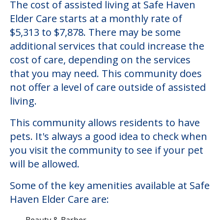
The cost of assisted living at Safe Haven
Elder Care starts at a monthly rate of
$5,313 to $7,878. There may be some
additional services that could increase the
cost of care, depending on the services
that you may need. This community does
not offer a level of care outside of assisted
living.
This community allows residents to have
pets. It's always a good idea to check when
you visit the community to see if your pet
will be allowed.
Some of the key amenities available at Safe
Haven Elder Care are:
Beauty & Barber