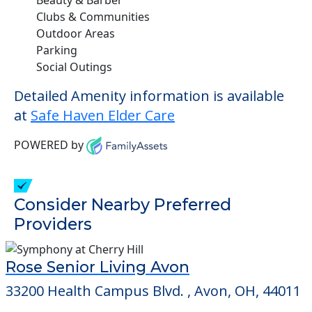
Clubs & Communities
Outdoor Areas
Parking
Social Outings
Detailed Amenity information is available
at
Safe Haven Elder Care
POWERED by
Consider Nearby Preferred
Providers
Rose Senior Living Avon
33200 Health Campus Blvd. , Avon, OH, 44011