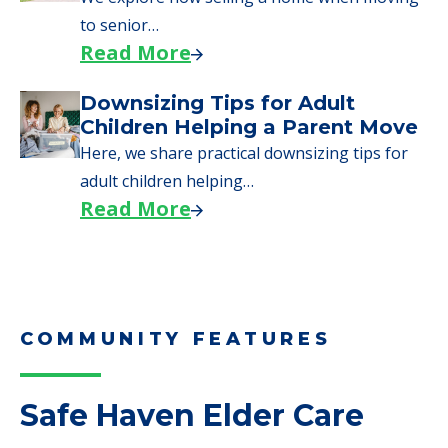
to senior…
Read More
Downsizing Tips for Adult
Children Helping a Parent Move
Here, we share practical downsizing tips for
adult children helping…
Read More
COMMUNITY FEATURES
Safe Haven Elder Care