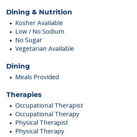
Dining & Nutrition
Kosher Available
Low / No Sodium
No Sugar
Vegetarian Available
Dining
Meals Provided
Therapies
Occupational Therapist
Occupational Therapy
Physical Therapist
Physical Therapy