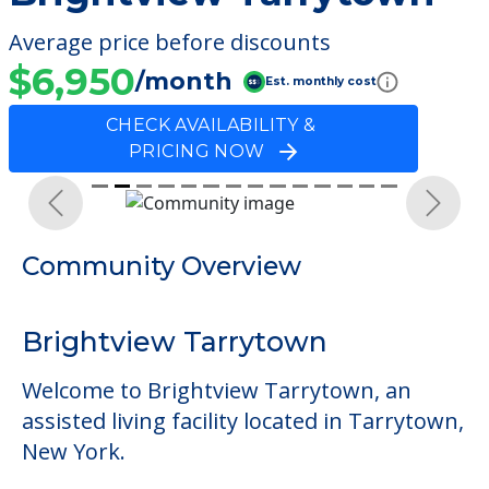
Average price before discounts
$6,950
/month
Est. monthly cost
CHECK AVAILABILITY &
PRICING NOW
Previous
Next
Community Overview
Brightview Tarrytown
Welcome to Brightview Tarrytown, an
assisted living facility located in Tarrytown,
New York.