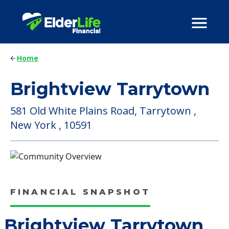
Home
Brightview Tarrytown
581 Old White Plains Road, Tarrytown ,
New York , 10591
FINANCIAL SNAPSHOT
Brightview Tarrytown