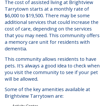
The cost of assisted living at Brightview
Tarrytown starts at a monthly rate of
$6,000 to $19,500. There may be some
additional services that could increase the
cost of care, depending on the services
that you may need. This community offers
a memory care unit for residents with
dementia.
This community allows residents to have
pets. It's always a good idea to check when
you visit the community to see if your pet
will be allowed.
Some of the key amenities available at
Brightview Tarrytown are:
Activity Center