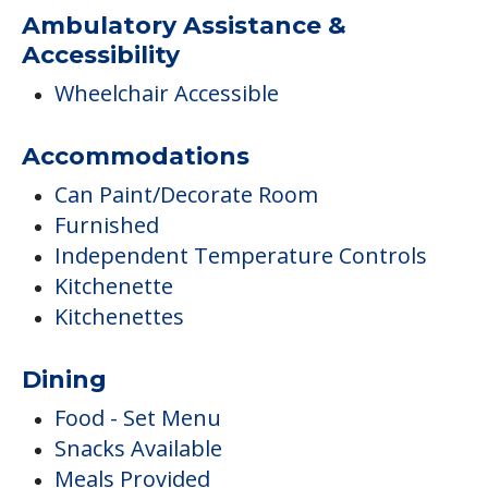
Ambulatory Assistance &
Accessibility
Wheelchair Accessible
Accommodations
Can Paint/Decorate Room
Furnished
Independent Temperature Controls
Kitchenette
Kitchenettes
Dining
Food - Set Menu
Snacks Available
Meals Provided