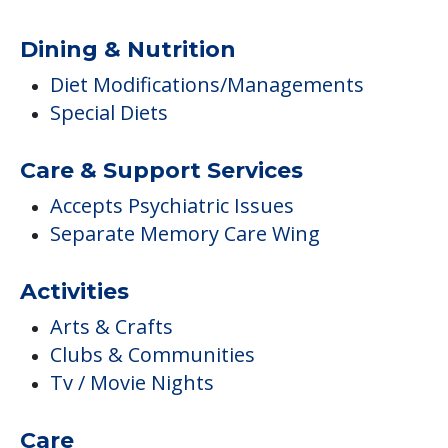
Dining & Nutrition
Diet Modifications/Managements
Special Diets
Care & Support Services
Accepts Psychiatric Issues
Separate Memory Care Wing
Activities
Arts & Crafts
Clubs & Communities
Tv / Movie Nights
Care