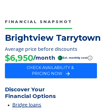
FINANCIAL SNAPSHOT
Brightview Tarrytown
Average price before discounts
$6,950
/month
Est. monthly cost
CHECK AVAILABILITY &
PRICING NOW
Discover Your
Financial Options
Bridge loans