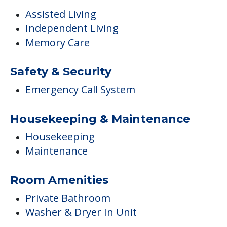
Assisted Living
Independent Living
Memory Care
Safety & Security
Emergency Call System
Housekeeping & Maintenance
Housekeeping
Maintenance
Room Amenities
Private Bathroom
Washer & Dryer In Unit