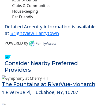
Clubs & Communities
Housekeeping
Pet Friendly
Detailed Amenity information is available
at
Brightview Tarrytown
POWERED by
Consider Nearby Preferred
Providers
The Fountains at RiverVue-Monarch
1 RiverVue Pl, Tuckahoe, NY, 10707