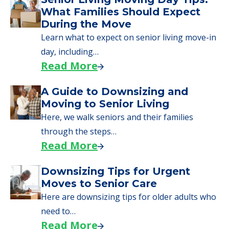
What Families Should Expect
During the Move
Learn what to expect on senior living move-in
day, including…
Read More
A Guide to Downsizing and
Moving to Senior Living
Here, we walk seniors and their families
through the steps…
Read More
Downsizing Tips for Urgent
Moves to Senior Care
Here are downsizing tips for older adults who
need to…
Read More