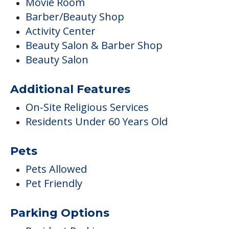
Movie Room
Barber/Beauty Shop
Activity Center
Beauty Salon & Barber Shop
Beauty Salon
Additional Features
On-Site Religious Services
Residents Under 60 Years Old
Pets
Pets Allowed
Pet Friendly
Parking Options