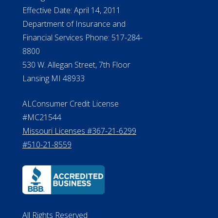
Effective Date: April 14, 2011
Department of Insurance and
Financial Services Phone: 517-284-
8800
530 W. Allegan Street, 7th Floor
Lansing MI 48933
ALConsumer Credit License
#MC21544
Missouri Licenses #367-21-6299
#510-21-8559
All Rights Reserved