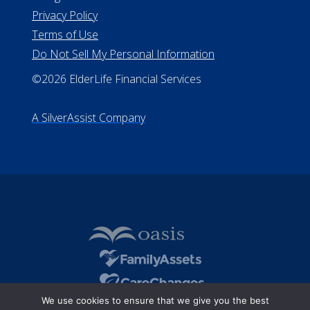
Privacy Policy
Terms of Use
Do Not Sell My Personal Information
©2026 ElderLife Financial Services
A SilverAssist Company
We use cookies to ensure that we give you the best