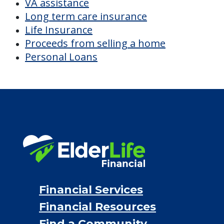
VA assistance
Long term care insurance
Life Insurance
Proceeds from selling a home
Personal Loans
Financial Services
Financial Resources
Find a Community