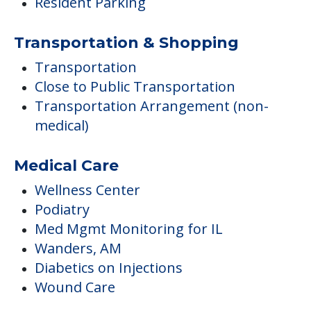
Resident Parking
Transportation & Shopping
Transportation
Close to Public Transportation
Transportation Arrangement (non-
medical)
Medical Care
Wellness Center
Podiatry
Med Mgmt Monitoring for IL
Wanders, AM
Diabetics on Injections
Wound Care