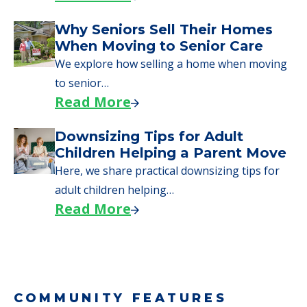
Why Seniors Sell Their Homes
When Moving to Senior Care
We explore how selling a home when moving
to senior…
Read More
Downsizing Tips for Adult
Children Helping a Parent Move
Here, we share practical downsizing tips for
adult children helping…
Read More
COMMUNITY FEATURES