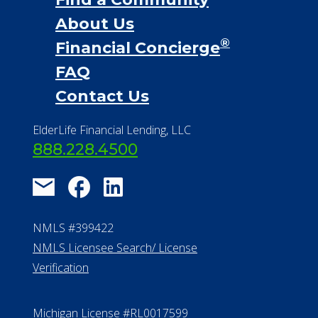
About Us
®
Financial Concierge
FAQ
Contact Us
ElderLife Financial Lending, LLC
888.228.4500
NMLS #399422
NMLS Licensee Search/ License
Verification
Michigan License #RL0017599