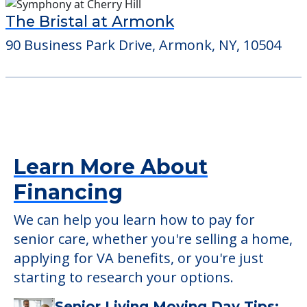
The Bristal at Armonk
90 Business Park Drive, Armonk, NY, 10504
Learn More About
Financing
We can help you learn how to pay for
senior care, whether you're selling a home,
applying for VA benefits, or you're just
starting to research your options.
Senior Living Moving Day Tips: