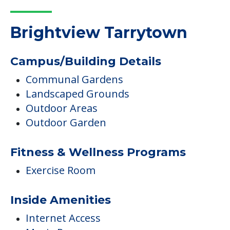
Brightview Tarrytown
Campus/Building Details
Communal Gardens
Landscaped Grounds
Outdoor Areas
Outdoor Garden
Fitness & Wellness Programs
Exercise Room
Inside Amenities
Internet Access