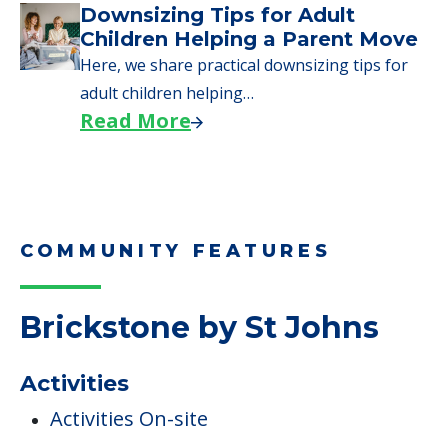
Why Seniors Sell Their Homes
When Moving to Senior Care
We explore how selling a home when moving
to senior…
Read More
Downsizing Tips for Adult
Children Helping a Parent Move
Here, we share practical downsizing tips for
adult children helping…
Read More
COMMUNITY FEATURES