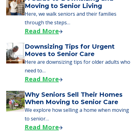
What Families Should Expect
During the Move
Learn what to expect on senior living move-in
day, including…
Read More
A Guide to Downsizing and
Moving to Senior Living
Here, we walk seniors and their families
through the steps…
Read More
Downsizing Tips for Urgent
Moves to Senior Care
Here are downsizing tips for older adults who
need to…
Read More