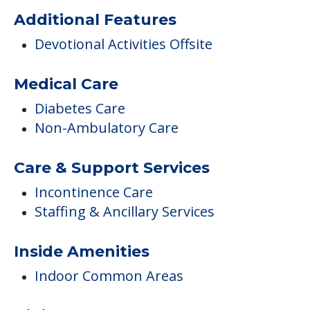
Brickstone by St Johns
Activities
Activities On-site
Additional Features
Devotional Activities Offsite
Medical Care
Diabetes Care
Non-Ambulatory Care
Care & Support Services