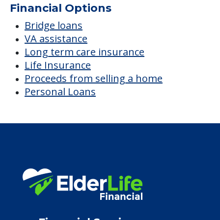
Average price before discounts
$2,590
/month
Est. monthly cost
CHECK AVAILABILITY &
PRICING NOW
Discover Your
Financial Options
Bridge loans
VA assistance
Long term care insurance
Life Insurance
Proceeds from selling a home
Personal Loans