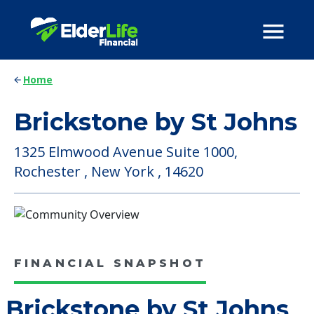
Home
Brickstone by St Johns
1325 Elmwood Avenue Suite 1000,
Rochester , New York , 14620
FINANCIAL SNAPSHOT
Brickstone by St Johns