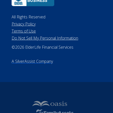
ALConsumer Credit License
#MC21544
Missouri Licenses #367-21-6299
#510-21-8559
All Rights Reserved
Privacy Policy
Terms of Use
Do Not Sell My Personal Information
©2026 ElderLife Financial Services
A SilverAssist Company