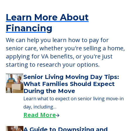
The Village at Unity
1477 Long Pond Road, Rochester, NY, 14626
Learn More About
Financing
We can help you learn how to pay for
senior care, whether you're selling a home,
applying for VA benefits, or you're just
starting to research your options.
Senior Living Moving Day Tips: