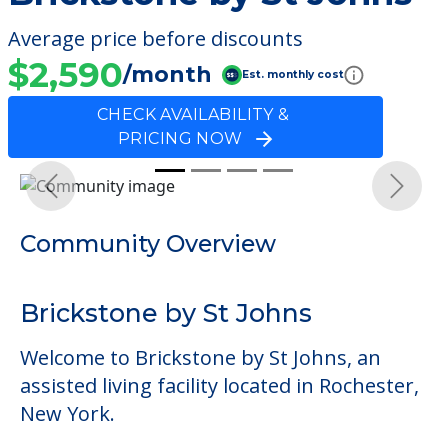
Average price before discounts
$2,590
/month
Est. monthly cost
CHECK AVAILABILITY &
PRICING NOW
Previous
Next
Community Overview