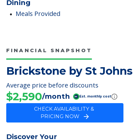
Incontinence Care
Staffing & Ancillary Services
Inside Amenities
Indoor Common Areas
Dining
Meals Provided
FINANCIAL SNAPSHOT
Brickstone by St Johns