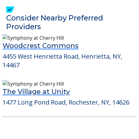
check when you visit the community to
verify that pets are not allowed.
Detailed Amenity information is available
at
Brickstone by St Johns
POWERED by
Consider Nearby Preferred
Providers
Woodcrest Commons
4455 West Henrietta Road, Henrietta, NY,
14467