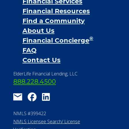
Financial Services
Financial Resources
Find a Community
About Us
®
Financial Concierge
FAQ
Contact Us
ElderLife Financial Lending, LLC