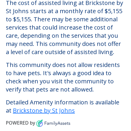
Brickstone by St Johns
Welcome to Brickstone by St Johns, an
assisted living facility located in Rochester,
New York.
The cost of assisted living at Brickstone by
St Johns starts at a monthly rate of $5,155
to $5,155. There may be some additional
services that could increase the cost of
care, depending on the services that you
may need. This community does not offer
a level of care outside of assisted living.
This community does not allow residents
to have pets. It's always a good idea to