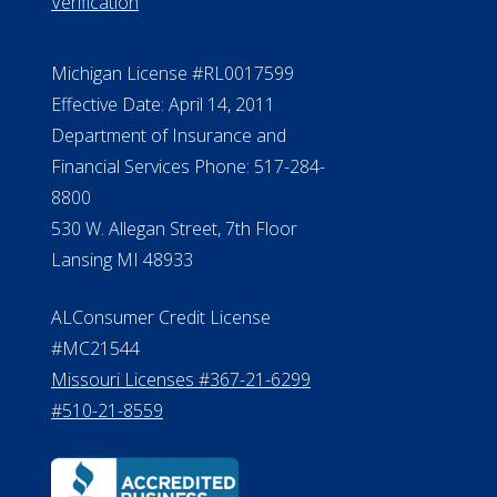
888.228.4500
NMLS #399422
NMLS Licensee Search/ License
Verification
Michigan License #RL0017599
Effective Date: April 14, 2011
Department of Insurance and
Financial Services Phone: 517-284-
8800
530 W. Allegan Street, 7th Floor
Lansing MI 48933