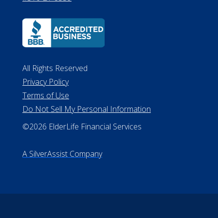
All Rights Reserved
Privacy Policy
Terms of Use
Do Not Sell My Personal Information
©2026 ElderLife Financial Services
A SilverAssist Company