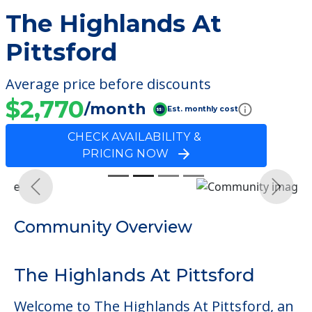
The Highlands At
Pittsford
Average price before discounts
$2,770
/month
Est. monthly cost
CHECK AVAILABILITY &
PRICING NOW
Previous
Next
Community Overview
The Highlands At Pittsford
Welcome to The Highlands At Pittsford, an