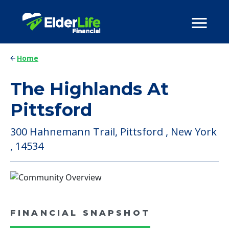
Home
The Highlands At
Pittsford
300 Hahnemann Trail, Pittsford , New York
, 14534
FINANCIAL SNAPSHOT