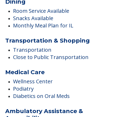
Dining
Room Service Available
Snacks Available
Monthly Meal Plan for IL
Transportation & Shopping
Transportation
Close to Public Transportation
Medical Care
Wellness Center
Podiatry
Diabetics on Oral Meds
Ambulatory Assistance &