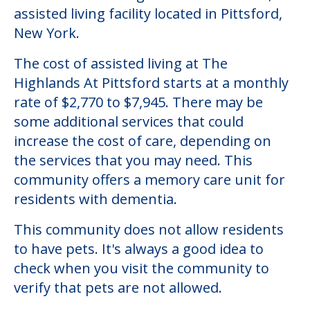
assisted living facility located in Pittsford,
New York.
The cost of assisted living at The
Highlands At Pittsford starts at a monthly
rate of $2,770 to $7,945. There may be
some additional services that could
increase the cost of care, depending on
the services that you may need. This
community offers a memory care unit for
residents with dementia.
This community does not allow residents
to have pets. It's always a good idea to
check when you visit the community to
verify that pets are not allowed.