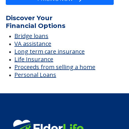
Discover Your
Financial Options
Bridge loans
VA assistance
Long term care insurance
Life Insurance
Proceeds from selling a home
Personal Loans