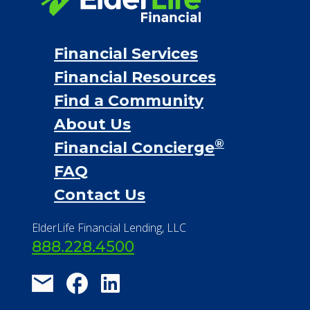
Financial Services
Financial Resources
Find a Community
About Us
®
Financial Concierge
FAQ
Contact Us
ElderLife Financial Lending, LLC
888.228.4500