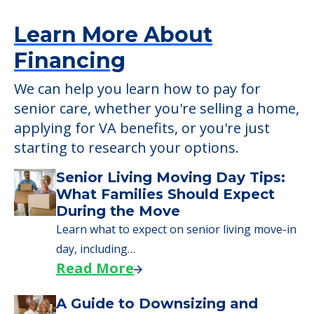
Learn More About
Financing
We can help you learn how to pay for
senior care, whether you're selling a home,
applying for VA benefits, or you're just
starting to research your options.
Senior Living Moving Day Tips:
What Families Should Expect
During the Move
Learn what to expect on senior living move-in
day, including…
Read More
A Guide to Downsizing and