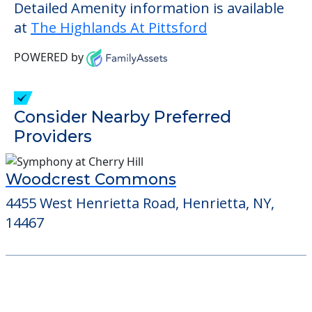
Detailed Amenity information is available
at
The Highlands At Pittsford
POWERED by
Consider Nearby Preferred
Providers
Woodcrest Commons
4455 West Henrietta Road, Henrietta, NY,
14467