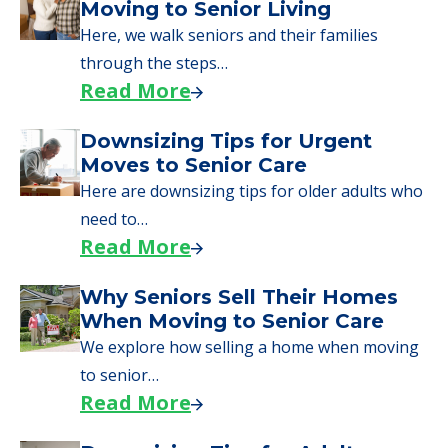
Moving to Senior Living
Here, we walk seniors and their families
through the steps…
Read More
Downsizing Tips for Urgent
Moves to Senior Care
Here are downsizing tips for older adults who
need to…
Read More
Why Seniors Sell Their Homes
When Moving to Senior Care
We explore how selling a home when moving
to senior…
Read More