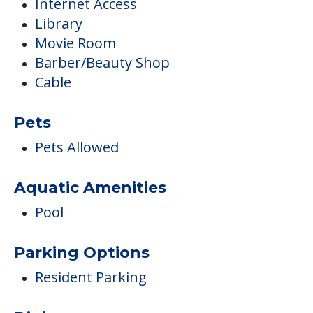
Internet Access
Library
Movie Room
Barber/Beauty Shop
Cable
Pets
Pets Allowed
Aquatic Amenities
Pool
Parking Options
Resident Parking