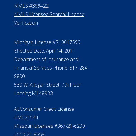
NMLS #399422
NMLS Licensee Search/ License
Verification
Michigan License #RL0017599
Effective Date: April 14, 2011
Department of Insurance and
Financial Services Phone: 517-284-
8800
530 W. Allegan Street, 7th Floor
Lansing MI 48933
ALConsumer Credit License
#MC21544
Missouri Licenses #367-21-6299
#510-21-8559