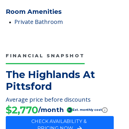
Room Amenities
Private Bathroom
FINANCIAL SNAPSHOT
The Highlands At
Pittsford
Average price before discounts
$2,770
/month
Est. monthly cost
CHECK AVAILABILITY &
PRICING NOW