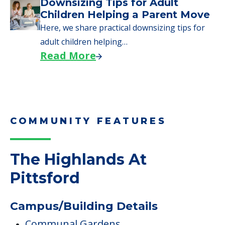
Downsizing Tips for Adult
Children Helping a Parent Move
Here, we share practical downsizing tips for
adult children helping…
Read More
COMMUNITY FEATURES
The Highlands At
Pittsford
Campus/Building Details
Communal Gardens