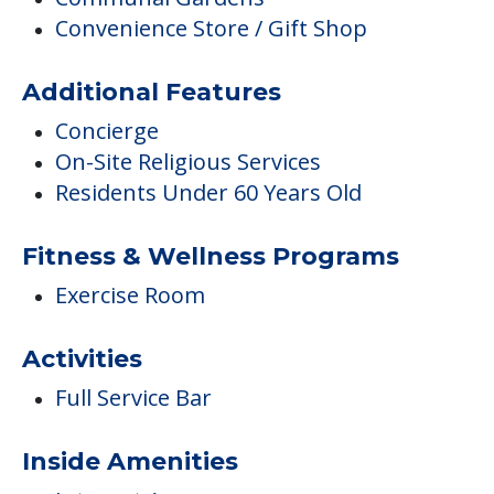
Convenience Store / Gift Shop
Additional Features
Concierge
On-Site Religious Services
Residents Under 60 Years Old
Fitness & Wellness Programs
Exercise Room
Activities
Full Service Bar
Inside Amenities