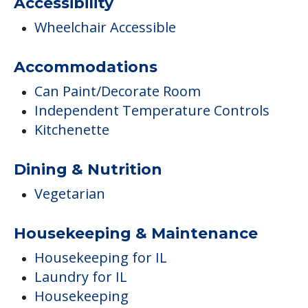
Accessibility
Wheelchair Accessible
Accommodations
Can Paint/Decorate Room
Independent Temperature Controls
Kitchenette
Dining & Nutrition
Vegetarian
Housekeeping & Maintenance
Housekeeping for IL
Laundry for IL
Housekeeping