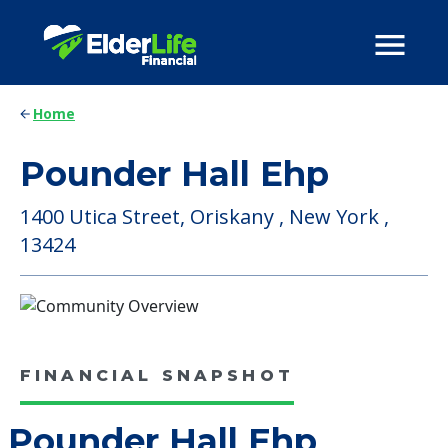
Home
Pounder Hall Ehp
1400 Utica Street, Oriskany , New York ,
13424
FINANCIAL SNAPSHOT
Pounder Hall Ehp