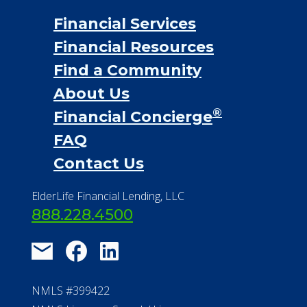
Financial Services
Financial Resources
Find a Community
About Us
®
Financial Concierge
FAQ
Contact Us