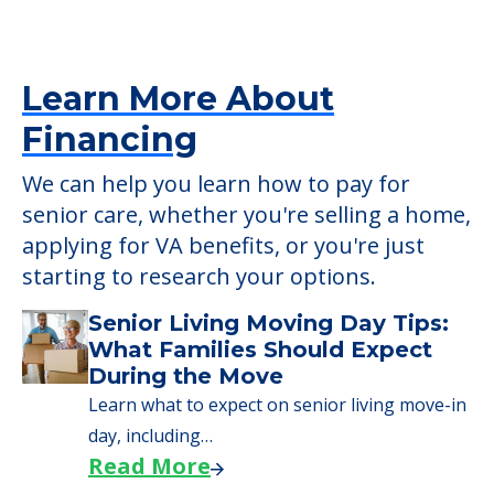
verify that pets are not allowed.
Detailed Amenity information is available
at
Pounder Hall Ehp
POWERED by
Learn More About
Financing
We can help you learn how to pay for
senior care, whether you're selling a home,
applying for VA benefits, or you're just
starting to research your options.