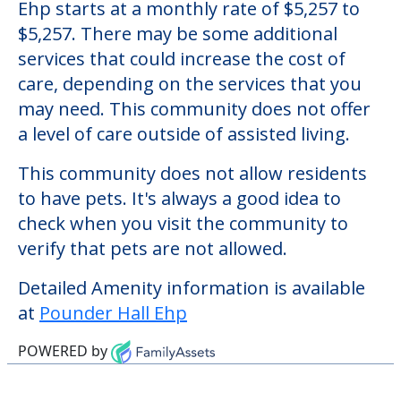
Pounder Hall Ehp
Welcome to Pounder Hall Ehp, an assisted
living facility located in Oriskany, New York.
The cost of assisted living at Pounder Hall
Ehp starts at a monthly rate of $5,257 to
$5,257. There may be some additional
services that could increase the cost of
care, depending on the services that you
may need. This community does not offer
a level of care outside of assisted living.
This community does not allow residents
to have pets. It's always a good idea to
check when you visit the community to