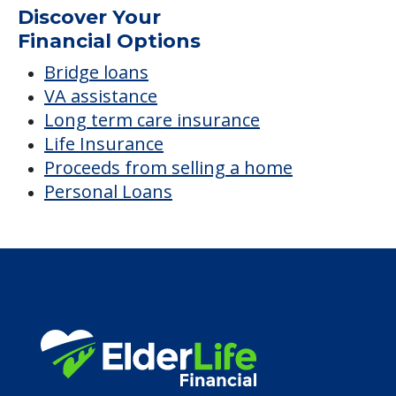
Average price before discounts
$5,257
/month
Est. monthly cost
CHECK AVAILABILITY &
PRICING NOW
Discover Your
Financial Options
Bridge loans
VA assistance
Long term care insurance
Life Insurance
Proceeds from selling a home
Personal Loans