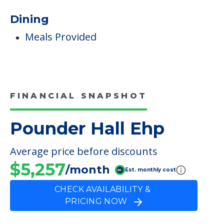
Care & Support Services
Incontinence Care
Staffing & Ancillary Services
Inside Amenities
Indoor Common Areas
Dining
Meals Provided
FINANCIAL SNAPSHOT
Pounder Hall Ehp