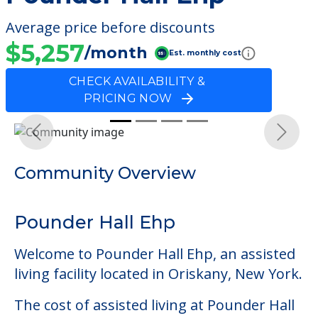
Average price before discounts
$5,257
/month
Est. monthly cost
CHECK AVAILABILITY &
PRICING NOW
Previous
Next
Community Overview