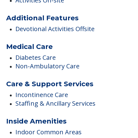
COMMUNITY FEATURES
Pounder Hall Ehp
Activities
Activities On-site
Additional Features
Devotional Activities Offsite
Medical Care
Diabetes Care
Non-Ambulatory Care