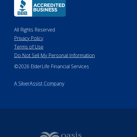
ALConsumer Credit License
#MC21544
Missouri Licenses #367-21-6299
#510-21-8559
All Rights Reserved
Privacy Policy
Terms of Use
Do Not Sell My Personal Information
©2026 ElderLife Financial Services