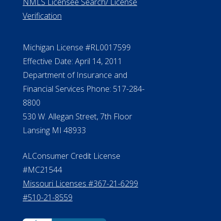
ElderLife Financial Lending, LLC
888.228.4500
NMLS #399422
NMLS Licensee Search/ License
Verification
Michigan License #RL0017599
Effective Date: April 14, 2011
Department of Insurance and
Financial Services Phone: 517-284-
8800
530 W. Allegan Street, 7th Floor
Lansing MI 48933