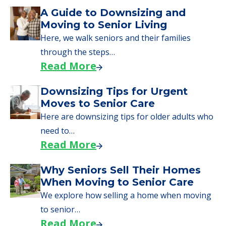
Senior Living Moving Day Tips:
What Families Should Expect
During the Move
Learn what to expect on senior living move-in
day, including…
Read More
A Guide to Downsizing and
Moving to Senior Living
Here, we walk seniors and their families
through the steps…
Read More
Downsizing Tips for Urgent
Moves to Senior Care
Here are downsizing tips for older adults who
need to…