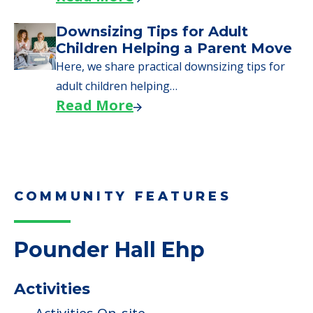
Read More
Why Seniors Sell Their Homes
When Moving to Senior Care
We explore how selling a home when moving
to senior…
Read More
Downsizing Tips for Adult
Children Helping a Parent Move
Here, we share practical downsizing tips for
adult children helping…
Read More