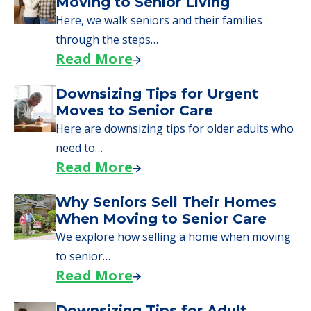
Moving to Senior Living
Here, we walk seniors and their families
through the steps…
Read More
Downsizing Tips for Urgent
Moves to Senior Care
Here are downsizing tips for older adults who
need to…
Read More
Why Seniors Sell Their Homes
When Moving to Senior Care
We explore how selling a home when moving
to senior…
Read More
Downsizing Tips for Adult