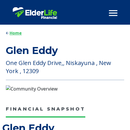
Home
Glen Eddy
One Glen Eddy Drive,, Niskayuna , New
York , 12309
FINANCIAL SNAPSHOT
Glen Eddy