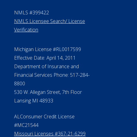
NMLS #399422
NMLS Licensee Search/ License
Verification
Michigan License #RL0017599
Effective Date: April 14, 2011
Department of Insurance and
Financial Services Phone: 517-284-
8800
530 W. Allegan Street, 7th Floor
Lansing MI 48933
ALConsumer Credit License
#MC21544
Missouri Licenses #367-21-6299