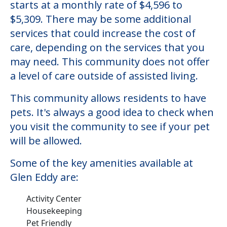
starts at a monthly rate of $4,596 to
$5,309. There may be some additional
services that could increase the cost of
care, depending on the services that you
may need. This community does not offer
a level of care outside of assisted living.
This community allows residents to have
pets. It's always a good idea to check when
you visit the community to see if your pet
will be allowed.
Some of the key amenities available at
Glen Eddy are:
Activity Center
Housekeeping
Pet Friendly