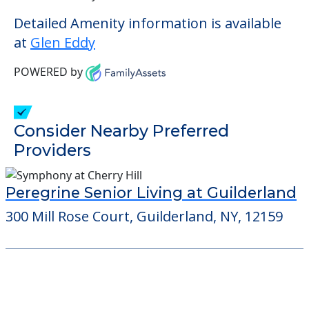
Detailed Amenity information is available
at
Glen Eddy
POWERED by
Consider Nearby Preferred
Providers
Peregrine Senior Living at Guilderland
300 Mill Rose Court, Guilderland, NY, 12159