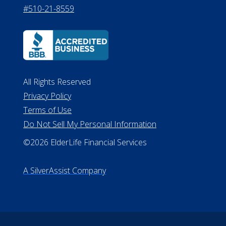
#510-21-8559
All Rights Reserved
Privacy Policy
Terms of Use
Do Not Sell My Personal Information
©2026 ElderLife Financial Services
A SilverAssist Company