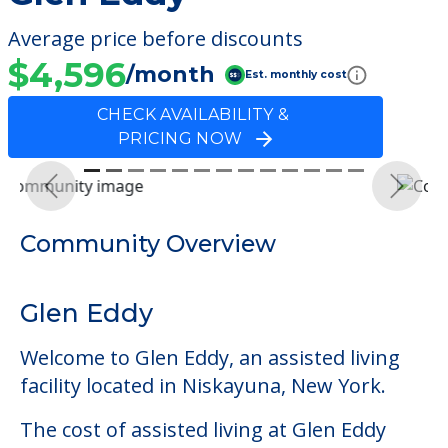
Average price before discounts
$4,596
/month
Est. monthly cost
CHECK AVAILABILITY &
PRICING NOW
Previous
Next
Community Overview
Glen Eddy
Welcome to Glen Eddy, an assisted living
facility located in Niskayuna, New York.
The cost of assisted living at Glen Eddy