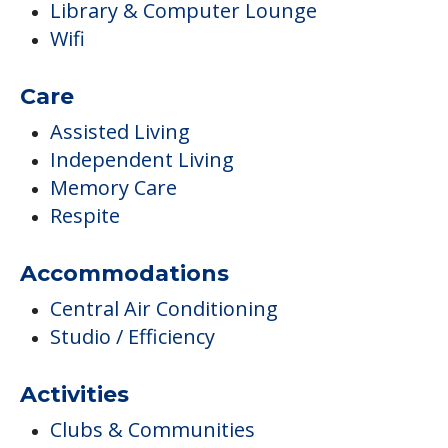
Library & Computer Lounge
Wifi
Care
Assisted Living
Independent Living
Memory Care
Respite
Accommodations
Central Air Conditioning
Studio / Efficiency
Activities
Clubs & Communities