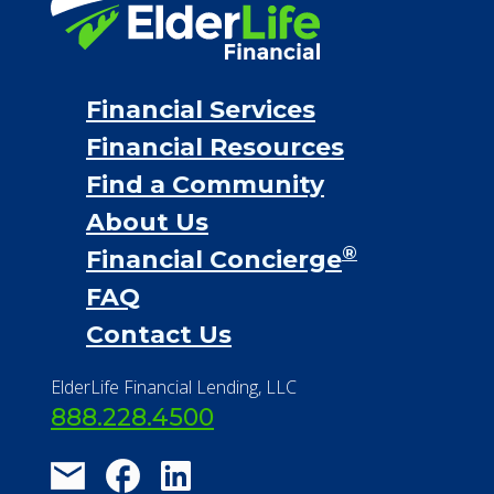
Financial Services
Financial Resources
Find a Community
About Us
®
Financial Concierge
FAQ
Contact Us
ElderLife Financial Lending, LLC
888.228.4500