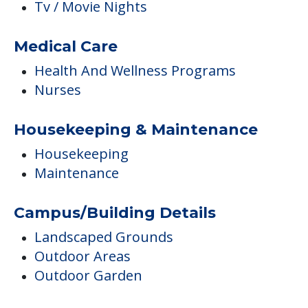
Tv / Movie Nights
Medical Care
Health And Wellness Programs
Nurses
Housekeeping & Maintenance
Housekeeping
Maintenance
Campus/Building Details
Landscaped Grounds
Outdoor Areas
Outdoor Garden