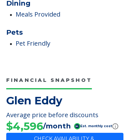
Dining
Meals Provided
Pets
Pet Friendly
FINANCIAL SNAPSHOT
Glen Eddy
Average price before discounts
$4,596
/month
Est. monthly cost
CHECK AVAILABILITY &