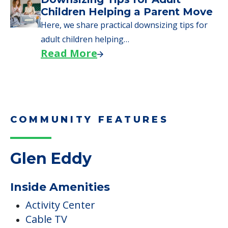
Children Helping a Parent Move
Here, we share practical downsizing tips for
adult children helping…
Read More
COMMUNITY FEATURES
Glen Eddy
Inside Amenities
Activity Center
Cable TV