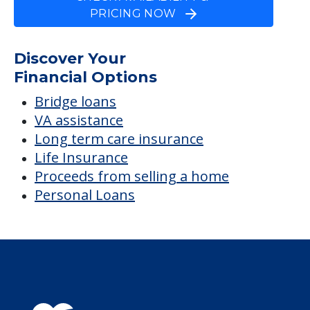
PRICING NOW
Discover Your
Financial Options
Bridge loans
VA assistance
Long term care insurance
Life Insurance
Proceeds from selling a home
Personal Loans