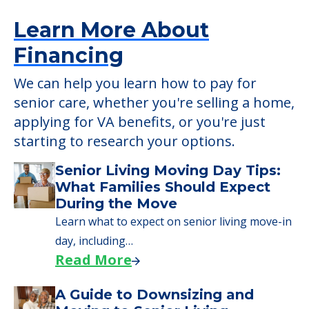
Learn More About
Financing
We can help you learn how to pay for
senior care, whether you're selling a home,
applying for VA benefits, or you're just
starting to research your options.
Senior Living Moving Day Tips:
What Families Should Expect
During the Move
Learn what to expect on senior living move-in
day, including…
Read More
A Guide to Downsizing and