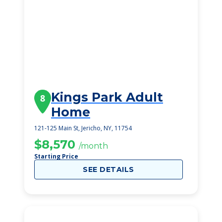
Kings Park Adult
8
Home
121-125 Main St, Jericho, NY, 11754
$8,570
/month
Starting Price
SEE DETAILS