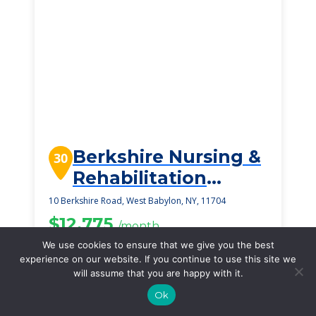
Berkshire Nursing &
30
Rehabilitation
Center
10 Berkshire Road, West Babylon, NY, 11704
$12,775
/month
Starting Price
We use cookies to ensure that we give you the best
experience on our website. If you continue to use this site we
SEE DETAILS
will assume that you are happy with it.
Ok