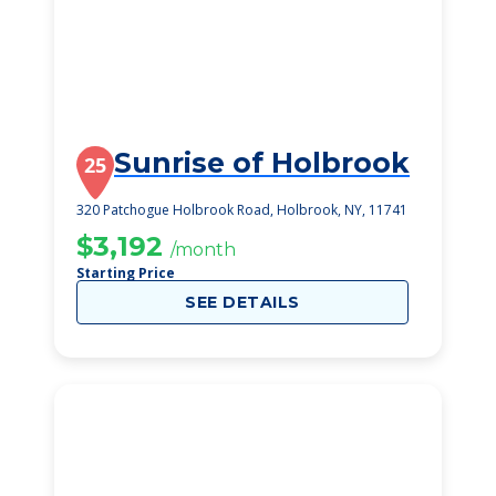
Sunrise of Holbrook
25
320 Patchogue Holbrook Road, Holbrook, NY, 11741
$3,192
/month
Starting Price
SEE DETAILS