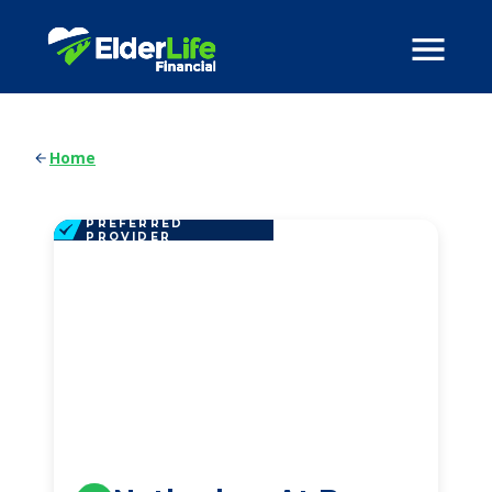
Home
PREFERRED
PROVIDER