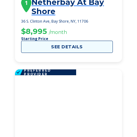
Netherbay At Bay
1
Shore
36 S. Clinton Ave, Bay Shore, NY, 11706
$8,995
/month
Starting Price
SEE DETAILS
PREFERRED
PROVIDER