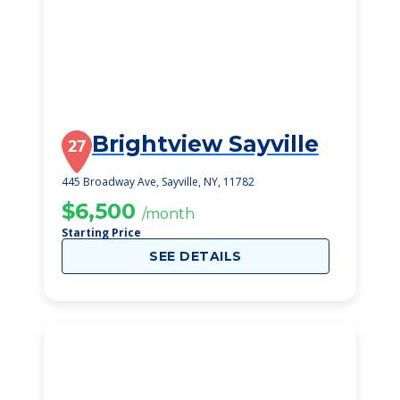
Brightview Sayville
27
445 Broadway Ave, Sayville, NY, 11782
$6,500
/month
Starting Price
SEE DETAILS