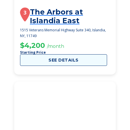
The Arbors at
3
Islandia East
1515 Veterans Memorial Highway Suite 340, Islandia,
NY, 11749
$4,200
/month
Starting Price
SEE DETAILS