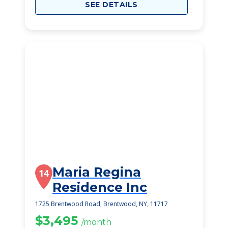
SEE DETAILS
Maria Regina
14
Residence Inc
1725 Brentwood Road, Brentwood, NY, 11717
$3,495
/month