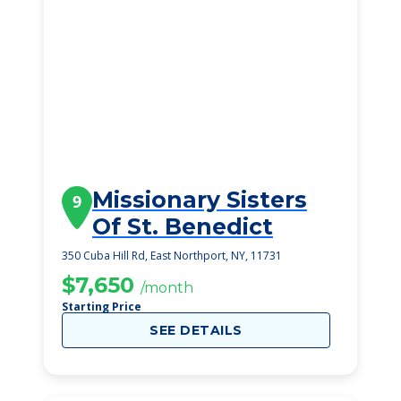
Missionary Sisters
9
Of St. Benedict
350 Cuba Hill Rd, East Northport, NY, 11731
$7,650
/month
Starting Price
SEE DETAILS