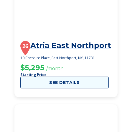
Atria East Northport
26
10 Cheshire Place, East Northport, NY, 11731
$5,295
/month
Starting Price
SEE DETAILS