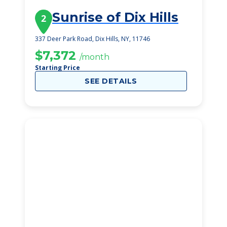
Sunrise of Dix Hills
2
337 Deer Park Road, Dix Hills, NY, 11746
$7,372
/month
Starting Price
SEE DETAILS