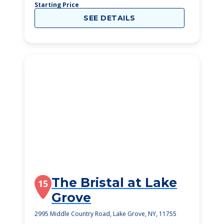
Starting Price
SEE DETAILS
The Bristal at Lake
15
Grove
2995 Middle Country Road, Lake Grove, NY, 11755