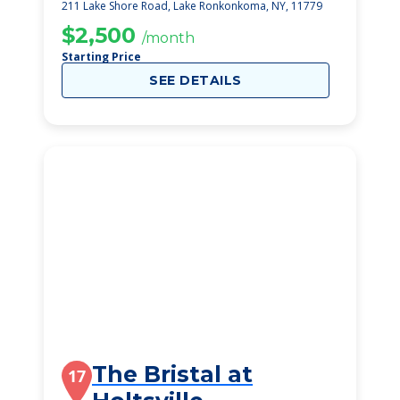
211 Lake Shore Road, Lake Ronkonkoma, NY, 11779
$2,500
/month
Starting Price
SEE DETAILS
The Bristal at
17