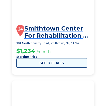
Smithtown Center
24
For Rehabilitation &
Nursing Care
391 North Country Road, Smithtown, NY, 11787
$1,234
/month
Starting Price
SEE DETAILS