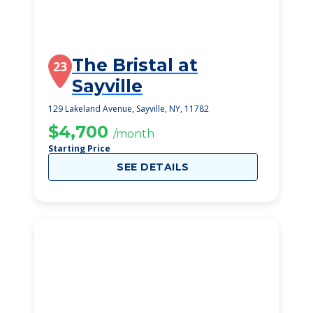
The Bristal at
23
Sayville
129 Lakeland Avenue, Sayville, NY, 11782
$4,700
/month
Starting Price
SEE DETAILS