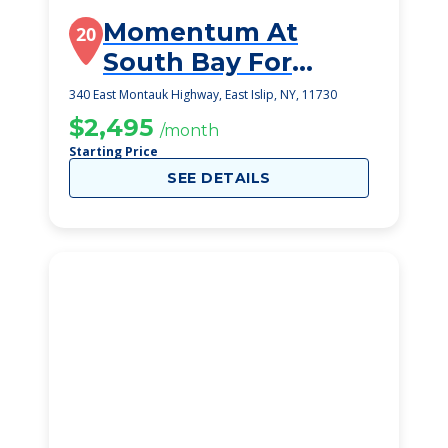
Momentum At
20
South Bay For
Rehab And Nursing
340 East Montauk Highway, East Islip, NY, 11730
$2,495
/month
Starting Price
SEE DETAILS