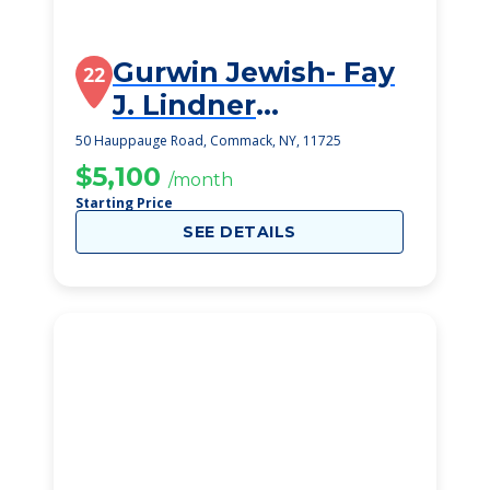
Gurwin Jewish- Fay
22
J. Lindner
Residences
50 Hauppauge Road, Commack, NY, 11725
$5,100
/month
Starting Price
SEE DETAILS