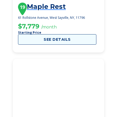
Maple Rest
19
61 Rollstone Avenue, West Sayville, NY, 11796
$7,779
/month
Starting Price
SEE DETAILS