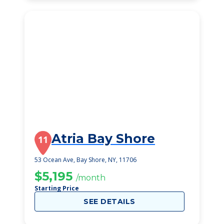
Atria Bay Shore
11
53 Ocean Ave, Bay Shore, NY, 11706
$5,195
/month
Starting Price
SEE DETAILS