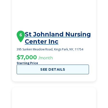
St Johnland Nursing
6
Center Inc
395 Sunken Meadow Road, Kings Park, NY, 11754
$7,000
/month
Starting Price
SEE DETAILS