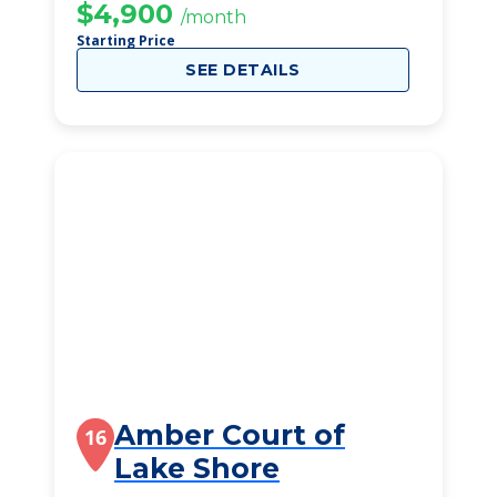
$4,900
/month
Starting Price
SEE DETAILS
Amber Court of
16
Lake Shore