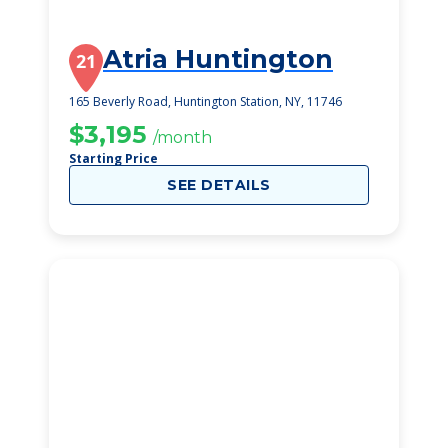
Atria Huntington
21
165 Beverly Road, Huntington Station, NY, 11746
$3,195
/month
Starting Price
SEE DETAILS