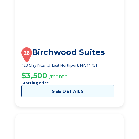
Birchwood Suites
28
423 Clay Pitts Rd, East Northport, NY, 11731
$3,500
/month
Starting Price
SEE DETAILS