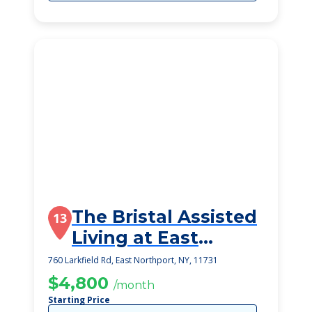
The Bristal Assisted
13
Living at East
Northport
760 Larkfield Rd, East Northport, NY, 11731
$4,800
/month
Starting Price