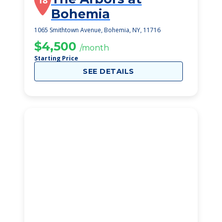
18
Bohemia
1065 Smithtown Avenue, Bohemia, NY, 11716
$4,500
/month
Starting Price
SEE DETAILS