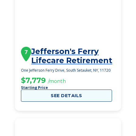
Jefferson's Ferry
7
Lifecare Retirement
One Jefferson Ferry Drive, South Setauket, NY, 11720
$7,779
/month
Starting Price
SEE DETAILS