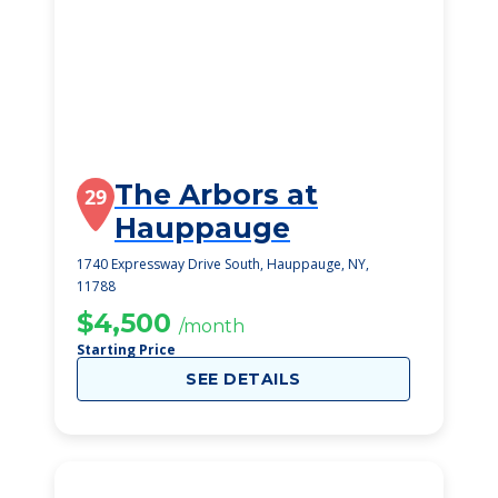
The Arbors at
29
Hauppauge
1740 Expressway Drive South, Hauppauge, NY,
11788
$4,500
/month
Starting Price
SEE DETAILS