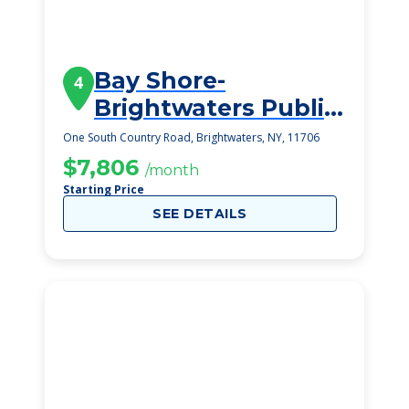
Bay Shore-
4
Brightwaters Public
Library
One South Country Road, Brightwaters, NY, 11706
$7,806
/month
Starting Price
SEE DETAILS