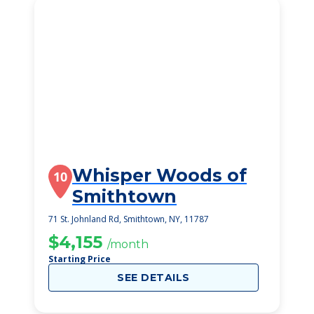
Whisper Woods of
10
Smithtown
71 St. Johnland Rd, Smithtown, NY, 11787
$4,155
/month
Starting Price
SEE DETAILS