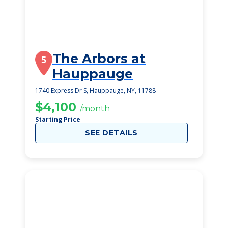
The Arbors at
5
Hauppauge
1740 Express Dr S, Hauppauge, NY, 11788
$4,100
/month
Starting Price
SEE DETAILS