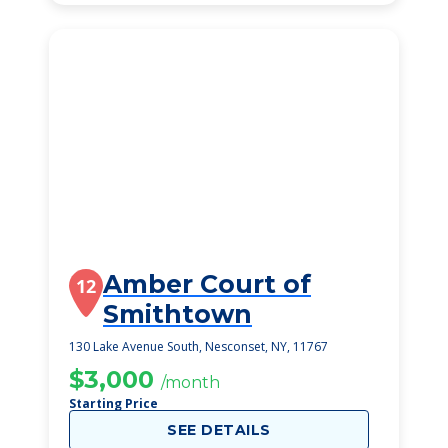
Amber Court of
12
Smithtown
130 Lake Avenue South, Nesconset, NY, 11767
$3,000
/month
Starting Price
SEE DETAILS