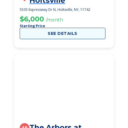
Holtsville
5535 Expressway Dr N, Holtsville, NY, 11742
$6,000
/month
Starting Price
SEE DETAILS
The Arbors at