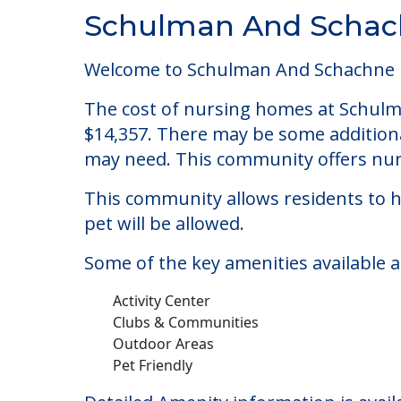
Community Overview
Schulman And Schach
Welcome to Schulman And Schachne Ins
The cost of nursing homes at Schulma
$14,357. There may be some additional
may need. This community offers nurs
This community allows residents to ha
pet will be allowed.
Some of the key amenities available 
Activity Center
Clubs & Communities
Outdoor Areas
Pet Friendly