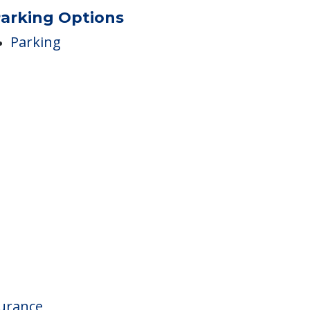
Speech Therapy
arking Options
Parking