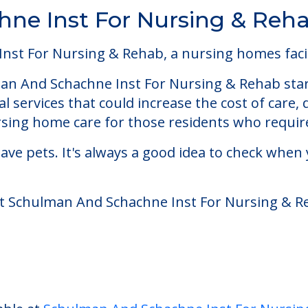
ne Inst For Nursing & Reh
t For Nursing & Rehab, a nursing homes facili
n And Schachne Inst For Nursing & Rehab start
 services that could increase the cost of care,
ing home care for those residents who require
ve pets. It's always a good idea to check when 
at Schulman And Schachne Inst For Nursing & R