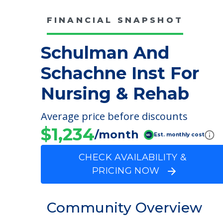
FINANCIAL SNAPSHOT
Schulman And
Schachne Inst For
Nursing & Rehab
Average price before discounts
$1,234
/month
Est. monthly cost
CHECK AVAILABILITY &
PRICING NOW