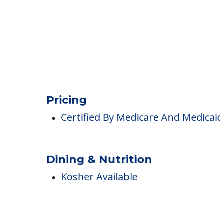
Clubs & Communities
Pricing
Certified By Medicare And Medicai
Dining & Nutrition
Kosher Available