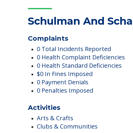
COMMUNITY FEATUR
Schulman And Schac
Complaints
0 Total Incidents Reported
0 Health Complaint Deficiencies
0 Health Standard Deficiencies
$0 In Fines Imposed
0 Payment Denials
0 Penalties Imposed
Activities
Arts & Crafts