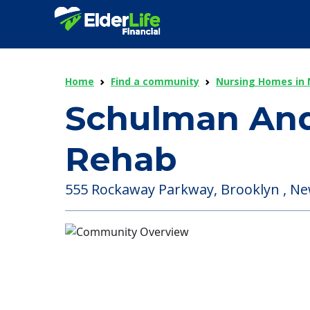
Home
Find a community
Nursing Homes in 
Schulman And
Rehab
555 Rockaway Parkway, Brooklyn , Ne