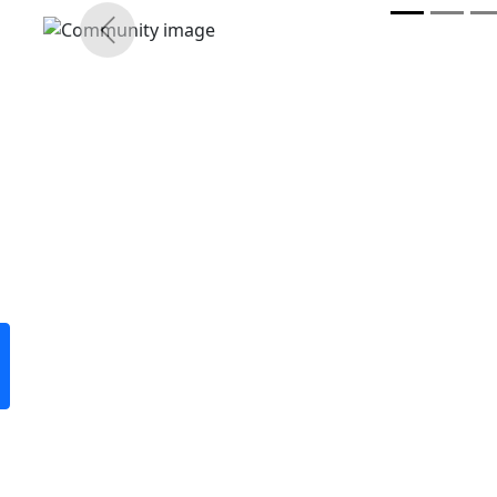
Previous