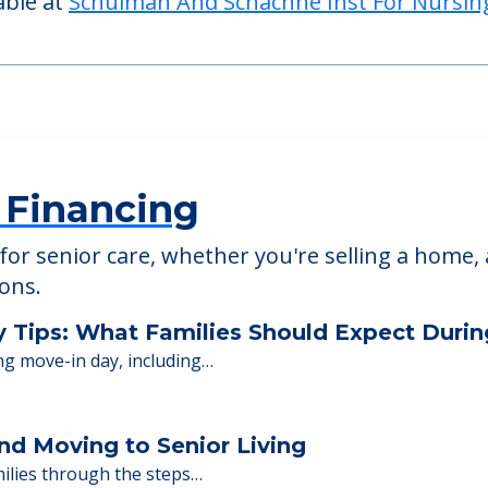
able at
Schulman And Schachne Inst For Nursin
 Financing
or senior care, whether you're selling a home, 
ions.
y Tips: What Families Should Expect Duri
ng move-in day, including…
nd Moving to Senior Living