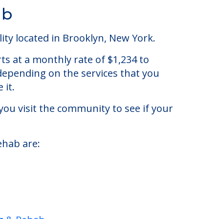
ab
ty located in Brooklyn, New York.
s at a monthly rate of $1,234 to
 depending on the services that you
 it.
you visit the community to see if your
ehab are: