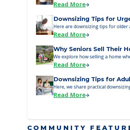
Here, we walk seniors and their fa
Read More
Downsizing Tips for Urg
Here are downsizing tips for older
Read More
Why Seniors Sell Their 
We explore how selling a home wh
Read More
Downsizing Tips for Adu
Here, we share practical downsizing
Read More