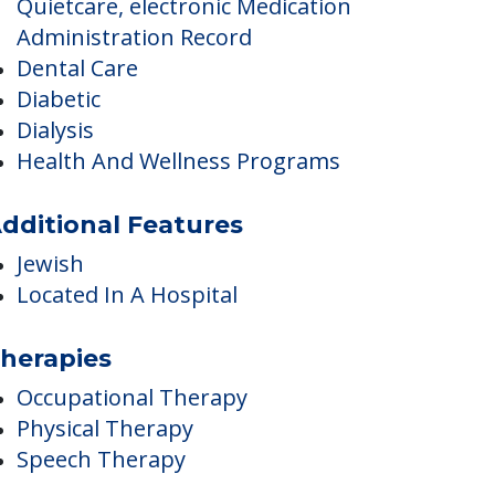
Care Innovations –
Quietcare, electronic Medication
Administration Record
Dental Care
Diabetic
Dialysis
Health And Wellness Programs
dditional Features
Jewish
Located In A Hospital
herapies
Occupational Therapy
Physical Therapy