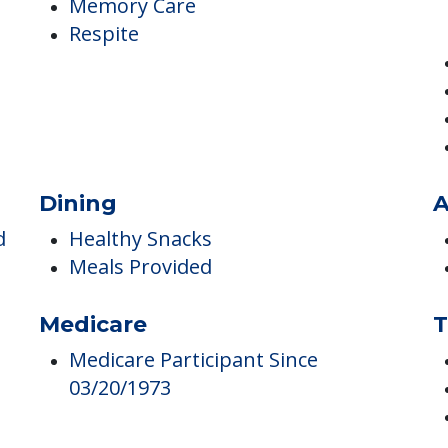
Independent Living
Memory Care
Respite
Dining
A
d
Healthy Snacks
Meals Provided
Medicare
T
Medicare Participant Since
03/20/1973