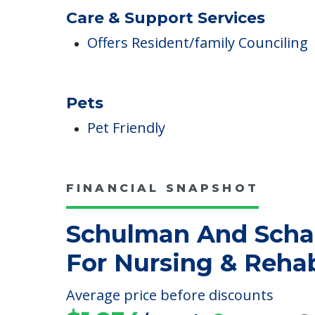
Care & Support Services
Offers Resident/family Counciling
Pets
Pet Friendly
FINANCIAL SNAPSHOT
Schulman And Scha
For Nursing & Reha