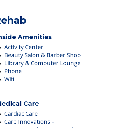
Rehab
nside Amenities
Activity Center
Beauty Salon & Barber Shop
Library & Computer Lounge
Phone
Wifi
edical Care
Cardiac Care