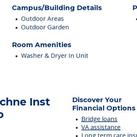
Campus/Building Details
P
Outdoor Areas
Outdoor Garden
Room Amenities
Washer & Dryer In Unit
chne Inst
Discover Your
Financial Options
b
Bridge loans