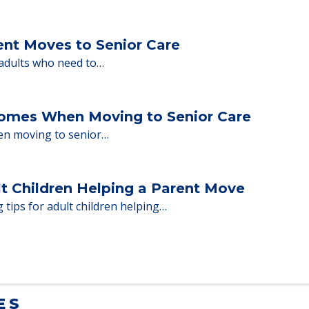
milies through the steps…
ent Moves to Senior Care
 adults who need to…
Homes When Moving to Senior Care
en moving to senior…
lt Children Helping a Parent Move
 tips for adult children helping…