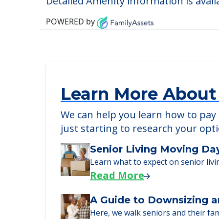
Detailed Amenity information is avail
POWERED by
Learn More About
We can help you learn how to pay f
just starting to research your opt
Senior Living Moving Da
Learn what to expect on senior livi
Read More
A Guide to Downsizing a