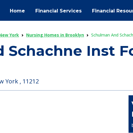
Home
Financial Services
Financial Resou
New York
Nursing Homes in Brooklyn
Schulman And Schach
 Schachne Inst Fo
w York , 11212