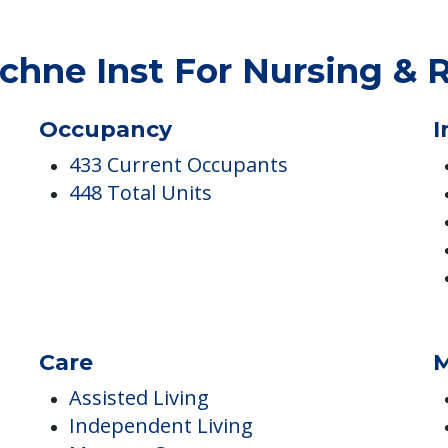
ES
hne Inst For Nursing & 
Occupancy
I
433 Current Occupants
448 Total Units
Care
M
Assisted Living