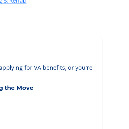
g & Rehab
applying for VA benefits, or you're
ng the Move