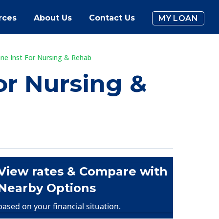
rces
About Us
Contact Us
MY LOAN
ne Inst For Nursing & Rehab
r Nursing &
View rates & Compare with
Nearby Options
based on your financial situation.