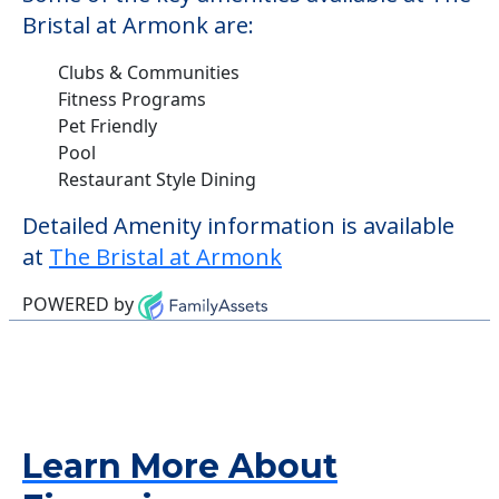
Bristal at Armonk are:
Clubs & Communities
Fitness Programs
Pet Friendly
Pool
Restaurant Style Dining
Detailed Amenity information is available
at
The Bristal at Armonk
POWERED by
Learn More About