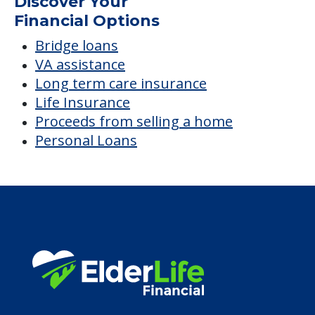
Discover Your
Financial Options
Bridge loans
VA assistance
Long term care insurance
Life Insurance
Proceeds from selling a home
Personal Loans