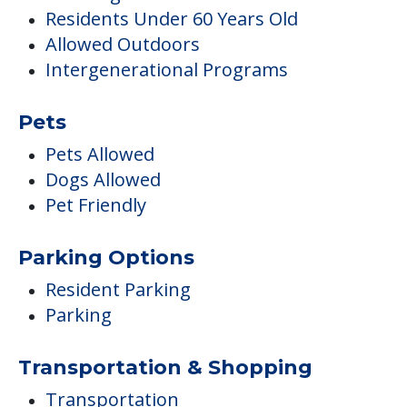
Residents Under 60 Years Old
Allowed Outdoors
Intergenerational Programs
Pets
Pets Allowed
Dogs Allowed
Pet Friendly
Parking Options
Resident Parking
Parking
Transportation & Shopping
Transportation