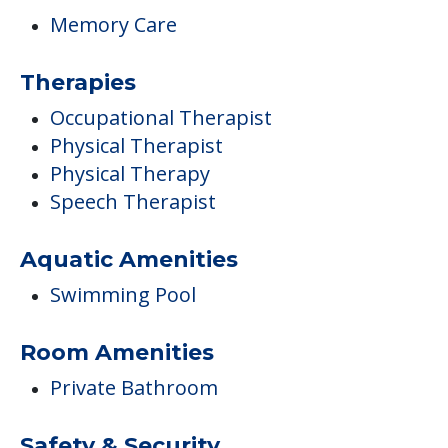
Memory Care
Therapies
Occupational Therapist
Physical Therapist
Physical Therapy
Speech Therapist
Aquatic Amenities
Swimming Pool
Room Amenities
Private Bathroom
Safety & Security