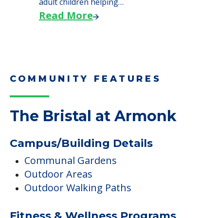
adult children helping…
Read More
COMMUNITY FEATURES
The Bristal at Armonk
Campus/Building Details
Communal Gardens
Outdoor Areas
Outdoor Walking Paths
Fitness & Wellness Programs