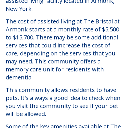
assisted living facility located in Armonk,
New York.
The cost of assisted living at The Bristal at
Armonk starts at a monthly rate of $5,500
to $15,700. There may be some additional
services that could increase the cost of
care, depending on the services that you
may need. This community offers a
memory care unit for residents with
dementia.
This community allows residents to have
pets. It's always a good idea to check when
you visit the community to see if your pet
will be allowed.
Some of the key amenities available at The