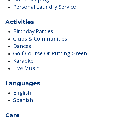
Personal Laundry Service
Activities
Birthday Parties
Clubs & Communities
Dances
Golf Course Or Putting Green
Karaoke
Live Music
Languages
English
Spanish
Care