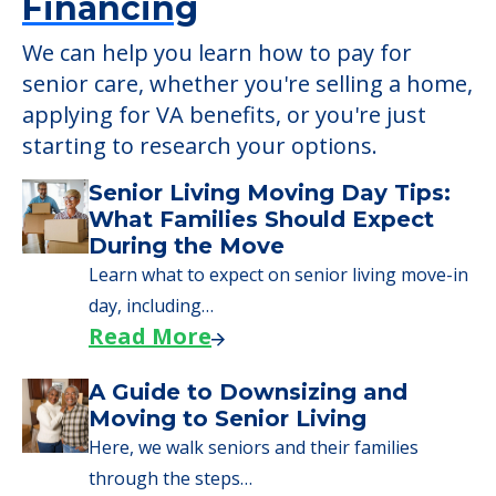
Financing
We can help you learn how to pay for
senior care, whether you're selling a home,
applying for VA benefits, or you're just
starting to research your options.
Senior Living Moving Day Tips:
What Families Should Expect
During the Move
Learn what to expect on senior living move-in
day, including…
Read More
A Guide to Downsizing and
Moving to Senior Living
Here, we walk seniors and their families
through the steps…