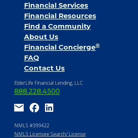
Financial Services
Financial Resources
Find a Community
About Us
®
Financial Concierge
FAQ
Contact Us
ElderLife Financial Lending, LLC
888.228.4500
NMLS #399422
NMLS Licensee Search/ License