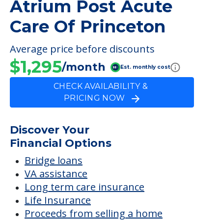
Atrium Post Acute
Care Of Princeton
Average price before discounts
$1,295
/month
Est. monthly cost
CHECK AVAILABILITY &
PRICING NOW
Discover Your
Financial Options
Bridge loans
VA assistance
Long term care insurance
Life Insurance
Proceeds from selling a home