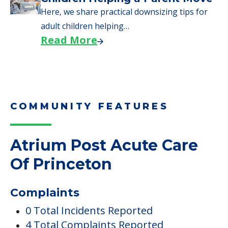
Here, we share practical downsizing tips for
adult children helping…
Read More
COMMUNITY FEATURES
Atrium Post Acute Care
Of Princeton
Complaints
0 Total Incidents Reported
4 Total Complaints Reported