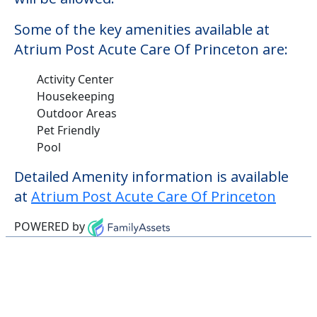
Some of the key amenities available at
Atrium Post Acute Care Of Princeton are:
Activity Center
Housekeeping
Outdoor Areas
Pet Friendly
Pool
Detailed Amenity information is available
at
Atrium Post Acute Care Of Princeton
POWERED by