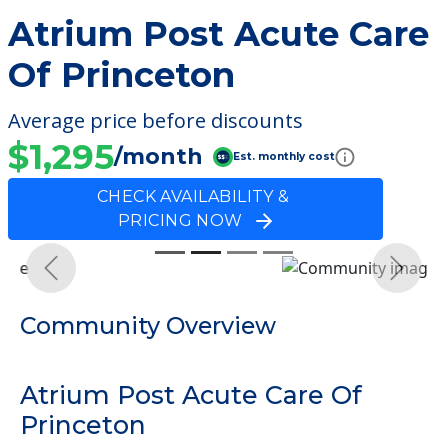
Atrium Post Acute Care
Of Princeton
Average price before discounts
$1,295
/month
Est. monthly cost
CHECK AVAILABILITY &
PRICING NOW
Previous
Next
Community Overview
Atrium Post Acute Care Of
Princeton