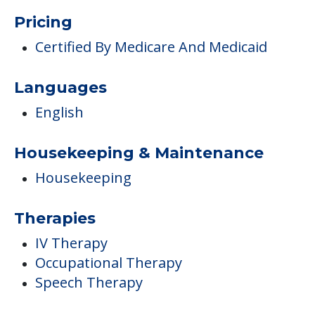
Pricing
Certified By Medicare And Medicaid
Languages
English
Housekeeping & Maintenance
Housekeeping
Therapies
IV Therapy
Occupational Therapy
Speech Therapy