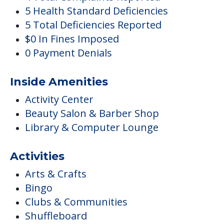
5 Health Standard Deficiencies
5 Total Deficiencies Reported
$0 In Fines Imposed
0 Payment Denials
Inside Amenities
Activity Center
Beauty Salon & Barber Shop
Library & Computer Lounge
Activities
Arts & Crafts
Bingo
Clubs & Communities
Shuffleboard