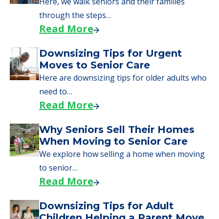
Here, we walk seniors and their families
through the steps…
Read More
Downsizing Tips for Urgent
Moves to Senior Care
Here are downsizing tips for older adults who
need to…
Read More
Why Seniors Sell Their Homes
When Moving to Senior Care
We explore how selling a home when moving
to senior…
Read More
Downsizing Tips for Adult
Children Helping a Parent Move