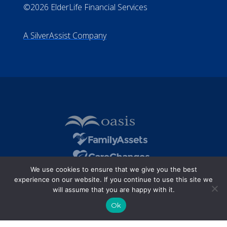
©2026 ElderLife Financial Services
A SilverAssist Company
We use cookies to ensure that we give you the best
experience on our website. If you continue to use this site we
will assume that you are happy with it.
Ok