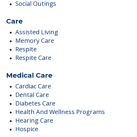
Social Outings
Care
Assisted Living
Memory Care
Respite
Respite Care
Medical Care
Cardiac Care
Dental Care
Diabetes Care
Health And Wellness Programs
Hearing Care
Hospice