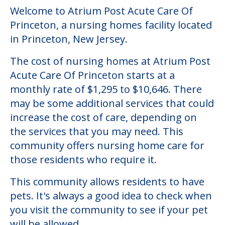
Welcome to Atrium Post Acute Care Of
Princeton, a nursing homes facility located
in Princeton, New Jersey.
The cost of nursing homes at Atrium Post
Acute Care Of Princeton starts at a
monthly rate of $1,295 to $10,646. There
may be some additional services that could
increase the cost of care, depending on
the services that you may need. This
community offers nursing home care for
those residents who require it.
This community allows residents to have
pets. It's always a good idea to check when
you visit the community to see if your pet
will be allowed.