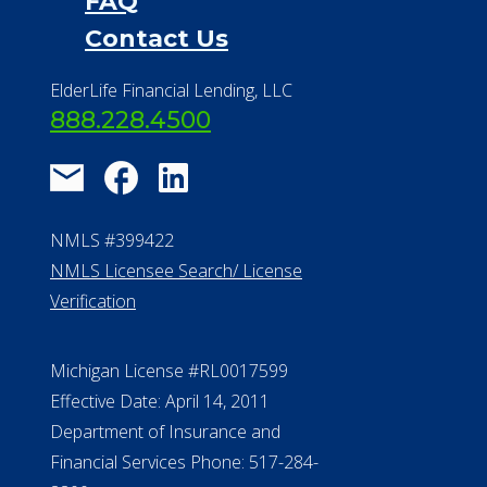
FAQ
Contact Us
ElderLife Financial Lending, LLC
888.228.4500
NMLS #399422
NMLS Licensee Search/ License
Verification
Michigan License #RL0017599
Effective Date: April 14, 2011
Department of Insurance and
Financial Services Phone: 517-284-