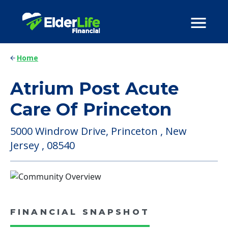
Home
Atrium Post Acute
Care Of Princeton
5000 Windrow Drive, Princeton , New
Jersey , 08540
FINANCIAL SNAPSHOT