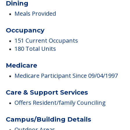
Dining
Meals Provided
Occupancy
151 Current Occupants
180 Total Units
Medicare
Medicare Participant Since 09/04/1997
Care & Support Services
Offers Resident/family Counciling
Campus/Building Details
Outdoor Areas