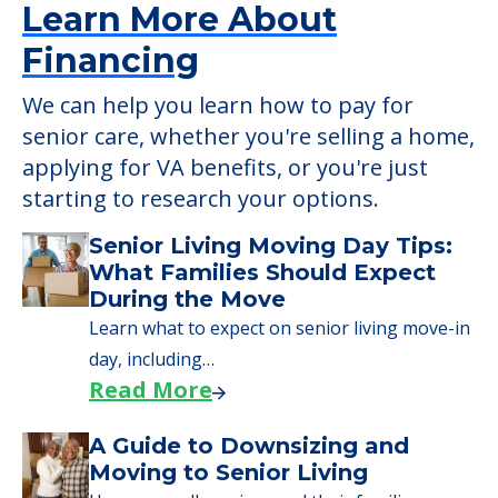
Learn More About
Financing
We can help you learn how to pay for
senior care, whether you're selling a home,
applying for VA benefits, or you're just
starting to research your options.
Senior Living Moving Day Tips:
What Families Should Expect
During the Move
Learn what to expect on senior living move-in
day, including…
Read More
A Guide to Downsizing and
Moving to Senior Living