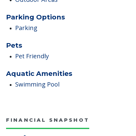
Parking Options
Parking
Pets
Pet Friendly
Aquatic Amenities
Swimming Pool
FINANCIAL SNAPSHOT