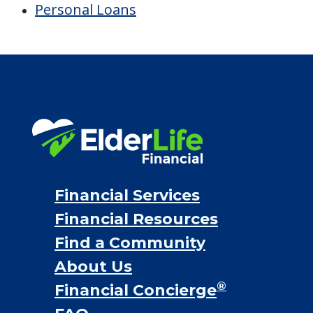
Personal Loans
Financial Services
Financial Resources
Find a Community
About Us
®
Financial Concierge