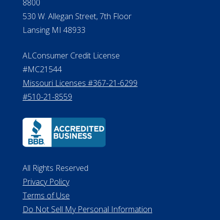
8800
530 W. Allegan Street, 7th Floor
Lansing MI 48933
ALConsumer Credit License
#MC21544
Missouri Licenses #367-21-6299
#510-21-8559
All Rights Reserved
Privacy Policy
Terms of Use
Do Not Sell My Personal Information