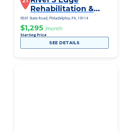
21
Rehabilitation &
Healthcare Center
9501 State Road, Philadelphia, PA, 19114
$1,295
/month
Starting Price
SEE DETAILS