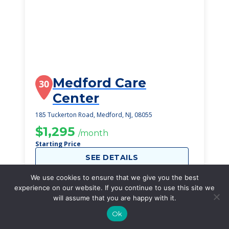
Medford Care
30
Center
185 Tuckerton Road, Medford, NJ, 08055
$1,295
/month
Starting Price
SEE DETAILS
We use cookies to ensure that we give you the best
experience on our website. If you continue to use this site we
will assume that you are happy with it.
Ok