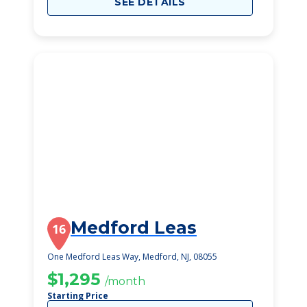
SEE DETAILS
Medford Leas
16
One Medford Leas Way, Medford, NJ, 08055
$1,295
/month
Starting Price