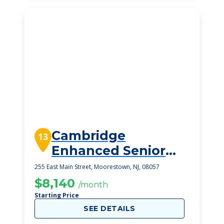
Cambridge
13
Enhanced Senior
Living
255 East Main Street, Moorestown, NJ, 08057
$8,140
/month
Starting Price
SEE DETAILS