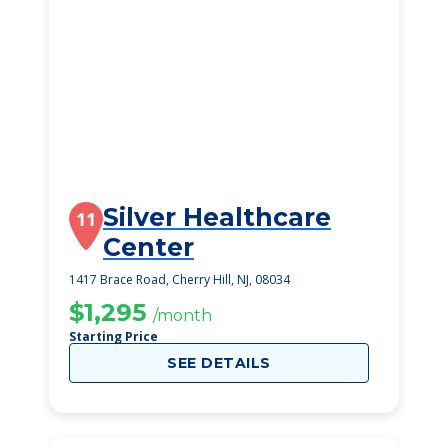
Silver Healthcare
11
Center
1417 Brace Road, Cherry Hill, NJ, 08034
$1,295
/month
Starting Price
SEE DETAILS