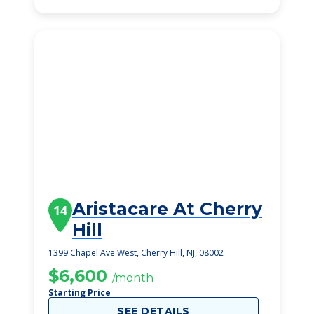
Aristacare At Cherry
14
Hill
1399 Chapel Ave West, Cherry Hill, NJ, 08002
$6,600
/month
Starting Price
SEE DETAILS