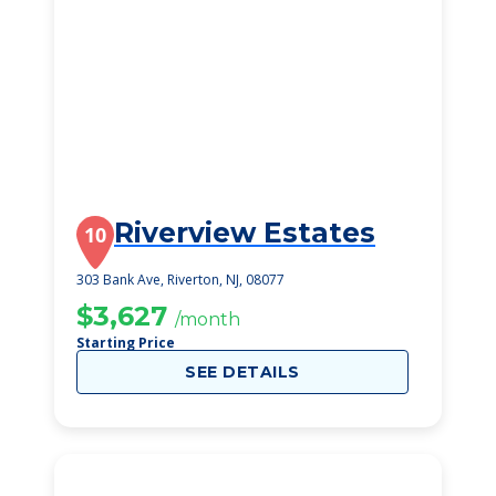
Riverview Estates
10
303 Bank Ave, Riverton, NJ, 08077
$3,627
/month
Starting Price
SEE DETAILS