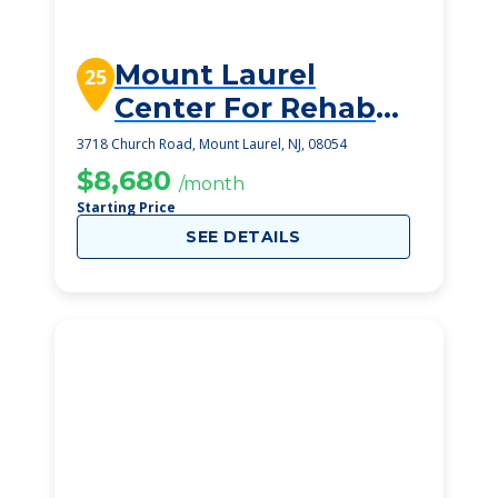
Mount Laurel
25
Center For Rehab
And Healthcare
3718 Church Road, Mount Laurel, NJ, 08054
$8,680
/month
Starting Price
SEE DETAILS