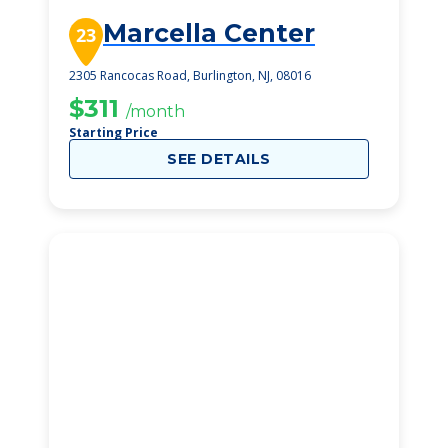
Marcella Center
23
2305 Rancocas Road, Burlington, NJ, 08016
$311
/month
Starting Price
SEE DETAILS