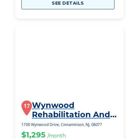
SEE DETAILS
Wynwood
17
Rehabilitation And
Healthcare Center
1700 Wynwood Drive, Cinnaminson, NJ, 08077
$1,295
/month