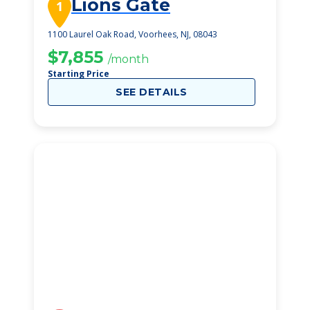
Lions Gate
1
1100 Laurel Oak Road, Voorhees, NJ, 08043
$7,855
/month
Starting Price
SEE DETAILS