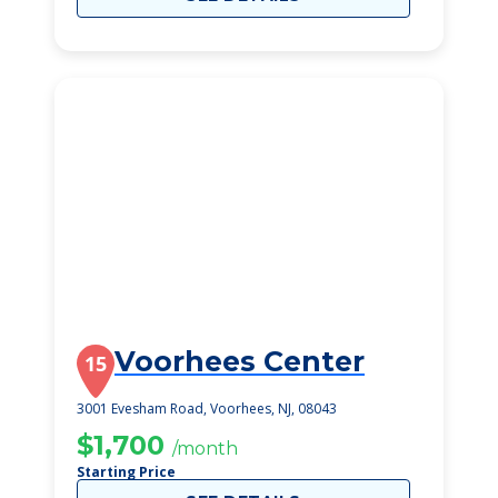
Voorhees Center
15
3001 Evesham Road, Voorhees, NJ, 08043
$1,700
/month
Starting Price