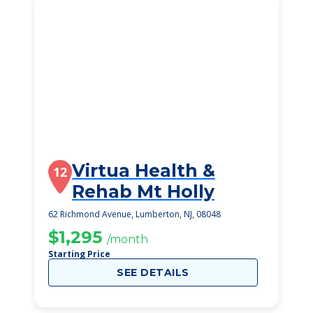
Virtua Health &
12
Rehab Mt Holly
62 Richmond Avenue, Lumberton, NJ, 08048
$1,295
/month
Starting Price
SEE DETAILS