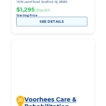
Rehabilitation
18 W Laurel Road, Stratford, NJ, 08084
Center
$1,295
/month
Starting Price
SEE DETAILS
Voorhees Care &
20