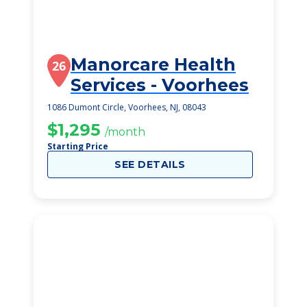
Manorcare Health
26
Services - Voorhees
1086 Dumont Circle, Voorhees, NJ, 08043
$1,295
/month
Starting Price
SEE DETAILS