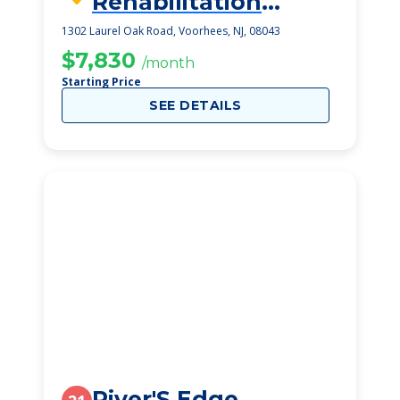
Rehabilitation
Center, The
1302 Laurel Oak Road, Voorhees, NJ, 08043
$7,830
/month
Starting Price
SEE DETAILS
River'S Edge