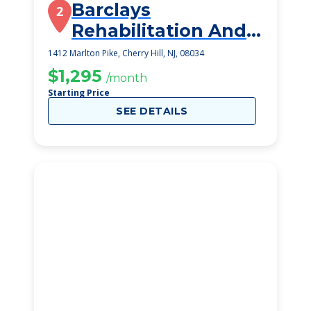
Barclays
2
Rehabilitation And
Healthcare Center
1412 Marlton Pike, Cherry Hill, NJ, 08034
$1,295
/month
Starting Price
SEE DETAILS