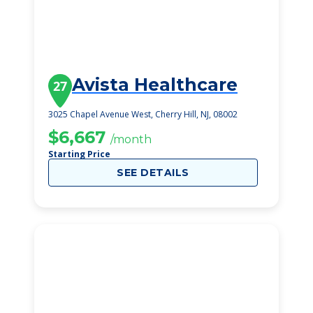
Avista Healthcare
27
3025 Chapel Avenue West, Cherry Hill, NJ, 08002
$6,667
/month
Starting Price
SEE DETAILS