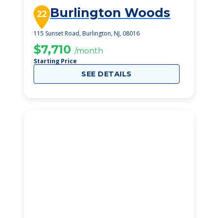
Burlington Woods
22
115 Sunset Road, Burlington, NJ, 08016
$7,710
/month
Starting Price
SEE DETAILS