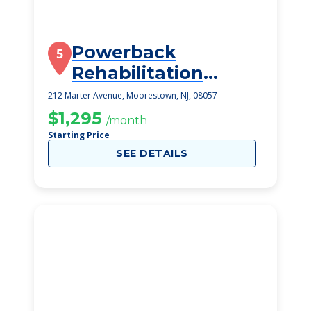
Powerback
5
Rehabilitation
Moorestown
212 Marter Avenue, Moorestown, NJ, 08057
$1,295
/month
Starting Price
SEE DETAILS