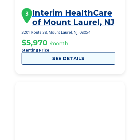
Interim HealthCare
3
of Mount Laurel, NJ
3201 Route 38, Mount Laurel, NJ, 08054
$5,970
/month
Starting Price
SEE DETAILS