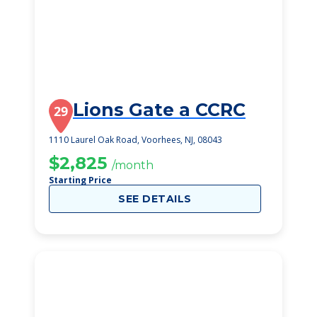
Lions Gate a CCRC
29
1110 Laurel Oak Road, Voorhees, NJ, 08043
$2,825
/month
Starting Price
SEE DETAILS