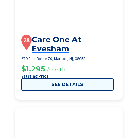
Care One At
28
Evesham
870 East Route 70, Marlton, NJ, 08053
$1,295
/month
Starting Price
SEE DETAILS