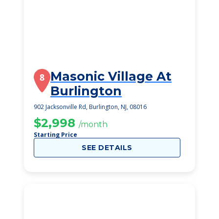
Masonic Village At
8
Burlington
902 Jacksonville Rd, Burlington, NJ, 08016
$2,998
/month
Starting Price
SEE DETAILS