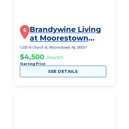
Brandywine Living
6
at Moorestown
Estates
1205 N Church St, Moorestown, NJ, 08057
$4,500
/month
Starting Price
SEE DETAILS