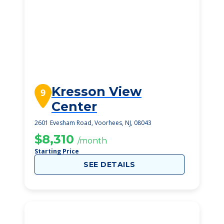
Kresson View
9
Center
2601 Evesham Road, Voorhees, NJ, 08043
$8,310
/month
Starting Price
SEE DETAILS