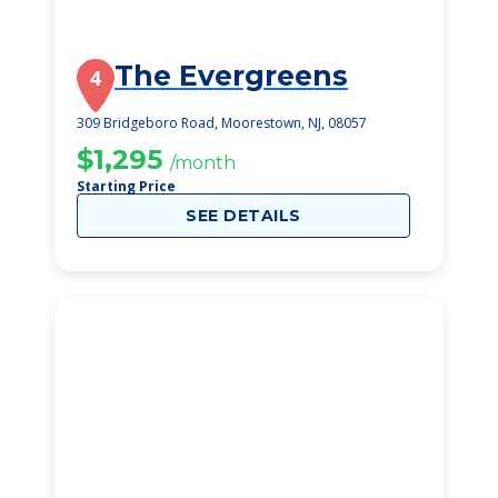
The Evergreens
4
309 Bridgeboro Road, Moorestown, NJ, 08057
$1,295
/month
Starting Price
SEE DETAILS