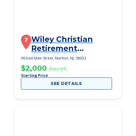
Wiley Christian
7
Retirement
Community
99 East Main Street, Marlton, NJ, 08053
$2,000
/month
Starting Price
SEE DETAILS