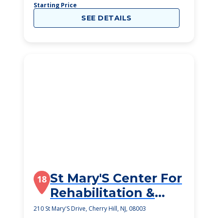
Starting Price
SEE DETAILS
St Mary'S Center For
18
Rehabilitation &
Healthcare
210 St Mary'S Drive, Cherry Hill, NJ, 08003