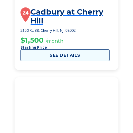
Cadbury at Cherry
24
Hill
2150 Rt. 38, Cherry Hill, NJ, 08002
$1,500
/month
Starting Price
SEE DETAILS