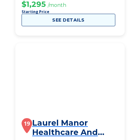
$1,295
/month
Starting Price
SEE DETAILS
Laurel Manor
19
Healthcare And