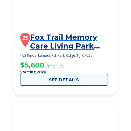
Fox Trail Memory
25
Care Living Park
Ridge
103 Kinderkamack Rd, Park Ridge, NJ, 07656
$5,600
/month
Starting Price
SEE DETAILS