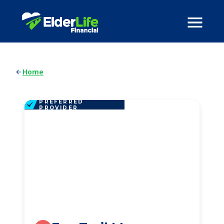
Home
PREFERRED
PROVIDER