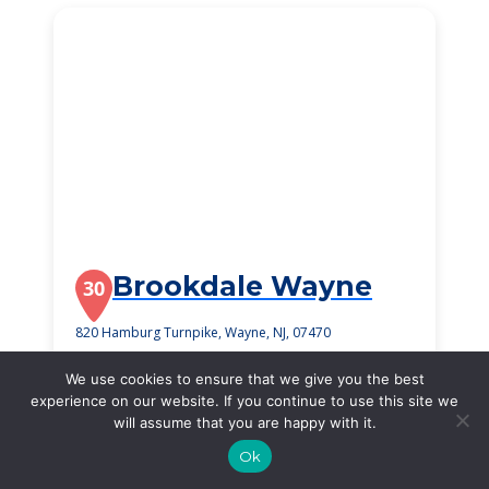
Brookdale Wayne
30
820 Hamburg Turnpike, Wayne, NJ, 07470
$4,180
/month
We use cookies to ensure that we give you the best
Starting Price
experience on our website. If you continue to use this site we
will assume that you are happy with it.
SEE DETAILS
Ok