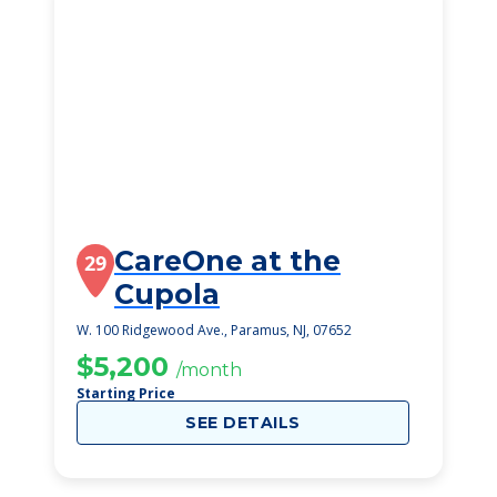
CareOne at the
29
Cupola
W. 100 Ridgewood Ave., Paramus, NJ, 07652
$5,200
/month
Starting Price
SEE DETAILS