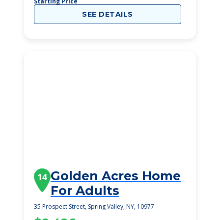
Starting Price
SEE DETAILS
Golden Acres Home
14
For Adults
35 Prospect Street, Spring Valley, NY, 10977