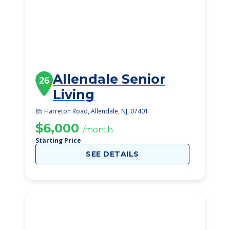
Allendale Senior
26
Living
85 Harreton Road, Allendale, NJ, 07401
$6,000
/month
Starting Price
SEE DETAILS