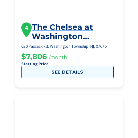
The Chelsea at
4
Washington
Township
620 Pascack Rd, Washington Township, NJ, 07676
$7,806
/month
Starting Price
SEE DETAILS