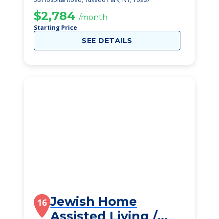
$2,784
/month
Starting Price
SEE DETAILS
Jewish Home
16
Assisted Living /