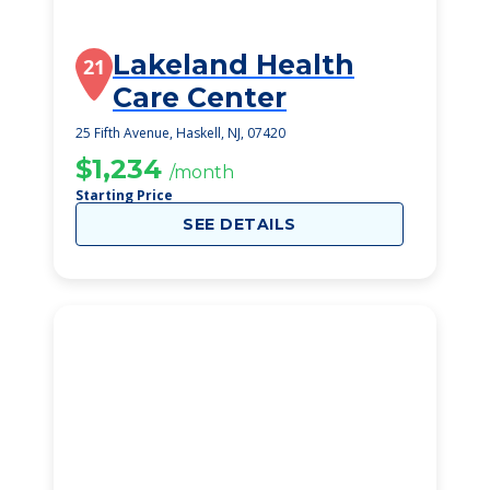
Lakeland Health
21
Care Center
25 Fifth Avenue, Haskell, NJ, 07420
$1,234
/month
Starting Price
SEE DETAILS