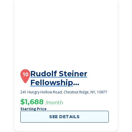
Rudolf Steiner
10
Fellowship
Foundation
241 Hungry Hollow Road, Chestnut Ridge, NY, 10977
$1,688
/month
Starting Price
SEE DETAILS