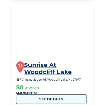
Sunrise At
11
Woodcliff Lake
437 Chestnut Ridge Rd, Woodcliff Lake, NJ, 07677
$0
/month
Starting Price
SEE DETAILS