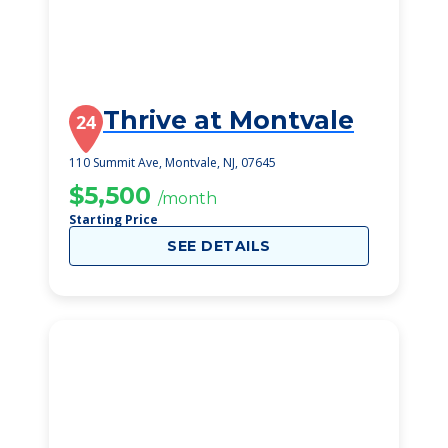
Thrive at Montvale
24
110 Summit Ave, Montvale, NJ, 07645
$5,500
/month
Starting Price
SEE DETAILS