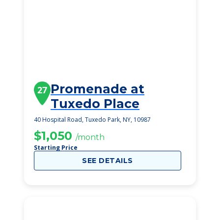
Promenade at
27
Tuxedo Place
40 Hospital Road, Tuxedo Park, NY, 10987
$1,050
/month
Starting Price
SEE DETAILS