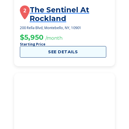
The Sentinel At
2
Rockland
200 Rella Blvd, Montebello, NY, 10901
$5,950
/month
Starting Price
SEE DETAILS