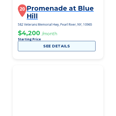
Promenade at Blue
20
Hill
582 Veterans Memorial Hwy, Pearl River, NY, 10965
$4,200
/month
Starting Price
SEE DETAILS