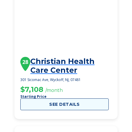
Christian Health
28
Care Center
301 Sicomac Ave, Wyckoff, NJ, 07481
$7,108
/month
Starting Price
SEE DETAILS