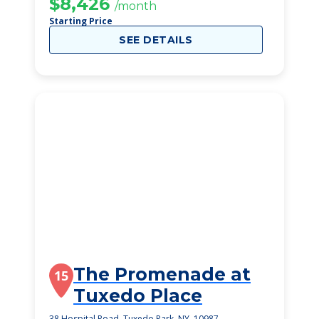
$8,426
/month
Starting Price
SEE DETAILS
The Promenade at
15
Tuxedo Place
38 Hospital Road, Tuxedo Park, NY, 10987