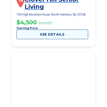
18
Living
794 High Mountain Road, North Haledon, NJ, 07508
$4,500
/month
Starting Price
SEE DETAILS