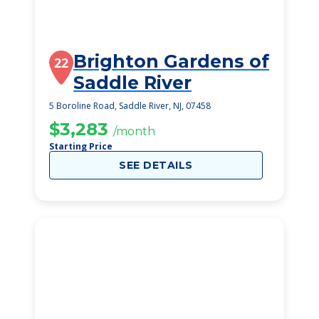
Brighton Gardens of
22
Saddle River
5 Boroline Road, Saddle River, NJ, 07458
$3,283
/month
Starting Price
SEE DETAILS