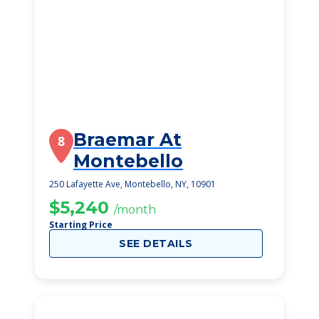
Braemar At
8
Montebello
250 Lafayette Ave, Montebello, NY, 10901
$5,240
/month
Starting Price
SEE DETAILS