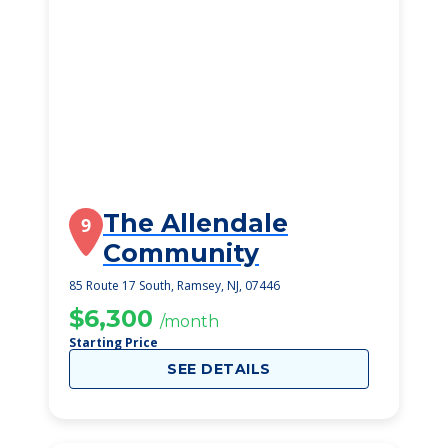
The Allendale
9
Community
85 Route 17 South, Ramsey, NJ, 07446
$6,300
/month
Starting Price
SEE DETAILS