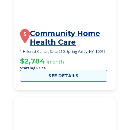
Community Home
5
Health Care
1 Hillcrest Center, Suite 210, Spring Valley, NY, 10977
$2,784
/month
Starting Price
SEE DETAILS