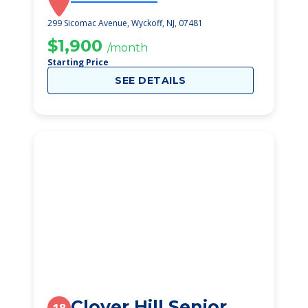
299 Sicomac Avenue, Wyckoff, NJ, 07481
$1,900
/month
Starting Price
SEE DETAILS
Clover Hill Senior