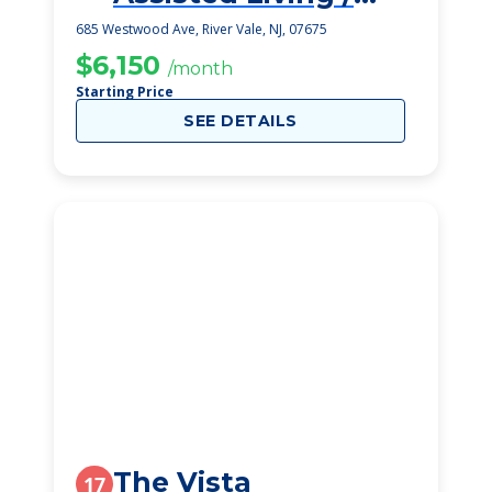
Kaplen Family Sr
685 Westwood Ave, River Vale, NJ, 07675
Residence
$6,150
/month
Starting Price
SEE DETAILS
The Vista
17