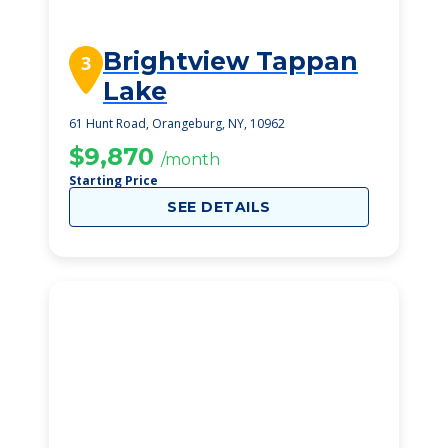
Brightview Tappan
3
Lake
61 Hunt Road, Orangeburg, NY, 10962
$9,870
/month
Starting Price
SEE DETAILS