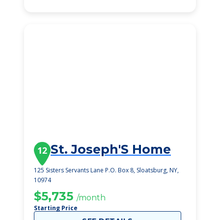
St. Joseph'S Home
12
125 Sisters Servants Lane P.O. Box 8, Sloatsburg, NY,
10974
$5,735
/month
Starting Price