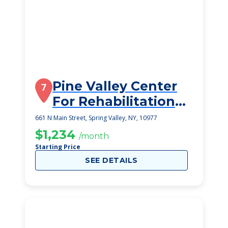
Pine Valley Center
7
For Rehabilitation
And Nursing
661 N Main Street, Spring Valley, NY, 10977
$1,234
/month
Starting Price
SEE DETAILS