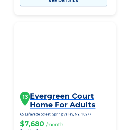
SEE DETAILS
Evergreen Court
13
Home For Adults
65 Lafayette Street, Spring Valley, NY, 10977
$7,680
/month