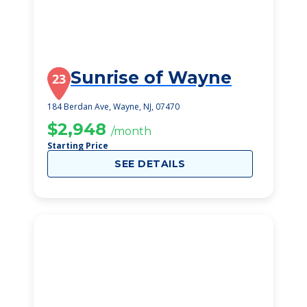
Sunrise of Wayne
23
184 Berdan Ave, Wayne, NJ, 07470
$2,948
/month
Starting Price
SEE DETAILS