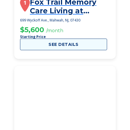
Fox Trail Memory
1
Care Living at
Mahwah
699 Wyckoff Ave., Mahwah, NJ, 07430
$5,600
/month
Starting Price
SEE DETAILS