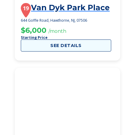
Van Dyk Park Place
19
644 Goffle Road, Hawthorne, NJ, 07506
$6,000
/month
Starting Price
SEE DETAILS