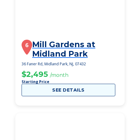
Mill Gardens at
6
Midland Park
36 Faner Rd, Midland Park, NJ, 07432
$2,495
/month
Starting Price
SEE DETAILS