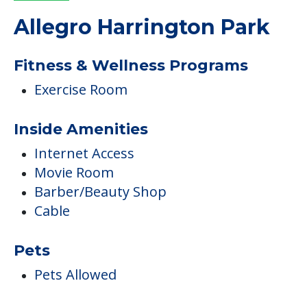
Allegro Harrington Park
Fitness & Wellness Programs
Exercise Room
Inside Amenities
Internet Access
Movie Room
Barber/Beauty Shop
Cable
Pets
Pets Allowed