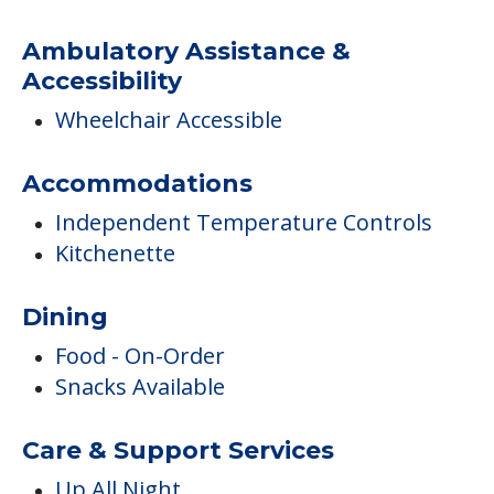
Ambulatory Assistance &
Accessibility
Wheelchair Accessible
Accommodations
Independent Temperature Controls
Kitchenette
Dining
Food - On-Order
Snacks Available
Care & Support Services
Up All Night