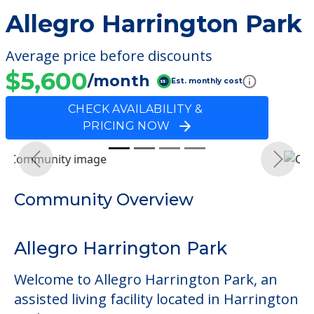
Allegro Harrington Park
Average price before discounts
$5,600
/month
Est. monthly cost
CHECK AVAILABILITY &
PRICING NOW
Previous
Next
Community Overview
Allegro Harrington Park
Welcome to Allegro Harrington Park, an
assisted living facility located in Harrington