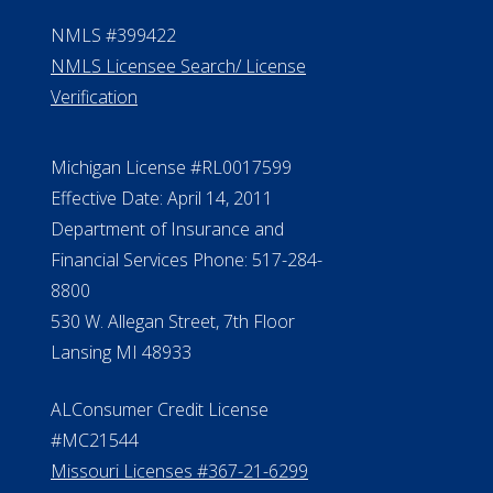
NMLS #399422
NMLS Licensee Search/ License
Verification
Michigan License #RL0017599
Effective Date: April 14, 2011
Department of Insurance and
Financial Services Phone: 517-284-
8800
530 W. Allegan Street, 7th Floor
Lansing MI 48933
ALConsumer Credit License
#MC21544
Missouri Licenses #367-21-6299