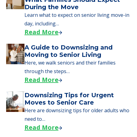
During the Move
Learn what to expect on senior living move-in
day, including…
Read More
A Guide to Downsizing and
Moving to Senior Living
Here, we walk seniors and their families
through the steps…
Read More
Downsizing Tips for Urgent
Moves to Senior Care
Here are downsizing tips for older adults who
need to…
Read More