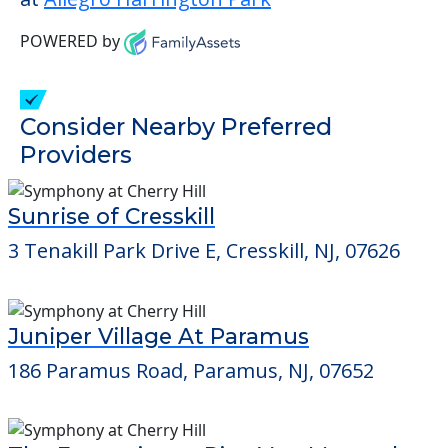
POWERED by
Consider Nearby Preferred
Providers
Sunrise of Cresskill
3 Tenakill Park Drive E, Cresskill, NJ, 07626
Juniper Village At Paramus
186 Paramus Road, Paramus, NJ, 07652