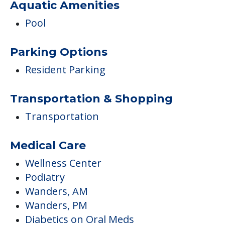
Aquatic Amenities
Pool
Parking Options
Resident Parking
Transportation & Shopping
Transportation
Medical Care
Wellness Center
Podiatry
Wanders, AM
Wanders, PM
Diabetics on Oral Meds