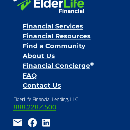
Financial Services
Financial Resources
Find a Community
About Us
®
Financial Concierge
FAQ
Contact Us
ElderLife Financial Lending, LLC
888.228.4500