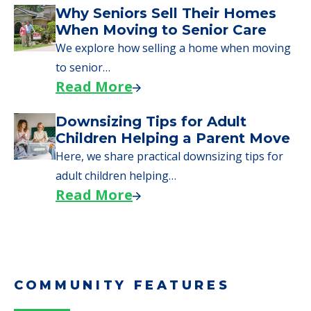
Why Seniors Sell Their Homes
When Moving to Senior Care
We explore how selling a home when moving
to senior…
Read More
Downsizing Tips for Adult
Children Helping a Parent Move
Here, we share practical downsizing tips for
adult children helping…
Read More
COMMUNITY FEATURES