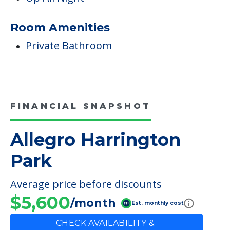
Room Amenities
Private Bathroom
FINANCIAL SNAPSHOT
Allegro Harrington
Park
Average price before discounts
$5,600
/month
Est. monthly cost
CHECK AVAILABILITY &