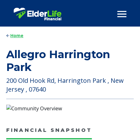
Home
Allegro Harrington
Park
200 Old Hook Rd, Harrington Park , New
Jersey , 07640
FINANCIAL SNAPSHOT