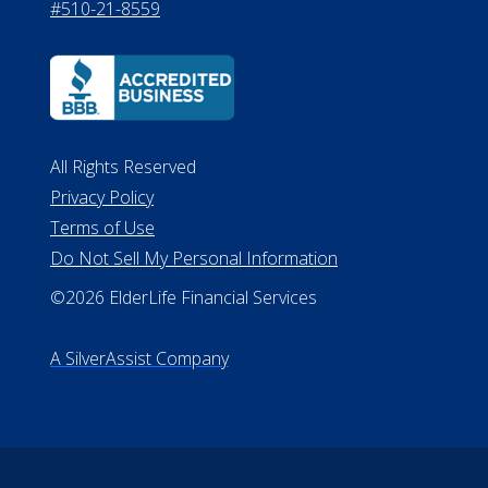
#510-21-8559
All Rights Reserved
Privacy Policy
Terms of Use
Do Not Sell My Personal Information
©2026 ElderLife Financial Services
A SilverAssist Company