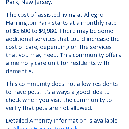
Park, New Jersey.
The cost of assisted living at Allegro
Harrington Park starts at a monthly rate
of $5,600 to $9,980. There may be some
additional services that could increase the
cost of care, depending on the services
that you may need. This community offers
a memory care unit for residents with
dementia.
This community does not allow residents
to have pets. It's always a good idea to
check when you visit the community to
verify that pets are not allowed.
Detailed Amenity information is available
at
Allegro Harrington Park