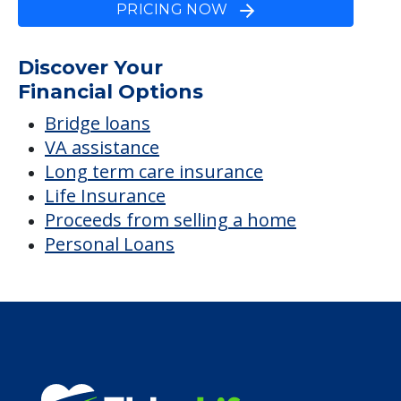
PRICING NOW
Discover Your
Financial Options
Bridge loans
VA assistance
Long term care insurance
Life Insurance
Proceeds from selling a home
Personal Loans