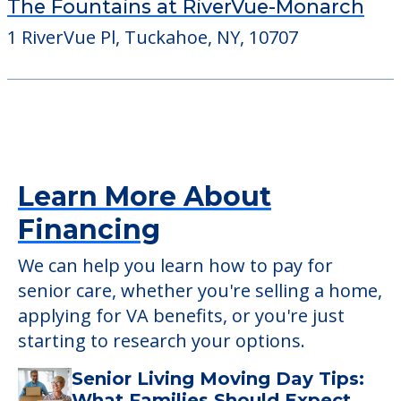
The Fountains at RiverVue-Monarch
1 RiverVue Pl, Tuckahoe, NY, 10707
Learn More About
Financing
We can help you learn how to pay for
senior care, whether you're selling a home,
applying for VA benefits, or you're just
starting to research your options.
Senior Living Moving Day Tips:
What Families Should Expect