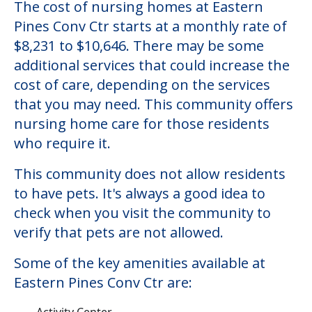
The cost of nursing homes at Eastern
Pines Conv Ctr starts at a monthly rate of
$8,231 to $10,646. There may be some
additional services that could increase the
cost of care, depending on the services
that you may need. This community offers
nursing home care for those residents
who require it.
This community does not allow residents
to have pets. It's always a good idea to
check when you visit the community to
verify that pets are not allowed.
Some of the key amenities available at
Eastern Pines Conv Ctr are:
Activity Center