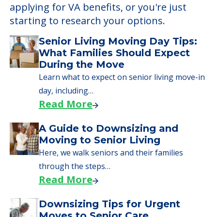
applying for VA benefits, or you're just
starting to research your options.
Senior Living Moving Day Tips:
What Families Should Expect
During the Move
Learn what to expect on senior living move-in
day, including…
Read More
A Guide to Downsizing and
Moving to Senior Living
Here, we walk seniors and their families
through the steps…
Read More
Downsizing Tips for Urgent
Moves to Senior Care