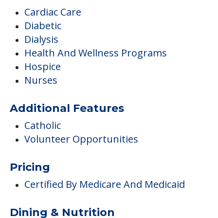
Cardiac Care
Diabetic
Dialysis
Health And Wellness Programs
Hospice
Nurses
Additional Features
Catholic
Volunteer Opportunities
Pricing
Certified By Medicare And Medicaid
Dining & Nutrition