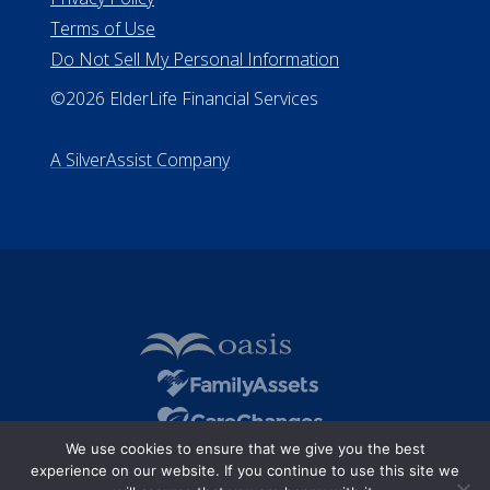
Terms of Use
Do Not Sell My Personal Information
©2026 ElderLife Financial Services
A SilverAssist Company
We use cookies to ensure that we give you the best
experience on our website. If you continue to use this site we