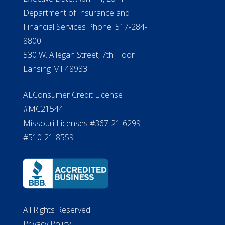
Department of Insurance and
Financial Services Phone: 517-284-
8800
530 W. Allegan Street, 7th Floor
Lansing MI 48933
ALConsumer Credit License
#MC21544
Missouri Licenses #367-21-6299
#510-21-8559
All Rights Reserved
Privacy Policy