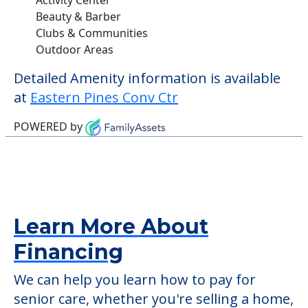
Beauty & Barber
Clubs & Communities
Outdoor Areas
Detailed Amenity information is available
at
Eastern Pines Conv Ctr
POWERED by
Learn More About
Financing
We can help you learn how to pay for
senior care, whether you're selling a home,