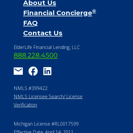
About Us
®
Financial Concierge
FAQ
Contact Us
ElderLife Financial Lending, LLC
888.228.4500
NMLS #399422
NMLS Licensee Search/ License
Verification
Michigan License #RL0017599
Effective Date: April 14, 2011