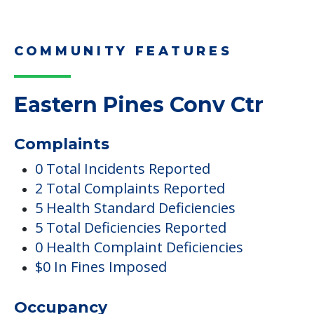
COMMUNITY FEATURES
Eastern Pines Conv Ctr
Complaints
0 Total Incidents Reported
2 Total Complaints Reported
5 Health Standard Deficiencies
5 Total Deficiencies Reported
0 Health Complaint Deficiencies
$0 In Fines Imposed
Occupancy