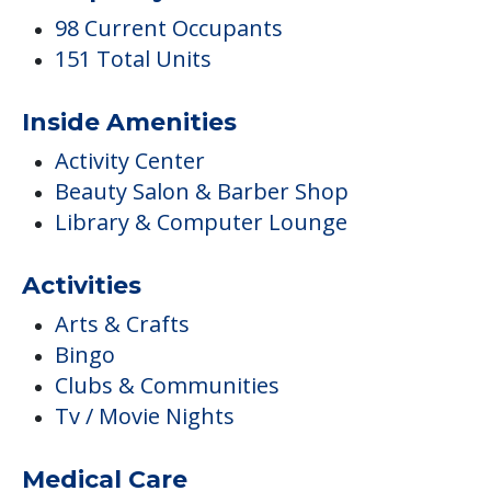
98 Current Occupants
151 Total Units
Inside Amenities
Activity Center
Beauty Salon & Barber Shop
Library & Computer Lounge
Activities
Arts & Crafts
Bingo
Clubs & Communities
Tv / Movie Nights
Medical Care