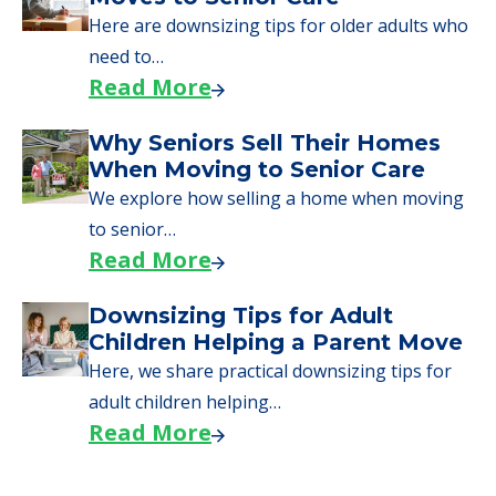
Here are downsizing tips for older adults who
need to…
Read More
Why Seniors Sell Their Homes
When Moving to Senior Care
We explore how selling a home when moving
to senior…
Read More
Downsizing Tips for Adult
Children Helping a Parent Move
Here, we share practical downsizing tips for
adult children helping…
Read More