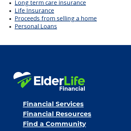
Long term care insurance
Life Insurance
Proceeds from selling a home
Personal Loans
Financial Services
Financial Resources
Find a Community