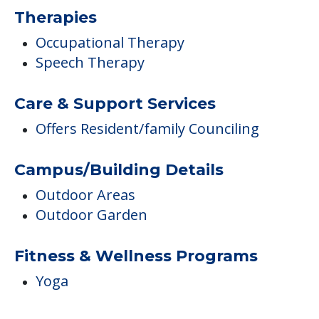
Therapies
Occupational Therapy
Speech Therapy
Care & Support Services
Offers Resident/family Counciling
Campus/Building Details
Outdoor Areas
Outdoor Garden
Fitness & Wellness Programs
Yoga