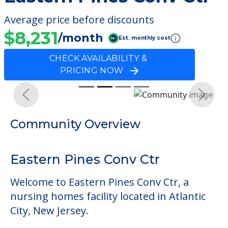
Average price before discounts
$8,231
/month
Est. monthly cost
CHECK AVAILABILITY &
PRICING NOW
Previous
Next
Community Overview
Eastern Pines Conv Ctr
Welcome to Eastern Pines Conv Ctr, a
nursing homes facility located in Atlantic
City, New Jersey.