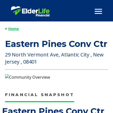
Home
Eastern Pines Conv Ctr
29 North Vermont Ave, Atlantic City , New
Jersey , 08401
FINANCIAL SNAPSHOT
Eastern Pines Conv Ctr