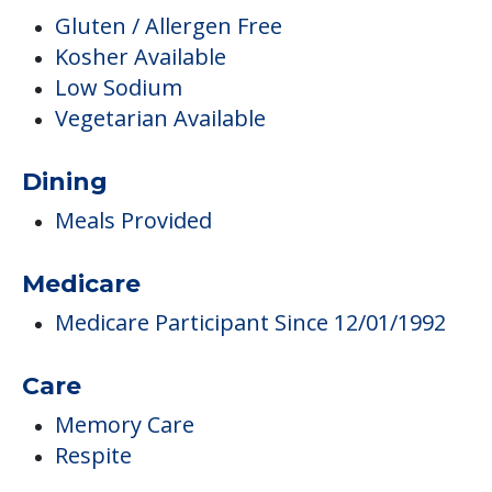
Gluten / Allergen Free
Kosher Available
Low Sodium
Vegetarian Available
Dining
Meals Provided
Medicare
Medicare Participant Since 12/01/1992
Care
Memory Care
Respite