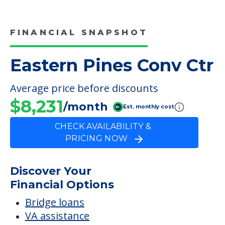
FINANCIAL SNAPSHOT
Eastern Pines Conv Ctr
Average price before discounts
$8,231
/month
Est. monthly cost
CHECK AVAILABILITY &
PRICING NOW
Discover Your
Financial Options
Bridge loans
VA assistance