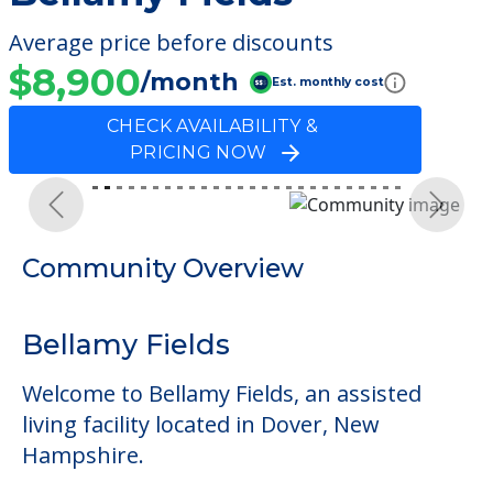
Average price before discounts
$8,900
/month
Est. monthly cost
CHECK AVAILABILITY &
PRICING NOW
Previous
Next
Community Overview
Bellamy Fields
Welcome to Bellamy Fields, an assisted
living facility located in Dover, New
Hampshire.