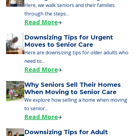
Here, we walk seniors and their families
through the steps…
Read More
Downsizing Tips for Urgent
Moves to Senior Care
Here are downsizing tips for older adults who
need to…
Read More
Why Seniors Sell Their Homes
When Moving to Senior Care
We explore how selling a home when moving
to senior…
Read More
Downsizing Tips for Adult