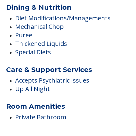
Dining & Nutrition
Diet Modifications/Managements
Mechanical Chop
Puree
Thickened Liquids
Special Diets
Care & Support Services
Accepts Psychiatric Issues
Up All Night
Room Amenities
Private Bathroom