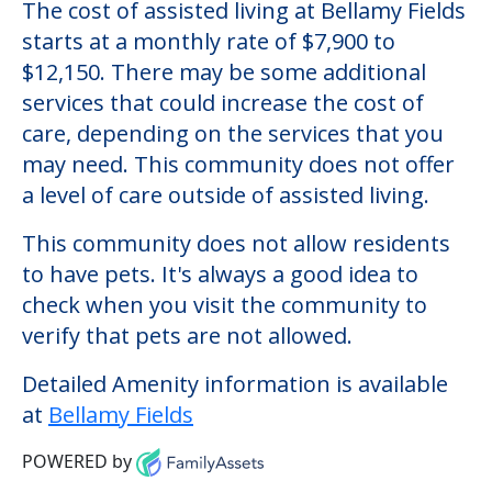
The cost of assisted living at Bellamy Fields
starts at a monthly rate of $7,900 to
$12,150. There may be some additional
services that could increase the cost of
care, depending on the services that you
may need. This community does not offer
a level of care outside of assisted living.
This community does not allow residents
to have pets. It's always a good idea to
check when you visit the community to
verify that pets are not allowed.
Detailed Amenity information is available
at
Bellamy Fields
POWERED by