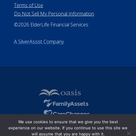
Terms of Use
Do Not Sell My Personal Information
©2026 ElderLife Financial Services
A SilverAssist Company
We use cookies to ensure that we give you the best
experience on our website. If you continue to use this site we
will assume that you are happy with it.