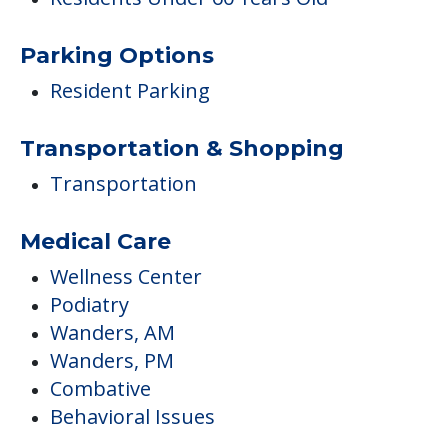
Parking Options
Resident Parking
Transportation & Shopping
Transportation
Medical Care
Wellness Center
Podiatry
Wanders, AM
Wanders, PM
Combative
Behavioral Issues