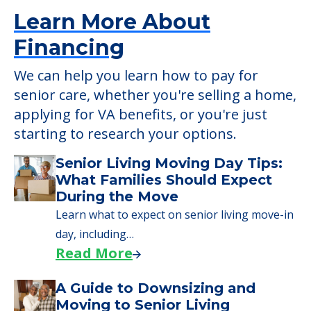
Learn More About
Financing
We can help you learn how to pay for
senior care, whether you're selling a home,
applying for VA benefits, or you're just
starting to research your options.
Senior Living Moving Day Tips:
What Families Should Expect
During the Move
Learn what to expect on senior living move-in
day, including…
Read More
A Guide to Downsizing and
Moving to Senior Living