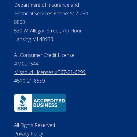
Department of Insurance and
Financial Services Phone: 517-284-
8800
530 W. Allegan Street, 7th Floor
Lansing MI 48933
ALConsumer Credit License
#MC21544
Missouri Licenses #367-21-6299
#510-21-8559
All Rights Reserved
Privacy Policy