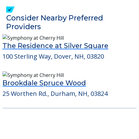
Consider Nearby Preferred
Providers
The Residence at Silver Square
100 Sterling Way, Dover, NH, 03820
Brookdale Spruce Wood
25 Worthen Rd., Durham, NH, 03824