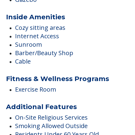
Inside Amenities
Cozy sitting areas
Internet Access
Sunroom
Barber/Beauty Shop
Cable
Fitness & Wellness Programs
Exercise Room
Additional Features
On-Site Religious Services
Smoking Allowed Outside
Residents Under 60 Years Old