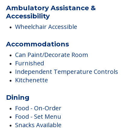
Ambulatory Assistance &
Accessibility
Wheelchair Accessible
Accommodations
Can Paint/Decorate Room
Furnished
Independent Temperature Controls
Kitchenette
Dining
Food - On-Order
Food - Set Menu
Snacks Available