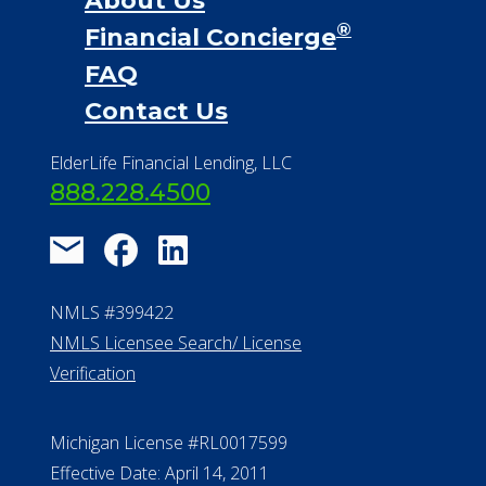
About Us
®
Financial Concierge
FAQ
Contact Us
ElderLife Financial Lending, LLC
888.228.4500
NMLS #399422
NMLS Licensee Search/ License
Verification
Michigan License #RL0017599
Effective Date: April 14, 2011