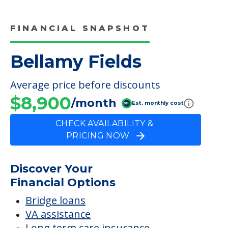
FINANCIAL SNAPSHOT
Bellamy Fields
Average price before discounts
$8,900
/month
Est. monthly cost
CHECK AVAILABILITY &
PRICING NOW
Discover Your
Financial Options
Bridge loans
VA assistance
Long term care insurance