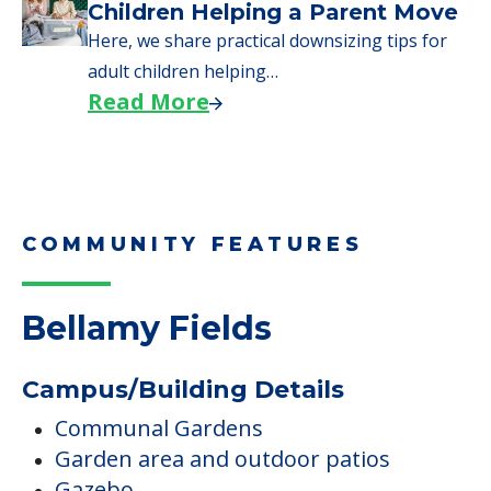
Children Helping a Parent Move
Here, we share practical downsizing tips for
adult children helping…
Read More
COMMUNITY FEATURES
Bellamy Fields
Campus/Building Details
Communal Gardens
Garden area and outdoor patios
Gazebo