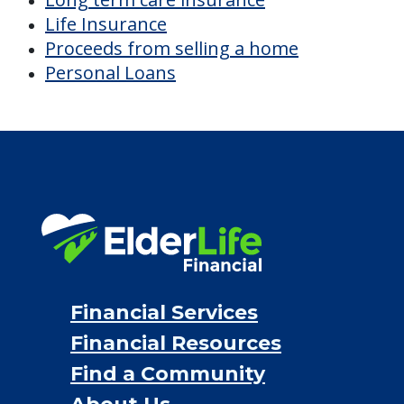
Life Insurance
Proceeds from selling a home
Personal Loans
Financial Services
Financial Resources
Find a Community