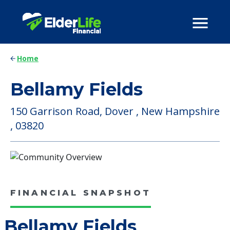
Home
Bellamy Fields
150 Garrison Road, Dover , New Hampshire
, 03820
FINANCIAL SNAPSHOT
Bellamy Fields