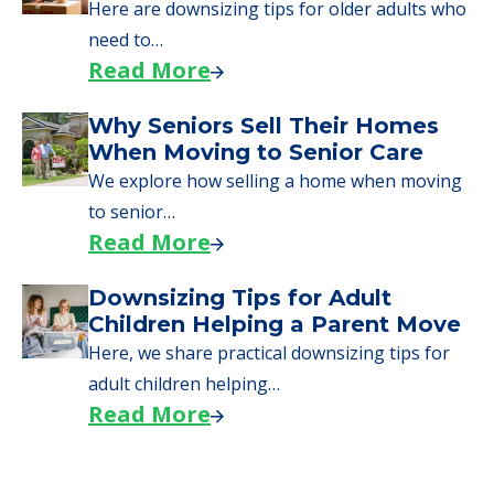
Here are downsizing tips for older adults who
need to…
Read More
Why Seniors Sell Their Homes
When Moving to Senior Care
We explore how selling a home when moving
to senior…
Read More
Downsizing Tips for Adult
Children Helping a Parent Move
Here, we share practical downsizing tips for
adult children helping…
Read More