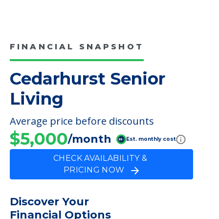
FINANCIAL SNAPSHOT
Cedarhurst Senior
Living
Average price before discounts
$5,000
/month
Est. monthly cost
CHECK AVAILABILITY &
PRICING NOW
Discover Your
Financial Options