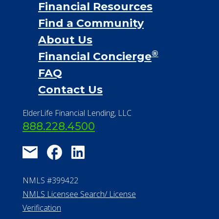
Financial Resources
Find a Community
About Us
®
Financial Concierge
FAQ
Contact Us
ElderLife Financial Lending, LLC
888.228.4500
NMLS #399422
NMLS Licensee Search/ License
Verification