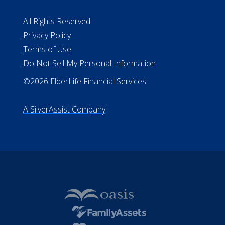
All Rights Reserved
Privacy Policy
Terms of Use
Do Not Sell My Personal Information
©2026 ElderLife Financial Services
A SilverAssist Company