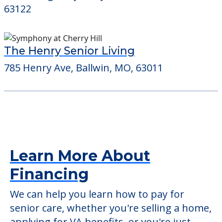
63122
The Henry Senior Living
785 Henry Ave, Ballwin, MO, 63011
Learn More About
Financing
We can help you learn how to pay for
senior care, whether you're selling a home,
applying for VA benefits, or you're just