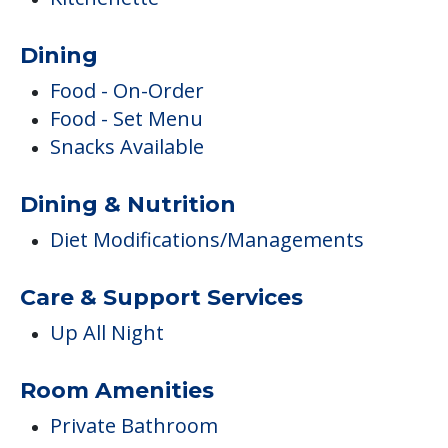
Dining
Food - On-Order
Food - Set Menu
Snacks Available
Dining & Nutrition
Diet Modifications/Managements
Care & Support Services
Up All Night
Room Amenities
Private Bathroom