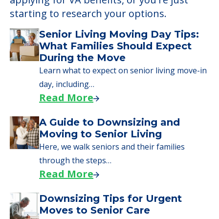
starting to research your options.
Senior Living Moving Day Tips:
What Families Should Expect
During the Move
Learn what to expect on senior living move-in
day, including…
Read More
A Guide to Downsizing and
Moving to Senior Living
Here, we walk seniors and their families
through the steps…
Read More
Downsizing Tips for Urgent
Moves to Senior Care