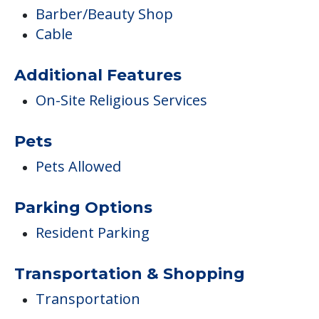
Barber/Beauty Shop
Cable
Additional Features
On-Site Religious Services
Pets
Pets Allowed
Parking Options
Resident Parking
Transportation & Shopping
Transportation