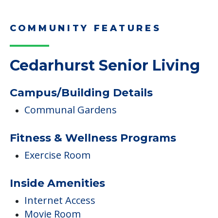
COMMUNITY FEATURES
Cedarhurst Senior Living
Campus/Building Details
Communal Gardens
Fitness & Wellness Programs
Exercise Room
Inside Amenities
Internet Access
Movie Room