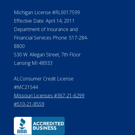
Michigan License #RL0017599
Effective Date: April 14, 2011
Department of Insurance and
Financial Services Phone: 517-284-
8800
530 W. Allegan Street, 7th Floor
Lansing MI 48933
ALConsumer Credit License
#MC21544
Missouri Licenses #367-21-6299
#510-21-8559