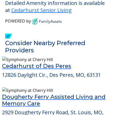
Detailed Amenity information is available
at
Cedarhurst Senior Living
POWERED by
Consider Nearby Preferred
Providers
Cedarhurst of Des Peres
12826 Daylight Cir., Des Peres, MO, 63131
Dougherty Ferry Assisted Living and
Memory Care
2929 Dougherty Ferry Road, St. Louis, MO,