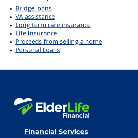
Bridge loans
VA assistance
Long term care insurance
Life Insurance
Proceeds from selling a home
Personal Loans
Financial Services