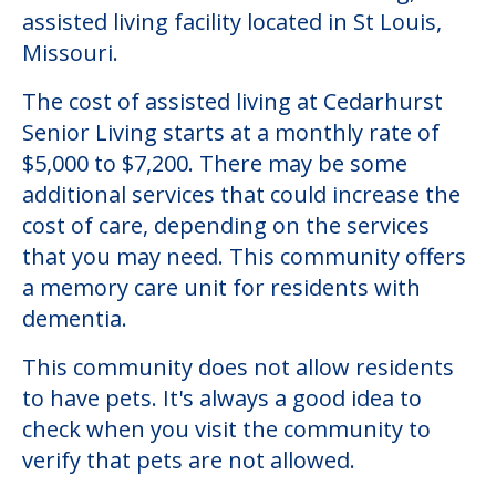
assisted living facility located in St Louis,
Missouri.
The cost of assisted living at Cedarhurst
Senior Living starts at a monthly rate of
$5,000 to $7,200. There may be some
additional services that could increase the
cost of care, depending on the services
that you may need. This community offers
a memory care unit for residents with
dementia.
This community does not allow residents
to have pets. It's always a good idea to
check when you visit the community to
verify that pets are not allowed.