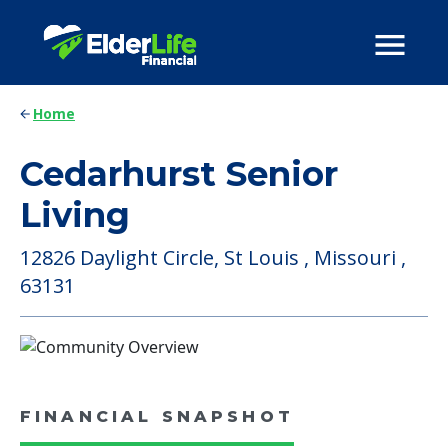
Home
Cedarhurst Senior
Living
12826 Daylight Circle, St Louis , Missouri ,
63131
FINANCIAL SNAPSHOT