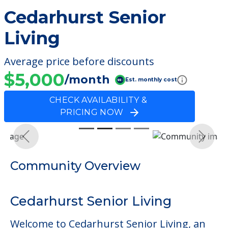
Cedarhurst Senior
Living
Average price before discounts
$5,000
/month
Est. monthly cost
CHECK AVAILABILITY &
PRICING NOW
Previous
Next
Community Overview
Cedarhurst Senior Living
Welcome to Cedarhurst Senior Living, an