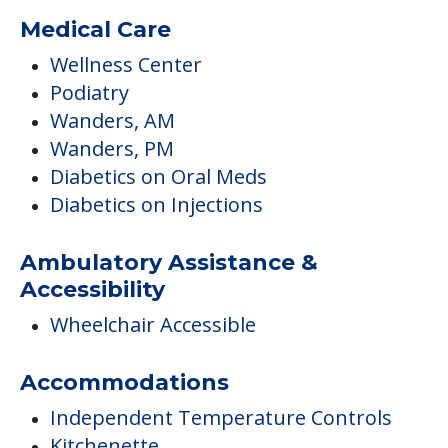
Medical Care
Wellness Center
Podiatry
Wanders, AM
Wanders, PM
Diabetics on Oral Meds
Diabetics on Injections
Ambulatory Assistance &
Accessibility
Wheelchair Accessible
Accommodations
Independent Temperature Controls
Kitchenette